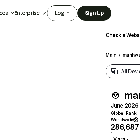
ces
Enterprise
Log In
Sign Up
Check a Websit
Main
/
manhwa
All Devi
ma
June 2026 T
Global Rank
:
Worldwide
286,687
Visits