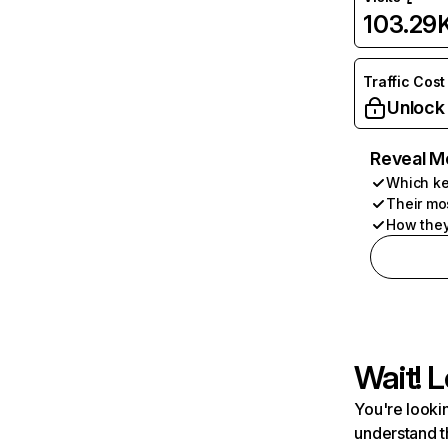
103.29
Traffic Cost
Unlock
Reveal M
Which ke
Their mo
How they
Wait! L
You're lookin
understand t