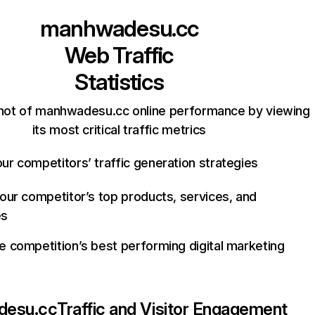
manhwadesu.cc
Web Traffic
Statistics
hot of manhwadesu.cc online performance by viewing
its most critical traffic metrics
ur competitors’ traffic generation strategies
your competitor’s top products, services, and
es
e competition’s best performing digital marketing
desu.cc
Traffic and Visitor Engagement