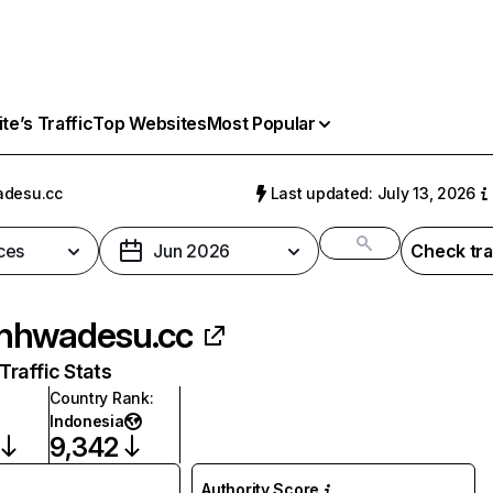
e’s Traffic
Top Websites
Most Popular
desu.cc
Last updated: July 13, 2026
ces
Jun 2026
Check tra
nhwadesu.cc
raffic Stats
Country Rank
:
Indonesia
9,342
Authority Score