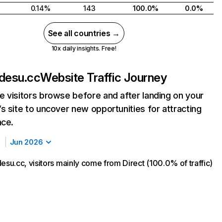
0.14%
143
100.0%
0.0%
See all countries →
10x daily insights. Free!
desu.cc
Website Traffic Journey
 visitors browse before and after landing on your
s site to uncover new opportunities for attracting
nce.
Jun 2026
u.cc, visitors mainly come from Direct (100.0% of traffic)