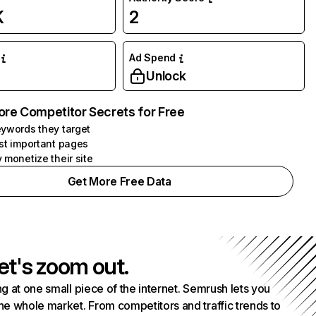
K
2
Ad Spend
Unlock
ore Competitor Secrets for Free
ywords they target
st important pages
 monetize their site
Get More Free Data
et's zoom out.
g at one small piece of the internet. Semrush lets you
he whole market. From competitors and traffic trends to