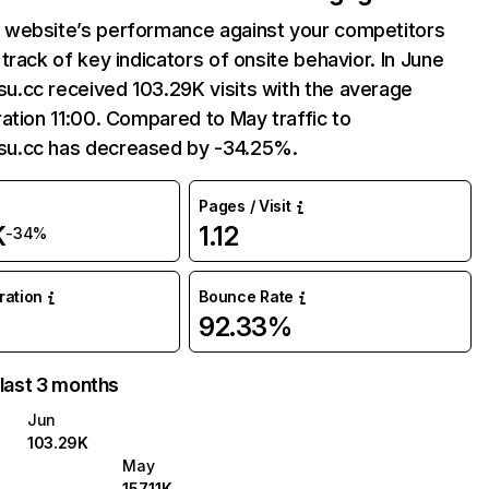
website’s performance against your competitors
track of key indicators of onsite behavior. In June
.cc received 103.29K visits with the average
ation 11:00. Compared to May traffic to
u.cc has decreased by -34.25%.
Pages / Visit
K
1.12
-34%
uration
Bounce Rate
92.33%
 last 3 months
Jun
103.29K
May
157.11K