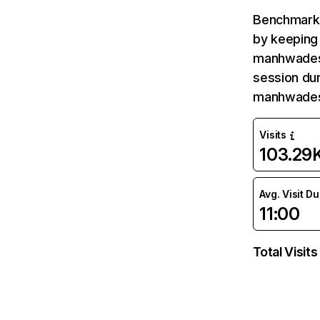
Benchmark 
by keeping 
manhwadesu
session dur
manhwades
Visits
103.29
Avg. Visit D
11:00
Total Visits