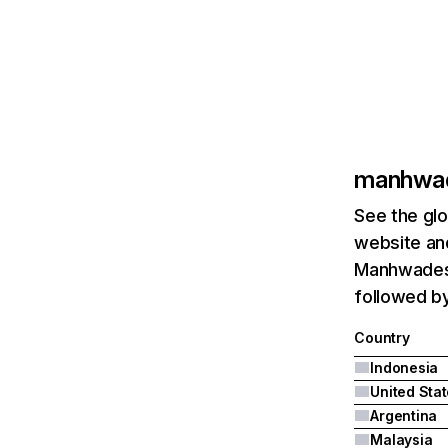
manhwa
See the glo
website and
Manhwadesu
followed by
Country
Indonesia
United Sta
Argentina
Malaysia