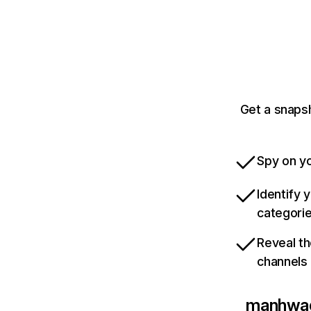
Get a snaps
Spy on yo
Identify 
categori
Reveal th
channels
manhwa