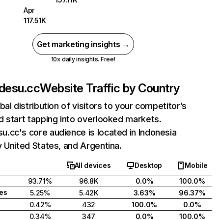
Apr
117.51K
Get marketing insights →
10x daily insights. Free!
desu.cc
Website Traffic by Country
bal distribution of visitors to your competitor’s
 start tapping into overlooked markets.
.cc's core audience is located in Indonesia
 United States, and Argentina.
All devices
Desktop
Mobile
93.71%
96.8K
0.0%
100.0%
tes
5.25%
5.42K
3.63%
96.37%
0.42%
432
100.0%
0.0%
0.34%
347
0.0%
100.0%