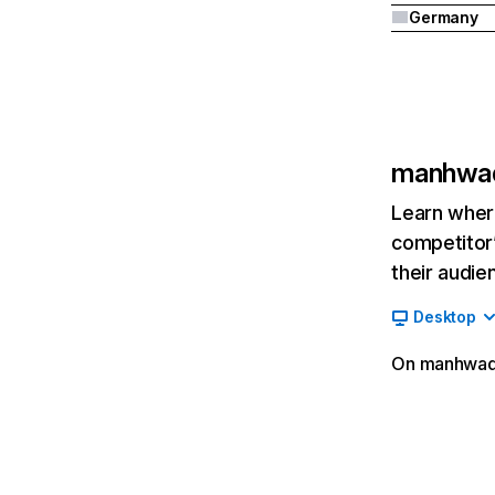
Germany
manhwa
Learn where
competitor’
their audie
Desktop
On manhwades