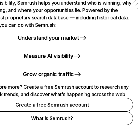
isibility, Semrush helps you understand who is winning, why
ing, and where your opportunities lie. Powered by the
st proprietary search database — including historical data.
you can do with Semrush:
Understand your market
Measure AI visibility
Grow organic traffic
ore more? Create a free Semrush account to research any
ck trends, and discover what's happening across the web.
Create a free Semrush account
What is Semrush?