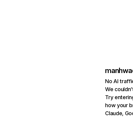
manhwa
No AI traf
We couldn’t
Try enterin
how your b
Claude, Goo