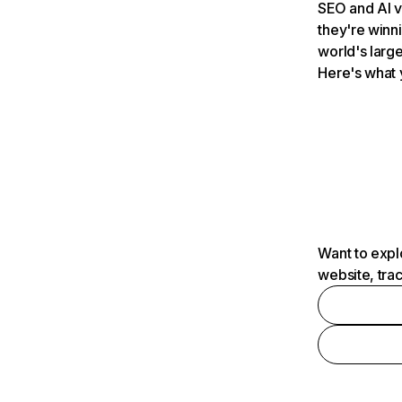
SEO and AI v
they're winn
world's large
Here's what 
Want to expl
website, tra