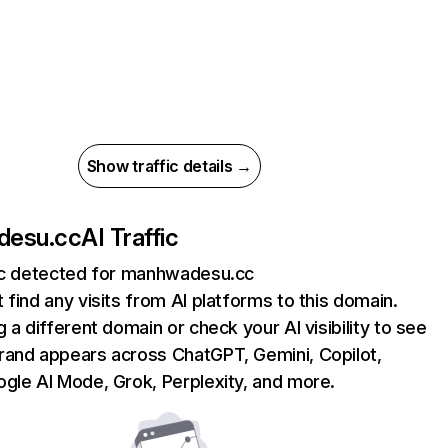
Show traffic details →
desu.cc
AI Traffic
fic detected for manhwadesu.cc
 find any visits from AI platforms to this domain.
g a different domain or check your AI visibility to see
rand appears across ChatGPT, Gemini, Copilot,
gle AI Mode, Grok, Perplexity, and more.