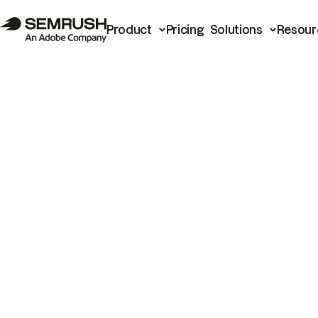
Product
Pricing
Solutions
Resour