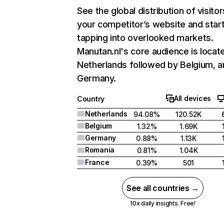
See the global distribution of visitor
your competitor’s website and star
tapping into overlooked markets.
Manutan.nl's core audience is locate
Netherlands followed by Belgium, a
Germany.
All devices
Country
Netherlands
94.08%
120.52K
Belgium
1.32%
1.69K
Germany
0.88%
1.13K
Romania
0.81%
1.04K
France
0.39%
501
See all countries →
10x daily insights. Free!