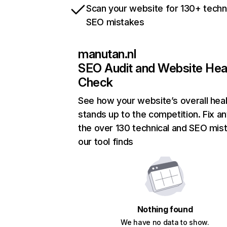
Scan your website for 130+ techn
SEO mistakes
manutan.nl
SEO Audit and Website Hea
Check
See how your website’s overall heal
stands up to the competition. Fix an
the over 130 technical and SEO mis
our tool finds
Nothing found
We have no data to show.