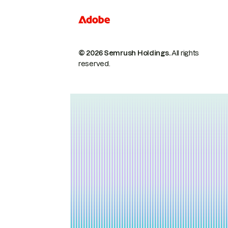
© 2026 Semrush Holdings.
All rights
reserved.