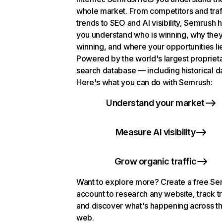
whole market. From competitors and traf
trends to SEO and AI visibility, Semrush 
you understand who is winning, why they
winning, and where your opportunities li
Powered by the world's largest propriet
search database — including historical d
Here's what you can do with Semrush:
Understand your market
Measure AI visibility
Grow organic traffic
Want to explore more? Create a free S
account to research any website, track t
and discover what's happening across t
web.