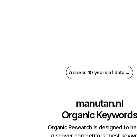
Access 10 years of data →
manutan.nl
Organic Keyword
Organic Research is designed to he
discover competitors' best keyw