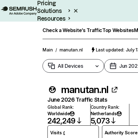
Pricing
Solutions
Resources
Enterprise
Check a Website’s Traffic
Top Websites
M
Main
/
manutan.nl
Last updated: July 
All Devices
Jun 202
manutan.nl
June 2026 Traffic Stats
Global Rank
:
Country Rank
:
Worldwide
Netherlands
242,249
5,073
Visits
Authority Score