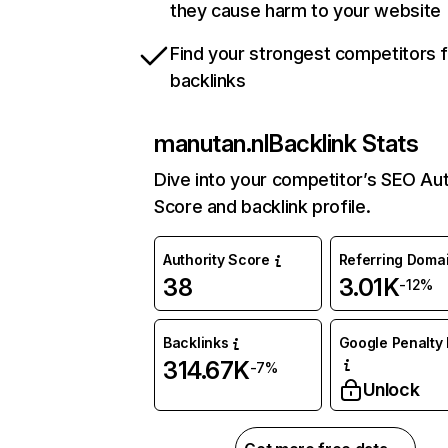
they cause harm to your website
Find your strongest competitors 
backlinks
manutan.nl
Backlink Stats
Dive into your competitor’s SEO Aut
Score and backlink profile.
Authority Score
Referring Doma
38
3.01K
-12%
Backlinks
Google Penalty 
314.67K
-7%
Unlock