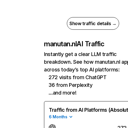
Show traffic details →
manutan.nl
AI Traffic
Instantly get a clear LLM traffic
breakdown. See how manutan.nl ap
across today’s top AI platforms:
272 visits from ChatGPT
36 from Perplexity
…and more!
Traffic from AI Platforms (Absolu
6 Months
272