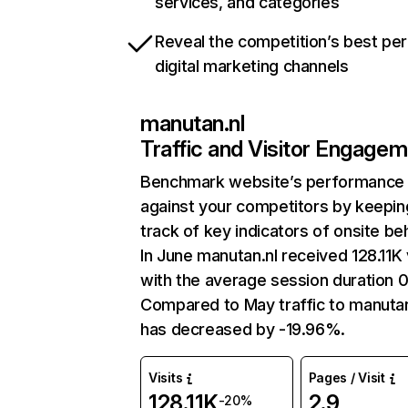
services, and categories
Reveal the competition’s best pe
digital marketing channels
manutan.nl
Traffic and Visitor Engage
Benchmark website’s performance
against your competitors by keepin
track of key indicators of onsite be
In June manutan.nl received 128.11K 
with the average session duration 
Compared to May traffic to manutan
has decreased by -19.96%.
Visits
Pages / Visit
128.11K
2.9
-20%