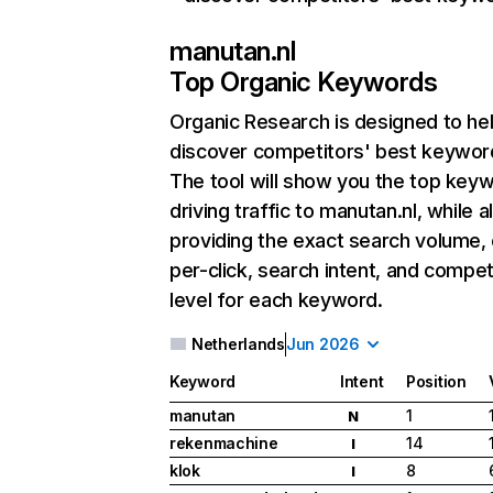
manutan.nl
Top Organic Keywords
Organic Research
is designed to he
discover competitors' best keywor
The tool will show you the top key
driving traffic to manutan.nl, while a
providing the exact search volume,
per-click, search intent, and compet
level for each keyword.
Netherlands
Jun 2026
Keyword
Intent
Position
manutan
1
N
rekenmachine
14
I
klok
8
I