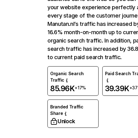
your website experience perfectly 
every stage of the customer journe
Manutan.nl’s traffic has increased b
16.6% month-on-month up to curre
organic search traffic. In addition, p
search traffic has increased by 36
to current paid search traffic.
Organic Search
Paid Search Tra
Traffic
85.96K
39.39K
+17%
+3
Branded Traffic
Share
Unlock