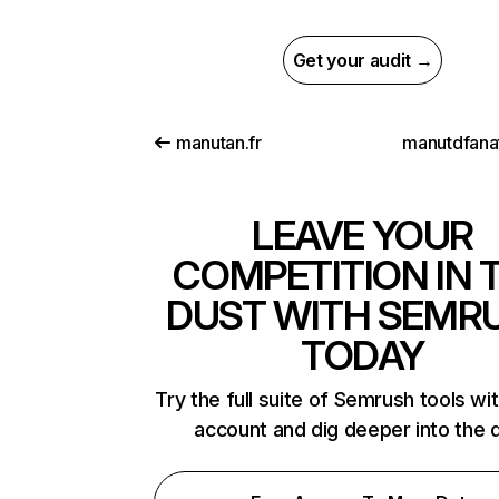
Get your audit →
manutan.fr
manutdfanat
LEAVE YOUR
COMPETITION IN 
DUST WITH SEMR
TODAY
Try the full suite of Semrush tools wi
account and dig deeper into the 