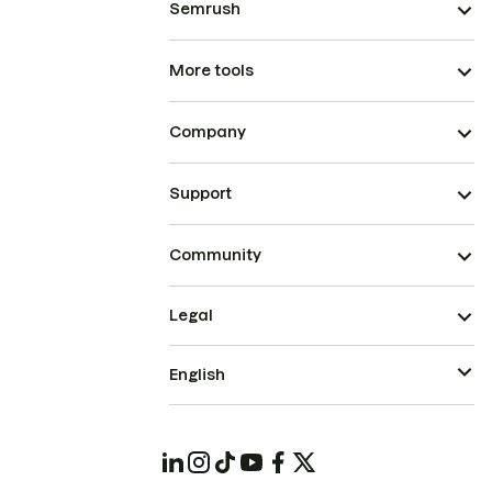
Semrush
More tools
Company
Support
Community
Legal
English