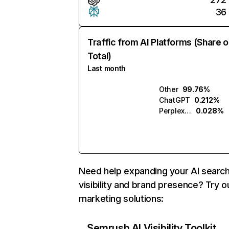
36
Traffic from AI Platforms (Share o
Total)
Last month
Other
99.76%
ChatGPT
0.212%
Perplexity
0.028%
Need help expanding your AI searc
visibility and brand presence? Try o
marketing solutions:
Semrush AI Visibility Toolkit