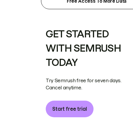
Free Access To More Data
GET STARTED
WITH SEMRUSH
TODAY
Try Semrush free for seven days.
Cancel anytime.
Start free trial