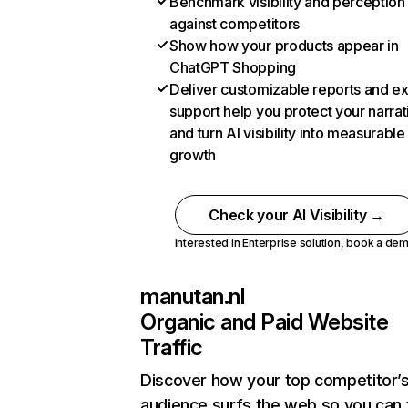
Benchmark visibility and perception
against competitors
Show how your products appear in
ChatGPT Shopping
Deliver customizable reports and e
support help you protect your narrat
and turn AI visibility into measurable
growth
Check your AI Visibility →
Interested in Enterprise solution,
book a de
manutan.nl
Organic and Paid Website
Traffic
Discover how your top competitor’
audience surfs the web so you can t