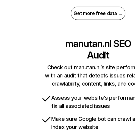
Get more free data →
manutan.nl
SEO
Audit
Check out manutan.nl’s site perfo
with an audit that detects issues rel
crawlability, content, links, and c
Assess your website’s performa
fix all associated issues
Make sure Google bot can crawl 
index your website