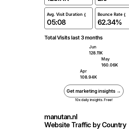
Avg. Visit Duration
Bounce Rate
05:08
62.34%
Total Visits last 3 months
Jun
128.11K
May
160.06K
Apr
108.94K
Get marketing insights →
10x daily insights. Free!
manutan.nl
Website Traffic by Country