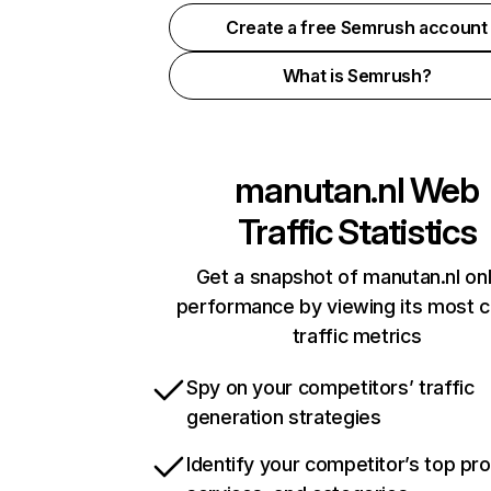
Create a free Semrush account
What is Semrush?
manutan.nl
Web
Traffic Statistics
Get a snapshot of manutan.nl onl
performance by viewing its most cr
traffic metrics
Spy on your competitors’ traffic
generation strategies
Identify your competitor’s top pr