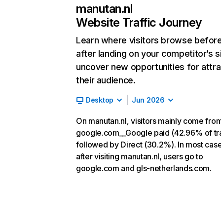
manutan.nl
Website Traffic Journey
Learn where visitors browse befor
after landing on your competitor’s s
uncover new opportunities for attra
their audience.
Desktop
Jun 2026
On manutan.nl, visitors mainly come fro
google.com__Google paid (42.96% of tra
followed by Direct (30.2%). In most case
after visiting manutan.nl, users go to
google.com and gls-netherlands.com.