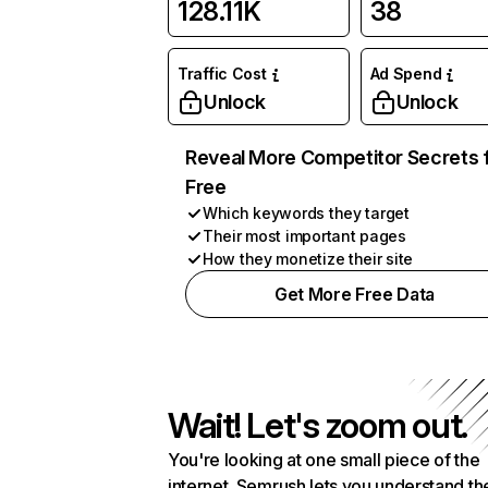
128.11K
38
Traffic Cost
Ad Spend
Unlock
Unlock
Reveal More Competitor Secrets 
Free
Which keywords they target
Their most important pages
How they monetize their site
Get More Free Data
Wait! Let's zoom out.
You're looking at one small piece of the
internet. Semrush lets you understand th