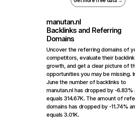
Get more free data →
manutan.nl
Backlinks and Referring
Domains
Uncover the referring domains of y
competitors, evaluate their backlink
growth, and get a clear picture of t
opportunities you may be missing. I
June the number of backlinks to
manutan.nl has dropped by -6.83%
equals 314.67K. The amount of refe
domains has dropped by -11.74% a
equals 3.01K.