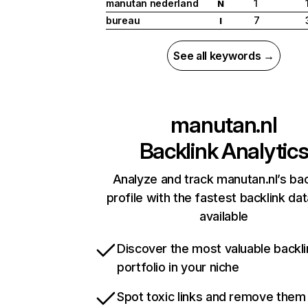
manutan nederland
1
N
bureau
7
I
See all keywords →
manutan.nl
Backlink Analytic
Analyze and track manutan.nl’s bac
profile with the fastest backlink da
available
Discover the most valuable backli
portfolio in your niche
Spot toxic links and remove them