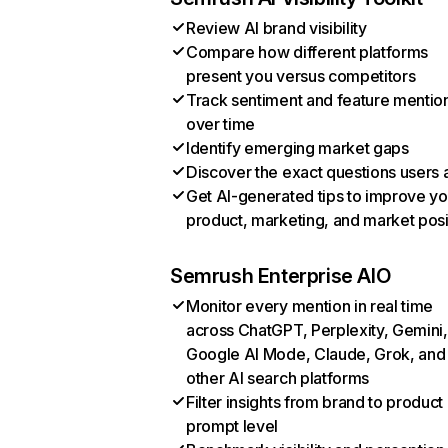
Review AI brand visibility
Compare how different platforms
present you versus competitors
Track sentiment and feature mentio
over time
Identify emerging market gaps
Discover the exact questions users 
Get AI-generated tips to improve yo
product, marketing, and market posi
Semrush Enterprise AIO
Monitor every mention in real time
across ChatGPT, Perplexity, Gemini,
Google AI Mode, Claude, Grok, and
other AI search platforms
Filter insights from brand to product
prompt level