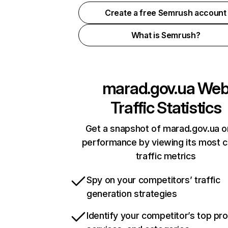
Create a free Semrush account
What is Semrush?
marad.gov.ua
We
Traffic Statistics
Get a snapshot of marad.gov.ua o
performance by viewing its most cr
traffic metrics
Spy on your competitors’ traffic
generation strategies
Identify your competitor’s top pr