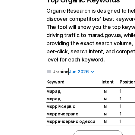
Organic Research
is designed to he
discover competitors' best keywor
The tool will show you the top key
driving traffic to marad.gov.ua, whil
providing the exact search volume,
per-click, search intent, and compet
level for each keyword.
Ukraine
Jun 2026
Keyword
Intent
Positio
марад
1
N
морад
1
N
моррічсервіс
1
N
морречсервис
1
N
морречсервис одесса
1
N