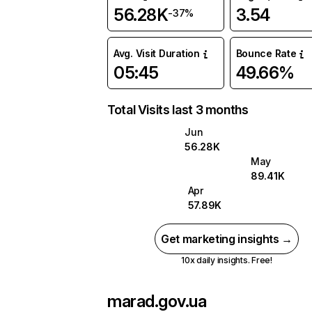
56.28K
3.54
-37%
Avg. Visit Duration
Bounce Rate
05:45
49.66%
Total Visits last 3 months
Jun
56.28K
May
89.41K
Apr
57.89K
Get marketing insights →
10x daily insights. Free!
marad.gov.ua