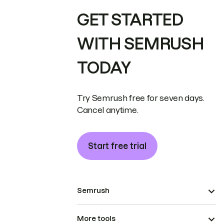
GET STARTED
WITH SEMRUSH
TODAY
Try Semrush free for seven days.
Cancel anytime.
Start free trial
Semrush
More tools