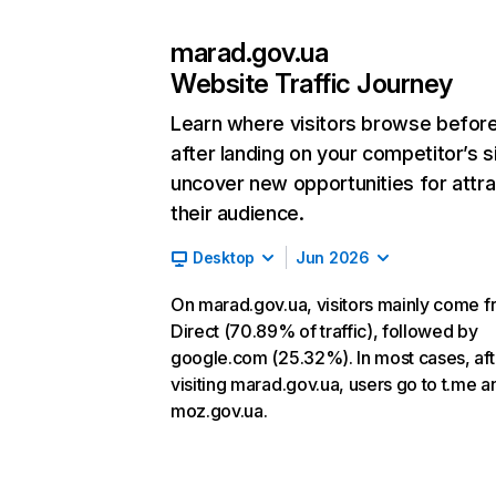
marad.gov.ua
Website Traffic Journey
Learn where visitors browse befor
after landing on your competitor’s s
uncover new opportunities for attra
their audience.
Desktop
Jun 2026
On marad.gov.ua, visitors mainly come 
Direct (70.89% of traffic), followed by
google.com (25.32%). In most cases, aft
visiting marad.gov.ua, users go to t.me a
moz.gov.ua.