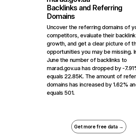
Backlinks and Referring
Domains
Uncover the referring domains of y
competitors, evaluate their backlink
growth, and get a clear picture of t
opportunities you may be missing. I
June the number of backlinks to
marad.gov.ua has dropped by -7.9
equals 22.85K. The amount of refer
domains has increased by 1.62% an
equals 501.
Get more free data →