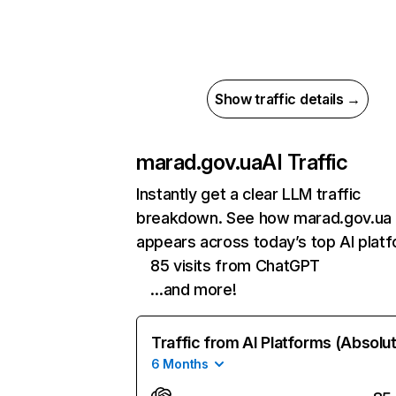
Show traffic details →
marad.gov.ua
AI Traffic
Instantly get a clear LLM traffic
breakdown. See how marad.gov.ua
appears across today’s top AI plat
85 visits from ChatGPT
…and more!
Traffic from AI Platforms (Absolu
6 Months