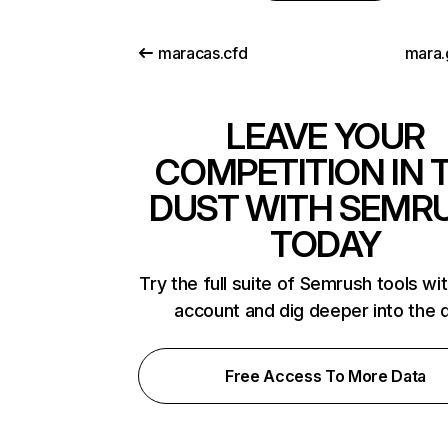
maracas.cfd
mara.
LEAVE YOUR
COMPETITION IN 
DUST WITH SEMR
TODAY
Try the full suite of Semrush tools wi
account and dig deeper into the 
Free Access To More Data