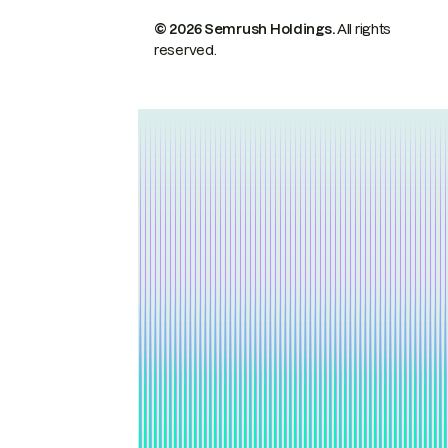
© 2026 Semrush Holdings.
All rights
reserved.