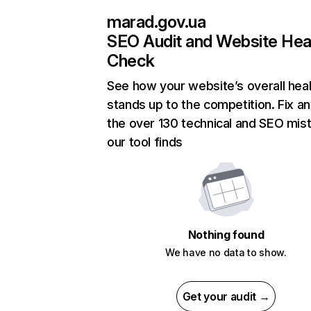
marad.gov.ua
SEO Audit and Website Hea
Check
See how your website’s overall heal
stands up to the competition. Fix an
the over 130 technical and SEO mis
our tool finds
Nothing found
We have no data to show.
Get your audit →