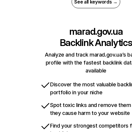
See all keywords →
marad.gov.ua
Backlink Analytic
Analyze and track marad.gov.ua’s ba
profile with the fastest backlink da
available
Discover the most valuable backli
portfolio in your niche
Spot toxic links and remove them
they cause harm to your website
Find your strongest competitors 