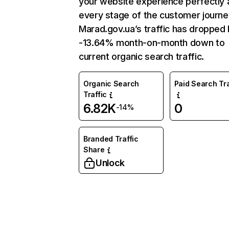
your website experience perfectly 
every stage of the customer journe
Marad.gov.ua’s traffic has dropped
-13.64% month-on-month down to
current organic search traffic.
Organic Search
Paid Search Tra
Traffic
6.82K
0
-14%
Branded Traffic
Share
Unlock