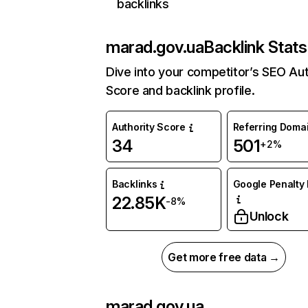
backlinks
marad.gov.ua
Backlink Stats
Dive into your competitor’s SEO Aut
Score and backlink profile.
Authority Score
Referring Doma
34
501
+2%
Backlinks
Google Penalty 
22.85K
-8%
Unlock
Get more free data →
marad.gov.ua