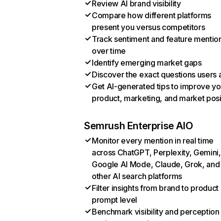
Review AI brand visibility
Compare how different platforms
present you versus competitors
Track sentiment and feature mentio
over time
Identify emerging market gaps
Discover the exact questions users 
Get AI-generated tips to improve yo
product, marketing, and market posi
Semrush Enterprise AIO
Monitor every mention in real time
across ChatGPT, Perplexity, Gemini,
Google AI Mode, Claude, Grok, and
other AI search platforms
Filter insights from brand to product
prompt level
Benchmark visibility and perception