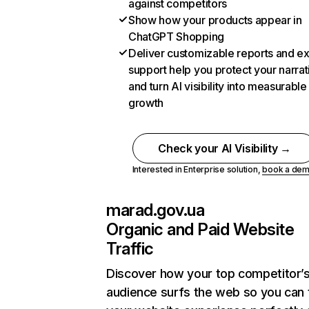
against competitors
Show how your products appear in
ChatGPT Shopping
Deliver customizable reports and e
support help you protect your narrat
and turn AI visibility into measurable
growth
Check your AI Visibility →
Interested in Enterprise solution,
book a de
marad.gov.ua
Organic and Paid Website
Traffic
Discover how your top competitor’
audience surfs the web so you can t