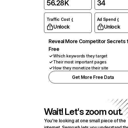
56.28K
34
Traffic Cost
Ad Spend
Unlock
Unlock
Reveal More Competitor Secrets 
Free
Which keywords they target
Their most important pages
How they monetize their site
Get More Free Data
Wait! Let's zoom out.
You're looking at one small piece of the
internet. Semrush lets you understand th