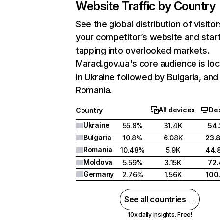
Website Traffic by Country
See the global distribution of visitor
your competitor’s website and star
tapping into overlooked markets.
Marad.gov.ua's core audience is lo
in Ukraine followed by Bulgaria, and
Romania.
All devices
De
Country
Ukraine
55.8%
31.4K
54
Bulgaria
10.8%
6.08K
23.
Romania
10.48%
5.9K
44.
Moldova
5.59%
3.15K
72
Germany
2.76%
1.56K
100
See all countries →
10x daily insights. Free!