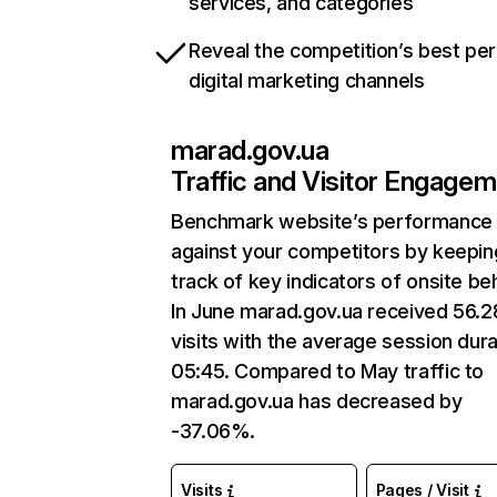
services, and categories
Reveal the competition’s best pe
digital marketing channels
marad.gov.ua
Traffic and Visitor Engage
Benchmark website’s performance
against your competitors by keepin
track of key indicators of onsite be
In June marad.gov.ua received 56.
visits with the average session dura
05:45. Compared to May traffic to
marad.gov.ua has decreased by
-37.06%.
Visits
Pages / Visit