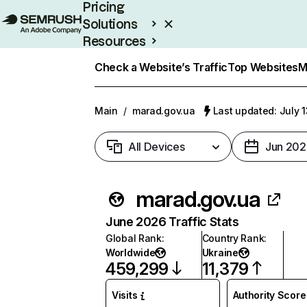
Pricing
Solutions
Resources
Enterprise
Check a Website’s Traffic
Top Websites
M
Main
/
marad.gov.ua
Last updated: July 
All Devices
Jun 202
marad.gov.ua
June 2026 Traffic Stats
Global Rank
:
Country Rank
:
Worldwide
Ukraine
459,299
11,379
Visits
Authority Score