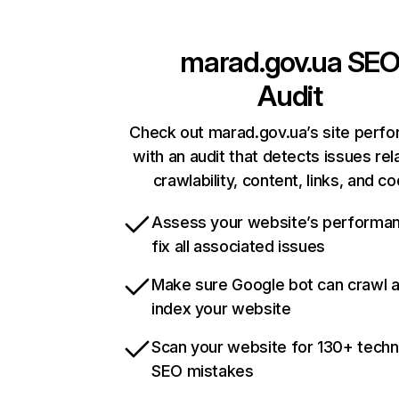
marad.gov.ua
SE
Audit
Check out marad.gov.ua’s site perf
with an audit that detects issues rel
crawlability, content, links, and c
Assess your website’s performa
fix all associated issues
Make sure Google bot can crawl 
index your website
Scan your website for 130+ techn
SEO mistakes