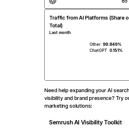
85
Traffic from AI Platforms (Share o
Total)
Last month
Other
99.849%
ChatGPT
0.151%
Need help expanding your AI searc
visibility and brand presence? Try o
marketing solutions:
Semrush AI Visibility Toolkit