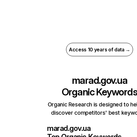
Access 10 years of data →
marad.gov.ua
Organic Keyword
Organic Research is designed to he
discover competitors' best keyw
marad.gov.ua
Top Organic Keywords