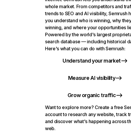
whole market. From competitors and traf
trends to SEO and AI visibility, Semrush 
you understand who is winning, why they
winning, and where your opportunities li
Powered by the world's largest propriet
search database — including historical d
Here's what you can do with Semrush:
Understand your market
Measure AI visibility
Grow organic traffic
Want to explore more? Create a free S
account to research any website, track t
and discover what's happening across t
web.