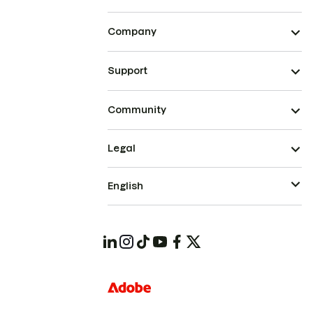
Company
Support
Community
Legal
English