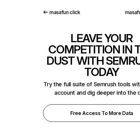
masafun.click
masaf
LEAVE YOUR
COMPETITION IN 
DUST WITH SEMR
TODAY
Try the full suite of Semrush tools wi
account and dig deeper into the 
Free Access To More Data