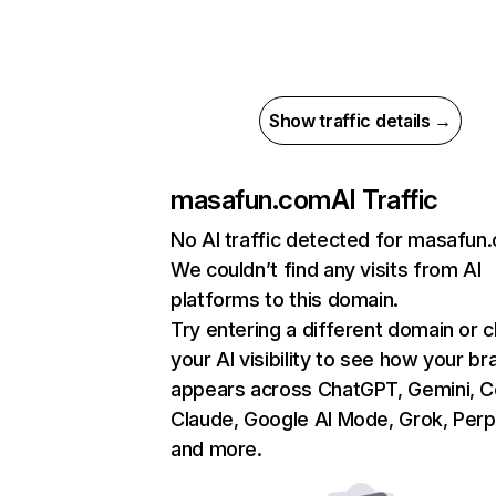
Show traffic details →
masafun.com
AI Traffic
No AI traffic detected for masafun
We couldn’t find any visits from AI
platforms to this domain.
Try entering a different domain or 
your AI visibility to see how your br
appears across ChatGPT, Gemini, Co
Claude, Google AI Mode, Grok, Perpl
and more.