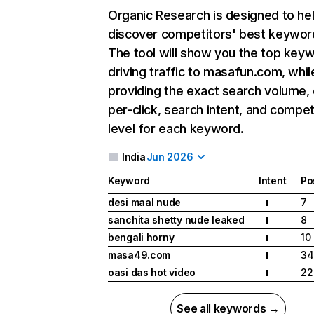
Organic Research
is designed to he
discover competitors' best keywor
The tool will show you the top key
driving traffic to masafun.com, whil
providing the exact search volume,
per-click, search intent, and compet
level for each keyword.
India
Jun 2026
Keyword
Intent
Po
desi maal nude
7
I
sanchita shetty nude leaked
8
I
bengali horny
10
I
masa49.com
34
I
oasi das hot video
22
I
See all keywords →