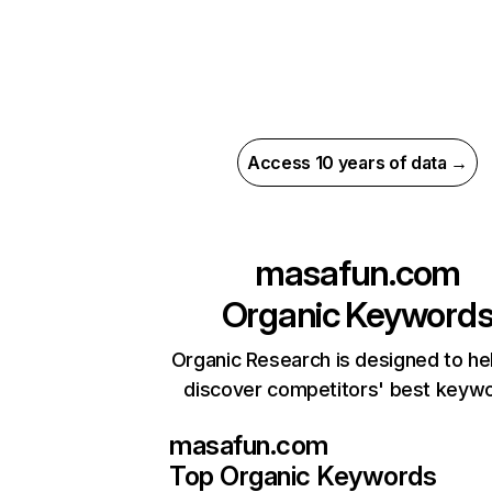
Access 10 years of data →
masafun.com
Organic Keyword
Organic Research is designed to he
discover competitors' best keyw
masafun.com
Top Organic Keywords