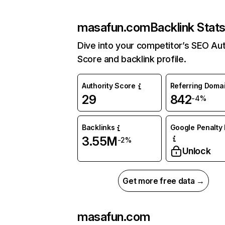
masafun.com
Backlink Stat
Dive into your competitor’s SEO Aut
Score and backlink profile.
Authority Score
Referring Doma
29
842
-4%
Backlinks
Google Penalty 
3.55M
-2%
Unlock
Get more free data →
masafun.com