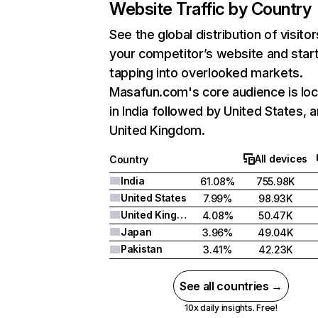
Website Traffic by Country
See the global distribution of visitor
your competitor’s website and star
tapping into overlooked markets.
Masafun.com's core audience is lo
in India followed by United States, 
United Kingdom.
All devices
Country
India
61.08%
755.98K
United States
7.99%
98.93K
United Kingdom
4.08%
50.47K
Japan
3.96%
49.04K
Pakistan
3.41%
42.23K
See all countries →
10x daily insights. Free!