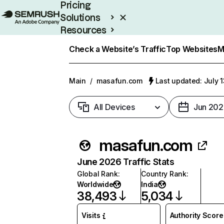
Pricing
Solutions
Resources
Enterprise
Check a Website’s Traffic
Top Websites
M
Main
/
masafun.com
Last updated: July 
All Devices
Jun 202
masafun.com
June 2026 Traffic Stats
Global Rank
:
Country Rank
:
Worldwide
India
38,493
5,034
Visits
Authority Score