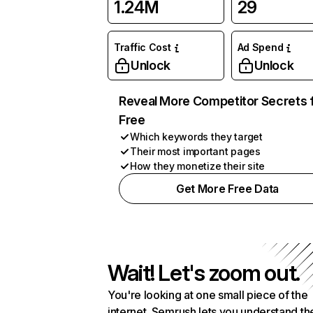
1.24M
29
Traffic Cost
Ad Spend
Unlock
Unlock
Reveal More Competitor Secrets 
Free
Which keywords they target
Their most important pages
How they monetize their site
Get More Free Data
Wait! Let's zoom out.
You're looking at one small piece of the
internet. Semrush lets you understand th