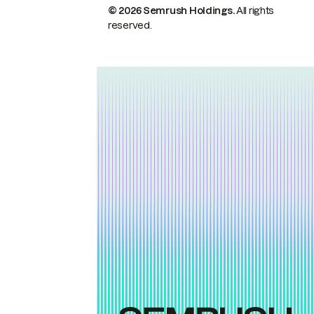
© 2026 Semrush Holdings.
All rights
reserved.