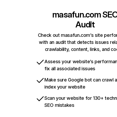
masafun.com
SE
Audit
Check out masafun.com’s site perf
with an audit that detects issues rel
crawlability, content, links, and c
Assess your website’s performa
fix all associated issues
Make sure Google bot can crawl 
index your website
Scan your website for 130+ techn
SEO mistakes