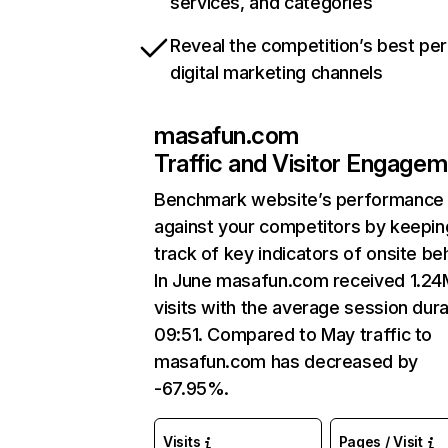
services, and categories
Reveal the competition’s best pe
digital marketing channels
masafun.com
Traffic and Visitor Engage
Benchmark website’s performance
against your competitors by keepin
track of key indicators of onsite be
In June masafun.com received 1.24
visits with the average session dura
09:51. Compared to May traffic to
masafun.com has decreased by
-67.95%.
Visits
Pages / Visit