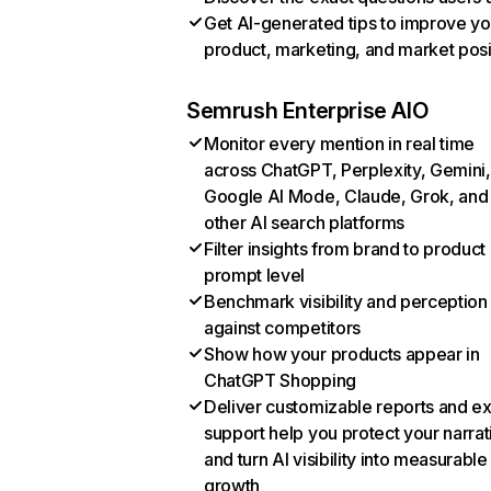
Get AI-generated tips to improve yo
product, marketing, and market posi
Semrush Enterprise AIO
Monitor every mention in real time
across ChatGPT, Perplexity, Gemini,
Google AI Mode, Claude, Grok, and
other AI search platforms
Filter insights from brand to product
prompt level
Benchmark visibility and perception
against competitors
Show how your products appear in
ChatGPT Shopping
Deliver customizable reports and e
support help you protect your narrat
and turn AI visibility into measurable
growth