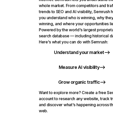
whole market. From competitors and traf
trends to SEO and AI visibility, Semrush 
you understand who is winning, why they
winning, and where your opportunities li
Powered by the world's largest propriet
search database — including historical d
Here's what you can do with Semrush:
Understand your market
Measure AI visibility
Grow organic traffic
Want to explore more? Create a free S
account to research any website, track t
and discover what's happening across t
web.