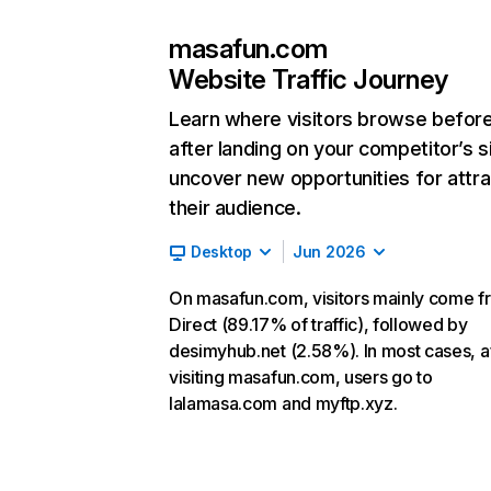
masafun.com
Website Traffic Journey
Learn where visitors browse befor
after landing on your competitor’s s
uncover new opportunities for attra
their audience.
Desktop
Jun 2026
On masafun.com, visitors mainly come f
Direct (89.17% of traffic), followed by
desimyhub.net (2.58%). In most cases, a
visiting masafun.com, users go to
lalamasa.com and myftp.xyz.