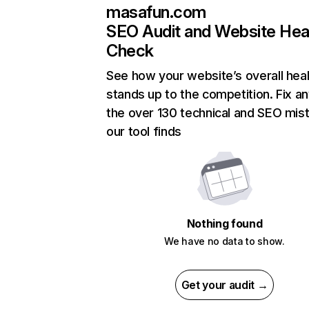
masafun.com
SEO Audit and Website Hea
Check
See how your website’s overall heal
stands up to the competition. Fix an
the over 130 technical and SEO mis
our tool finds
Nothing found
We have no data to show.
Get your audit →