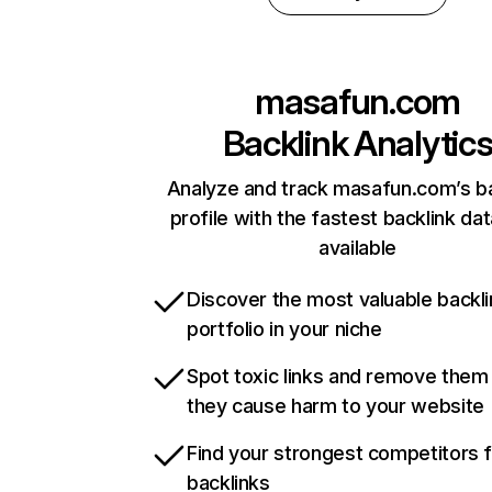
masafun.com
Backlink Analytic
Analyze and track masafun.com’s ba
profile with the fastest backlink da
available
Discover the most valuable backli
portfolio in your niche
Spot toxic links and remove them
they cause harm to your website
Find your strongest competitors 
backlinks