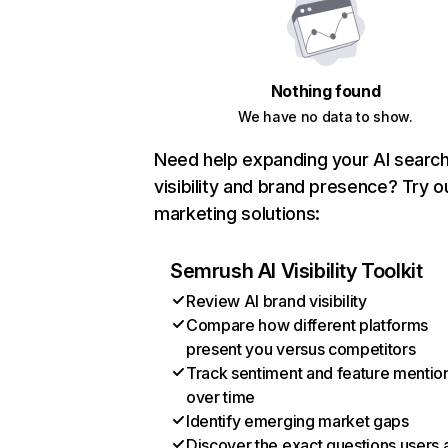
Nothing found
We have no data to show.
Need help expanding your AI searc
visibility and brand presence? Try o
marketing solutions:
Semrush AI Visibility Toolkit
Review AI brand visibility
Compare how different platforms
present you versus competitors
Track sentiment and feature mentio
over time
Identify emerging market gaps
Discover the exact questions users 