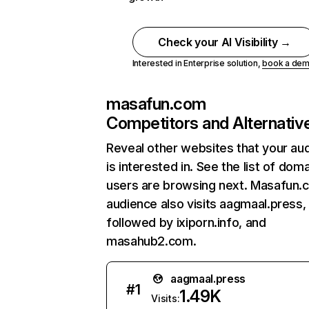
Check your AI Visibility →
Interested in Enterprise solution,
book a de
masafun.com
Competitors and Alternativ
Reveal other websites that your au
is interested in. See the list of dom
users are browsing next. Masafun.
audience also visits aagmaal.press,
followed by ixiporn.info, and
masahub2.com.
aagmaal.press
#
1
1.49K
Visits: