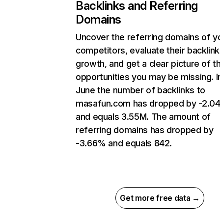
Backlinks and Referring
Domains
Uncover the referring domains of y
competitors, evaluate their backlink
growth, and get a clear picture of t
opportunities you may be missing. I
June the number of backlinks to
masafun.com has dropped by -2.0
and equals 3.55M. The amount of
referring domains has dropped by
-3.66% and equals 842.
Get more free data →