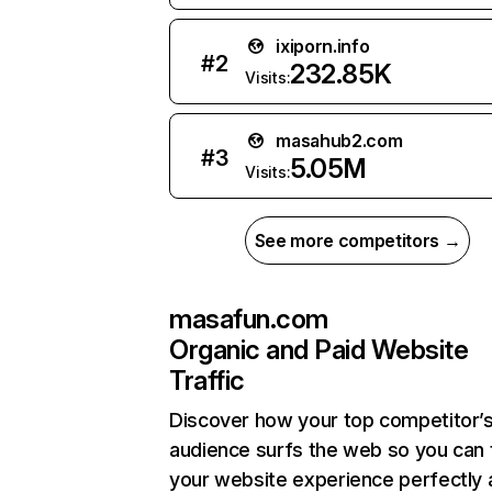
ixiporn.info
#
2
232.85K
Visits:
masahub2.com
#
3
5.05M
Visits:
See more competitors →
masafun.com
Organic and Paid Website
Traffic
Discover how your top competitor’
audience surfs the web so you can t
your website experience perfectly 