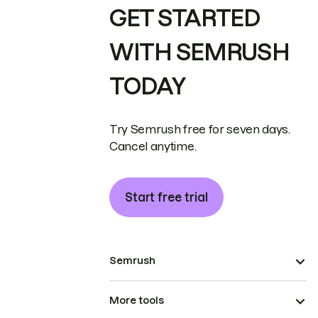
GET STARTED
WITH SEMRUSH
TODAY
Try Semrush free for seven days.
Cancel anytime.
Start free trial
Semrush
More tools