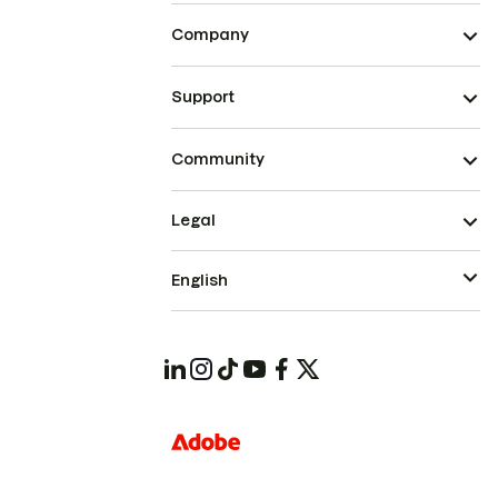
Company
Support
Community
Legal
English