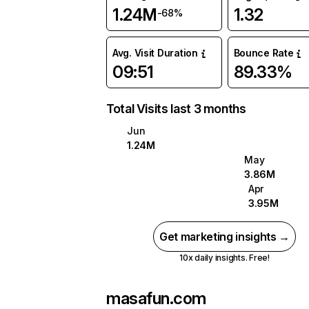
1.24M
1.32
-68%
Avg. Visit Duration
Bounce Rate
09:51
89.33%
Total Visits last 3 months
Jun
1.24M
May
3.86M
Apr
3.95M
Get marketing insights →
10x daily insights. Free!
masafun.com