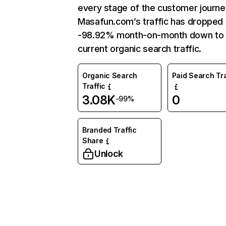
every stage of the customer journe
Masafun.com’s traffic has dropped
-98.92% month-on-month down to
current organic search traffic.
Organic Search
Paid Search Tra
Traffic
3.08K
0
-99%
Branded Traffic
Share
Unlock