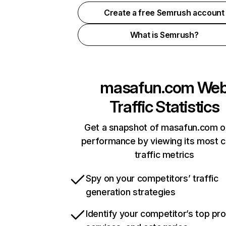
Create a free Semrush account
What is Semrush?
masafun.com
We
Traffic Statistics
Get a snapshot of masafun.com o
performance by viewing its most cr
traffic metrics
Spy on your competitors’ traffic
generation strategies
Identify your competitor’s top pr