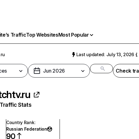
e’s Traffic
Top Websites
Most Popular
.ru
Last updated: July 13, 2026
ces
Jun 2026
Check tra
chtv.ru
raffic Stats
Country Rank
:
Russian Federation
90