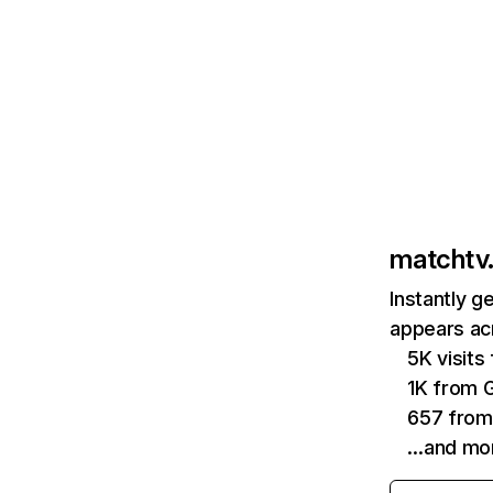
matchtv.
Instantly g
appears acr
5K visit
1K from 
657 from
…and mo