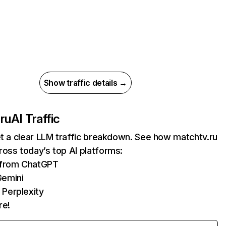
Show traffic details →
ru
AI Traffic
et a clear LLM traffic breakdown. See how matchtv.ru
oss today’s top AI platforms:
s from ChatGPT
Gemini
 Perplexity
re!