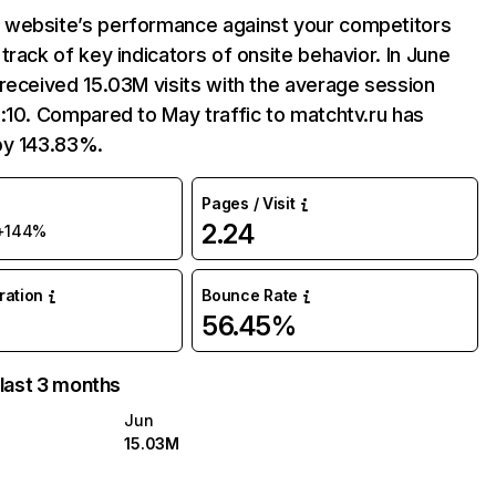
website’s performance against your competitors
track of key indicators of onsite behavior. In June
received 15.03M visits with the average session
:10. Compared to May traffic to matchtv.ru has
by 143.83%.
Pages / Visit
2.24
+144%
uration
Bounce Rate
56.45%
 last 3 months
Jun
15.03M
M