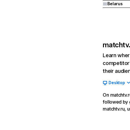
Belarus
matchtv.
Learn where
competitor’
their audie
Desktop
On matchtv.ru
followed by 
matchtv.ru, u