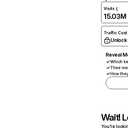
Visits
15.03M
Traffic Cost
Unlock
Reveal M
Which ke
Their mo
How they
Wait! L
You're lookin