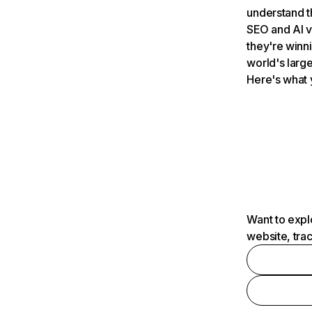
understand t
SEO and AI v
they're winn
world's large
Here's what 
Want to expl
website, tra