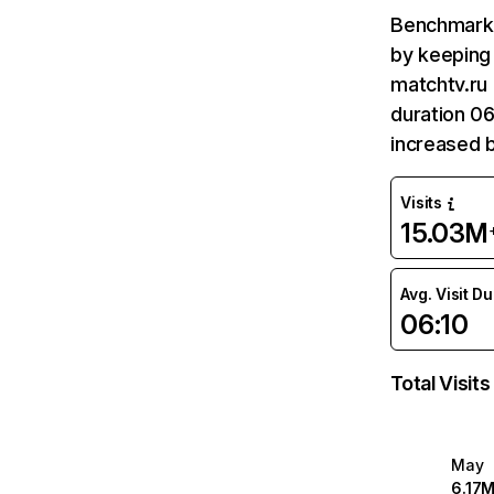
Benchmark 
by keeping 
matchtv.ru 
duration 06
increased 
Visits
15.03M
Avg. Visit D
06:10
Total Visits
May
6.17