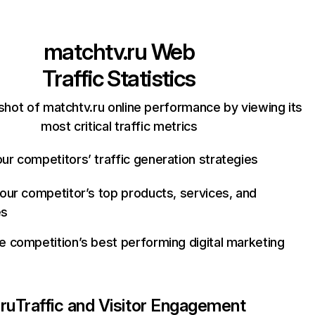
matchtv.ru
Web
Traffic Statistics
shot of matchtv.ru online performance by viewing its
most critical traffic metrics
ur competitors’ traffic generation strategies
your competitor’s top products, services, and
es
e competition’s best performing digital marketing
ru
Traffic and Visitor Engagement