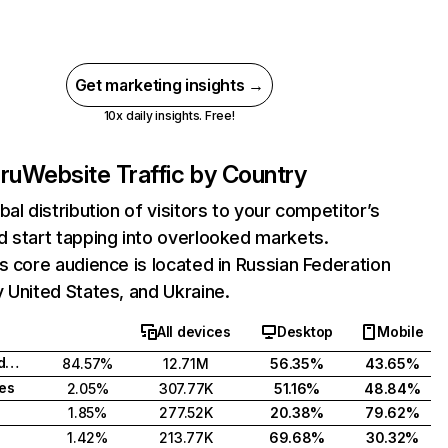
Get marketing insights →
10x daily insights. Free!
ru
Website Traffic by Country
bal distribution of visitors to your competitor’s
 start tapping into overlooked markets.
s core audience is located in Russian Federation
 United States, and Ukraine.
All devices
Desktop
Mobile
Russian Federation
84.57%
12.71M
56.35%
43.65%
tes
2.05%
307.77K
51.16%
48.84%
1.85%
277.52K
20.38%
79.62%
1.42%
213.77K
69.68%
30.32%