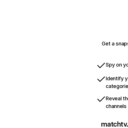
Get a snap
Spy on yo
Identify 
categori
Reveal th
channels
matchtv.