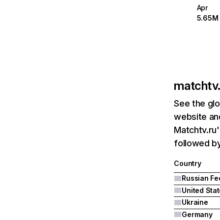
Apr
5.65M
matchtv.
See the glo
website and
Matchtv.ru'
followed by
Country
United Sta
Ukraine
Germany