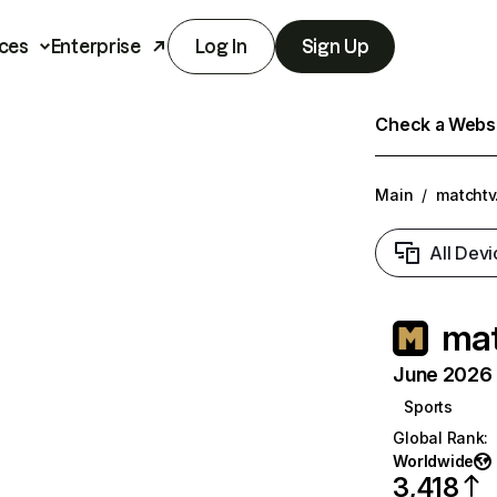
ces
Enterprise
Log In
Sign Up
Check a Websit
Main
/
matchtv
All Devi
mat
June 2026 T
Sports
Global Rank
:
Worldwide
3,418