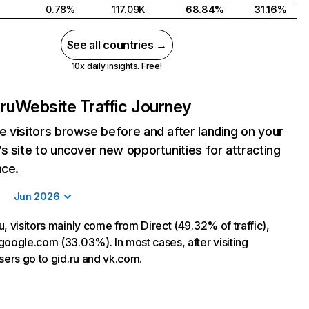
0.78%
117.09K
68.84%
31.16%
See all countries →
10x daily insights. Free!
ru
Website Traffic Journey
 visitors browse before and after landing on your
s site to uncover new opportunities for attracting
nce.
Jun 2026
, visitors mainly come from Direct (49.32% of traffic),
google.com (33.03%). In most cases, after visiting
sers go to gid.ru and vk.com.