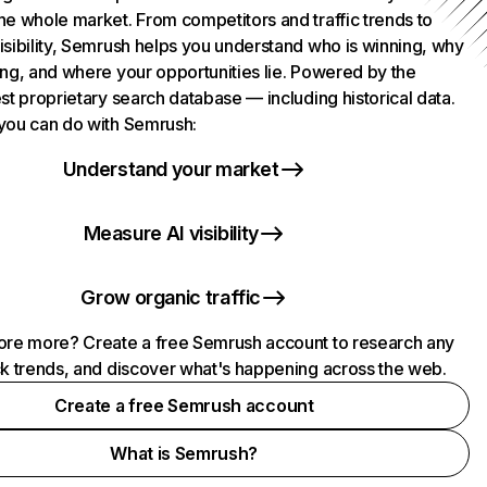
he whole market. From competitors and traffic trends to
isibility, Semrush helps you understand who is winning, why
ing, and where your opportunities lie. Powered by the
st proprietary search database — including historical data.
you can do with Semrush:
Understand your market
Measure AI visibility
Grow organic traffic
ore more? Create a free Semrush account to research any
ck trends, and discover what's happening across the web.
Create a free Semrush account
What is Semrush?