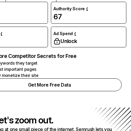
Authority Score
67
Ad Spend
Unlock
ore Competitor Secrets for Free
ywords they target
st important pages
 monetize their site
Get More Free Data
et's zoom out.
g at one small piece of the internet. Semrush lets you