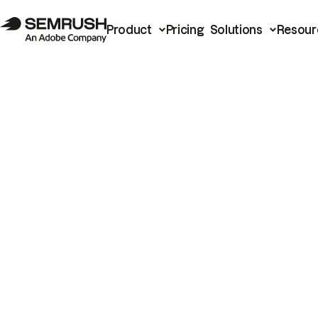
Product
Pricing
Solutions
Resour