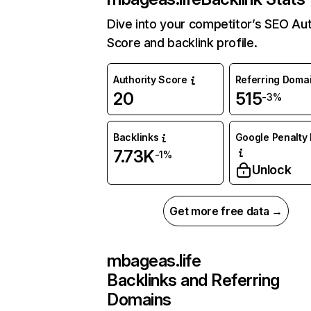
Dive into your competitor’s SEO Aut
Score and backlink profile.
Authority Score
Referring Doma
20
515
-3%
Backlinks
Google Penalty 
7.73K
-1%
Unlock
Get more free data →
mbageas.life
Backlinks and Referring
Domains