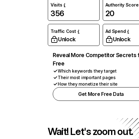
Visits
Authority Score
356
20
Traffic Cost
Ad Spend
Unlock
Unlock
Reveal More Competitor Secrets 
Free
Which keywords they target
Their most important pages
How they monetize their site
Get More Free Data
Wait! Let's zoom out.