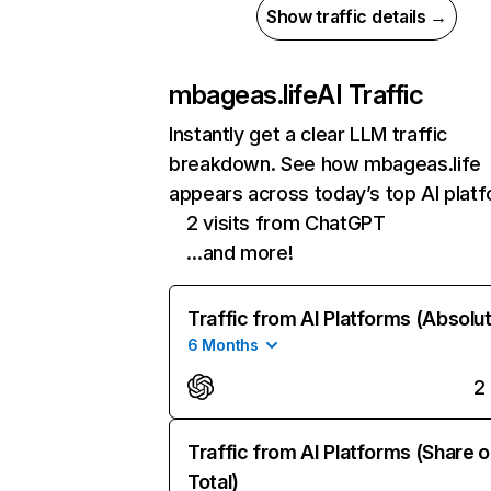
Show traffic details →
mbageas.life
AI Traffic
Instantly get a clear LLM traffic
breakdown. See how mbageas.life
appears across today’s top AI plat
2 visits from ChatGPT
…and more!
Traffic from AI Platforms (Absolu
6 Months
2
Traffic from AI Platforms (Share o
Total)