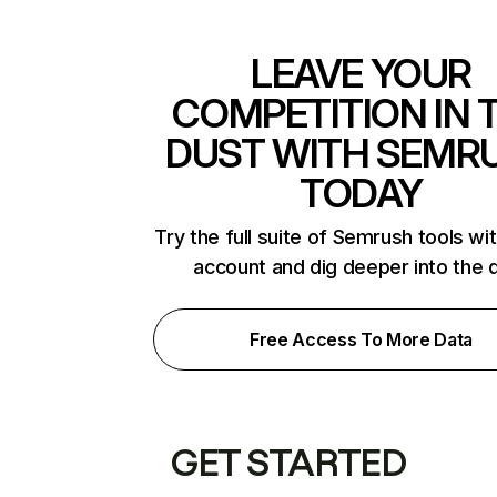
LEAVE YOUR
COMPETITION IN 
DUST WITH SEMR
TODAY
Try the full suite of Semrush tools wi
account and dig deeper into the 
Free Access To More Data
GET STARTED