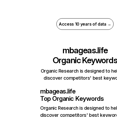
Access 10 years of data →
mbageas.life
Organic Keyword
Organic Research is designed to he
discover competitors' best keyw
mbageas.life
Top Organic Keywords
Organic Research
is designed to he
discover competitors' best keywor