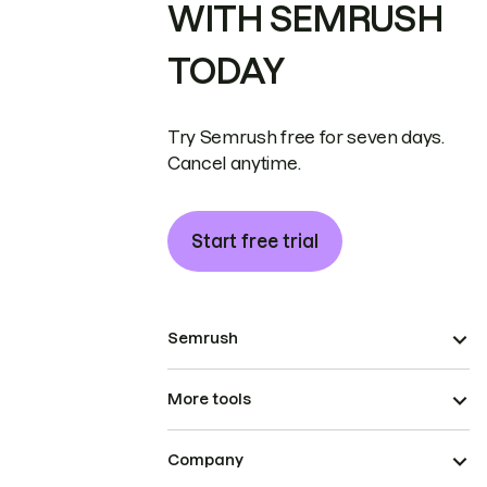
WITH SEMRUSH
TODAY
Try Semrush free for seven days.
Cancel anytime.
Start free trial
Semrush
More tools
Company