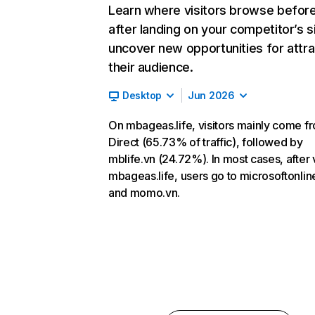
Learn where visitors browse befor
after landing on your competitor’s s
uncover new opportunities for attra
their audience.
Desktop
Jun 2026
On mbageas.life, visitors mainly come f
Direct (65.73% of traffic), followed by
mblife.vn (24.72%). In most cases, after v
mbageas.life, users go to microsoftonli
and momo.vn.