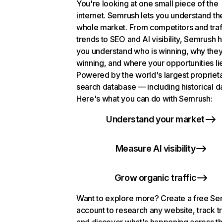
You're looking at one small piece of the
internet. Semrush lets you understand th
whole market. From competitors and traf
trends to SEO and AI visibility, Semrush 
you understand who is winning, why they
winning, and where your opportunities li
Powered by the world's largest propriet
search database — including historical d
Here's what you can do with Semrush:
Understand your market
Measure AI visibility
Grow organic traffic
Want to explore more? Create a free S
account to research any website, track t