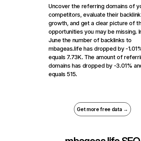
Uncover the referring domains of y
competitors, evaluate their backlink
growth, and get a clear picture of t
opportunities you may be missing. I
June the number of backlinks to
mbageas.life has dropped by -1.01
equals 7.73K. The amount of referr
domains has dropped by -3.01% an
equals 515.
Get more free data →
mbageas.life
SEO