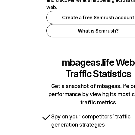
and discover what's happening across t
web.
Create a free Semrush account
What is Semrush?
mbageas.life
Web
Traffic Statistics
Get a snapshot of mbageas.life on
performance by viewing its most cr
traffic metrics
Spy on your competitors’ traffic
generation strategies