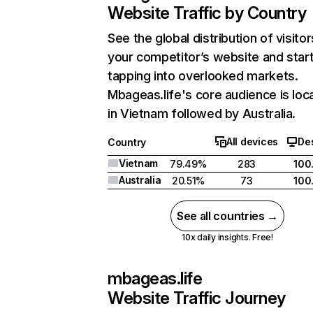
Website Traffic by Country
See the global distribution of visitor
your competitor’s website and star
tapping into overlooked markets.
Mbageas.life's core audience is loc
in Vietnam followed by Australia.
All devices
De
Country
Vietnam
79.49%
283
100
Australia
20.51%
73
100
See all countries →
10x daily insights. Free!
mbageas.life
Website Traffic Journey