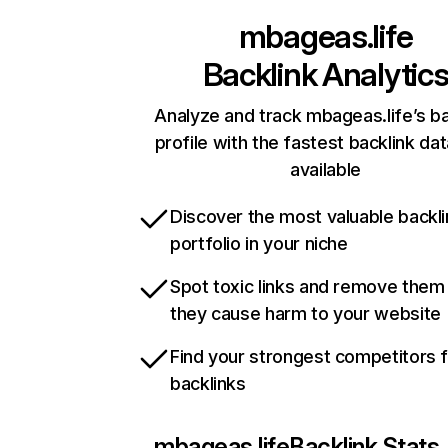
mbageas.life
Backlink Analytic
Analyze and track mbageas.life’s ba
profile with the fastest backlink da
available
Discover the most valuable backli
portfolio in your niche
Spot toxic links and remove them
they cause harm to your website
Find your strongest competitors 
backlinks
mbageas.life
Backlink Stats