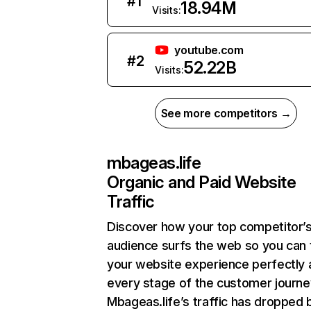
#
1
18.94M
Visits:
youtube.com
#
2
52.22B
Visits:
See more competitors →
mbageas.life
Organic and Paid Website
Traffic
Discover how your top competitor’
audience surfs the web so you can t
your website experience perfectly 
every stage of the customer journe
Mbageas.life’s traffic has dropped 