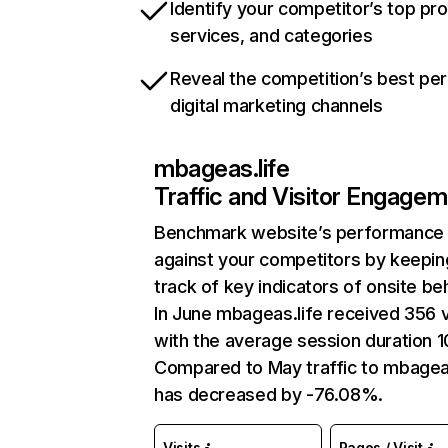
Identify your competitor’s top pr
services, and categories
Reveal the competition’s best pe
digital marketing channels
mbageas.life
Traffic and Visitor Engage
Benchmark website’s performance
against your competitors by keepin
track of key indicators of onsite be
In June mbageas.life received 356 v
with the average session duration 1
Compared to May traffic to mbageas
has decreased by -76.08%.
Visits
Pages / Visit