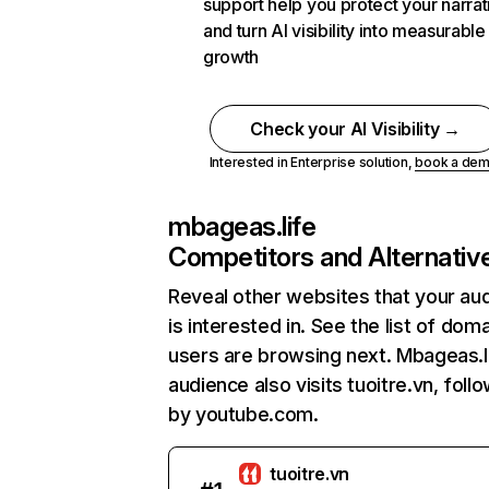
support help you protect your narrat
and turn AI visibility into measurable
growth
Check your AI Visibility →
Interested in Enterprise solution,
book a de
mbageas.life
Competitors and Alternativ
Reveal other websites that your au
is interested in. See the list of dom
users are browsing next. Mbageas.l
audience also visits tuoitre.vn, foll
by youtube.com.
tuoitre.vn