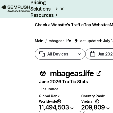
Pricing
Solutions
Resources
Enterprise
Check a Website’s Traffic
Top Websites
M
Main
/
mbageas.life
Last updated: July 
All Devices
Jun 202
mbageas.life
June 2026 Traffic Stats
Insurance
Global Rank
:
Country Rank
:
Worldwide
Vietnam
11,494,503
209,809