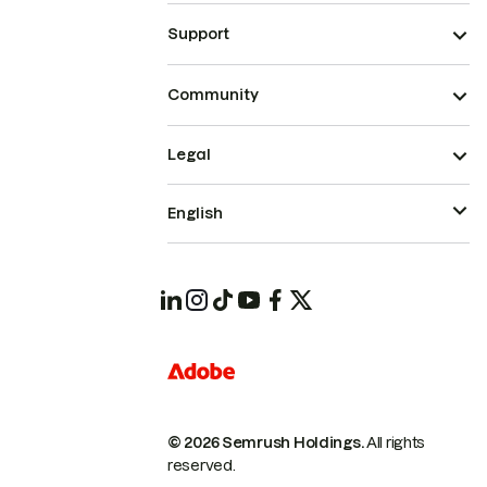
Support
Community
Legal
English
© 2026 Semrush Holdings.
All rights
reserved.