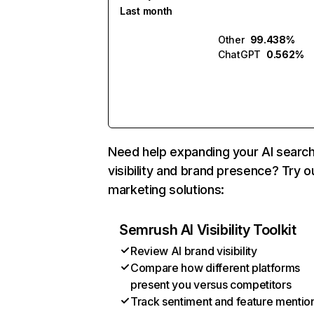
Last month
Other
99.438%
ChatGPT
0.562%
Need help expanding your AI searc
visibility and brand presence? Try o
marketing solutions:
Semrush AI Visibility Toolkit
Review AI brand visibility
Compare how different platforms
present you versus competitors
Track sentiment and feature mentio