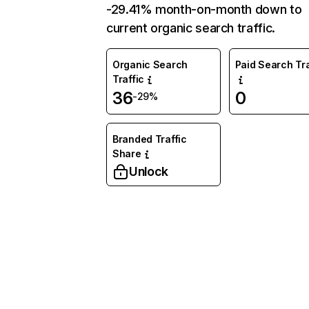
-29.41% month-on-month down to
current organic search traffic.
Organic Search
Paid Search Tra
Traffic
36
0
-29%
Branded Traffic
Share
Unlock