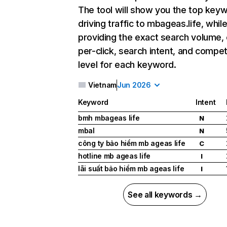
The tool will show you the top key
driving traffic to mbageas.life, while
providing the exact search volume,
per-click, search intent, and compet
level for each keyword.
Vietnam
Jun 2026
Keyword
Intent
bmh mbageas life
N
mbal
N
công ty bảo hiểm mb ageas life
C
hotline mb ageas life
I
lãi suất bảo hiểm mb ageas life
I
See all keywords →