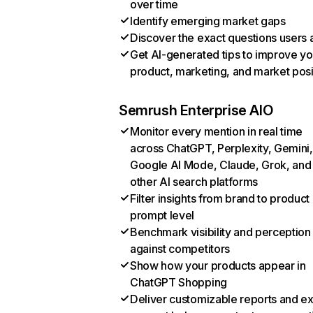
over time
Identify emerging market gaps
Discover the exact questions users 
Get AI-generated tips to improve yo
product, marketing, and market posi
Semrush Enterprise AIO
Monitor every mention in real time
across ChatGPT, Perplexity, Gemini,
Google AI Mode, Claude, Grok, and
other AI search platforms
Filter insights from brand to product
prompt level
Benchmark visibility and perception
against competitors
Show how your products appear in
ChatGPT Shopping
Deliver customizable reports and e