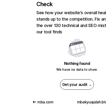
Check
See how your website’s overall heal
stands up to the competition. Fix an
the over 130 technical and SEO mis
our tool finds
Nothing found
We have no data to show.
Get your audit →
mba.com