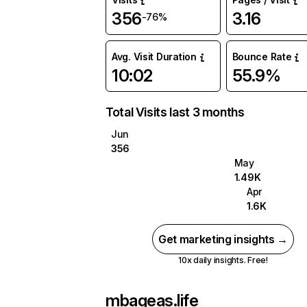
356
3.16
-76%
Avg. Visit Duration
Bounce Rate
10:02
55.9%
Total Visits last 3 months
Jun
356
May
1.49K
Apr
1.6K
Get marketing insights →
10x daily insights. Free!
mbageas.life