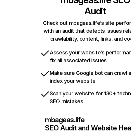
Audit
Check out mbageas.life’s site perf
with an audit that detects issues rel
crawlability, content, links, and c
Assess your website’s performa
fix all associated issues
Make sure Google bot can crawl 
index your website
Scan your website for 130+ techn
SEO mistakes
mbageas.life
SEO Audit and Website Hea