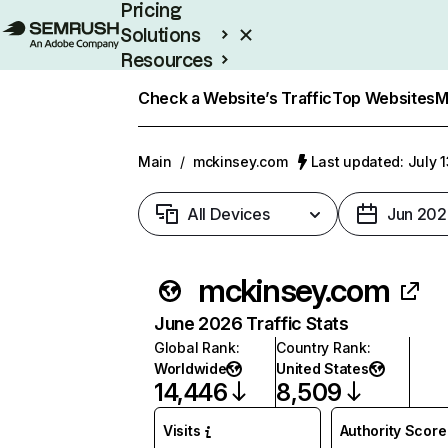
Pricing
Solutions
Resources
Enterprise
Check a Website’s Traffic
Top Websites
M
Main
/
mckinsey.com
Last updated: July 
All Devices
Jun 202
mckinsey.com
June 2026 Traffic Stats
Global Rank
:
Country Rank
:
Worldwide
United States
14,446
8,509
Visits
Authority Score