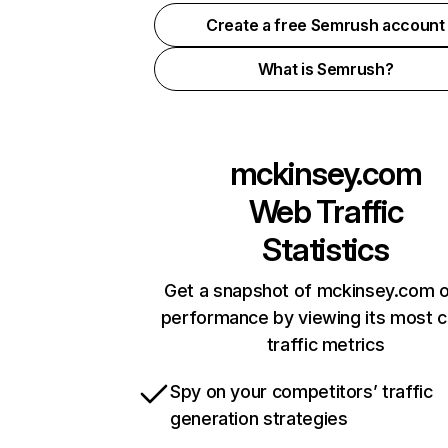
Create a free Semrush account
What is Semrush?
mckinsey.com
Web Traffic
Statistics
Get a snapshot of mckinsey.com o
performance by viewing its most cr
traffic metrics
Spy on your competitors’ traffic
generation strategies