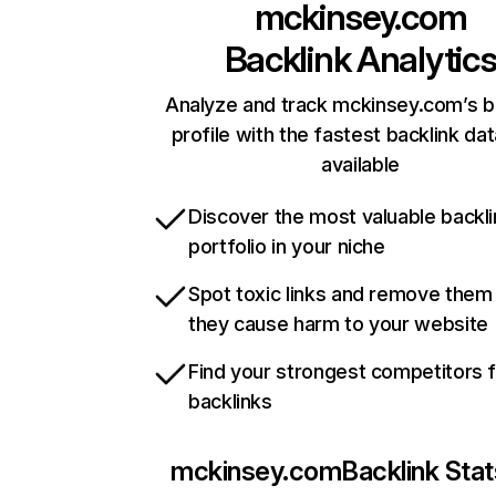
mckinsey.com
Backlink Analytic
Analyze and track mckinsey.com’s b
profile with the fastest backlink da
available
Discover the most valuable backli
portfolio in your niche
Spot toxic links and remove them
they cause harm to your website
Find your strongest competitors 
backlinks
mckinsey.com
Backlink Stat