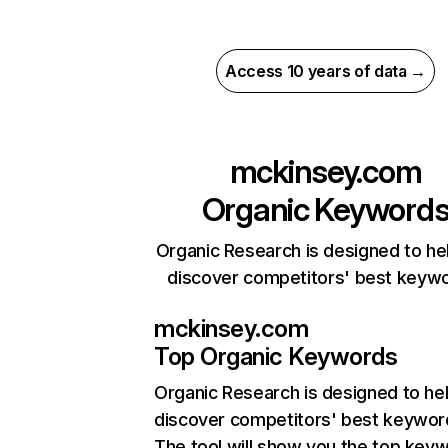
Access 10 years of data →
mckinsey.com
Organic Keyword
Organic Research is designed to he
discover competitors' best keyw
mckinsey.com
Top Organic Keywords
Organic Research
is designed to he
discover competitors' best keywor
The tool will show you the top key