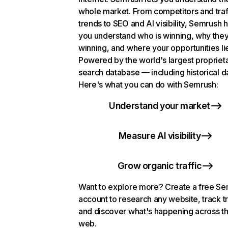
whole market. From competitors and traf
trends to SEO and AI visibility, Semrush 
you understand who is winning, why they
winning, and where your opportunities li
Powered by the world's largest propriet
search database — including historical d
Here's what you can do with Semrush:
Understand your market
Measure AI visibility
Grow organic traffic
Want to explore more? Create a free S
account to research any website, track t
and discover what's happening across t
web.