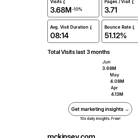
Visits
Pages / Visit
3.68M
3.71
-10%
Avg. Visit Duration
Bounce Rate
08:14
51.12%
Total Visits last 3 months
Jun
3.68M
May
4.08M
Apr
4.13M
Get marketing insights →
10x daily insights. Free!
mckinsey.com