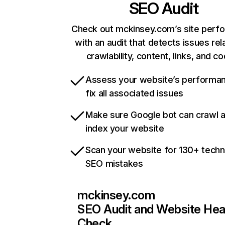
SEO Audit
Check out mckinsey.com’s site perf
with an audit that detects issues rel
crawlability, content, links, and c
Assess your website’s performa
fix all associated issues
Make sure Google bot can crawl 
index your website
Scan your website for 130+ techn
SEO mistakes
mckinsey.com
SEO Audit and Website Hea
Check