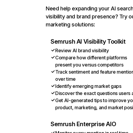
Need help expanding your AI searc
visibility and brand presence? Try o
marketing solutions:
Semrush AI Visibility Toolkit
Review AI brand visibility
Compare how different platforms
present you versus competitors
Track sentiment and feature mentio
over time
Identify emerging market gaps
Discover the exact questions users 
Get AI-generated tips to improve yo
product, marketing, and market posi
Semrush Enterprise AIO