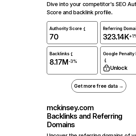
Dive into your competitor’s SEO Aut
Score and backlink profile.
Authority Score
Referring Doma
70
323.14K
+1
Backlinks
Google Penalty 
8.17M
-3%
Unlock
Get more free data →
mckinsey.com
Backlinks and Referring
Domains
Uncover the referring domains of y