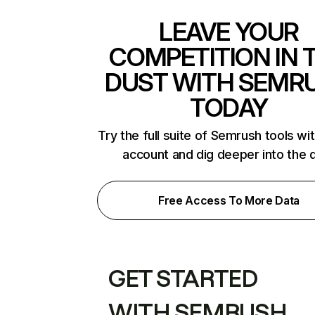
LEAVE YOUR
COMPETITION IN 
DUST WITH SEMR
TODAY
Try the full suite of Semrush tools wi
account and dig deeper into the 
Free Access To More Data
GET STARTED
WITH SEMRUSH