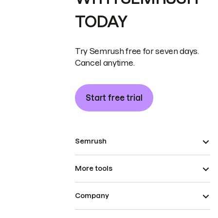
TODAY
Try Semrush free for seven days.
Cancel anytime.
Start free trial
Semrush
More tools
Company