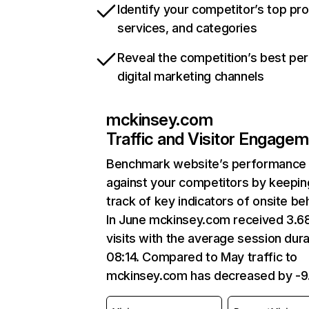
Identify your competitor’s top pr
services, and categories
Reveal the competition’s best pe
digital marketing channels
mckinsey.com
Traffic and Visitor Engage
Benchmark website’s performance
against your competitors by keepin
track of key indicators of onsite be
In June mckinsey.com received 3.
visits with the average session dura
08:14. Compared to May traffic to
mckinsey.com has decreased by -