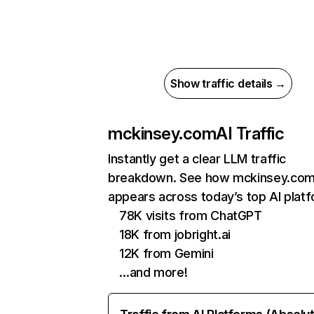
Show traffic details →
mckinsey.com
AI Traffic
Instantly get a clear LLM traffic
breakdown. See how mckinsey.co
appears across today’s top AI plat
78K visits from ChatGPT
18K from jobright.ai
12K from Gemini
…and more!