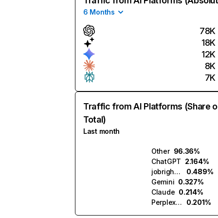
Traffic from AI Platforms (Absolu
6 Months
78K
18K
12K
8K
7K
Traffic from AI Platforms (Share o
Total)
Last month
Other
96.36%
ChatGPT
2.164%
jobright.ai
0.489%
Gemini
0.327%
Claude
0.214%
Perplexity
0.201%