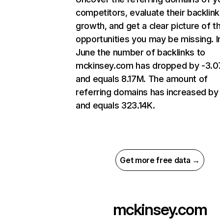
competitors, evaluate their backlink
growth, and get a clear picture of t
opportunities you may be missing. I
June the number of backlinks to
mckinsey.com has dropped by -3.
and equals 8.17M. The amount of
referring domains has increased by
and equals 323.14K.
Get more free data →
mckinsey.com