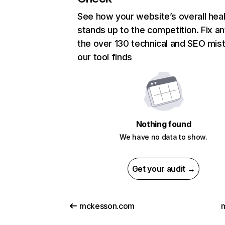
See how your website’s overall heal
stands up to the competition. Fix an
the over 130 technical and SEO mis
our tool finds
Nothing found
We have no data to show.
Get your audit →
mckesson.com
m