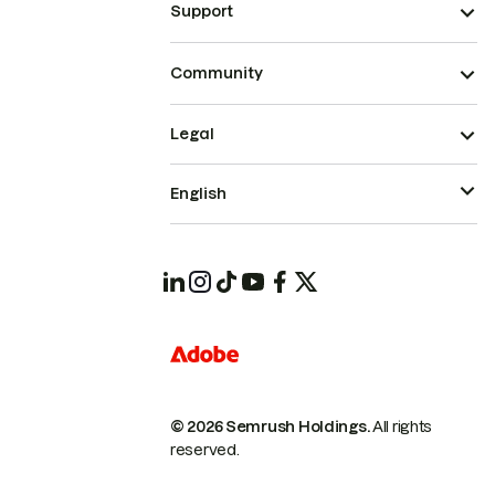
Support
Community
Legal
English
© 2026 Semrush Holdings.
All rights
reserved.