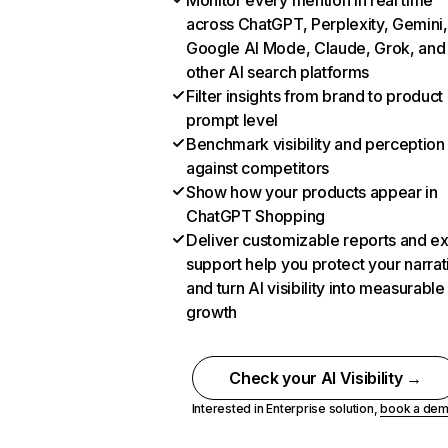
Monitor every mention in real time
across ChatGPT, Perplexity, Gemini,
Google AI Mode, Claude, Grok, and
other AI search platforms
Filter insights from brand to product
prompt level
Benchmark visibility and perception
against competitors
Show how your products appear in
ChatGPT Shopping
Deliver customizable reports and e
support help you protect your narrat
and turn AI visibility into measurable
growth
Check your AI Visibility →
Interested in Enterprise solution,
book a de