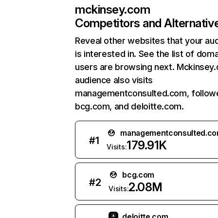
mckinsey.com
Competitors and Alternativ
Reveal other websites that your au
is interested in. See the list of dom
users are browsing next. Mckinsey
audience also visits
managementconsulted.com, follow
bcg.com, and deloitte.com.
managementconsulted.c
#
1
179.91K
Visits:
bcg.com
#
2
2.08M
Visits:
deloitte.com