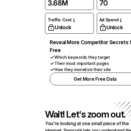
3.68M
70
Traffic Cost
Ad Spend
Unlock
Unlock
Reveal More Competitor Secrets 
Free
Which keywords they target
Their most important pages
How they monetize their site
Get More Free Data
Wait! Let's zoom out.
You're looking at one small piece of the
internet. Semrush lets you understand th