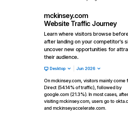
mckinsey.com
Website Traffic Journey
Learn where visitors browse befor
after landing on your competitor’s s
uncover new opportunities for attra
their audience.
Desktop
Jun 2026
On mckinsey.com, visitors mainly come 
Direct (54.14% of traffic), followed by
google.com (21.3%). In most cases, afte
visiting mckinsey.com, users go to okta
and mckinseyaccelerate.com.