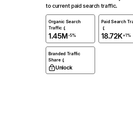
to current paid search traffic.
Organic Search
Paid Search Tra
Traffic
1.45M
18.72K
-5%
+1%
Branded Traffic
Share
Unlock