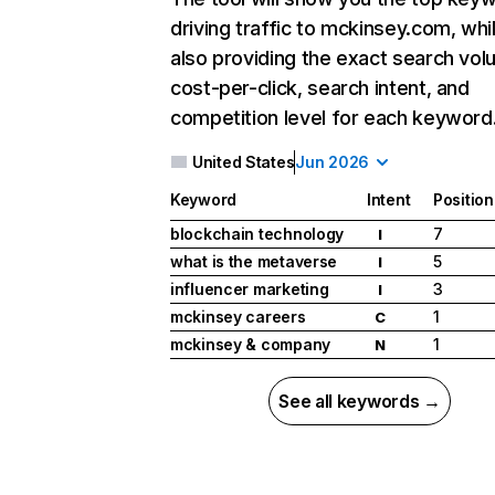
driving traffic to mckinsey.com, whi
also providing the exact search vol
cost-per-click, search intent, and
competition level for each keyword
United States
Jun 2026
Keyword
Intent
Position
blockchain technology
7
I
what is the metaverse
5
I
influencer marketing
3
I
mckinsey careers
1
C
mckinsey & company
1
N
See all keywords →