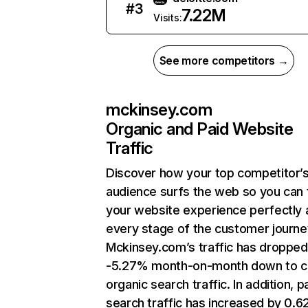
#
3
7.22M
Visits:
See more competitors →
mckinsey.com
Organic and Paid Website
Traffic
Discover how your top competitor’
audience surfs the web so you can t
your website experience perfectly 
every stage of the customer journe
Mckinsey.com’s traffic has dropped
-5.27% month-on-month down to c
organic search traffic. In addition, p
search traffic has increased by 0.