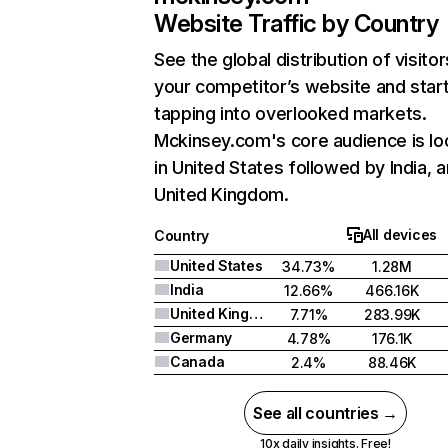
Website Traffic by Country
See the global distribution of visitor
your competitor’s website and star
tapping into overlooked markets.
Mckinsey.com's core audience is lo
in United States followed by India, 
United Kingdom.
All devices
Country
United States
34.73%
1.28M
India
12.66%
466.16K
United Kingdom
7.71%
283.99K
Germany
4.78%
176.1K
Canada
2.4%
88.46K
See all countries →
10x daily insights. Free!