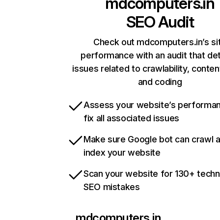
mdcomputers.in
SEO Audit
Check out mdcomputers.in’s si
performance with an audit that de
issues related to crawlability, content
and coding
Assess your website’s performa
fix all associated issues
Make sure Google bot can crawl 
index your website
Scan your website for 130+ techn
SEO mistakes
mdcomputers.in