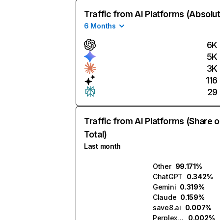
Traffic from AI Platforms (Absolu
6 Months
6K
5K
3K
116
29
Traffic from AI Platforms (Share o
Total)
Last month
Other
99.171%
ChatGPT
0.342%
Gemini
0.319%
Claude
0.159%
save8.ai
0.007%
Perplexity
0.002%