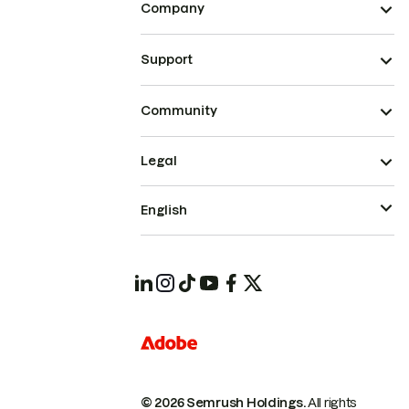
Company
Support
Community
Legal
English
© 2026 Semrush Holdings.
All rights