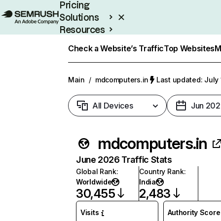
Pricing
Solutions
Resources
Enterprise
Check a Website’s Traffic
Top Websites
M
Main
/
mdcomputers.in
Last updated: July
All Devices
Jun 202
mdcomputers.in
June 2026 Traffic Stats
Global Rank
:
Country Rank
:
Worldwide
India
30,455
2,483
Visits
Authority Score