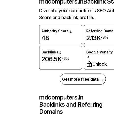
mdcomputers.in
Backlink St
Dive into your competitor’s SEO Aut
Score and backlink profile.
Authority Score
Referring Doma
48
2.13K
-3%
Backlinks
Google Penalty 
206.5K
-6%
Unlock
Get more free data →
mdcomputers.in
Backlinks and Referring
Domains