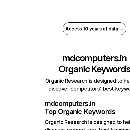
Access 10 years of data →
mdcomputers.in
Organic Keyword
Organic Research is designed to he
discover competitors' best keyw
mdcomputers.in
Top Organic Keywords
Organic Research
is designed to he
discover competitors' best keywor