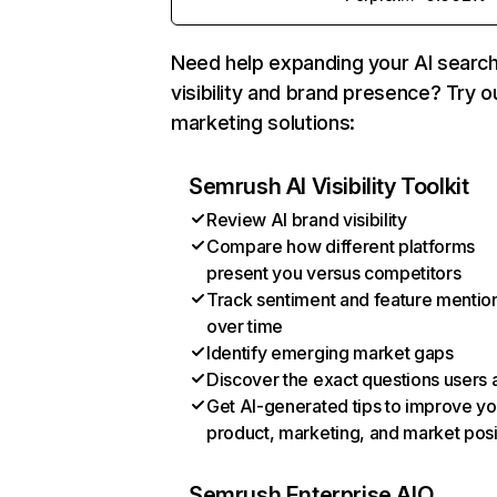
Need help expanding your AI searc
visibility and brand presence? Try o
marketing solutions:
Semrush AI Visibility Toolkit
Review AI brand visibility
Compare how different platforms
present you versus competitors
Track sentiment and feature mentio
over time
Identify emerging market gaps
Discover the exact questions users 
Get AI-generated tips to improve yo
product, marketing, and market posi
Semrush Enterprise AIO