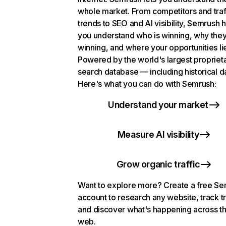
whole market. From competitors and traf
trends to SEO and AI visibility, Semrush 
you understand who is winning, why they
winning, and where your opportunities li
Powered by the world's largest propriet
search database — including historical d
Here's what you can do with Semrush:
Understand your market
Measure AI visibility
Grow organic traffic
Want to explore more? Create a free S
account to research any website, track t
and discover what's happening across t
web.