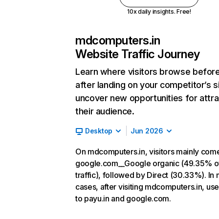
10x daily insights. Free!
mdcomputers.in
Website Traffic Journey
Learn where visitors browse befor
after landing on your competitor’s s
uncover new opportunities for attra
their audience.
Desktop
Jun 2026
On mdcomputers.in, visitors mainly com
google.com__Google organic (49.35% o
traffic), followed by Direct (30.33%). In
cases, after visiting mdcomputers.in, us
to payu.in and google.com.