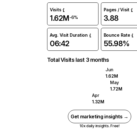
Visits
Pages / Visit
1.62M
3.88
-6%
Avg. Visit Duration
Bounce Rate
06:42
55.98%
Total Visits last 3 months
Jun
1.62M
May
1.72M
Apr
1.32M
Get marketing insights →
10x daily insights. Free!