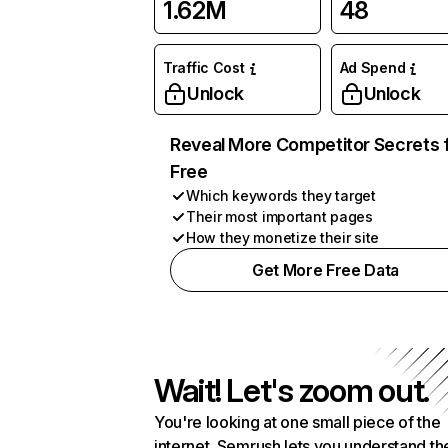
1.62M
48
Traffic Cost
Ad Spend
Unlock
Unlock
Reveal More Competitor Secrets 
Free
Which keywords they target
Their most important pages
How they monetize their site
Get More Free Data
Wait! Let's zoom out.
You're looking at one small piece of the
internet. Semrush lets you understand th