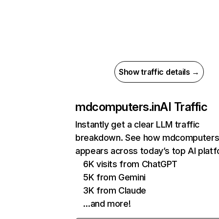
Show traffic details →
mdcomputers.in
AI Traffic
Instantly get a clear LLM traffic
breakdown. See how mdcomputers.
appears across today’s top AI plat
6K visits from ChatGPT
5K from Gemini
3K from Claude
…and more!