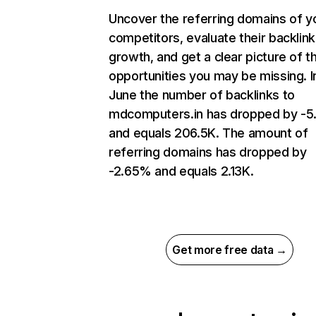
Uncover the referring domains of y
competitors, evaluate their backlink
growth, and get a clear picture of t
opportunities you may be missing. I
June the number of backlinks to
mdcomputers.in has dropped by -
and equals 206.5K. The amount of
referring domains has dropped by
-2.65% and equals 2.13K.
Get more free data →