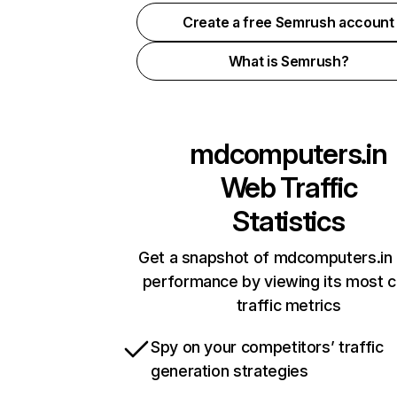
Create a free Semrush account
What is Semrush?
mdcomputers.in
Web Traffic
Statistics
Get a snapshot of mdcomputers.in 
performance by viewing its most cr
traffic metrics
Spy on your competitors’ traffic
generation strategies