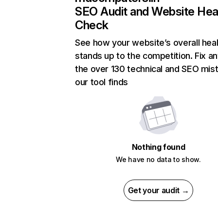
SEO Audit and Website Hea
Check
See how your website’s overall heal
stands up to the competition. Fix an
the over 130 technical and SEO mis
our tool finds
Nothing found
We have no data to show.
Get your audit →