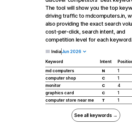
The tool will show you the top key
driving traffic to mdcomputers.in, w
also providing the exact search vol
cost-per-click, search intent, and
competition level for each keyword
India
Jun 2026
Keyword
Intent
Positio
md computers
1
N
computer shop
1
C
monitor
4
C
graphics card
1
C
computer store near me
1
T
See all keywords →