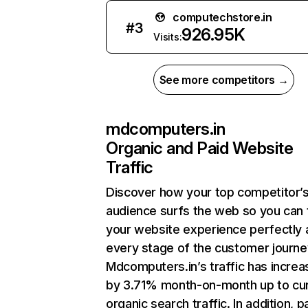
computechstore.in
#
3
926.95K
Visits:
See more competitors →
mdcomputers.in
Organic and Paid Website
Traffic
Discover how your top competitor’
audience surfs the web so you can t
your website experience perfectly 
every stage of the customer journe
Mdcomputers.in’s traffic has incre
by 3.71% month-on-month up to cu
organic search traffic. In addition, p