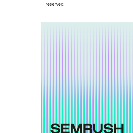
reserved.