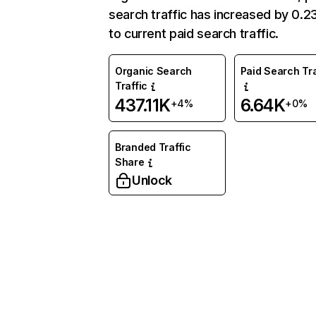
search traffic has increased by 0.
to current paid search traffic.
Organic Search
Paid Search Tra
Traffic
437.11K
6.64K
+4%
+0%
Branded Traffic
Share
Unlock