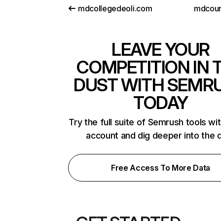
mdcollegedeoli.com
mdcour
LEAVE YOUR
COMPETITION IN 
DUST WITH SEMR
TODAY
Try the full suite of Semrush tools wi
account and dig deeper into the 
Free Access To More Data