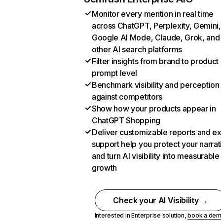
Monitor every mention in real time
across ChatGPT, Perplexity, Gemini,
Google AI Mode, Claude, Grok, and
other AI search platforms
Filter insights from brand to product
prompt level
Benchmark visibility and perception
against competitors
Show how your products appear in
ChatGPT Shopping
Deliver customizable reports and e
support help you protect your narrat
and turn AI visibility into measurable
growth
Check your AI Visibility →
Interested in Enterprise solution,
book a de