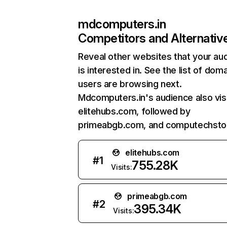
mdcomputers.in
Competitors and Alternativ
Reveal other websites that your au
is interested in. See the list of dom
users are browsing next.
Mdcomputers.in's audience also vis
elitehubs.com, followed by
primeabgb.com, and computechstor
elitehubs.com
#
1
755.28K
Visits:
primeabgb.com
#
2
395.34K
Visits: