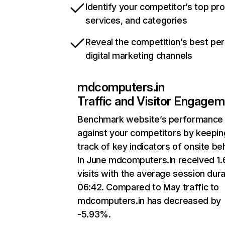
Identify your competitor’s top pr
services, and categories
Reveal the competition’s best pe
digital marketing channels
mdcomputers.in
Traffic and Visitor Engage
Benchmark website’s performance
against your competitors by keepin
track of key indicators of onsite be
In June mdcomputers.in received 1
visits with the average session dura
06:42. Compared to May traffic to
mdcomputers.in has decreased by
-5.93%.