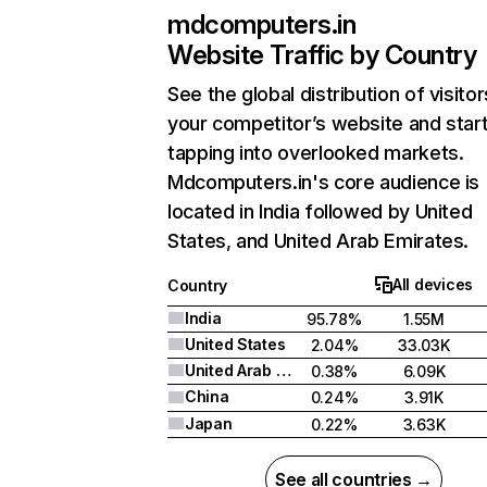
mdcomputers.in
Website Traffic by Country
See the global distribution of visitor
your competitor’s website and star
tapping into overlooked markets.
Mdcomputers.in's core audience is
located in India followed by United
States, and United Arab Emirates.
All devices
Country
India
95.78%
1.55M
United States
2.04%
33.03K
United Arab Emirates
0.38%
6.09K
China
0.24%
3.91K
Japan
0.22%
3.63K
See all countries →