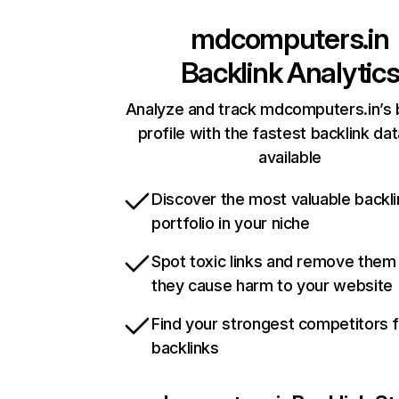
mdcomputers.in
Backlink Analytic
Analyze and track mdcomputers.in’s 
profile with the fastest backlink da
available
Discover the most valuable backli
portfolio in your niche
Spot toxic links and remove them
they cause harm to your website
Find your strongest competitors 
backlinks