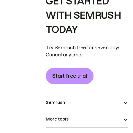
GET STARTED
WITH SEMRUSH
TODAY
Try Semrush free for seven days.
Cancel anytime.
Start free trial
Semrush
More tools