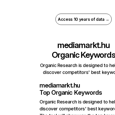
Access 10 years of data →
mediamarkt.hu
Organic Keyword
Organic Research is designed to he
discover competitors' best keyw
mediamarkt.hu
Top Organic Keywords
Organic Research
is designed to he
discover competitors' best keywor