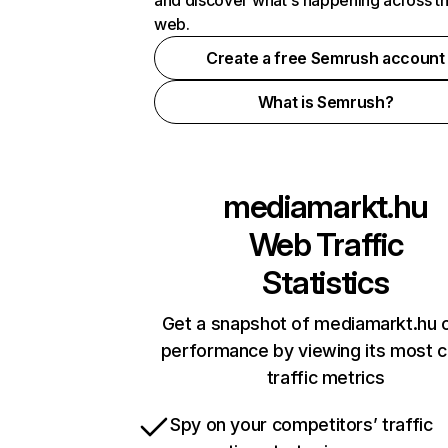
and discover what's happening across t
web.
Create a free Semrush account
What is Semrush?
mediamarkt.hu
Web Traffic
Statistics
Get a snapshot of mediamarkt.hu o
performance by viewing its most cr
traffic metrics
Spy on your competitors’ traffic