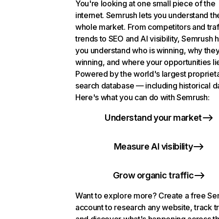
You're looking at one small piece of the
internet. Semrush lets you understand th
whole market. From competitors and traf
trends to SEO and AI visibility, Semrush 
you understand who is winning, why they
winning, and where your opportunities li
Powered by the world's largest propriet
search database — including historical d
Here's what you can do with Semrush:
Understand your market
Measure AI visibility
Grow organic traffic
Want to explore more? Create a free S
account to research any website, track t