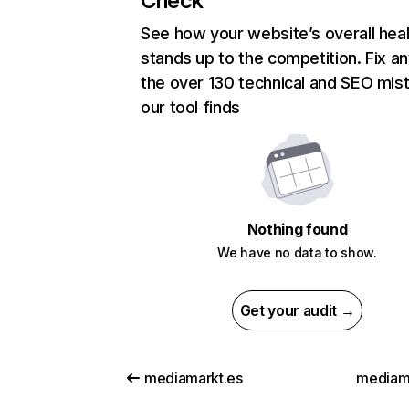
Check
See how your website’s overall heal
stands up to the competition. Fix an
the over 130 technical and SEO mis
our tool finds
Nothing found
We have no data to show.
Get your audit →
mediamarkt.es
mediama