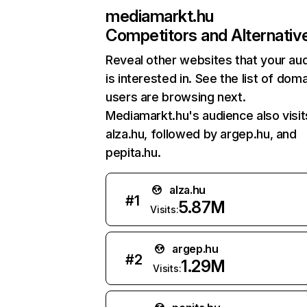
mediamarkt.hu
Competitors and Alternativ
Reveal other websites that your au
is interested in. See the list of dom
users are browsing next.
Mediamarkt.hu's audience also visit
alza.hu, followed by argep.hu, and
pepita.hu.
alza.hu
#
1
5.87M
Visits:
argep.hu
#
2
1.29M
Visits: