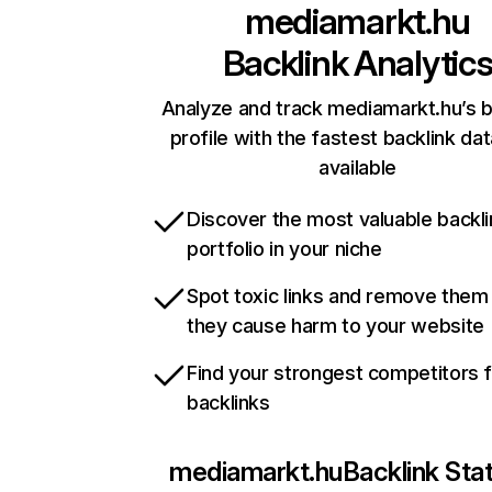
mediamarkt.hu
Backlink Analytic
Analyze and track mediamarkt.hu’s b
profile with the fastest backlink da
available
Discover the most valuable backli
portfolio in your niche
Spot toxic links and remove them
they cause harm to your website
Find your strongest competitors 
backlinks
mediamarkt.hu
Backlink Sta