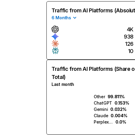
Traffic from AI Platforms (Absolu
6 Months
4K
938
126
10
Traffic from AI Platforms (Share o
Total)
Last month
Other
99.811%
ChatGPT
0.153%
Gemini
0.032%
Claude
0.004%
Perplexity
0.0%