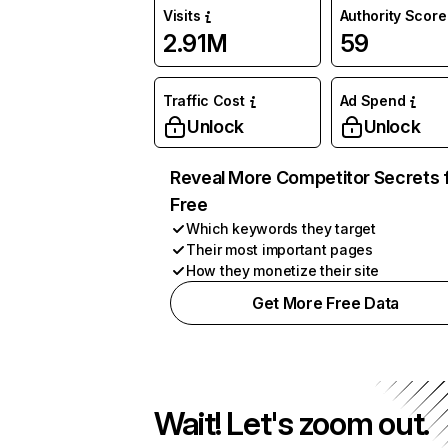
Visits
Authority Score
2.91M
59
Traffic Cost
Ad Spend
Unlock
Unlock
Reveal More Competitor Secrets 
Free
Which keywords they target
Their most important pages
How they monetize their site
Get More Free Data
Wait! Let's zoom out.