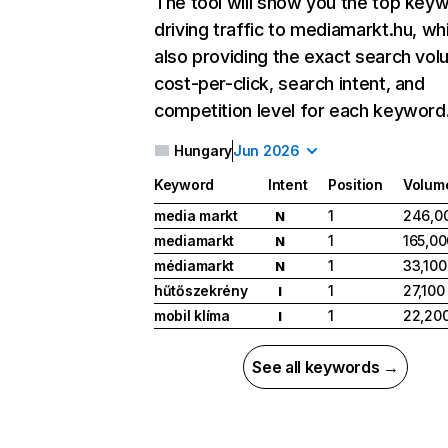
The tool will show you the top key
driving traffic to mediamarkt.hu, wh
also providing the exact search vol
cost-per-click, search intent, and
competition level for each keyword
Hungary
Jun 2026
Keyword
Intent
Position
Volum
media markt
1
246,0
N
mediamarkt
1
165,00
N
médiamarkt
1
33,100
N
hűtőszekrény
1
27,100
I
mobil klíma
1
22,20
I
See all keywords →