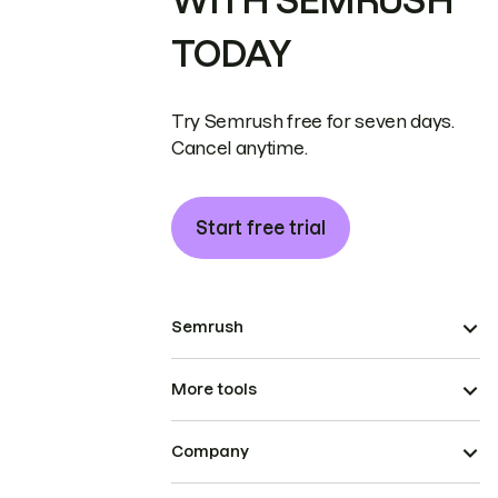
WITH SEMRUSH
TODAY
Try Semrush free for seven days.
Cancel anytime.
Start free trial
Semrush
More tools
Company