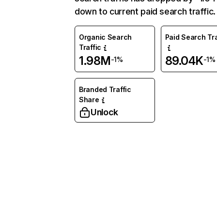
down to current paid search traffic.
Organic Search
Paid Search Tra
Traffic
1.98M
89.04K
-1%
-1%
Branded Traffic
Share
Unlock