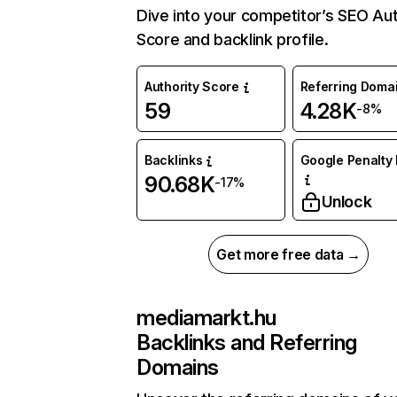
Dive into your competitor’s SEO Aut
Score and backlink profile.
Authority Score
Referring Doma
59
4.28K
-8%
Backlinks
Google Penalty 
90.68K
-17%
Unlock
Get more free data →
mediamarkt.hu
Backlinks and Referring
Domains