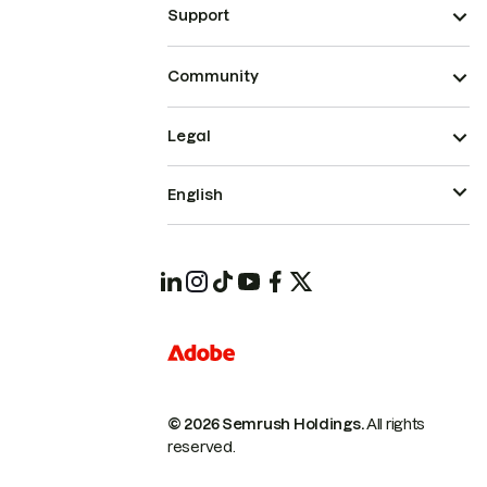
Support
Community
Legal
English
© 2026 Semrush Holdings.
All rights
reserved.