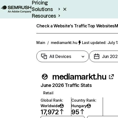
Pricing
Solutions
Resources
Enterprise
Check a Website’s Traffic
Top Websites
M
Main
/
mediamarkt.hu
Last updated: July 
All Devices
Jun 202
mediamarkt.hu
June 2026 Traffic Stats
Retail
Global Rank
:
Country Rank
:
Worldwide
Hungary
17,972
95