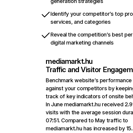
generation strategies
Identify your competitor’s top pr
services, and categories
Reveal the competition’s best pe
digital marketing channels
mediamarkt.hu
Traffic and Visitor Engage
Benchmark website’s performance
against your competitors by keepin
track of key indicators of onsite be
In June mediamarkt.hu received 2.
visits with the average session dura
07:51. Compared to May traffic to
mediamarkt.hu has increased by 15