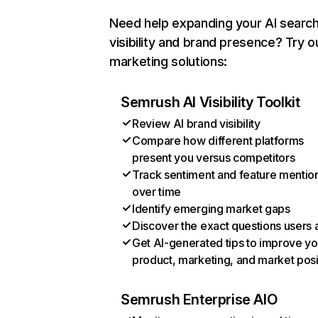
Need help expanding your AI searc
visibility and brand presence? Try o
marketing solutions:
Semrush AI Visibility Toolkit
Review AI brand visibility
Compare how different platforms
present you versus competitors
Track sentiment and feature mentio
over time
Identify emerging market gaps
Discover the exact questions users 
Get AI-generated tips to improve yo
product, marketing, and market posi
Semrush Enterprise AIO