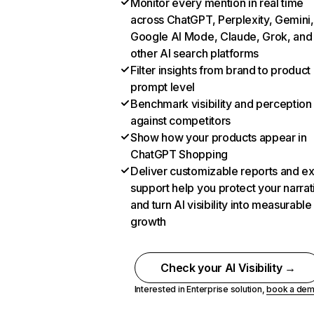
Monitor every mention in real time
across ChatGPT, Perplexity, Gemini,
Google AI Mode, Claude, Grok, and
other AI search platforms
Filter insights from brand to product
prompt level
Benchmark visibility and perception
against competitors
Show how your products appear in
ChatGPT Shopping
Deliver customizable reports and e
support help you protect your narrat
and turn AI visibility into measurable
growth
Check your AI Visibility →
Interested in Enterprise solution,
book a de