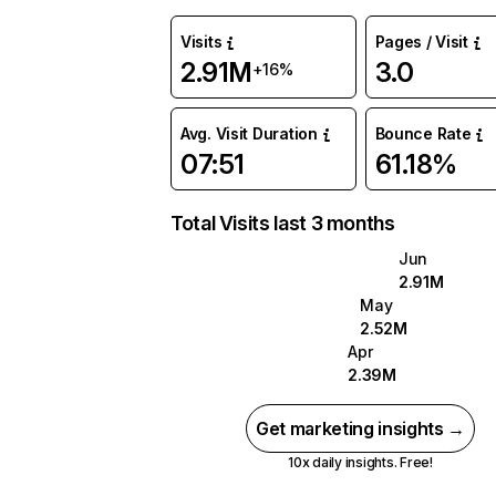
Visits
Pages / Visit
2.91M
3.0
+16%
Avg. Visit Duration
Bounce Rate
07:51
61.18%
Total Visits last 3 months
Jun
2.91M
May
2.52M
Apr
2.39M
Get marketing insights →
10x daily insights. Free!