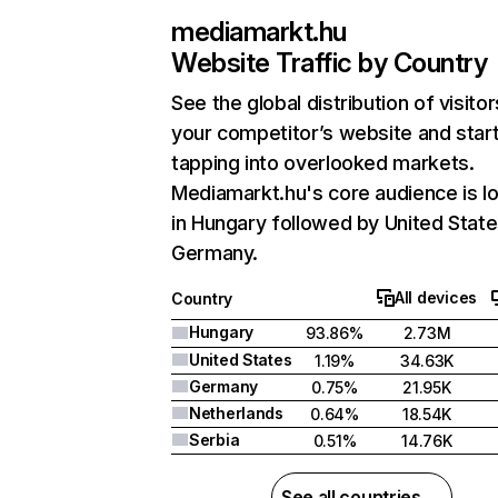
mediamarkt.hu
Website Traffic by Country
See the global distribution of visitor
your competitor’s website and star
tapping into overlooked markets.
Mediamarkt.hu's core audience is l
in Hungary followed by United State
Germany.
All devices
Country
Hungary
93.86%
2.73M
United States
1.19%
34.63K
Germany
0.75%
21.95K
Netherlands
0.64%
18.54K
Serbia
0.51%
14.76K
See all countries →