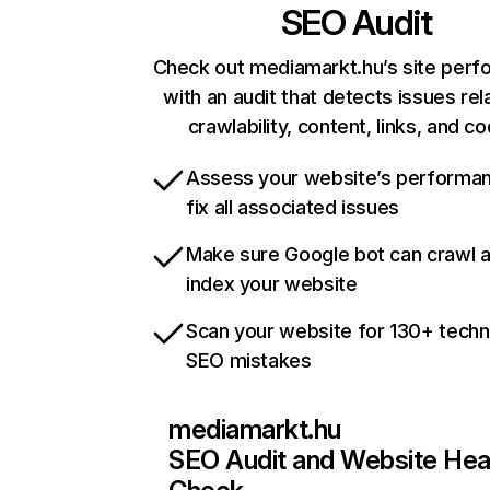
SEO Audit
Check out mediamarkt.hu’s site per
with an audit that detects issues rel
crawlability, content, links, and c
Assess your website’s performa
fix all associated issues
Make sure Google bot can crawl 
index your website
Scan your website for 130+ techn
SEO mistakes
mediamarkt.hu
SEO Audit and Website Hea