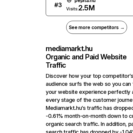
pepita.hu
#
3
2.5M
Visits:
See more competitors →
mediamarkt.hu
Organic and Paid Website
Traffic
Discover how your top competitor’
audience surfs the web so you can t
your website experience perfectly 
every stage of the customer journe
Mediamarkt.hu’s traffic has droppe
-0.61% month-on-month down to cu
organic search traffic. In addition, p
search traffic has dropped by -1.0