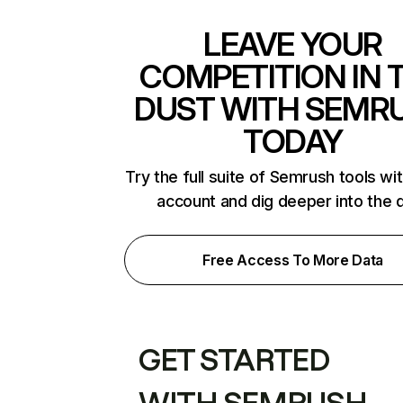
LEAVE YOUR
COMPETITION IN 
DUST WITH SEMR
TODAY
Try the full suite of Semrush tools wi
account and dig deeper into the 
Free Access To More Data
GET STARTED