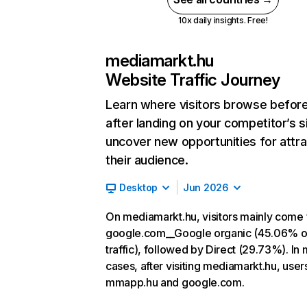
10x daily insights. Free!
mediamarkt.hu
Website Traffic Journey
Learn where visitors browse befor
after landing on your competitor’s s
uncover new opportunities for attra
their audience.
Desktop
Jun 2026
On mediamarkt.hu, visitors mainly come
google.com__Google organic (45.06% o
traffic), followed by Direct (29.73%). In
cases, after visiting mediamarkt.hu, user
mmapp.hu and google.com.