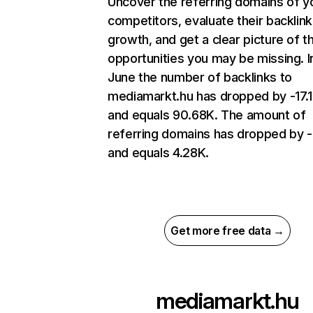
Uncover the referring domains of y
competitors, evaluate their backlink
growth, and get a clear picture of t
opportunities you may be missing. I
June the number of backlinks to
mediamarkt.hu has dropped by -17
and equals 90.68K. The amount of
referring domains has dropped by 
and equals 4.28K.
Get more free data →
mediamarkt.hu