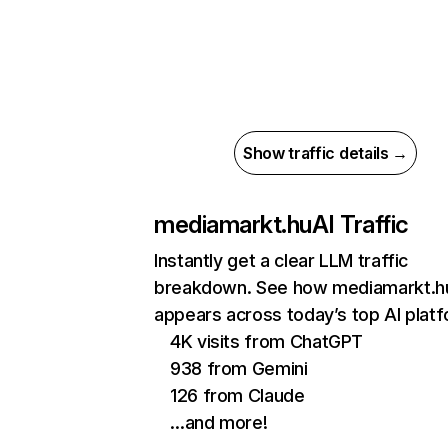
Show traffic details →
mediamarkt.hu
AI Traffic
Instantly get a clear LLM traffic
breakdown. See how mediamarkt.h
appears across today’s top AI plat
4K visits from ChatGPT
938 from Gemini
126 from Claude
…and more!