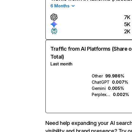
6 Months
7K
5K
2K
Traffic from AI Platforms (Share o
Total)
Last month
Other
99.986%
ChatGPT
0.007%
Gemini
0.005%
Perplexity
0.002%
Need help expanding your AI searc
visibility and brand presence? Try o