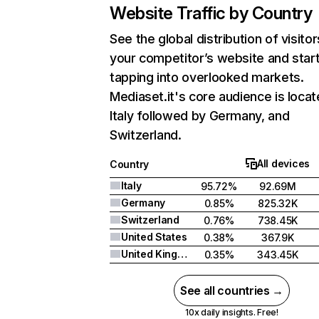
Website Traffic by Country
See the global distribution of visitor
your competitor’s website and star
tapping into overlooked markets.
Mediaset.it's core audience is locat
Italy followed by Germany, and
Switzerland.
All devices
Country
Italy
95.72%
92.69M
Germany
0.85%
825.32K
Switzerland
0.76%
738.45K
United States
0.38%
367.9K
United Kingdom
0.35%
343.45K
See all countries →
10x daily insights. Free!