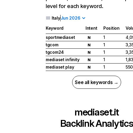
level for each keyword.
Italy
Jun 2026
Keyword
Intent
Position
Vo
sportmediaset
1
4,0
N
tgcom
1
3,3
N
tgcom24
1
3,3
N
mediaset infinity
1
1,8
N
mediaset play
1
550
N
See all keywords →
mediaset.it
Backlink Analytic