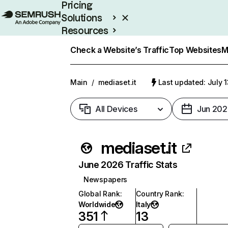
Pricing
Solutions
Resources
Enterprise
Check a Website’s Traffic
Top Websites
M
Main
/
mediaset.it
Last updated: July 
All Devices
Jun 202
mediaset.it
June 2026 Traffic Stats
Newspapers
Global Rank
:
Country Rank
:
Worldwide
Italy
351
13