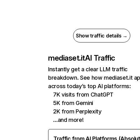
Show traffic details →
mediaset.it
AI Traffic
Instantly get a clear LLM traffic
breakdown. See how mediaset.it a
across today’s top AI platforms:
7K visits from ChatGPT
5K from Gemini
2K from Perplexity
…and more!
Traffic from AI Platforms (Absolu