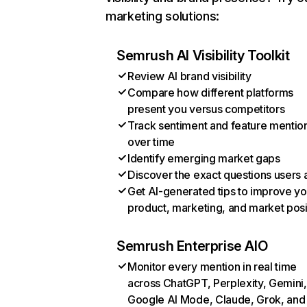
marketing solutions:
Semrush AI Visibility Toolkit
Review AI brand visibility
Compare how different platforms
present you versus competitors
Track sentiment and feature mentio
over time
Identify emerging market gaps
Discover the exact questions users 
Get AI-generated tips to improve yo
product, marketing, and market posi
Semrush Enterprise AIO
Monitor every mention in real time
across ChatGPT, Perplexity, Gemini,
Google AI Mode, Claude, Grok, and