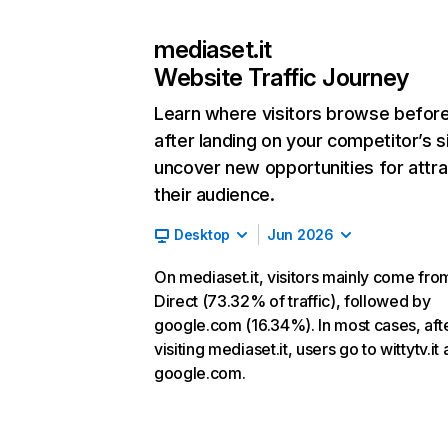
mediaset.it
Website Traffic Journey
Learn where visitors browse befor
after landing on your competitor’s s
uncover new opportunities for attra
their audience.
Desktop
Jun 2026
On mediaset.it, visitors mainly come fro
Direct (73.32% of traffic), followed by
google.com (16.34%). In most cases, aft
visiting mediaset.it, users go to wittytv.it
google.com.