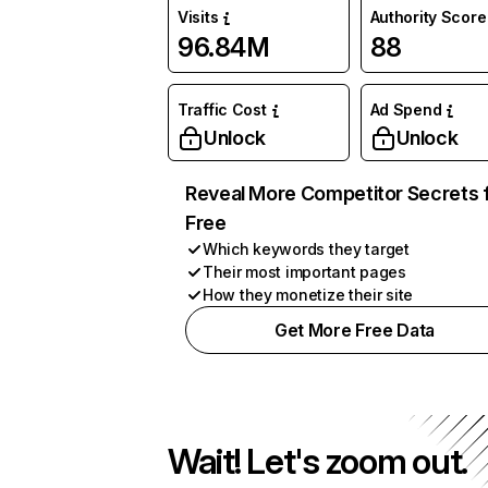
Visits
Authority Score
96.84M
88
Traffic Cost
Ad Spend
Unlock
Unlock
Reveal More Competitor Secrets 
Free
Which keywords they target
Their most important pages
How they monetize their site
Get More Free Data
Wait! Let's zoom out.