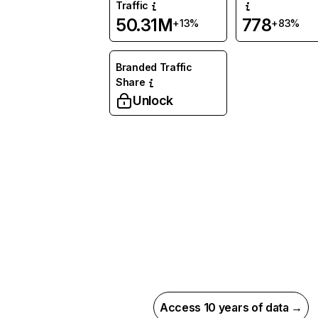
Traffic
50.31M
778
+13%
+83%
Branded Traffic
Share
Unlock
Access 10 years of data →