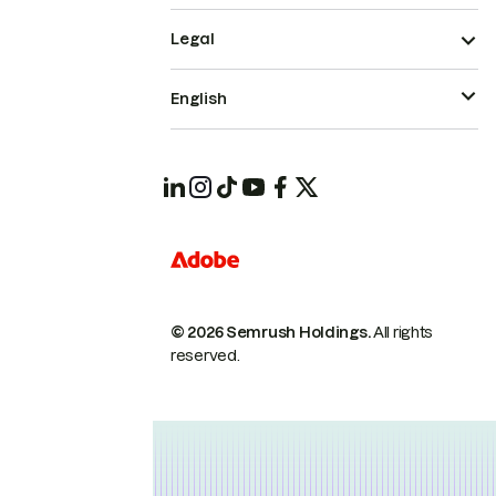
Legal
English
© 2026 Semrush Holdings.
All rights
reserved.