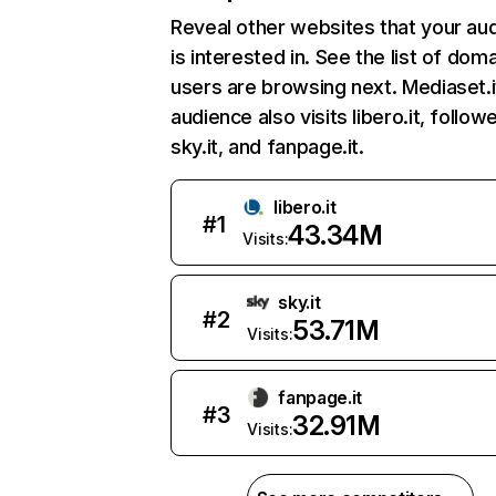
Reveal other websites that your au
is interested in. See the list of dom
users are browsing next. Mediaset.i
audience also visits libero.it, follow
sky.it, and fanpage.it.
libero.it
#
1
43.34M
Visits:
sky.it
#
2
53.71M
Visits:
fanpage.it
#
3
32.91M
Visits: