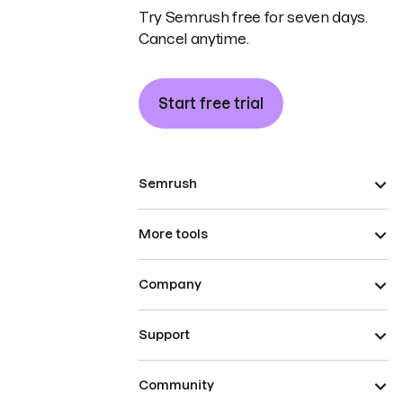
Try Semrush free for seven days.
Cancel anytime.
Start free trial
Semrush
More tools
Company
Support
Community