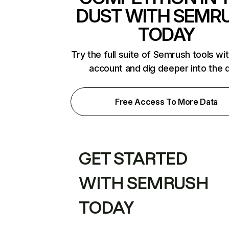
DUST WITH SEMR
TODAY
Try the full suite of Semrush tools wi
account and dig deeper into the 
Free Access To More Data
GET STARTED
WITH SEMRUSH
TODAY