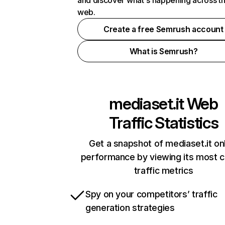
and discover what's happening across t
web.
Create a free Semrush account
What is Semrush?
mediaset.it
Web
Traffic Statistics
Get a snapshot of mediaset.it on
performance by viewing its most cr
traffic metrics
Spy on your competitors’ traffic
generation strategies