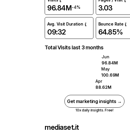
96.84M
3.03
-4%
Avg. Visit Duration
Bounce Rate
09:32
64.85%
Total Visits last 3 months
Jun
96.84M
May
100.69M
Apr
88.62M
Get marketing insights →
10x daily insights. Free!
mediaset.it