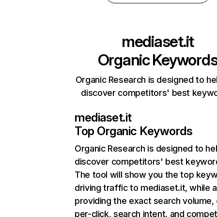
mediaset.it
Organic Keyword
Organic Research is designed to he
discover competitors' best keyw
mediaset.it
Top Organic Keywords
Organic Research
is designed to he
discover competitors' best keywor
The tool will show you the top key
driving traffic to mediaset.it, while 
providing the exact search volume,
per-click, search intent, and compet