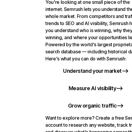
You're looking at one small piece of the
internet. Semrush lets you understand th
whole market. From competitors and traf
trends to SEO and AI visibility, Semrush 
you understand who is winning, why they
winning, and where your opportunities li
Powered by the world's largest propriet
search database — including historical d
Here's what you can do with Semrush:
Understand your market
Measure AI visibility
Grow organic traffic
Want to explore more? Create a free S
account to research any website, track t