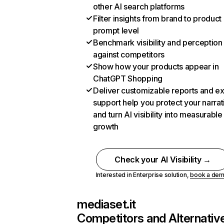
other AI search platforms
Filter insights from brand to product
prompt level
Benchmark visibility and perception
against competitors
Show how your products appear in
ChatGPT Shopping
Deliver customizable reports and e
support help you protect your narrat
and turn AI visibility into measurable
growth
Check your AI Visibility →
Interested in Enterprise solution,
book a de
mediaset.it
Competitors and Alternativ