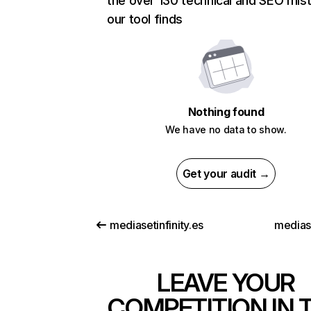
the over 130 technical and SEO mis
our tool finds
Nothing found
We have no data to show.
Get your audit →
mediasetinfinity.es
medias
LEAVE YOUR
COMPETITION IN 