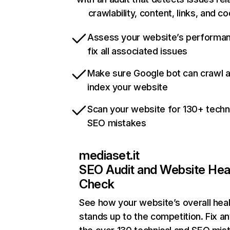
crawlability, content, links, and c
Assess your website’s performa
fix all associated issues
Make sure Google bot can crawl 
index your website
Scan your website for 130+ techn
SEO mistakes
mediaset.it
SEO Audit and Website Hea
Check
See how your website’s overall heal
stands up to the competition. Fix an