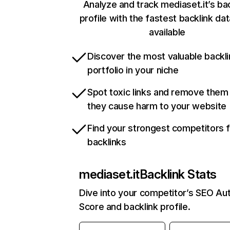
Analyze and track mediaset.it’s ba
profile with the fastest backlink da
available
Discover the most valuable backli
portfolio in your niche
Spot toxic links and remove them
they cause harm to your website
Find your strongest competitors 
backlinks
mediaset.it
Backlink Stats
Dive into your competitor’s SEO Aut
Score and backlink profile.