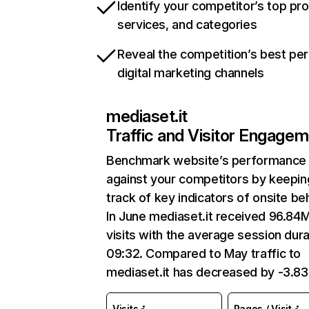
Identify your competitor’s top pr
services, and categories
Reveal the competition’s best pe
digital marketing channels
mediaset.it
Traffic and Visitor Engage
Benchmark website’s performance
against your competitors by keepin
track of key indicators of onsite be
In June mediaset.it received 96.84
visits with the average session dura
09:32. Compared to May traffic to
mediaset.it has decreased by -3.8
Visits
Pages / Visit