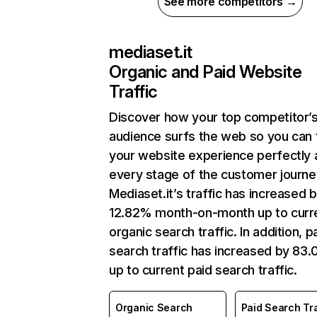
See more competitors →
mediaset.it
Organic and Paid Website
Traffic
Discover how your top competitor’
audience surfs the web so you can t
your website experience perfectly 
every stage of the customer journe
Mediaset.it’s traffic has increased 
12.82% month-on-month up to curr
organic search traffic. In addition, p
search traffic has increased by 83
up to current paid search traffic.
Organic Search
Paid Search Tra