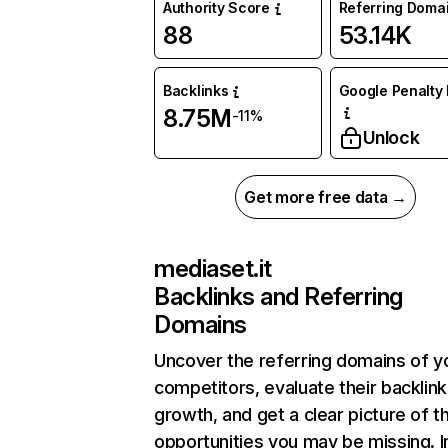
Authority Score
Referring Doma
88
53.14K
Backlinks
Google Penalty 
8.75M
-11%
Unlock
Get more free data →
mediaset.it
Backlinks and Referring
Domains
Uncover the referring domains of y
competitors, evaluate their backlink
growth, and get a clear picture of t
opportunities you may be missing. I