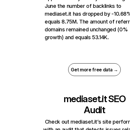
June the number of backlinks to
mediaset.it has dropped by -10.68
equals 8.75M. The amount of referr
domains remained unchanged (0%
growth) and equals 53.14K.
Get more free data →
mediaset.it
SEO
Audit
Check out mediaset.it’s site perfo
with an audit that detects issues rel