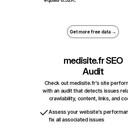
Get more free data →
medisite.fr
SEO
Audit
Check out medisite.fr’s site perfo
with an audit that detects issues rel
crawlability, content, links, and c
Assess your website’s performa
fix all associated issues