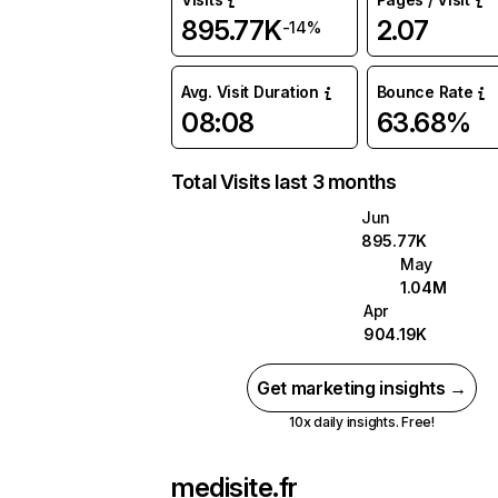
895.77K
2.07
-14%
Avg. Visit Duration
Bounce Rate
08:08
63.68%
Total Visits last 3 months
Jun
895.77K
May
1.04M
Apr
904.19K
Get marketing insights →
10x daily insights. Free!
medisite.fr