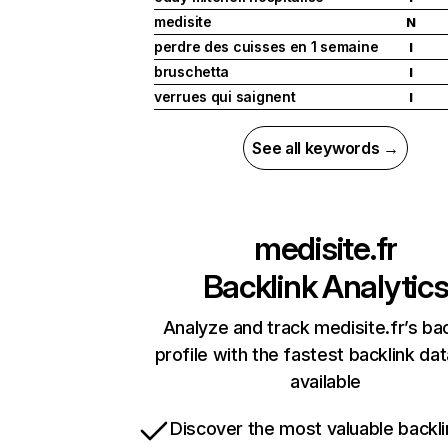
medisite
N
perdre des cuisses en 1 semaine
I
bruschetta
I
verrues qui saignent
I
See all keywords →
medisite.fr
Backlink Analytic
Analyze and track medisite.fr’s bac
profile with the fastest backlink da
available
Discover the most valuable backli