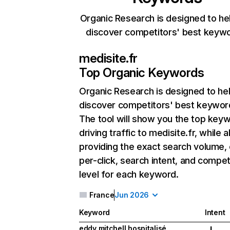
Organic Research is designed to he
discover competitors' best keyw
medisite.fr
Top Organic Keywords
Organic Research
is designed to he
discover competitors' best keywor
The tool will show you the top key
driving traffic to medisite.fr, while a
providing the exact search volume,
per-click, search intent, and compet
level for each keyword.
France
Jun 2026
Keyword
Intent
eddy mitchell hospitalisé
I