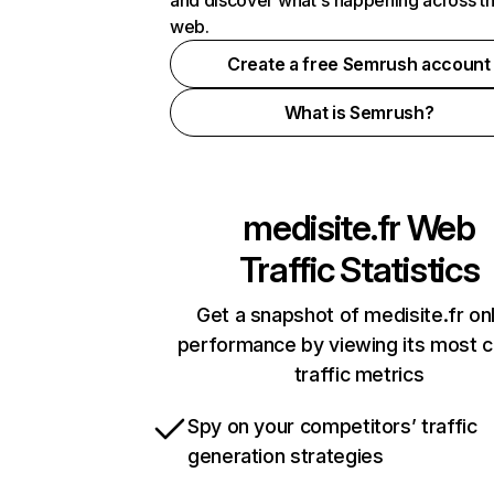
and discover what's happening across t
web.
Create a free Semrush account
What is Semrush?
medisite.fr
Web
Traffic Statistics
Get a snapshot of medisite.fr on
performance by viewing its most cr
traffic metrics
Spy on your competitors’ traffic
generation strategies