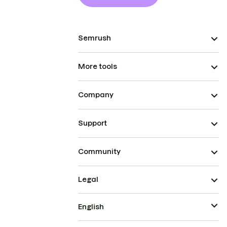
Semrush
More tools
Company
Support
Community
Legal
English