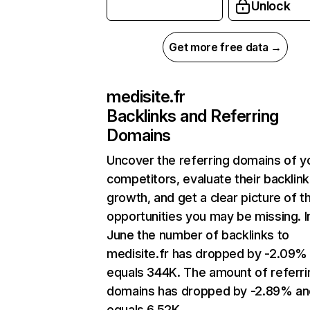
Unlock
Get more free data →
medisite.fr
Backlinks and Referring
Domains
Uncover the referring domains of y
competitors, evaluate their backlink
growth, and get a clear picture of t
opportunities you may be missing. I
June the number of backlinks to
medisite.fr has dropped by -2.09%
equals 344K. The amount of referri
domains has dropped by -2.89% an
equals 6.52K.