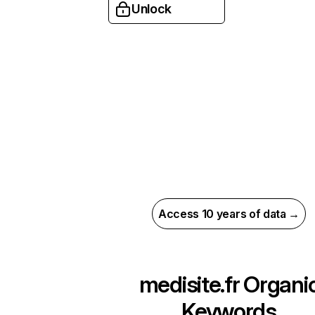
Unlock
Access 10 years of data →
medisite.fr
Organi
Keywords