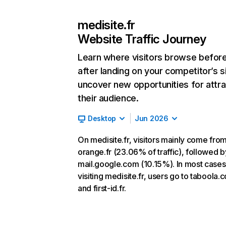
medisite.fr
Website Traffic Journey
Learn where visitors browse befor
after landing on your competitor’s s
uncover new opportunities for attra
their audience.
Desktop
Jun 2026
On medisite.fr, visitors mainly come fro
orange.fr (23.06% of traffic), followed b
mail.google.com (10.15%). In most cases,
visiting medisite.fr, users go to taboola.
and first-id.fr.