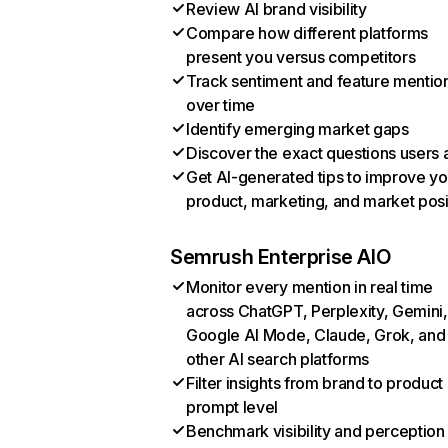
Review AI brand visibility
Compare how different platforms
present you versus competitors
Track sentiment and feature mentio
over time
Identify emerging market gaps
Discover the exact questions users 
Get AI-generated tips to improve yo
product, marketing, and market posi
Semrush Enterprise AIO
Monitor every mention in real time
across ChatGPT, Perplexity, Gemini,
Google AI Mode, Claude, Grok, and
other AI search platforms
Filter insights from brand to product
prompt level
Benchmark visibility and perception