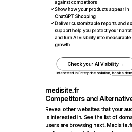
against competitors
Show how your products appear in
ChatGPT Shopping
Deliver customizable reports and e
support help you protect your narrat
and turn AI visibility into measurable
growth
Check your AI Visibility →
Interested in Enterprise solution,
book a de
medisite.fr
Competitors and Alternativ
Reveal other websites that your au
is interested in. See the list of dom
users are browsing next. Medisite.f