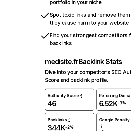
portfolio in your niche
Spot toxic links and remove them
they cause harm to your website
Find your strongest competitors 
backlinks
medisite.fr
Backlink Stats
Dive into your competitor’s SEO Aut
Score and backlink profile.
Authority Score
Referring Doma
46
6.52K
-3%
Backlinks
Google Penalty 
344K
-2%