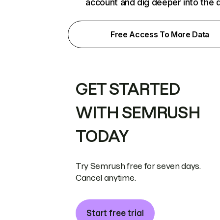
account and dig deeper into the 
Free Access To More Data
GET STARTED
WITH SEMRUSH
TODAY
Try Semrush free for seven days.
Cancel anytime.
Start free trial