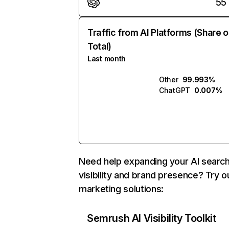
55
Traffic from AI Platforms (Share o
Total)
Last month
Other
99.993%
ChatGPT
0.007%
Need help expanding your AI searc
visibility and brand presence? Try o
marketing solutions:
Semrush AI Visibility Toolkit