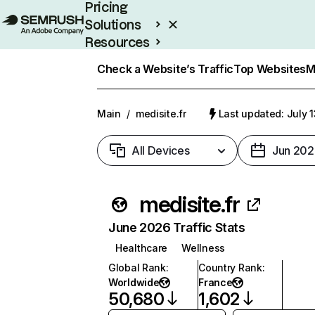
Pricing
Solutions
Resources
Enterprise
Check a Website’s Traffic
Top Websites
M
Main
/
medisite.fr
Last updated: July 
All Devices
Jun 202
medisite.fr
June 2026 Traffic Stats
Healthcare
Wellness
Global Rank
:
Country Rank
:
Worldwide
France
50,680
1,602