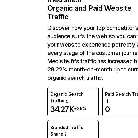
Organic and Paid Website
Traffic
Discover how your top competitor’
audience surfs the web so you can t
your website experience perfectly 
every stage of the customer journe
Medisite.fr’s traffic has increased b
28.22% month-on-month up to curr
organic search traffic.
Organic Search
Paid Search Tra
Traffic
34.27K
0
+28%
Branded Traffic
Share