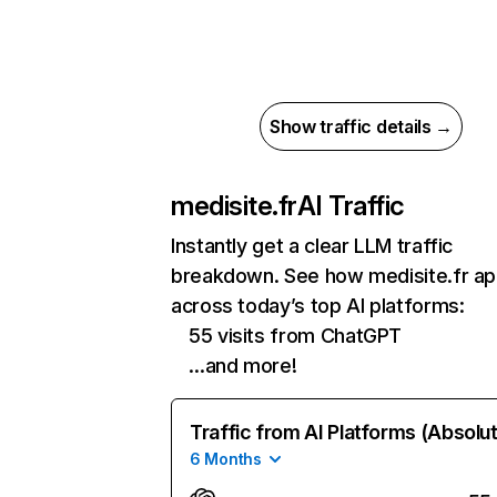
Show traffic details →
medisite.fr
AI Traffic
Instantly get a clear LLM traffic
breakdown. See how medisite.fr a
across today’s top AI platforms:
55 visits from ChatGPT
…and more!
Traffic from AI Platforms (Absolu
6 Months