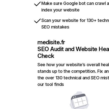
Make sure Google bot can crawl 
index your website
Scan your website for 130+ techn
SEO mistakes
medisite.fr
SEO Audit and Website Hea
Check
See how your website’s overall heal
stands up to the competition. Fix an
the over 130 technical and SEO mis
our tool finds