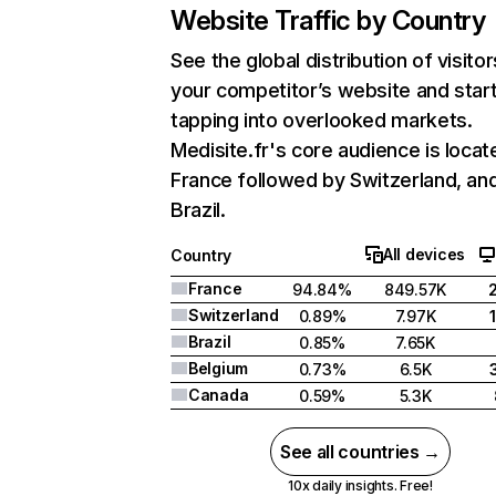
Website Traffic by Country
See the global distribution of visitor
your competitor’s website and star
tapping into overlooked markets.
Medisite.fr's core audience is locat
France followed by Switzerland, an
Brazil.
All devices
Country
France
94.84%
849.57K
Switzerland
0.89%
7.97K
Brazil
0.85%
7.65K
Belgium
0.73%
6.5K
Canada
0.59%
5.3K
See all countries →
10x daily insights. Free!