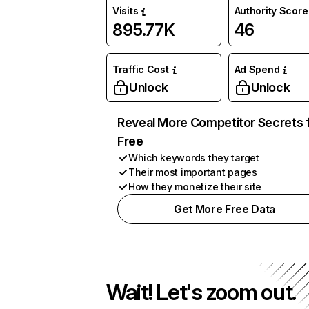
Visits
Authority Score
895.77K
46
Traffic Cost
Ad Spend
Unlock
Unlock
Reveal More Competitor Secrets 
Free
Which keywords they target
Their most important pages
How they monetize their site
Get More Free Data
Wait! Let's zoom out.