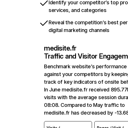
Identify your competitor’s top pr
services, and categories
Reveal the competition’s best pe
digital marketing channels
medisite.fr
Traffic and Visitor Engage
Benchmark website’s performance
against your competitors by keepin
track of key indicators of onsite be
In June medisite.fr received 895.7
visits with the average session dura
08:08. Compared to May traffic to
medisite.fr has decreased by -13.6
Visits
Pages / Visit