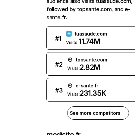
audience also visits tuasaude.com,
followed by topsante.com, and e-
sante.fr.
tuasaude.com
#
1
11.74M
Visits:
topsante.com
#
2
2.82M
Visits:
e-sante.fr
#
3
231.35K
Visits:
See more competitors →
medisite.fr