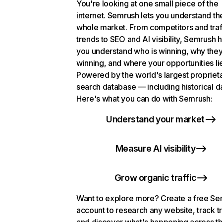
You're looking at one small piece of the
internet. Semrush lets you understand th
whole market. From competitors and traf
trends to SEO and AI visibility, Semrush 
you understand who is winning, why they
winning, and where your opportunities li
Powered by the world's largest propriet
search database — including historical d
Here's what you can do with Semrush:
Understand your market
Measure AI visibility
Grow organic traffic
Want to explore more? Create a free S
account to research any website, track t