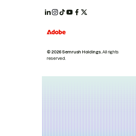
© 2026 Semrush Holdings.
All rights
reserved.