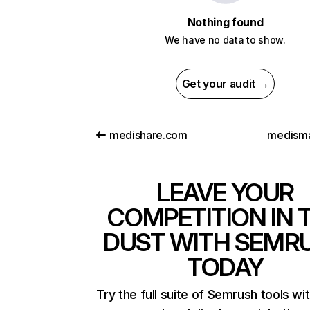
Nothing found
We have no data to show.
Get your audit →
medishare.com
medismar
LEAVE YOUR
COMPETITION IN 
DUST WITH SEMR
TODAY
Try the full suite of Semrush tools wi