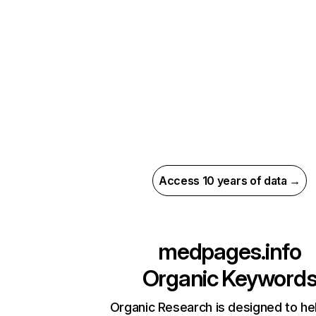
Access 10 years of data →
medpages.info
Organic Keyword
Organic Research is designed to he