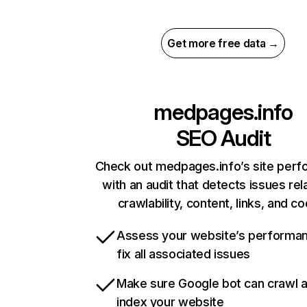
Get more free data →
medpages.info
SEO Audit
Check out medpages.info’s site per
with an audit that detects issues rel
crawlability, content, links, and c
Assess your website’s performa
fix all associated issues
Make sure Google bot can crawl 
index your website