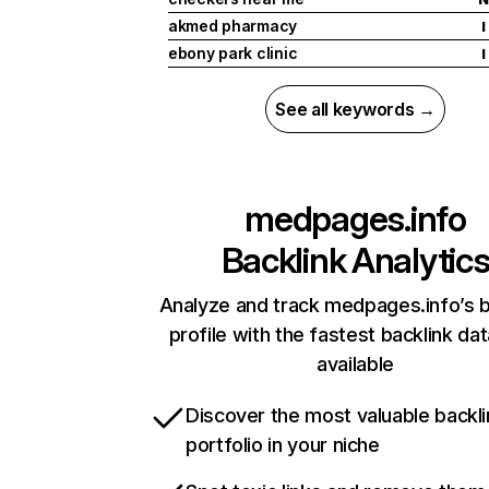
akmed pharmacy
I
ebony park clinic
I
See all keywords →
medpages.info
Backlink Analytic
Analyze and track medpages.info’s b
profile with the fastest backlink da
available
Discover the most valuable backli
portfolio in your niche