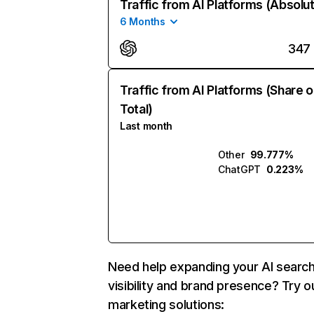
Traffic from AI Platforms (Absolu
6 Months
347
Traffic from AI Platforms (Share o
Total)
Last month
Other
99.777%
ChatGPT
0.223%
Need help expanding your AI searc
visibility and brand presence? Try o
marketing solutions: