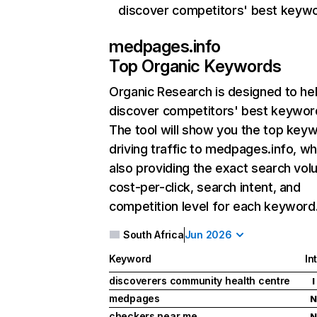
discover competitors' best keyw
medpages.info
Top Organic Keywords
Organic Research
is designed to he
discover competitors' best keywor
The tool will show you the top key
driving traffic to medpages.info, wh
also providing the exact search vol
cost-per-click, search intent, and
competition level for each keyword
South Africa
Jun 2026
Keyword
In
discoverers community health centre
I
medpages
N
checkers near me
N