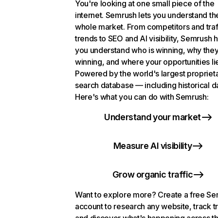
You're looking at one small piece of the
internet. Semrush lets you understand th
whole market. From competitors and traf
trends to SEO and AI visibility, Semrush 
you understand who is winning, why they
winning, and where your opportunities li
Powered by the world's largest propriet
search database — including historical d
Here's what you can do with Semrush:
Understand your market
Measure AI visibility
Grow organic traffic
Want to explore more? Create a free S
account to research any website, track t