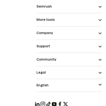
Semrush
More tools
Company
Support
Community
Legal
English