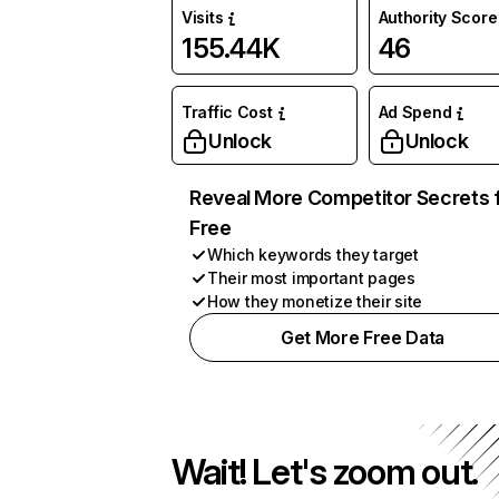
Visits
Authority Score
155.44K
46
Traffic Cost
Ad Spend
Unlock
Unlock
Reveal More Competitor Secrets 
Free
Which keywords they target
Their most important pages
How they monetize their site
Get More Free Data
Wait! Let's zoom out.