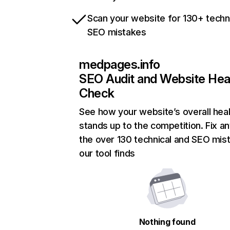
Scan your website for 130+ techn
SEO mistakes
medpages.info
SEO Audit and Website Hea
Check
See how your website’s overall heal
stands up to the competition. Fix an
the over 130 technical and SEO mis
our tool finds
Nothing found