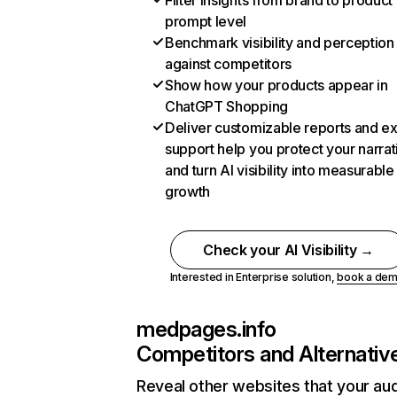
Filter insights from brand to product
prompt level
Benchmark visibility and perception
against competitors
Show how your products appear in
ChatGPT Shopping
Deliver customizable reports and e
support help you protect your narrat
and turn AI visibility into measurable
growth
Check your AI Visibility →
Interested in Enterprise solution,
book a de
medpages.info
Competitors and Alternativ
Reveal other websites that your au