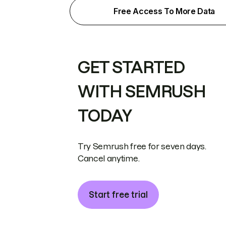
Free Access To More Data
GET STARTED
WITH SEMRUSH
TODAY
Try Semrush free for seven days.
Cancel anytime.
Start free trial