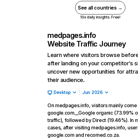
See all countries →
10x daily insights. Free!
medpages.info
Website Traffic Journey
Learn where visitors browse befor
after landing on your competitor’s s
uncover new opportunities for attra
their audience.
Desktop
Jun 2026
On medpages.info, visitors mainly come
google.com__Google organic (73.99% o
traffic), followed by Direct (19.46%). In 
cases, after visiting medpages.info, user
google.com and recomed.co.za.