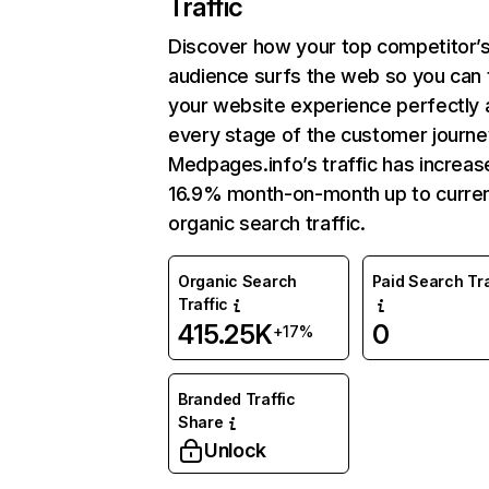
Traffic
Discover how your top competitor’
audience surfs the web so you can t
your website experience perfectly 
every stage of the customer journe
Medpages.info’s traffic has increas
16.9% month-on-month up to curre
organic search traffic.
Organic Search
Paid Search Tra
Traffic
415.25K
0
+17%
Branded Traffic
Share
Unlock