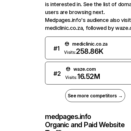
is interested in. See the list of dom
users are browsing next.
Medpages.info's audience also visi
mediclinic.co.za, followed by waze
mediclinic.co.za
#
1
258.86K
Visits:
waze.com
#
2
16.52M
Visits:
See more competitors →
medpages.info
Organic and Paid Website