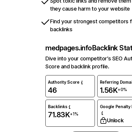
Spot toxic links and remove them
they cause harm to your website
Find your strongest competitors 
backlinks
medpages.info
Backlink Sta
Dive into your competitor’s SEO Aut
Score and backlink profile.
Authority Score
Referring Doma
46
1.56K
+0%
Backlinks
Google Penalty 
71.83K
+1%
Unlock