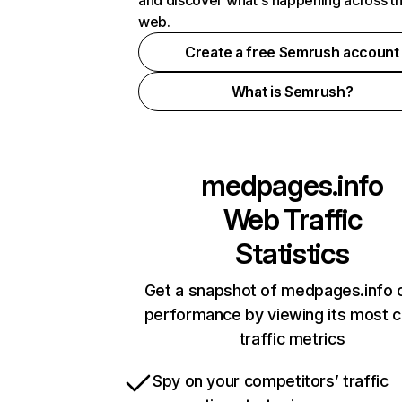
and discover what's happening across t
web.
Create a free Semrush account
What is Semrush?
medpages.info
Web Traffic
Statistics
Get a snapshot of medpages.info o
performance by viewing its most cr
traffic metrics
Spy on your competitors’ traffic