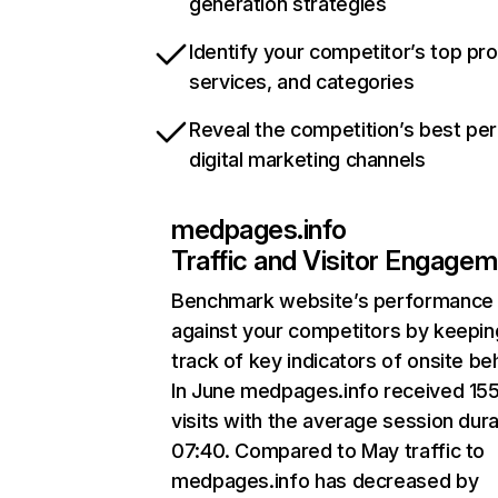
generation strategies
Identify your competitor’s top pr
services, and categories
Reveal the competition’s best pe
digital marketing channels
medpages.info
Traffic and Visitor Engage
Benchmark website’s performance
against your competitors by keepin
track of key indicators of onsite be
In June medpages.info received 15
visits with the average session dura
07:40. Compared to May traffic to
medpages.info has decreased by