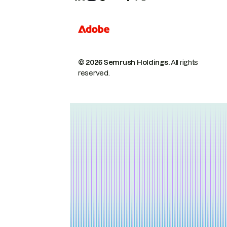
© 2026 Semrush Holdings.
All rights
reserved.