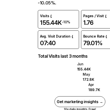
-10.05%.
Visits
Pages / Visit
155.44K
1.76
-10%
Avg. Visit Duration
Bounce Rate
07:40
79.01%
Total Visits last 3 months
Jun
155.44K
May
172.8K
Apr
189.7K
Get marketing insights →
10x daily insights. Free!