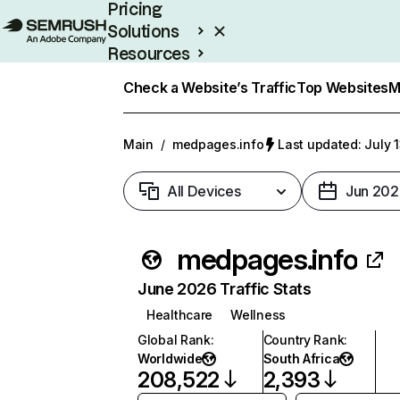
Pricing
Solutions
Resources
Enterprise
Check a Website’s Traffic
Top Websites
M
Main
/
medpages.info
Last updated: July 
All Devices
Jun 202
medpages.info
June 2026 Traffic Stats
Healthcare
Wellness
Global Rank
:
Country Rank
:
Worldwide
South Africa
208,522
2,393