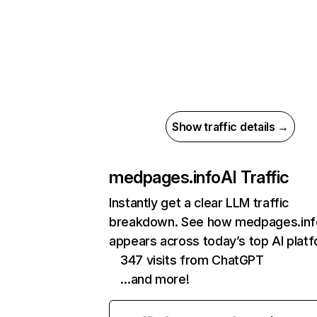
Show traffic details →
medpages.info
AI Traffic
Instantly get a clear LLM traffic
breakdown. See how medpages.inf
appears across today’s top AI plat
347 visits from ChatGPT
…and more!