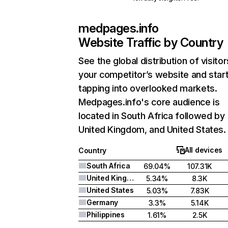
medpages.info
Website Traffic by Country
See the global distribution of visitor
your competitor’s website and star
tapping into overlooked markets.
Medpages.info's core audience is
located in South Africa followed by
United Kingdom, and United States.
All devices
Country
South Africa
69.04%
107.31K
United Kingdom
5.34%
8.3K
United States
5.03%
7.83K
Germany
3.3%
5.14K
Philippines
1.61%
2.5K