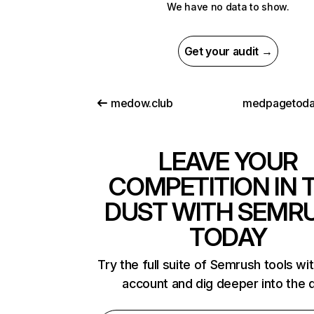
We have no data to show.
Get your audit →
medow.club
medpagetoda
LEAVE YOUR
COMPETITION IN 
DUST WITH SEMR
TODAY
Try the full suite of Semrush tools wi
account and dig deeper into the 