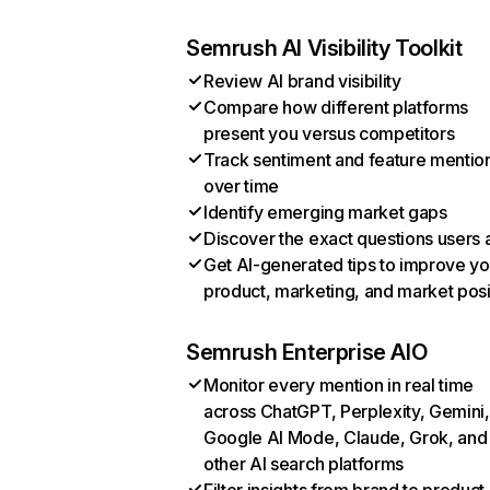
Semrush AI Visibility Toolkit
Review AI brand visibility
Compare how different platforms
present you versus competitors
Track sentiment and feature mentio
over time
Identify emerging market gaps
Discover the exact questions users 
Get AI-generated tips to improve yo
product, marketing, and market posi
Semrush Enterprise AIO
Monitor every mention in real time
across ChatGPT, Perplexity, Gemini,
Google AI Mode, Claude, Grok, and
other AI search platforms