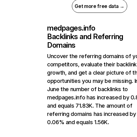
Get more free data →
medpages.info
Backlinks and Referring
Domains
Uncover the referring domains of y
competitors, evaluate their backlink
growth, and get a clear picture of t
opportunities you may be missing. I
June the number of backlinks to
medpages.info has increased by 0
and equals 71.83K. The amount of
referring domains has increased by
0.06% and equals 1.56K.