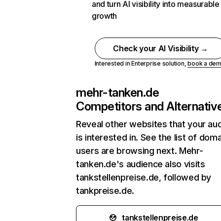
and turn AI visibility into measurable
growth
Check your AI Visibility →
Interested in Enterprise solution,
book a de
mehr-tanken.de
Competitors and Alternativ
Reveal other websites that your au
is interested in. See the list of dom
users are browsing next. Mehr-
tanken.de's audience also visits
tankstellenpreise.de, followed by
tankpreise.de.
tankstellenpreise.de