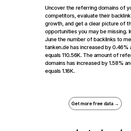
Uncover the referring domains of y
competitors, evaluate their backlink
growth, and get a clear picture of t
opportunities you may be missing. I
June the number of backlinks to me
tanken.de has increased by 0.46% 
equals 110.56K. The amount of refe
domains has increased by 1.58% an
equals 1.16K.
Get more free data →