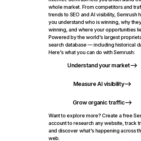
whole market. From competitors and traf
trends to SEO and AI visibility, Semrush 
you understand who is winning, why they
winning, and where your opportunities li
Powered by the world's largest propriet
search database — including historical d
Here's what you can do with Semrush:
Understand your market
Measure AI visibility
Grow organic traffic
Want to explore more? Create a free S
account to research any website, track t
and discover what's happening across t
web.