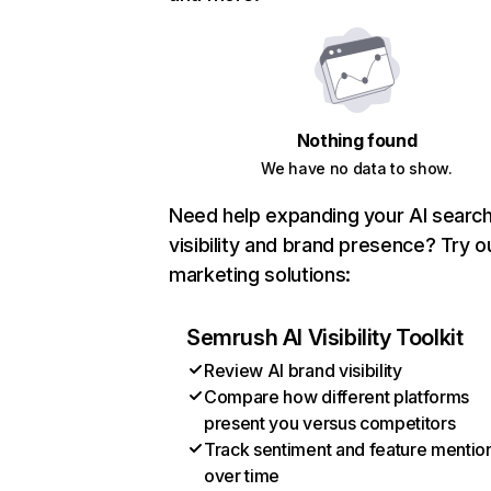
Nothing found
We have no data to show.
Need help expanding your AI searc
visibility and brand presence? Try o
marketing solutions:
Semrush AI Visibility Toolkit
Review AI brand visibility
Compare how different platforms
present you versus competitors
Track sentiment and feature mentio
over time