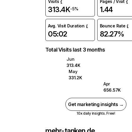
Visits
Pages / Visit
313.4K
1.44
-5%
Avg. Visit Duration
Bounce Rate
05:02
82.27%
Total Visits last 3 months
Jun
313.4K
May
331.2K
Apr
656.57K
Get marketing insights →
10x daily insights. Free!
mehr-tanken.de