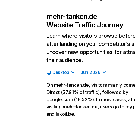
mehr-tanken.de
Website Traffic Journey
Learn where visitors browse befor
after landing on your competitor’s s
uncover new opportunities for attra
their audience.
Desktop
Jun 2026
On mehr-tanken.de, visitors mainly com
Direct (57.91% of traffic), followed by
google.com (18.52%). In most cases, aft
visiting mehr-tanken.de, users go to myl
and lukoil.be.