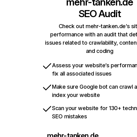
mehr-tanken.de
SEO Audit
Check out mehr-tanken.de’s si
performance with an audit that de
issues related to crawlability, content
and coding
Assess your website’s performa
fix all associated issues
Make sure Google bot can crawl 
index your website
Scan your website for 130+ techn
SEO mistakes
mehr-tanken.de