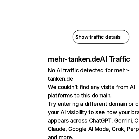
Show traffic details →
mehr-tanken.de
AI Traffic
No AI traffic detected for mehr-
tanken.de
We couldn’t find any visits from AI
platforms to this domain.
Try entering a different domain or 
your AI visibility to see how your br
appears across ChatGPT, Gemini, Co
Claude, Google AI Mode, Grok, Perpl
and more.