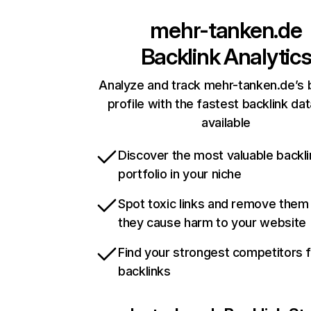
mehr-tanken.de
Backlink Analytic
Analyze and track mehr-tanken.de’s 
profile with the fastest backlink da
available
Discover the most valuable backli
portfolio in your niche
Spot toxic links and remove them
they cause harm to your website
Find your strongest competitors 
backlinks