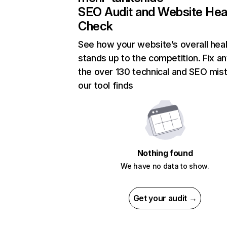
SEO Audit and Website Hea
Check
See how your website’s overall heal
stands up to the competition. Fix an
the over 130 technical and SEO mis
our tool finds
Nothing found
We have no data to show.
Get your audit →