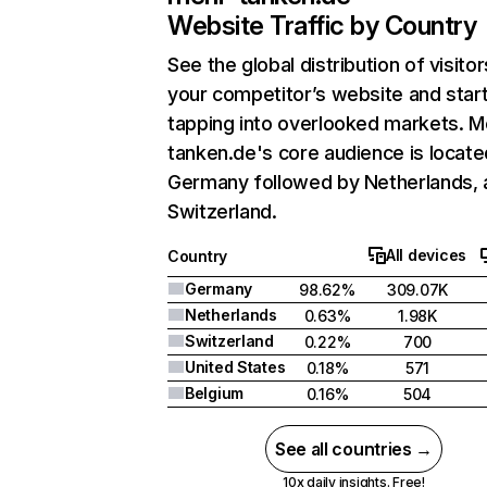
Website Traffic by Country
See the global distribution of visitor
your competitor’s website and star
tapping into overlooked markets. M
tanken.de's core audience is locate
Germany followed by Netherlands, 
Switzerland.
All devices
Country
Germany
98.62%
309.07K
Netherlands
0.63%
1.98K
Switzerland
0.22%
700
United States
0.18%
571
Belgium
0.16%
504
See all countries →
10x daily insights. Free!