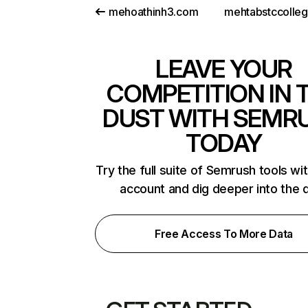
mehoathinh3.com
mehtabstccolle
LEAVE YOUR
COMPETITION IN 
DUST WITH SEMR
TODAY
Try the full suite of Semrush tools wi
account and dig deeper into the 
Free Access To More Data