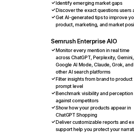
Identify emerging market gaps
Discover the exact questions users 
Get AI-generated tips to improve yo
product, marketing, and market posi
Semrush Enterprise AIO
Monitor every mention in real time
across ChatGPT, Perplexity, Gemini,
Google AI Mode, Claude, Grok, and
other AI search platforms
Filter insights from brand to product
prompt level
Benchmark visibility and perception
against competitors
Show how your products appear in
ChatGPT Shopping
Deliver customizable reports and e
support help you protect your narrat