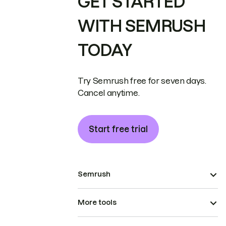
GET STARTED
WITH SEMRUSH
TODAY
Try Semrush free for seven days.
Cancel anytime.
Start free trial
Semrush
More tools