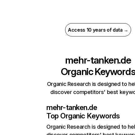
Access 10 years of data →
mehr-tanken.de
Organic Keyword
Organic Research is designed to he
discover competitors' best keyw
mehr-tanken.de
Top Organic Keywords
Organic Research
is designed to he
discover competitors' best keywor