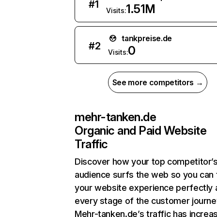
#
1
1.51M
Visits:
tankpreise.de
#
2
0
Visits:
See more competitors →
mehr-tanken.de
Organic and Paid Website
Traffic
Discover how your top competitor’
audience surfs the web so you can t
your website experience perfectly 
every stage of the customer journe
Mehr-tanken.de’s traffic has increa