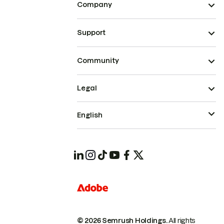
Company
Support
Community
Legal
English
© 2026 Semrush Holdings.
All rights