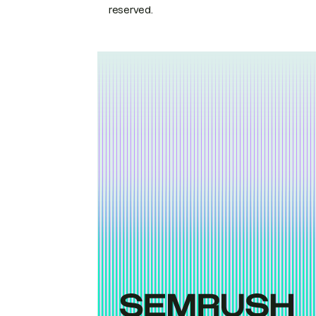
reserved.