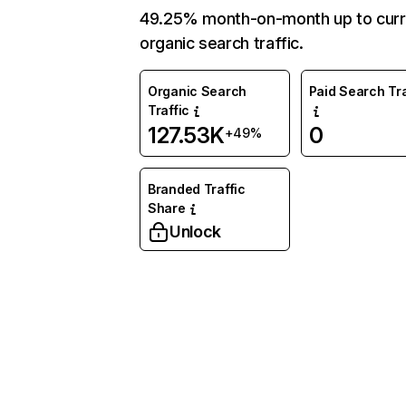
49.25% month-on-month up to curr
organic search traffic.
Organic Search
Paid Search Tra
Traffic
127.53K
0
+49%
Branded Traffic
Share
Unlock