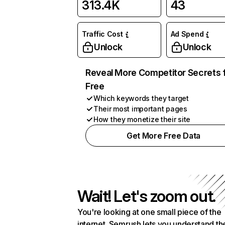
313.4K
43
Traffic Cost
Ad Spend
Unlock
Unlock
Reveal More Competitor Secrets 
Free
Which keywords they target
Their most important pages
How they monetize their site
Get More Free Data
Wait! Let's zoom out.
You're looking at one small piece of the
internet. Semrush lets you understand th