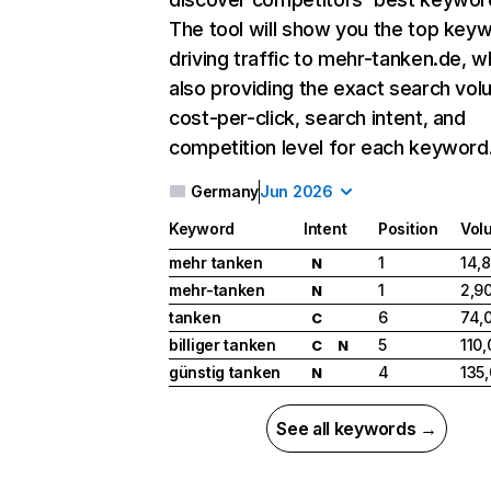
The tool will show you the top key
driving traffic to mehr-tanken.de, w
also providing the exact search vol
cost-per-click, search intent, and
competition level for each keyword
Germany
Jun 2026
Keyword
Intent
Position
Vol
mehr tanken
1
14,
N
mehr-tanken
1
2,9
N
tanken
6
74,
C
billiger tanken
5
110
C
N
günstig tanken
4
135
N
See all keywords →