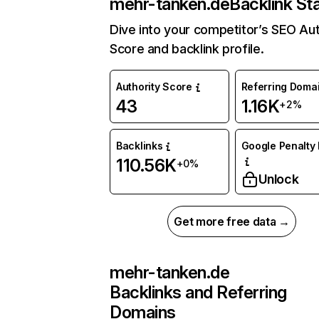
mehr-tanken.de
Backlink St
Dive into your competitor’s SEO Aut
Score and backlink profile.
Authority Score
Referring Doma
43
1.16K
+2%
Backlinks
Google Penalty 
110.56K
+0%
Unlock
Get more free data →
mehr-tanken.de
Backlinks and Referring
Domains