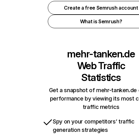
Create a free Semrush account
What is Semrush?
mehr-tanken.de
Web Traffic
Statistics
Get a snapshot of mehr-tanken.de 
performance by viewing its most cr
traffic metrics
Spy on your competitors’ traffic
generation strategies