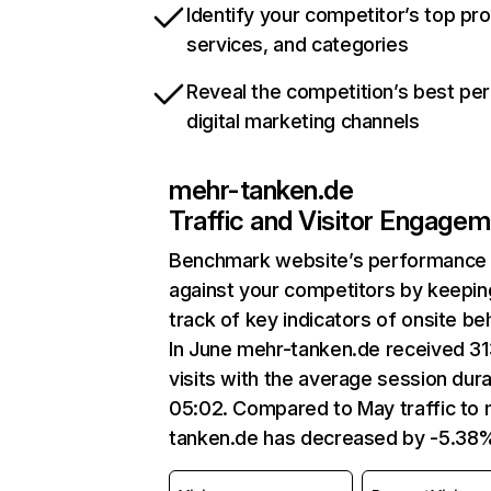
Identify your competitor’s top pr
services, and categories
Reveal the competition’s best pe
digital marketing channels
mehr-tanken.de
Traffic and Visitor Engage
Benchmark website’s performance
against your competitors by keepin
track of key indicators of onsite be
In June mehr-tanken.de received 3
visits with the average session dura
05:02. Compared to May traffic to 
tanken.de has decreased by -5.38