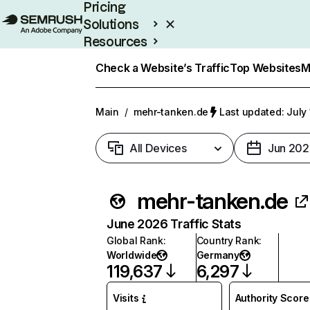
Pricing
Solutions
Resources
Enterprise
Check a Website’s Traffic
Top Websites
M
Main
/
mehr-tanken.de
Last updated: July
All Devices
Jun 202
mehr-tanken.de
June 2026 Traffic Stats
Global Rank
:
Country Rank
:
Worldwide
Germany
119,637
6,297
Visits
Authority Score