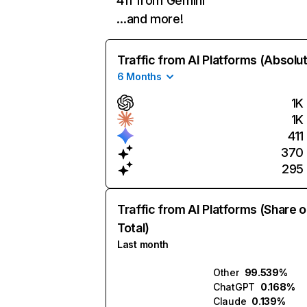
411 from Gemini
…and more!
Traffic from AI Platforms (Absolu
6 Months
1K
1K
411
370
295
Traffic from AI Platforms (Share o
Total)
Last month
Other
99.539%
ChatGPT
0.168%
Claude
0.139%