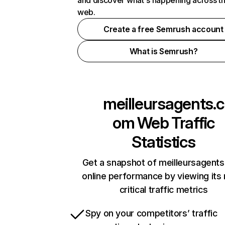
and discover what's happening across t
web.
Create a free Semrush account
What is Semrush?
meilleursagents.c
om
Web Traffic
Statistics
Get a snapshot of meilleursagent
online performance by viewing its
critical traffic metrics
Spy on your competitors’ traffic