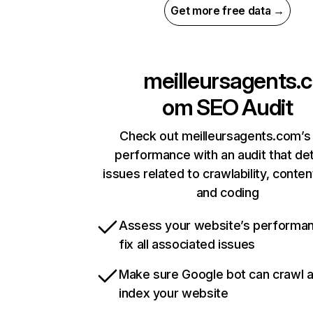
Get more free data →
meilleursagents.c
om
SEO Audit
Check out meilleursagents.com’s 
performance with an audit that de
issues related to crawlability, content
and coding
Assess your website’s performa
fix all associated issues
Make sure Google bot can crawl 
index your website