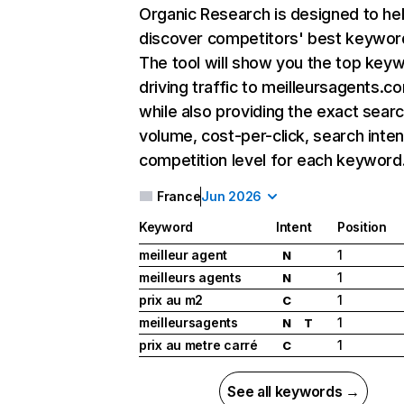
Organic Research
is designed to he
discover competitors' best keywor
The tool will show you the top key
driving traffic to meilleursagents.c
while also providing the exact sear
volume, cost-per-click, search inten
competition level for each keyword
France
Jun 2026
Keyword
Intent
Position
meilleur agent
1
N
meilleurs agents
1
N
prix au m2
1
C
meilleursagents
1
N
T
prix au metre carré
1
C
See all keywords →