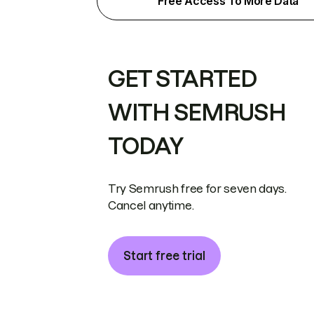
Free Access To More Data
GET STARTED
WITH SEMRUSH
TODAY
Try Semrush free for seven days.
Cancel anytime.
Start free trial