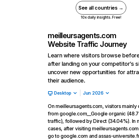
See all countries →
10x daily insights. Free!
meilleursagents.com
Website Traffic Journey
Learn where visitors browse befor
after landing on your competitor’s s
uncover new opportunities for attra
their audience.
Desktop
Jun 2026
On meilleursagents.com, visitors mainl
from google.com__Google organic (48.
traffic), followed by Direct (34.04%). In
cases, after visiting meilleursagents.com
go to google.com and assas-universite.fr