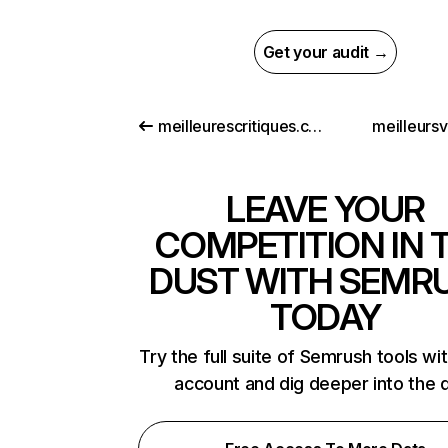
Get your audit →
meilleurescritiques.com
meilleursv
LEAVE YOUR
COMPETITION IN 
DUST WITH SEMR
TODAY
Try the full suite of Semrush tools wi
account and dig deeper into the 