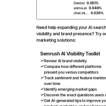
Gemini
0.051%
arena.ai
0.046%
chat.mistral.ai
0.036%
Need help expanding your AI searc
visibility and brand presence? Try o
marketing solutions:
Semrush AI Visibility Toolkit
Review AI brand visibility
Compare how different platforms
present you versus competitors
Track sentiment and feature mentio
over time
Identify emerging market gaps
Discover the exact questions users 
Get AI-generated tips to improve yo