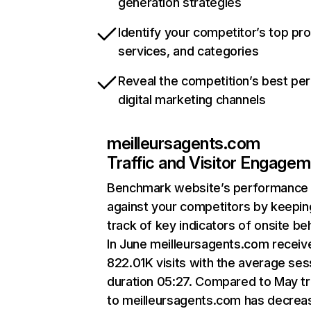
generation strategies
Identify your competitor’s top pr
services, and categories
Reveal the competition’s best pe
digital marketing channels
meilleursagents.com
Traffic and Visitor Engage
Benchmark website’s performance
against your competitors by keepin
track of key indicators of onsite be
In June meilleursagents.com receiv
822.01K visits with the average ses
duration 05:27. Compared to May tr
to meilleursagents.com has decrea