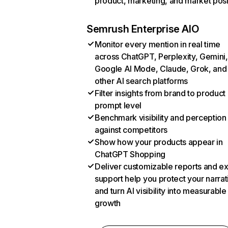
product, marketing, and market posi
Semrush Enterprise AIO
Monitor every mention in real time
across ChatGPT, Perplexity, Gemini,
Google AI Mode, Claude, Grok, and
other AI search platforms
Filter insights from brand to product
prompt level
Benchmark visibility and perception
against competitors
Show how your products appear in
ChatGPT Shopping
Deliver customizable reports and e
support help you protect your narrat
and turn AI visibility into measurable
growth