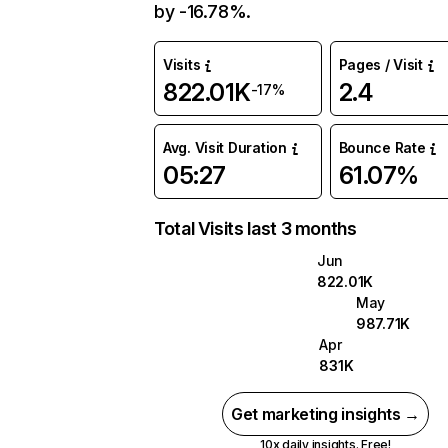
by -16.78%.
Visits
Pages / Visit
822.01K
2.4
-17%
Avg. Visit Duration
Bounce Rate
05:27
61.07%
Total Visits last 3 months
Jun
822.01K
May
987.71K
Apr
831K
Get marketing insights →
10x daily insights. Free!