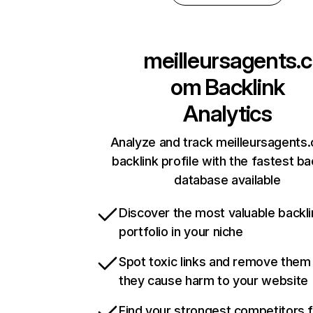
meilleursagents.c
om
Backlink
Analytics
Analyze and track meilleursagents
backlink profile with the fastest ba
database available
Discover the most valuable backli
portfolio in your niche
Spot toxic links and remove them
they cause harm to your website
Find your strongest competitors 