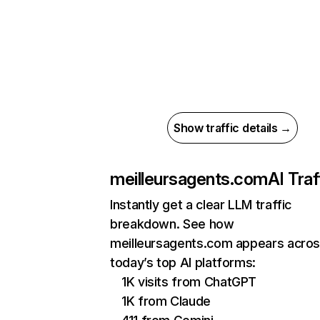
Show traffic details →
meilleursagents.com
AI Traf
Instantly get a clear LLM traffic
breakdown. See how
meilleursagents.com appears acro
today’s top AI platforms:
1K visits from ChatGPT
1K from Claude