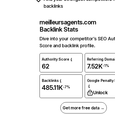
backlinks
meilleursagents.com
Backlink Stats
Dive into your competitor’s SEO Aut
Score and backlink profile.
Authority Score
Referring Doma
62
7.52K
-1%
Backlinks
Google Penalty 
485.11K
-7%
Unlock
Get more free data →