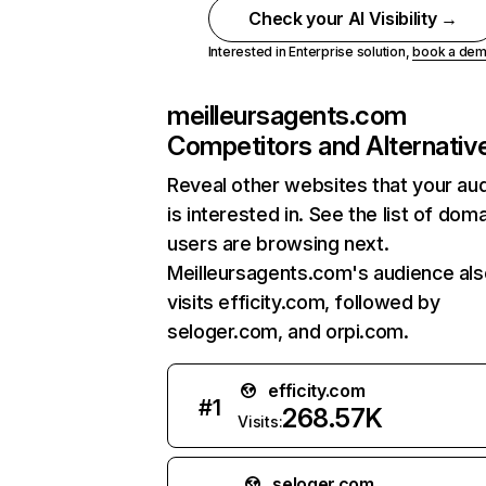
Check your AI Visibility →
Interested in Enterprise solution,
book a de
meilleursagents.com
Competitors and Alternativ
Reveal other websites that your au
is interested in. See the list of dom
users are browsing next.
Meilleursagents.com's audience als
visits efficity.com, followed by
seloger.com, and orpi.com.
efficity.com
#
1
268.57K
Visits:
seloger.com