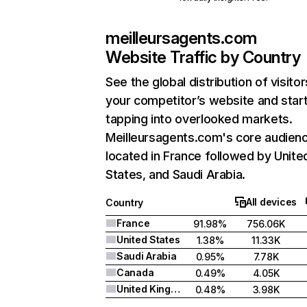
meilleursagents.com
Website Traffic by Country
See the global distribution of visitor
your competitor’s website and star
tapping into overlooked markets.
Meilleursagents.com's core audienc
located in France followed by Unite
States, and Saudi Arabia.
All devices
Country
France
91.98%
756.06K
United States
1.38%
11.33K
Saudi Arabia
0.95%
7.78K
Canada
0.49%
4.05K
United Kingdom
0.48%
3.98K