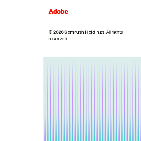
© 2026 Semrush Holdings.
All rights
reserved.