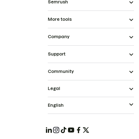
Semrush
More tools
Company
Support
Community
Legal
English