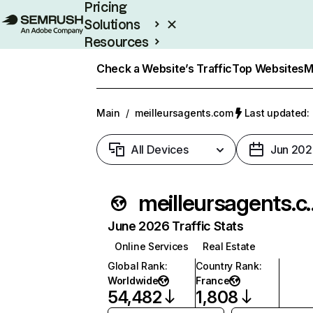
Pricing
Solutions
Resources
Enterprise
Check a Website’s Traffic
Top Websites
M
Main
/
meilleursagents.com
Last updated: 
All Devices
Jun 202
meilleur
June 2026 Traffic Stats
Online Services
Real Estate
Global Rank
:
Country Rank
:
Worldwide
France
54,482
1,808