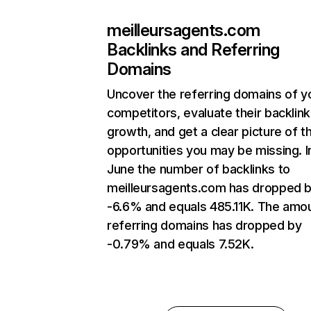
meilleursagents.com
Backlinks and Referring
Domains
Uncover the referring domains of y
competitors, evaluate their backlink
growth, and get a clear picture of t
opportunities you may be missing. I
June the number of backlinks to
meilleursagents.com has dropped 
-6.6% and equals 485.11K. The amo
referring domains has dropped by
-0.79% and equals 7.52K.