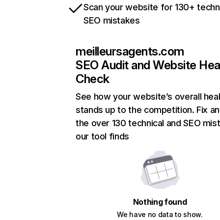
Scan your website for 130+ techn
SEO mistakes
meilleursagents.com
SEO Audit and Website Hea
Check
See how your website’s overall heal
stands up to the competition. Fix an
the over 130 technical and SEO mis
our tool finds
Nothing found
We have no data to show.