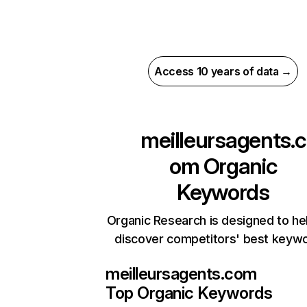
Access 10 years of data →
meilleursagents.c
om
Organic
Keywords
Organic Research is designed to he
discover competitors' best keyw
meilleursagents.com
Top Organic Keywords