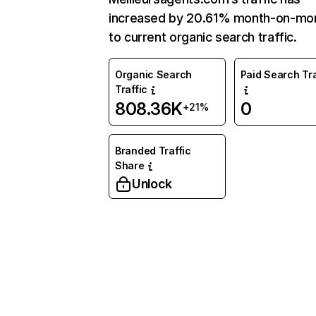
increased by 20.61% month-on-mo
to current organic search traffic.
Organic Search
Paid Search Tra
Traffic
808.36K
0
+21%
Branded Traffic
Share
Unlock