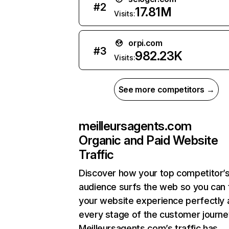
#
2
17.81M
Visits:
orpi.com
#
3
982.23K
Visits:
See more competitors →
meilleursagents.com
Organic and Paid Website
Traffic
Discover how your top competitor’
audience surfs the web so you can t
your website experience perfectly 
every stage of the customer journe
Meilleursagents.com’s traffic has