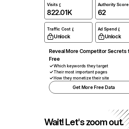
Visits
Authority Score
822.01K
62
Traffic Cost
Ad Spend
Unlock
Unlock
Reveal More Competitor Secrets 
Free
Which keywords they target
Their most important pages
How they monetize their site
Get More Free Data
Wait! Let's zoom out.