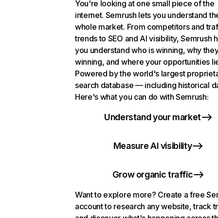
You're looking at one small piece of the
internet. Semrush lets you understand th
whole market. From competitors and traf
trends to SEO and AI visibility, Semrush 
you understand who is winning, why they
winning, and where your opportunities li
Powered by the world's largest propriet
search database — including historical d
Here's what you can do with Semrush:
Understand your market
Measure AI visibility
Grow organic traffic
Want to explore more? Create a free S
account to research any website, track t