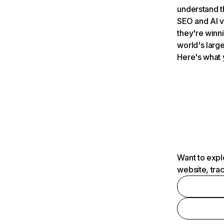
understand t
SEO and AI v
they're winn
world's large
Here's what 
Want to expl
website, tra