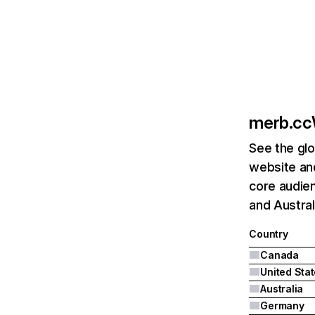
merb.cc
See the glo
website and
core audien
and Austral
Country
Canada
United Sta
Australia
Germany