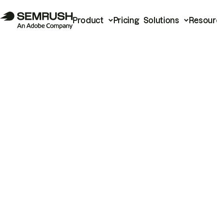
Product
Pricing
Solutions
Resour