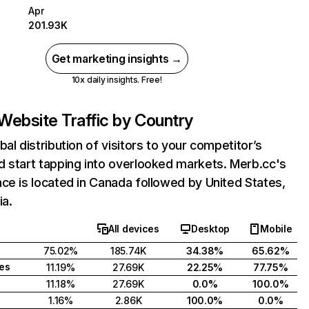
Apr
201.93K
Get marketing insights →
10x daily insights. Free!
Website Traffic by Country
bal distribution of visitors to your competitor’s
 start tapping into overlooked markets. Merb.cc's
ce is located in Canada followed by United States,
ia.
All devices
Desktop
Mobile
75.02%
185.74K
34.38%
65.62%
tes
11.19%
27.69K
22.25%
77.75%
11.18%
27.69K
0.0%
100.0%
1.16%
2.86K
100.0%
0.0%