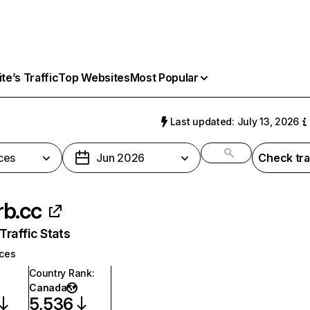
e’s Traffic
Top Websites
Most Popular
Last updated: July 13, 2026
ces
Jun 2026
Check tra
b.cc
raffic Stats
ices
Country Rank
:
Canada
5,536