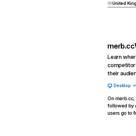
merb.cc
Learn where
competitor’
their audie
Desktop
On merb.cc, 
followed by 
users go to f