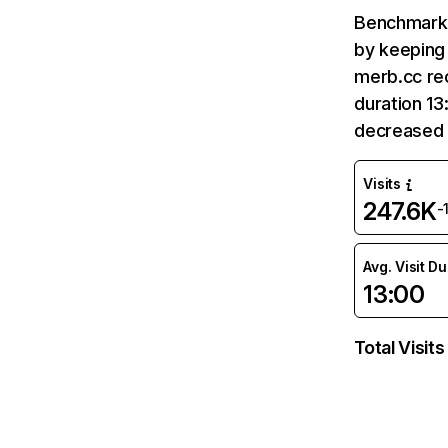
Benchmark 
by keeping 
merb.cc rec
duration 13
decreased 
Visits
247.6K
-
Avg. Visit D
13:00
Total Visits