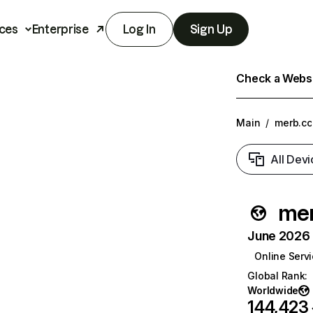
ces
Enterprise
Log In
Sign Up
Check a Websit
Main
/
merb.cc
All Devi
mer
June 2026 T
Online Serv
Global Rank
:
Worldwide
144,423