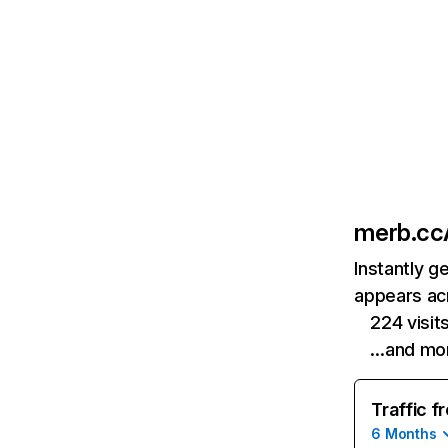
merb.cc
Instantly g
appears acr
224 visit
…and mo
Traffic f
6 Months