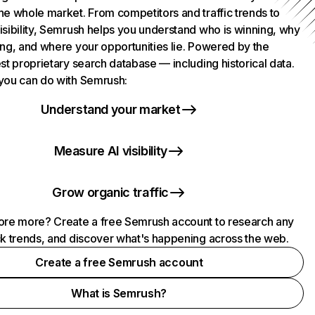
he whole market. From competitors and traffic trends to
isibility, Semrush helps you understand who is winning, why
ing, and where your opportunities lie. Powered by the
st proprietary search database — including historical data.
you can do with Semrush:
Understand your market
Measure AI visibility
Grow organic traffic
ore more? Create a free Semrush account to research any
ck trends, and discover what's happening across the web.
Create a free Semrush account
What is Semrush?