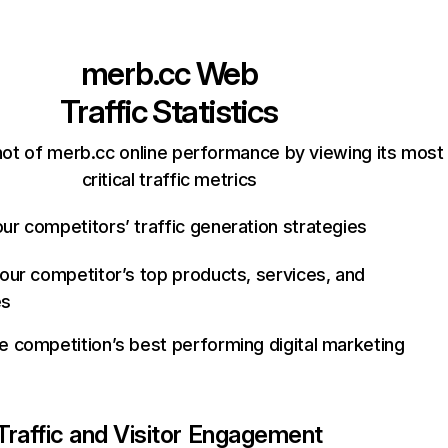
merb.cc
Web
Traffic Statistics
ot of merb.cc online performance by viewing its most
critical traffic metrics
ur competitors’ traffic generation strategies
your competitor’s top products, services, and
es
e competition’s best performing digital marketing
Traffic and Visitor Engagement