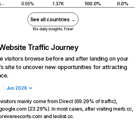
United Kingdom
0.55%
1.37K
100.0%
0.0%
See all countries →
10x daily insights. Free!
Website Traffic Journey
 visitors browse before and after landing on your
s site to uncover new opportunities for attracting
nce.
Jun 2026
visitors mainly come from Direct (69.29% of traffic),
google.com (23.29%). In most cases, after visiting merb.cc,
oreverescorts.com and leolist.cc.