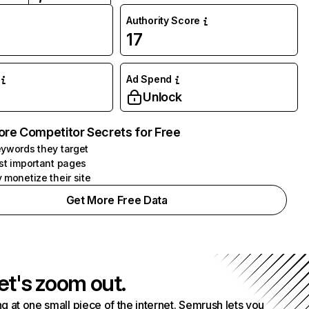
Authority Score
17
Ad Spend
Unlock
ore Competitor Secrets for Free
ywords they target
st important pages
 monetize their site
Get More Free Data
et's zoom out.
g at one small piece of the internet. Semrush lets you