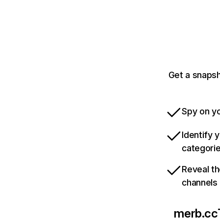
Get a snapsh
Spy on yo
Identify 
categori
Reveal th
channels
merb.cc