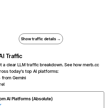
Show traffic details →
AI Traffic
et a clear LLM traffic breakdown. See how merb.cc
oss today’s top AI platforms:
s from Gemini
re!
rom AI Platforms (Absolute)