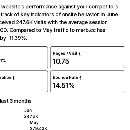
website’s performance against your competitors
track of key indicators of onsite behavior. In June
eived 247.6K visits with the average session
:00. Compared to May traffic to merb.cc has
by -11.39%.
Pages / Visit
10.75
11%
uration
Bounce Rate
14.51%
 last 3 months
Jun
247.6K
May
279.43K