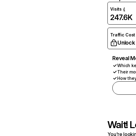
Visits
247.6K
Traffic Cost
Unlock
Reveal M
Which ke
Their mo
How they
Wait! L
You're lookin