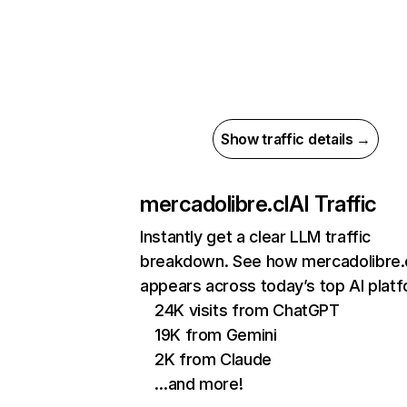
Show traffic details →
mercadolibre.cl
AI Traffic
Instantly get a clear LLM traffic
breakdown. See how mercadolibre.
appears across today’s top AI plat
24K visits from ChatGPT
19K from Gemini
2K from Claude
…and more!