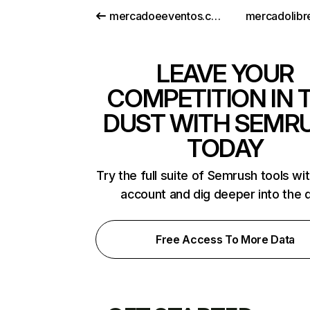
mercadoeeventos.com.br
mercadolibre
LEAVE YOUR
COMPETITION IN 
DUST WITH SEMR
TODAY
Try the full suite of Semrush tools wi
account and dig deeper into the 
Free Access To More Data