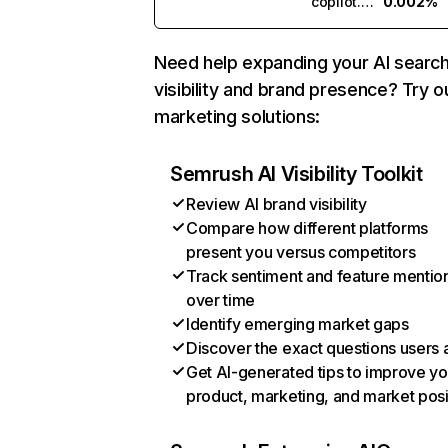
copilot.microsoft.com
0.002%
Need help expanding your AI searc
visibility and brand presence? Try o
marketing solutions:
Semrush AI Visibility Toolkit
Review AI brand visibility
Compare how different platforms
present you versus competitors
Track sentiment and feature mentio
over time
Identify emerging market gaps
Discover the exact questions users 
Get AI-generated tips to improve yo
product, marketing, and market posi