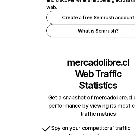
and discover what's happening across t
web.
Create a free Semrush account
What is Semrush?
mercadolibre.cl
Web Traffic
Statistics
Get a snapshot of mercadolibre.cl 
performance by viewing its most cr
traffic metrics
Spy on your competitors’ traffic