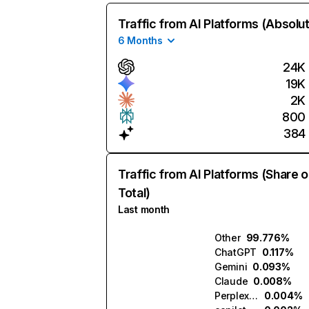
Traffic from AI Platforms (Absolu
6 Months
24K
19K
2K
800
384
Traffic from AI Platforms (Share o
Total)
Last month
Other
99.776%
ChatGPT
0.117%
Gemini
0.093%
Claude
0.008%
Perplexity
0.004%