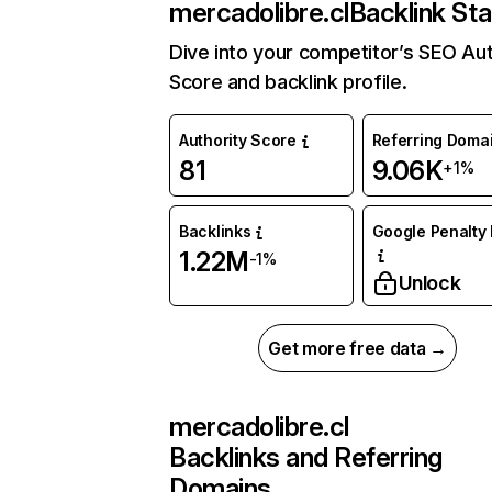
mercadolibre.cl
Backlink Sta
Dive into your competitor’s SEO Aut
Score and backlink profile.
Authority Score
Referring Doma
81
9.06K
+1%
Backlinks
Google Penalty 
1.22M
-1%
Unlock
Get more free data →
mercadolibre.cl
Backlinks and Referring
Domains