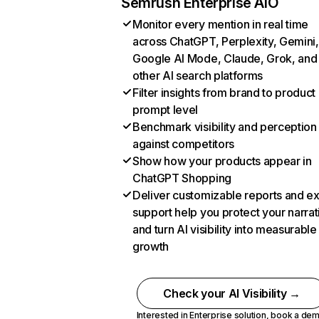
Semrush Enterprise AIO
Monitor every mention in real time
across ChatGPT, Perplexity, Gemini,
Google AI Mode, Claude, Grok, and
other AI search platforms
Filter insights from brand to product
prompt level
Benchmark visibility and perception
against competitors
Show how your products appear in
ChatGPT Shopping
Deliver customizable reports and e
support help you protect your narrat
and turn AI visibility into measurable
growth
Check your AI Visibility →
Interested in Enterprise solution,
book a de