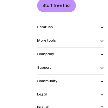
Start free trial
Semrush
More tools
Company
Support
Community
Legal
English