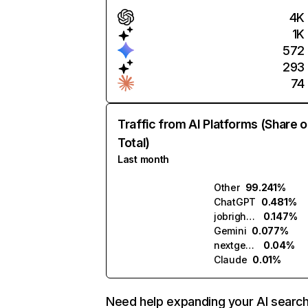
4K
1K
572
293
74
Traffic from AI Platforms (Share o
Total)
Last month
Other
99.241%
ChatGPT
0.481%
jobright.ai
0.147%
Gemini
0.077%
nextgenapply.ai
0.04%
Claude
0.01%
Need help expanding your AI searc