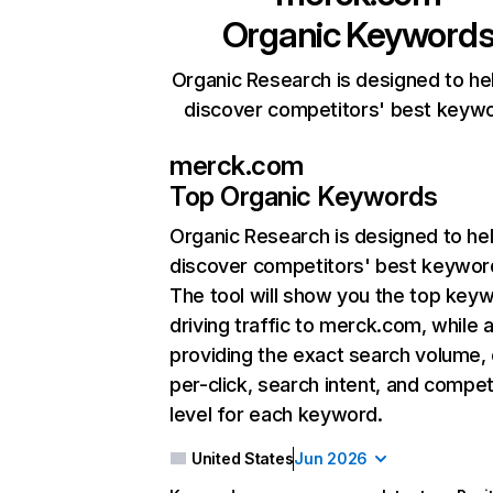
Organic Keyword
Organic Research is designed to he
discover competitors' best keyw
merck.com
Top Organic Keywords
Organic Research
is designed to he
discover competitors' best keywor
The tool will show you the top key
driving traffic to merck.com, while 
providing the exact search volume,
per-click, search intent, and compet
level for each keyword.
United States
Jun 2026