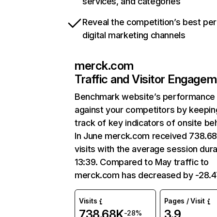
services, and categories
Reveal the competition’s best pe
digital marketing channels
merck.com
Traffic and Visitor Engage
Benchmark website’s performance
against your competitors by keepin
track of key indicators of onsite be
In June merck.com received 738.6
visits with the average session dura
13:39. Compared to May traffic to
merck.com has decreased by -28.
Visits
Pages / Visit
738.68K
3.9
-28%