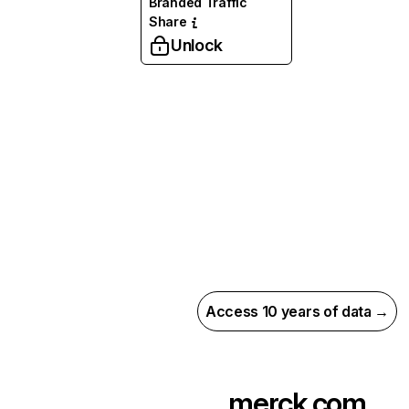
Branded Traffic
Share
Unlock
Access 10 years of data →
merck.com