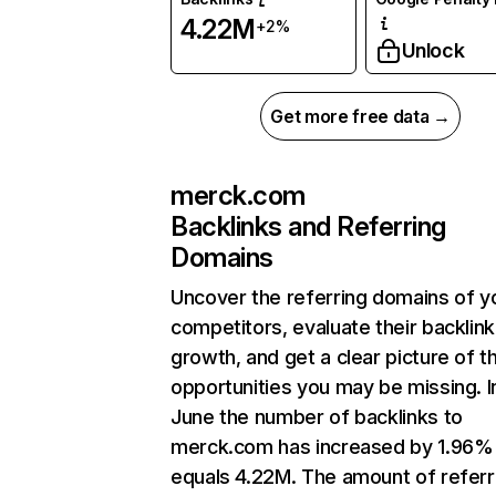
4.22M
+2%
Unlock
Get more free data →
merck.com
Backlinks and Referring
Domains
Uncover the referring domains of y
competitors, evaluate their backlink
growth, and get a clear picture of t
opportunities you may be missing. I
June the number of backlinks to
merck.com has increased by 1.96%
equals 4.22M. The amount of referr