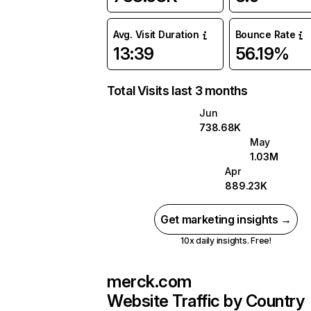
Avg. Visit Duration
Bounce Rate
13:39
56.19%
Total Visits last 3 months
Jun
738.68K
May
1.03M
Apr
889.23K
Get marketing insights →
10x daily insights. Free!
merck.com
Website Traffic by Country