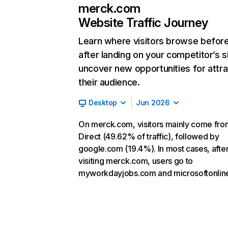
merck.com
Website Traffic Journey
Learn where visitors browse befor
after landing on your competitor’s s
uncover new opportunities for attra
their audience.
Desktop
Jun 2026
On merck.com, visitors mainly come fro
Direct (49.62% of traffic), followed by
google.com (19.4%). In most cases, afte
visiting merck.com, users go to
myworkdayjobs.com and microsoftonlin