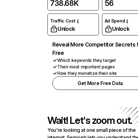
738.68K
56
Traffic Cost
Ad Spend
Unlock
Unlock
Reveal More Competitor Secrets 
Free
Which keywords they target
Their most important pages
How they monetize their site
Get More Free Data
Wait! Let's zoom out.
You're looking at one small piece of the
internet. Semrush lets you understand th