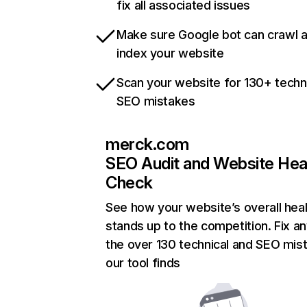
fix all associated issues
Make sure Google bot can crawl 
index your website
Scan your website for 130+ techn
SEO mistakes
merck.com
SEO Audit and Website Hea
Check
See how your website’s overall heal
stands up to the competition. Fix an
the over 130 technical and SEO mis
our tool finds