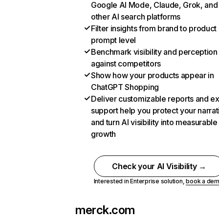
Google AI Mode, Claude, Grok, and
other AI search platforms
Filter insights from brand to product
prompt level
Benchmark visibility and perception
against competitors
Show how your products appear in
ChatGPT Shopping
Deliver customizable reports and e
support help you protect your narrat
and turn AI visibility into measurable
growth
Check your AI Visibility →
Interested in Enterprise solution,
book a de
merck.com