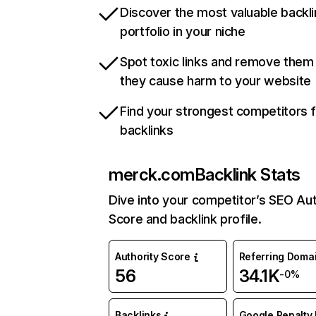
Discover the most valuable backli
portfolio in your niche
Spot toxic links and remove them
they cause harm to your website
Find your strongest competitors 
backlinks
merck.com
Backlink Stats
Dive into your competitor’s SEO Aut
Score and backlink profile.
Authority Score
Referring Doma
56
34.1K
-0%
Backlinks
Google Penalty 