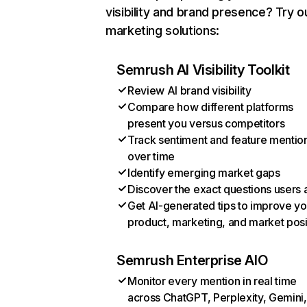
visibility and brand presence? Try o
marketing solutions:
Semrush AI Visibility Toolkit
Review AI brand visibility
Compare how different platforms
present you versus competitors
Track sentiment and feature mentio
over time
Identify emerging market gaps
Discover the exact questions users 
Get AI-generated tips to improve yo
product, marketing, and market posi
Semrush Enterprise AIO
Monitor every mention in real time
across ChatGPT, Perplexity, Gemini,