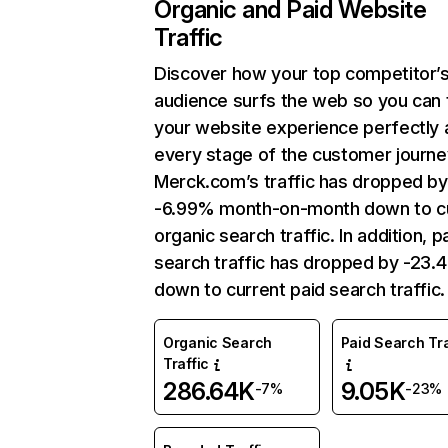
Organic and Paid Website
Traffic
Discover how your top competitor’
audience surfs the web so you can t
your website experience perfectly 
every stage of the customer journe
Merck.com’s traffic has dropped by
-6.99% month-on-month down to c
organic search traffic. In addition, p
search traffic has dropped by -23.
down to current paid search traffic.
Organic Search
Paid Search Tra
Traffic
286.64K
9.05K
-7%
-23%