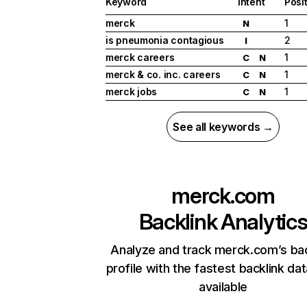
Keyword
Intent
Posi
merck
1
N
is pneumonia contagious
2
I
merck careers
1
C
N
merck & co. inc. careers
1
C
N
merck jobs
1
C
N
See all keywords →
merck.com
Backlink Analytic
Analyze and track merck.com’s bac
profile with the fastest backlink da
available