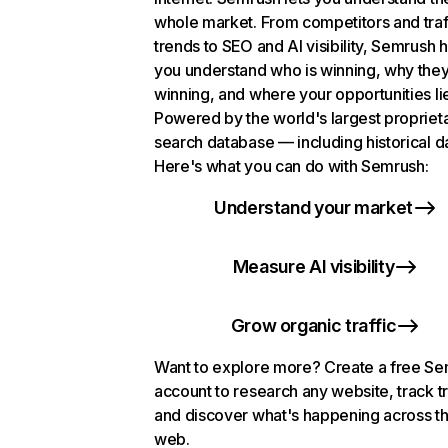
whole market. From competitors and traf
trends to SEO and AI visibility, Semrush 
you understand who is winning, why they
winning, and where your opportunities li
Powered by the world's largest propriet
search database — including historical d
Here's what you can do with Semrush:
Understand your market
Measure AI visibility
Grow organic traffic
Want to explore more? Create a free S
account to research any website, track t
and discover what's happening across t
web.