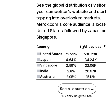
See the global distribution of visitor
your competitor’s website and star
tapping into overlooked markets.
Merck.com's core audience is locat
United States followed by Japan, a
Singapore.
All devices
Country
United States
72.59%
536.23K
Japan
4.64%
34.24K
Singapore
2.99%
22.06K
India
2.8%
20.67K
Australia
2.05%
15.12K
See all countries →
10x daily insights. Free!