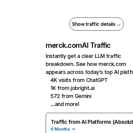
Show traffic details →
merck.com
AI Traffic
Instantly get a clear LLM traffic
breakdown. See how merck.com
appears across today’s top AI plat
4K visits from ChatGPT
1K from jobright.ai
572 from Gemini
…and more!
Traffic from AI Platforms (Absolu
6 Months