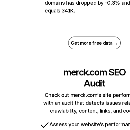
domains has dropped by -0.3% an
equals 34.1K.
Get more free data →
merck.com
SEO
Audit
Check out merck.com’s site perfo
with an audit that detects issues rel
crawlability, content, links, and c
Assess your website’s performa