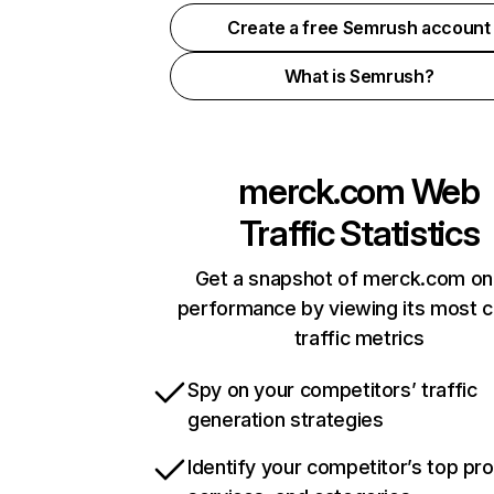
Create a free Semrush account
What is Semrush?
merck.com
Web
Traffic Statistics
Get a snapshot of merck.com on
performance by viewing its most cr
traffic metrics
Spy on your competitors’ traffic
generation strategies
Identify your competitor’s top pr