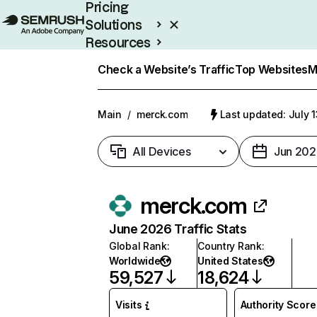
Pricing
Solutions
Resources
Enterprise
Check a Website’s Traffic
Top Websites
M
Main
/
merck.com
Last updated: July 
All Devices
Jun 202
merck.com
June 2026 Traffic Stats
Global Rank
:
Country Rank
:
Worldwide
United States
59,527
18,624
Visits
Authority Score