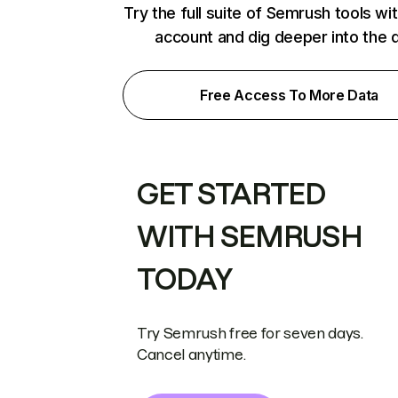
Try the full suite of Semrush tools wi
account and dig deeper into the 
Free Access To More Data
GET STARTED
WITH SEMRUSH
TODAY
Try Semrush free for seven days.
Cancel anytime.