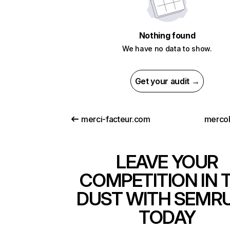
Nothing found
We have no data to show.
Get your audit →
merci-facteur.com
merco
LEAVE YOUR
COMPETITION IN 
DUST WITH SEMR
TODAY