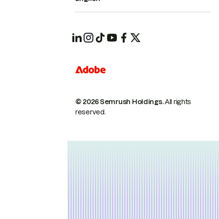
© 2026 Semrush Holdings.
All rights
reserved.