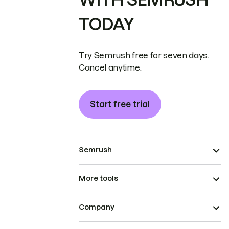
TODAY
Try Semrush free for seven days.
Cancel anytime.
Start free trial
Semrush
More tools
Company