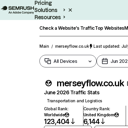
Pricing
Solutions
Resources
Enterprise
Check a Website’s Traffic
Top Websites
M
Main
/
merseyflow.co.uk
Last updated: Jul
All Devices
Jun 202
merseyflow.co.uk
June 2026 Traffic Stats
Transportation and Logistics
Global Rank
:
Country Rank
:
Worldwide
United Kingdom
123,404
6,144