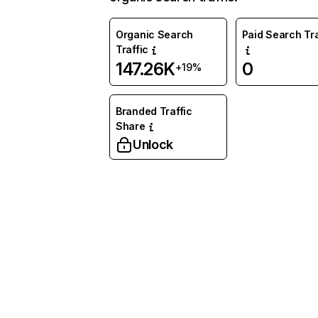
Organic Search
Paid Search Tra
Traffic
147.26K
0
+19%
Branded Traffic
Share
Unlock