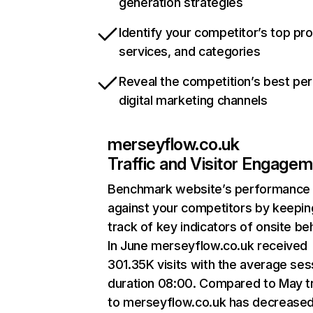
generation strategies
Identify your competitor’s top pr
services, and categories
Reveal the competition’s best pe
digital marketing channels
merseyflow.co.uk
Traffic and Visitor Engage
Benchmark website’s performance
against your competitors by keepin
track of key indicators of onsite be
In June merseyflow.co.uk received
301.35K visits with the average ses
duration 08:00. Compared to May tr
to merseyflow.co.uk has decrease