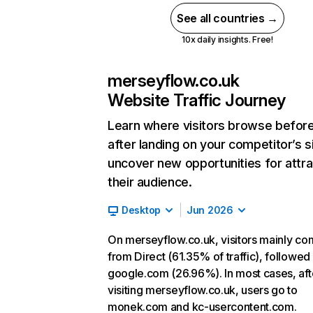
See all countries →
10x daily insights. Free!
merseyflow.co.uk
Website Traffic Journey
Learn where visitors browse befor
after landing on your competitor’s s
uncover new opportunities for attra
their audience.
Desktop
Jun 2026
On merseyflow.co.uk, visitors mainly c
from Direct (61.35% of traffic), followed
google.com (26.96%). In most cases, aft
visiting merseyflow.co.uk, users go to
monek.com and kc-usercontent.com.