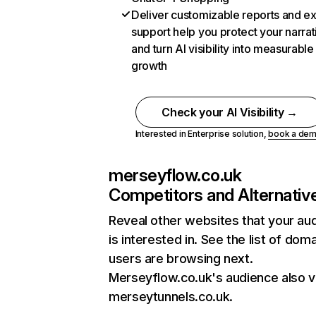
Deliver customizable reports and e
support help you protect your narrat
and turn AI visibility into measurable
growth
Check your AI Visibility →
Interested in Enterprise solution,
book a de
merseyflow.co.uk
Competitors and Alternativ
Reveal other websites that your au
is interested in. See the list of dom
users are browsing next.
Merseyflow.co.uk's audience also vi
merseytunnels.co.uk.