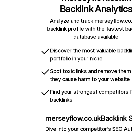
Backlink Analytic
Analyze and track merseyflow.co.
backlink profile with the fastest ba
database available
Discover the most valuable backli
portfolio in your niche
Spot toxic links and remove them
they cause harm to your website
Find your strongest competitors 
backlinks
merseyflow.co.uk
Backlink 
Dive into your competitor’s SEO Aut