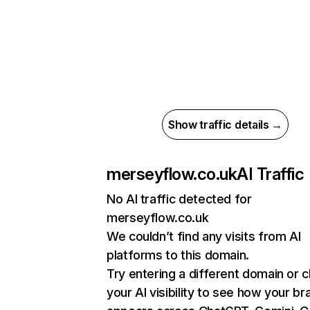
Show traffic details →
merseyflow.co.uk
AI Traffic
No AI traffic detected for
merseyflow.co.uk
We couldn’t find any visits from AI
platforms to this domain.
Try entering a different domain or 
your AI visibility to see how your br