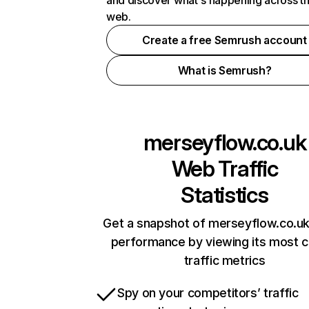
and discover what's happening across t
web.
Create a free Semrush account
What is Semrush?
merseyflow.co.uk
Web Traffic
Statistics
Get a snapshot of merseyflow.co.uk
performance by viewing its most cr
traffic metrics
Spy on your competitors’ traffic