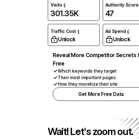
Visits
Authority Score
301.35K
47
Traffic Cost
Ad Spend
Unlock
Unlock
Reveal More Competitor Secrets 
Free
Which keywords they target
Their most important pages
How they monetize their site
Get More Free Data
Wait! Let's zoom out.