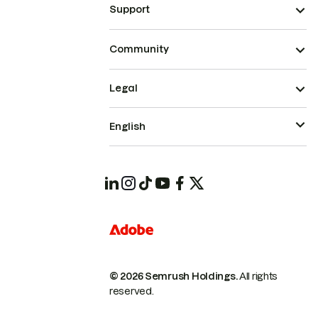
Support
Community
Legal
English
© 2026 Semrush Holdings.
All rights
reserved.