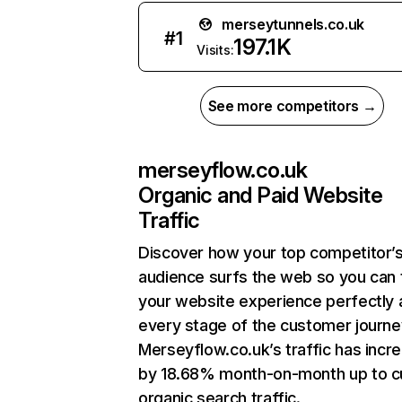
merseytunnels.co.uk
#
1
197.1K
Visits:
See more competitors →
merseyflow.co.uk
Organic and Paid Website
Traffic
Discover how your top competitor’
audience surfs the web so you can t
your website experience perfectly 
every stage of the customer journe
Merseyflow.co.uk’s traffic has incr
by 18.68% month-on-month up to c
organic search traffic.