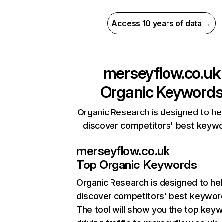
Access 10 years of data →
merseyflow.co.uk
Organic Keyword
Organic Research is designed to he
discover competitors' best keyw
merseyflow.co.uk
Top Organic Keywords
Organic Research
is designed to he
discover competitors' best keywor
The tool will show you the top key