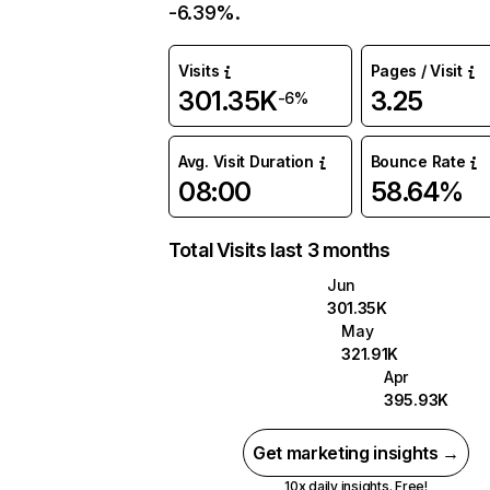
-6.39%.
Visits
Pages / Visit
301.35K
3.25
-6%
Avg. Visit Duration
Bounce Rate
08:00
58.64%
Total Visits last 3 months
Jun
301.35K
May
321.91K
Apr
395.93K
Get marketing insights →
10x daily insights. Free!