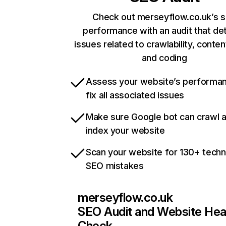
Check out merseyflow.co.uk’s s
performance with an audit that de
issues related to crawlability, content
and coding
Assess your website’s performa
fix all associated issues
Make sure Google bot can crawl 
index your website
Scan your website for 130+ techn
SEO mistakes
merseyflow.co.uk
SEO Audit and Website Hea
Check