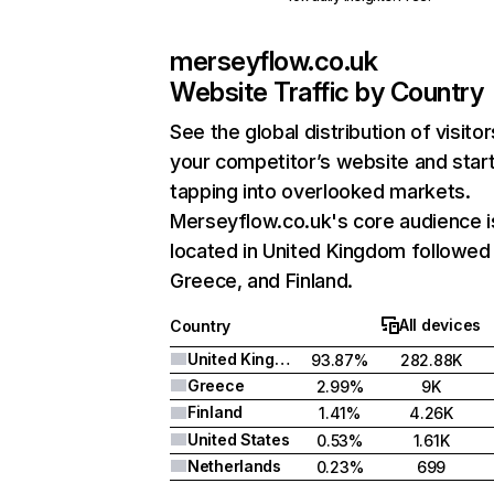
merseyflow.co.uk
Website Traffic by Country
See the global distribution of visitor
your competitor’s website and star
tapping into overlooked markets.
Merseyflow.co.uk's core audience i
located in United Kingdom followed
Greece, and Finland.
All devices
Country
United Kingdom
93.87%
282.88K
Greece
2.99%
9K
Finland
1.41%
4.26K
United States
0.53%
1.61K
Netherlands
0.23%
699