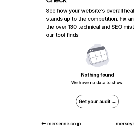
See how your website’s overall heal
stands up to the competition. Fix an
the over 130 technical and SEO mis
our tool finds
Nothing found
We have no data to show.
Get your audit →
mersenne.co.jp
merseyra