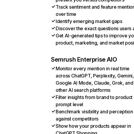
Track sentiment and feature mentio
over time
Identify emerging market gaps
Discover the exact questions users 
Get AI-generated tips to improve yo
product, marketing, and market posi
Semrush Enterprise AIO
Monitor every mention in real time
across ChatGPT, Perplexity, Gemini,
Google AI Mode, Claude, Grok, and
other AI search platforms
Filter insights from brand to product
prompt level
Benchmark visibility and perception
against competitors
Show how your products appear in
ChatGPT Shopping