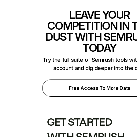
LEAVE YOUR
COMPETITION IN 
DUST WITH SEMR
TODAY
Try the full suite of Semrush tools wi
account and dig deeper into the 
Free Access To More Data
GET STARTED
WITH SEMRUSH