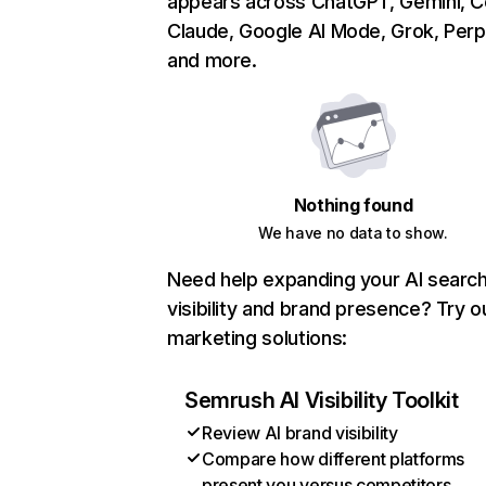
appears across ChatGPT, Gemini, Co
Claude, Google AI Mode, Grok, Perpl
and more.
Nothing found
We have no data to show.
Need help expanding your AI searc
visibility and brand presence? Try o
marketing solutions:
Semrush AI Visibility Toolkit
Review AI brand visibility
Compare how different platforms
present you versus competitors