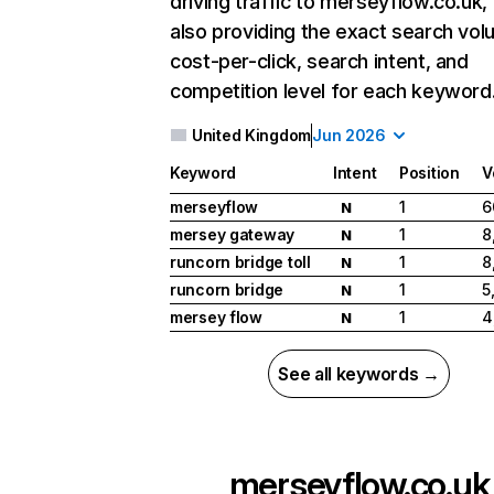
driving traffic to merseyflow.co.uk,
also providing the exact search vol
cost-per-click, search intent, and
competition level for each keyword
United Kingdom
Jun 2026
Keyword
Intent
Position
V
merseyflow
1
6
N
mersey gateway
1
8
N
runcorn bridge toll
1
8
N
runcorn bridge
1
5
N
mersey flow
1
4
N
See all keywords →
merseyflow.co.uk