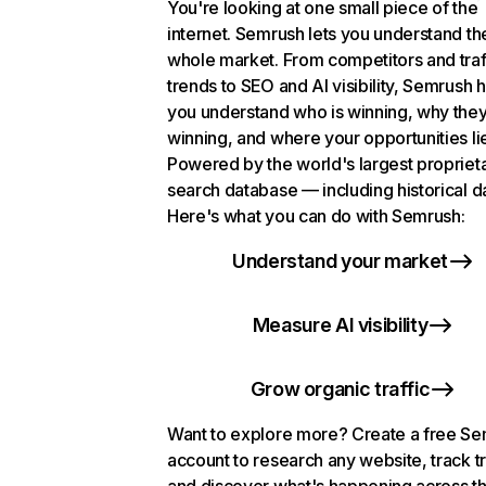
You're looking at one small piece of the
internet. Semrush lets you understand th
whole market. From competitors and traf
trends to SEO and AI visibility, Semrush 
you understand who is winning, why they
winning, and where your opportunities li
Powered by the world's largest propriet
search database — including historical d
Here's what you can do with Semrush:
Understand your market
Measure AI visibility
Grow organic traffic
Want to explore more? Create a free S
account to research any website, track t