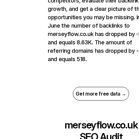
competitors, evaluate their backlink
growth, and get a clear picture of t
opportunities you may be missing. I
June the number of backlinks to
merseyflow.co.uk has dropped by 
and equals 8.63K. The amount of
referring domains has dropped by 
and equals 518.
Get more free data →
merseyflow.co.uk
SEO Audit