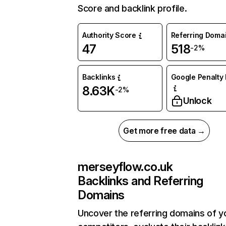
Score and backlink profile.
Authority Score
Referring Doma
47
518
-2%
Backlinks
Google Penalty 
8.63K
-2%
Unlock
Get more free data →
merseyflow.co.uk
Backlinks and Referring
Domains
Uncover the referring domains of y