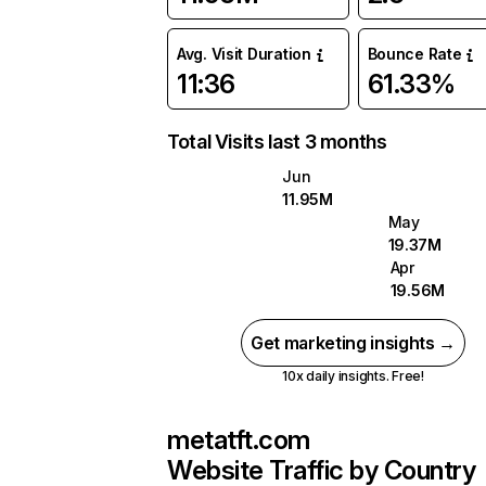
Avg. Visit Duration
Bounce Rate
11:36
61.33%
Total Visits last 3 months
Jun
11.95M
May
19.37M
Apr
19.56M
Get marketing insights →
10x daily insights. Free!
metatft.com
Website Traffic by Country