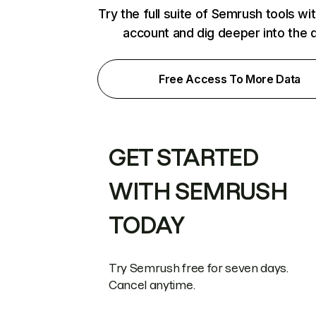
Try the full suite of Semrush tools wi
account and dig deeper into the 
Free Access To More Data
GET STARTED
WITH SEMRUSH
TODAY
Try Semrush free for seven days.
Cancel anytime.