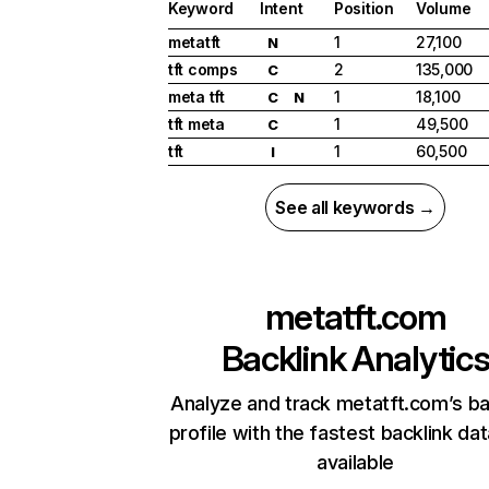
Keyword
Intent
Position
Volume
metatft
1
27,100
N
tft comps
2
135,000
C
meta tft
1
18,100
C
N
tft meta
1
49,500
C
tft
1
60,500
I
See all keywords →
metatft.com
Backlink Analytic
Analyze and track metatft.com’s ba
profile with the fastest backlink da
available