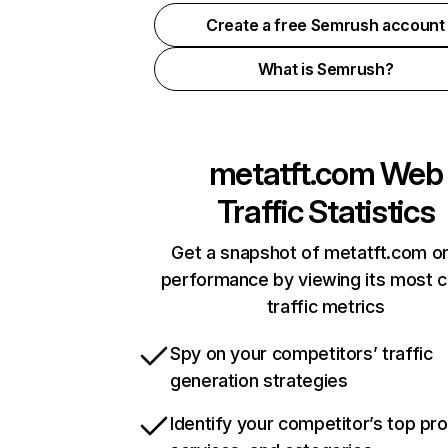
Create a free Semrush account
What is Semrush?
metatft.com
Web
Traffic Statistics
Get a snapshot of metatft.com on
performance by viewing its most cr
traffic metrics
Spy on your competitors’ traffic
generation strategies
Identify your competitor’s top pr