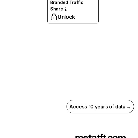
Branded Traffic
Share
Unlock
Access 10 years of data →
metatft.com