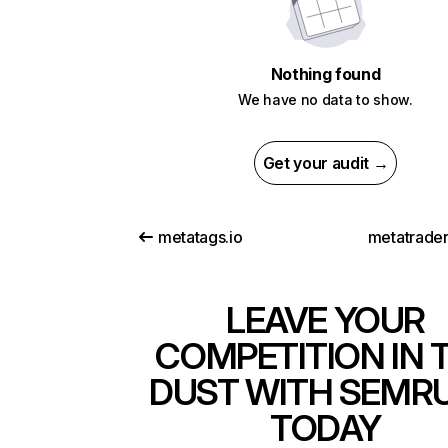
Nothing found
We have no data to show.
Get your audit →
metatags.io
metatrade
LEAVE YOUR
COMPETITION IN 
DUST WITH SEMR
TODAY