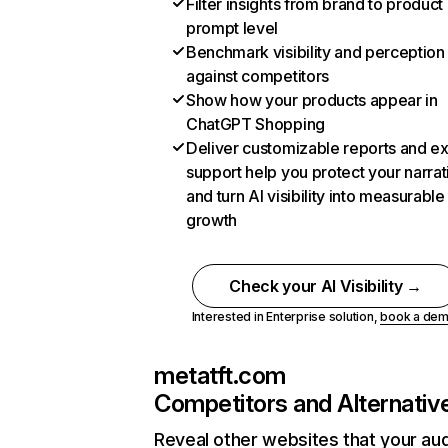
Filter insights from brand to product
prompt level
Benchmark visibility and perception
against competitors
Show how your products appear in
ChatGPT Shopping
Deliver customizable reports and e
support help you protect your narrat
and turn AI visibility into measurable
growth
Check your AI Visibility →
Interested in Enterprise solution,
book a de
metatft.com
Competitors and Alternativ
Reveal other websites that your au