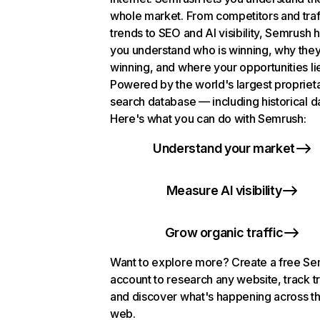
whole market. From competitors and traf
trends to SEO and AI visibility, Semrush 
you understand who is winning, why they
winning, and where your opportunities li
Powered by the world's largest propriet
search database — including historical d
Here's what you can do with Semrush:
Understand your market
Measure AI visibility
Grow organic traffic
Want to explore more? Create a free S
account to research any website, track t
and discover what's happening across t
web.