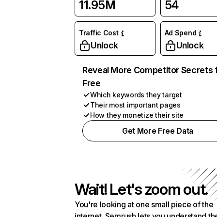
11.95M
54
Traffic Cost
Ad Spend
Unlock
Unlock
Reveal More Competitor Secrets 
Free
Which keywords they target
Their most important pages
How they monetize their site
Get More Free Data
Wait! Let's zoom out.
You're looking at one small piece of the
internet. Semrush lets you understand th