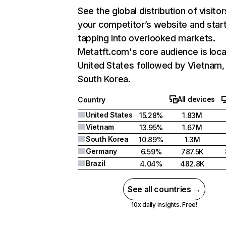
See the global distribution of visitor
your competitor’s website and star
tapping into overlooked markets.
Metatft.com's core audience is loca
United States followed by Vietnam,
South Korea.
All devices
Country
United States
15.28%
1.83M
Vietnam
13.95%
1.67M
South Korea
10.89%
1.3M
Germany
6.59%
787.5K
Brazil
4.04%
482.8K
See all countries →
10x daily insights. Free!