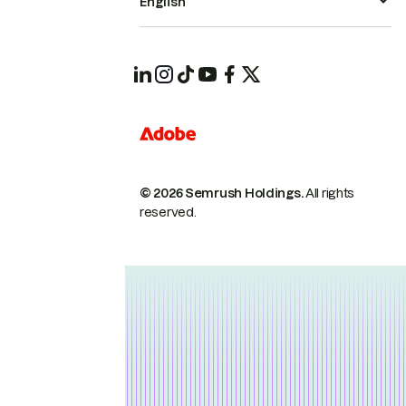
English
© 2026 Semrush Holdings.
All rights
reserved.