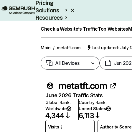
Pricing
Solutions
Resources
Enterprise
Check a Website’s Traffic
Top Websites
M
Main
/
metatft.com
Last updated: July 
All Devices
Jun 202
metatft.com
June 2026 Traffic Stats
Global Rank
:
Country Rank
:
Worldwide
United States
4,344
6,113
Visits
Authority Score