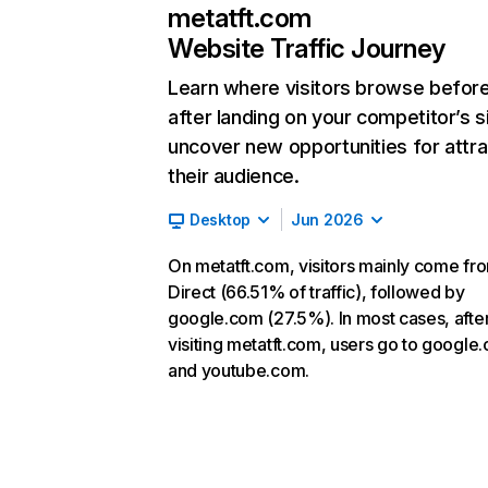
metatft.com
Website Traffic Journey
Learn where visitors browse befor
after landing on your competitor’s s
uncover new opportunities for attra
their audience.
Desktop
Jun 2026
On metatft.com, visitors mainly come fr
Direct (66.51% of traffic), followed by
google.com (27.5%). In most cases, afte
visiting metatft.com, users go to google
and youtube.com.