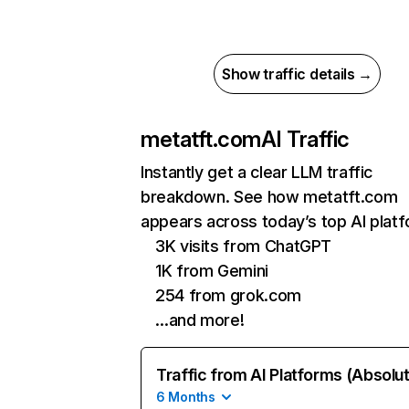
Show traffic details →
metatft.com
AI Traffic
Instantly get a clear LLM traffic
breakdown. See how metatft.com
appears across today’s top AI plat
3K visits from ChatGPT
1K from Gemini
254 from grok.com
…and more!
Traffic from AI Platforms (Absolu
6 Months