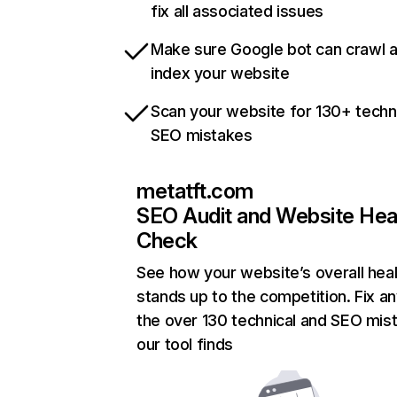
fix all associated issues
Make sure Google bot can crawl 
index your website
Scan your website for 130+ techn
SEO mistakes
metatft.com
SEO Audit and Website Hea
Check
See how your website’s overall heal
stands up to the competition. Fix an
the over 130 technical and SEO mis
our tool finds