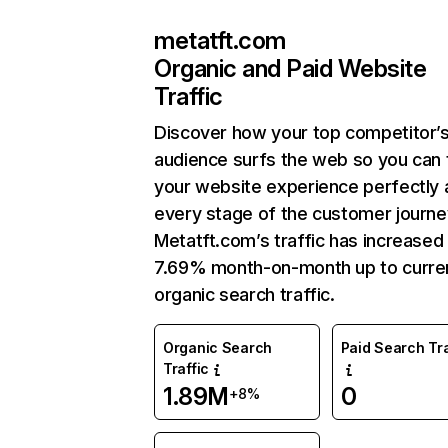
metatft.com
Organic and Paid Website
Traffic
Discover how your top competitor’
audience surfs the web so you can t
your website experience perfectly 
every stage of the customer journe
Metatft.com’s traffic has increased
7.69% month-on-month up to curre
organic search traffic.
Organic Search
Paid Search Tra
Traffic
1.89M
0
+8%