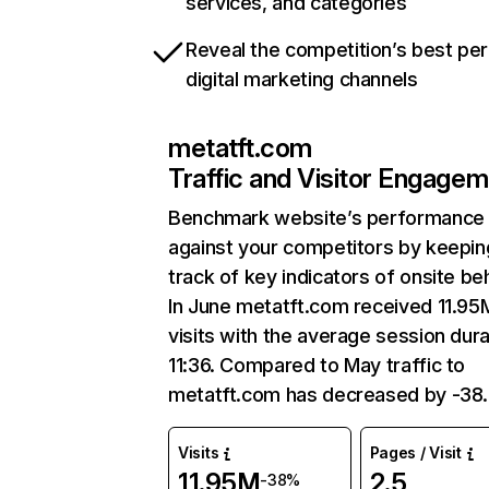
services, and categories
Reveal the competition’s best pe
digital marketing channels
metatft.com
Traffic and Visitor Engage
Benchmark website’s performance
against your competitors by keepin
track of key indicators of onsite be
In June metatft.com received 11.95
visits with the average session dura
11:36. Compared to May traffic to
metatft.com has decreased by -38
Visits
Pages / Visit
11.95M
2.5
-38%