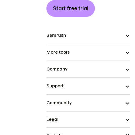
Start free trial
Semrush
More tools
Company
Support
Community
Legal