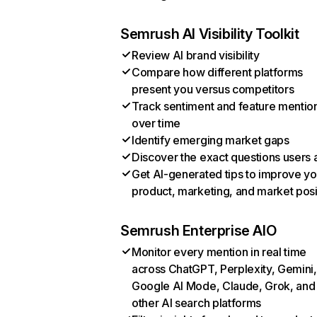
Semrush AI Visibility Toolkit
Review AI brand visibility
Compare how different platforms
present you versus competitors
Track sentiment and feature mentio
over time
Identify emerging market gaps
Discover the exact questions users 
Get AI-generated tips to improve yo
product, marketing, and market posi
Semrush Enterprise AIO
Monitor every mention in real time
across ChatGPT, Perplexity, Gemini,
Google AI Mode, Claude, Grok, and
other AI search platforms