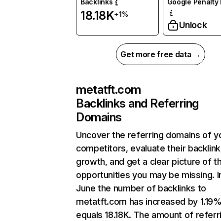
Backlinks
Google Penalty 
18.18K
+1%
Unlock
Get more free data →
metatft.com
Backlinks and Referring
Domains
Uncover the referring domains of y
competitors, evaluate their backlink
growth, and get a clear picture of t
opportunities you may be missing. I
June the number of backlinks to
metatft.com has increased by 1.19
equals 18.18K. The amount of referr