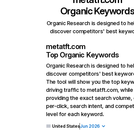
Organic Keyword
Organic Research is designed to he
discover competitors' best keyw
metatft.com
Top Organic Keywords
Organic Research
is designed to he
discover competitors' best keywor
The tool will show you the top key
driving traffic to metatft.com, while
providing the exact search volume,
per-click, search intent, and compet
level for each keyword.
United States
Jun 2026