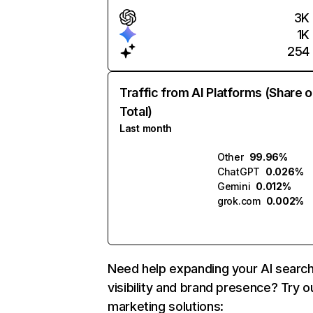
3K
1K
254
Traffic from AI Platforms (Share o
Total)
Last month
Other
99.96%
ChatGPT
0.026%
Gemini
0.012%
grok.com
0.002%
Need help expanding your AI searc
visibility and brand presence? Try o
marketing solutions: