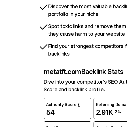
Discover the most valuable backli
portfolio in your niche
Spot toxic links and remove them
they cause harm to your website
Find your strongest competitors 
backlinks
metatft.com
Backlink Stats
Dive into your competitor’s SEO Aut
Score and backlink profile.
Authority Score
Referring Doma
54
2.91K
-2%