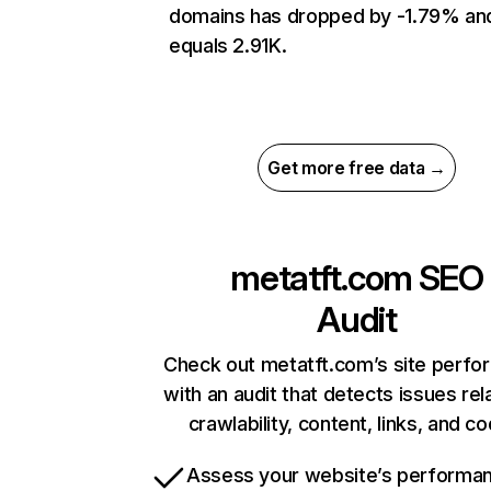
domains has dropped by -1.79% an
equals 2.91K.
Get more free data →
metatft.com
SEO
Audit
Check out metatft.com’s site perf
with an audit that detects issues rel
crawlability, content, links, and c
Assess your website’s performa