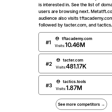
is interested in. See the list of dom
users are browsing next. Metatft.c
audience also visits tftacademy.co
followed by tacter.com, and tactics.
tftacademy.com
#
1
10.46M
Visits:
tacter.com
#
2
481.17K
Visits:
tactics.tools
#
3
1.87M
Visits:
See more competitors →