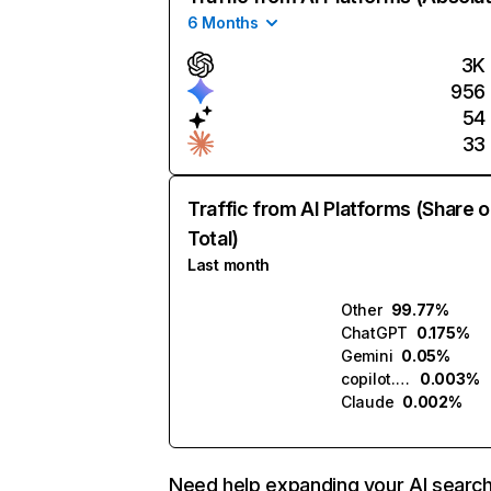
6 Months
3K
956
54
33
Traffic from AI Platforms (Share o
Total)
Last month
Other
99.77%
ChatGPT
0.175%
Gemini
0.05%
copilot.microsoft.com
0.003%
Claude
0.002%
Need help expanding your AI searc