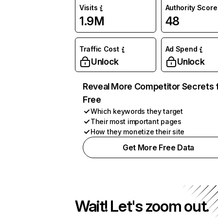
Visits
Authority Score
1.9M
48
Traffic Cost
Ad Spend
Unlock
Unlock
Reveal More Competitor Secrets 
Free
Which keywords they target
Their most important pages
How they monetize their site
Get More Free Data
Wait! Let's zoom out.