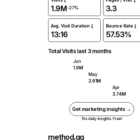
1.9M
3.3
-27%
Avg. Visit Duration
Bounce Rate
13:16
57.53%
Total Visits last 3 months
Jun
1.9M
May
2.61M
Apr
3.74M
Get marketing insights →
10x daily insights. Free!
method.gg