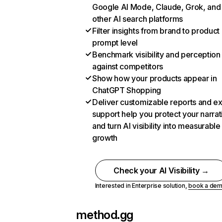
Google AI Mode, Claude, Grok, and
other AI search platforms
Filter insights from brand to product
prompt level
Benchmark visibility and perception
against competitors
Show how your products appear in
ChatGPT Shopping
Deliver customizable reports and e
support help you protect your narrat
and turn AI visibility into measurable
growth
Check your AI Visibility →
Interested in Enterprise solution,
book a de
method.gg