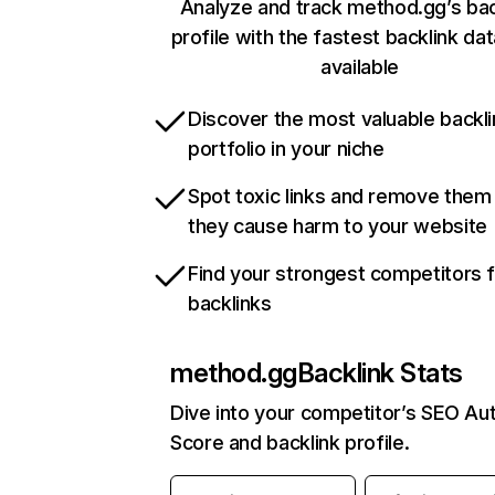
Analyze and track method.gg’s bac
profile with the fastest backlink da
available
Discover the most valuable backli
portfolio in your niche
Spot toxic links and remove them
they cause harm to your website
Find your strongest competitors 
backlinks
method.gg
Backlink Stats
Dive into your competitor’s SEO Aut
Score and backlink profile.