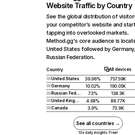
Website Traffic by Country
See the global distribution of visitor
your competitor’s website and star
tapping into overlooked markets.
Method.gg's core audience is locate
United States followed by Germany
Russian Federation.
All devices
Country
United States
39.96%
757.59K
Germany
10.02%
190.05K
Russian Federation
7.3%
138.3K
United Kingdom
4.68%
88.77K
Canada
3.9%
73.9K
See all countries →
10x daily insights. Free!