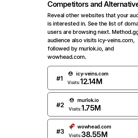
Competitors and Alternativ
Reveal other websites that your au
is interested in. See the list of dom
users are browsing next. Method.g
audience also visits icy-veins.com,
followed by murlok.io, and
wowhead.com.
icy-veins.com
#
1
12.14M
Visits:
murlok.io
#
2
1.75M
Visits:
wowhead.com
#
3
38.55M
Visits: