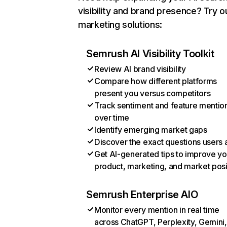
visibility and brand presence? Try o
marketing solutions:
Semrush AI Visibility Toolkit
Review AI brand visibility
Compare how different platforms
present you versus competitors
Track sentiment and feature mentio
over time
Identify emerging market gaps
Discover the exact questions users 
Get AI-generated tips to improve yo
product, marketing, and market posi
Semrush Enterprise AIO
Monitor every mention in real time
across ChatGPT, Perplexity, Gemini,