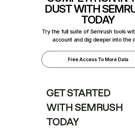
DUST WITH SEMR
TODAY
Try the full suite of Semrush tools wi
account and dig deeper into the 
Free Access To More Data
GET STARTED
WITH SEMRUSH
TODAY