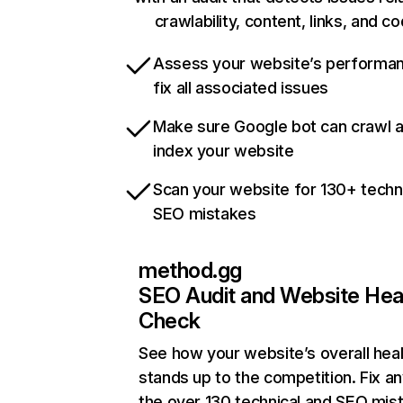
crawlability, content, links, and c
Assess your website’s performa
fix all associated issues
Make sure Google bot can crawl 
index your website
Scan your website for 130+ techn
SEO mistakes
method.gg
SEO Audit and Website Hea
Check
See how your website’s overall heal
stands up to the competition. Fix an
the over 130 technical and SEO mis