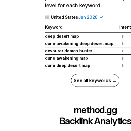
level for each keyword.
United States
Jun 2026
Keyword
Intent
deep desert map
I
dune awakening deep desert map
I
devourer demon hunter
I
dune awakening map
I
dune deep desert map
I
See all keywords →
method.gg
Backlink Analytic