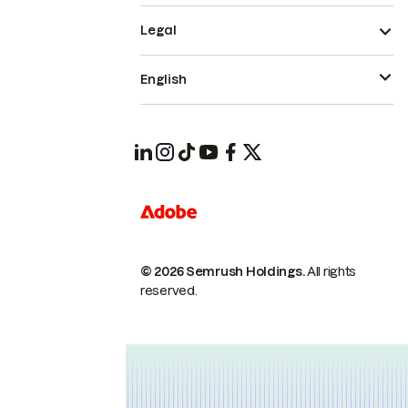
Legal
English
© 2026 Semrush Holdings.
All rights
reserved.