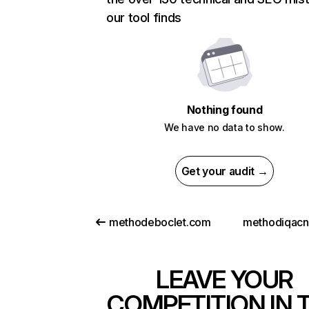
our tool finds
Nothing found
We have no data to show.
Get your audit →
methodeboclet.com
methodiqac
LEAVE YOUR
COMPETITION IN 