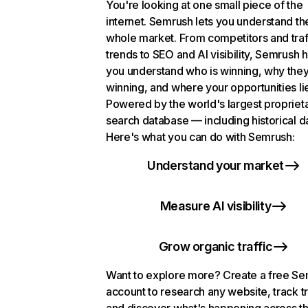
You're looking at one small piece of the
internet. Semrush lets you understand th
whole market. From competitors and traf
trends to SEO and AI visibility, Semrush 
you understand who is winning, why they
winning, and where your opportunities li
Powered by the world's largest propriet
search database — including historical d
Here's what you can do with Semrush:
Understand your market
Measure AI visibility
Grow organic traffic
Want to explore more? Create a free S
account to research any website, track t