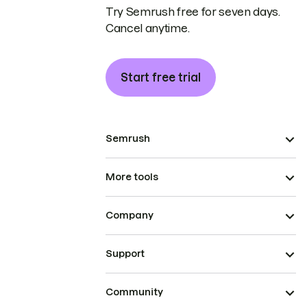
Try Semrush free for seven days.
Cancel anytime.
Start free trial
Semrush
More tools
Company
Support
Community