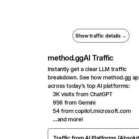
Show traffic details →
method.gg
AI Traffic
Instantly get a clear LLM traffic
breakdown. See how method.gg ap
across today’s top AI platforms:
3K visits from ChatGPT
956 from Gemini
54 from copilot.microsoft.com
…and more!
Traffic from AI Platforms (Absolu