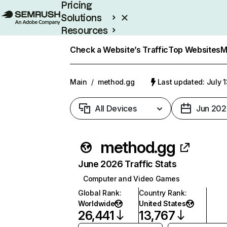
Pricing
Solutions
Resources
Enterprise
Check a Website’s Traffic
Top Websites
M
Main
/
method.gg
Last updated: July 
All Devices
Jun 202
method.gg
June 2026 Traffic Stats
Computer and Video Games
Global Rank
:
Country Rank
:
Worldwide
United States
26,441
13,767