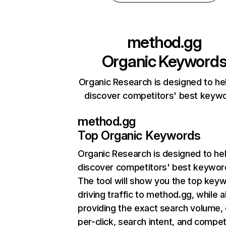
method.gg
Organic Keyword
Organic Research is designed to he
discover competitors' best keyw
method.gg
Top Organic Keywords
Organic Research
is designed to he
discover competitors' best keywor
The tool will show you the top key
driving traffic to method.gg, while a
providing the exact search volume,
per-click, search intent, and compet