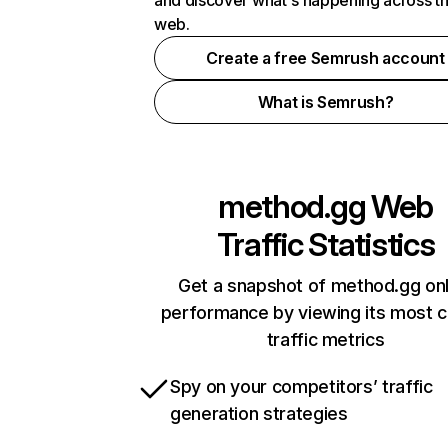
and discover what's happening across t
web.
Create a free Semrush account
What is Semrush?
method.gg
Web
Traffic Statistics
Get a snapshot of method.gg onl
performance by viewing its most cr
traffic metrics
Spy on your competitors’ traffic
generation strategies