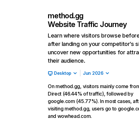
method.gg
Website Traffic Journey
Learn where visitors browse befor
after landing on your competitor’s s
uncover new opportunities for attra
their audience.
Desktop
Jun 2026
On method.gg, visitors mainly come fro
Direct (46.44% of traffic), followed by
google.com (45.77%). In most cases, aft
visiting method.gg, users go to google.
and wowhead.com.