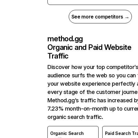
See more competitors →
method.gg
Organic and Paid Website
Traffic
Discover how your top competitor’
audience surfs the web so you can t
your website experience perfectly 
every stage of the customer journe
Method.gg’s traffic has increased b
7.23% month-on-month up to curre
organic search traffic.
Organic Search
Paid Search Tra