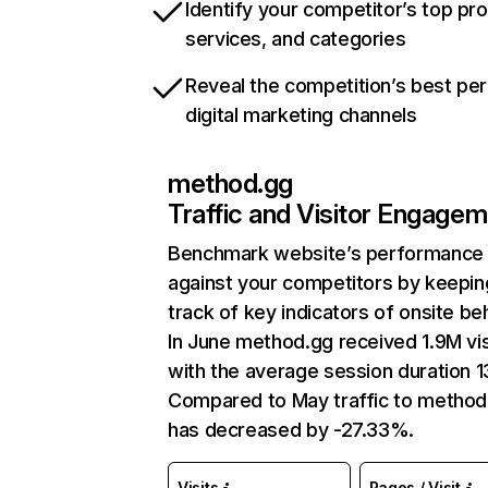
Identify your competitor’s top pr
services, and categories
Reveal the competition’s best pe
digital marketing channels
method.gg
Traffic and Visitor Engage
Benchmark website’s performance
against your competitors by keepin
track of key indicators of onsite be
In June method.gg received 1.9M vis
with the average session duration 13
Compared to May traffic to method
has decreased by -27.33%.
Visits
Pages / Visit