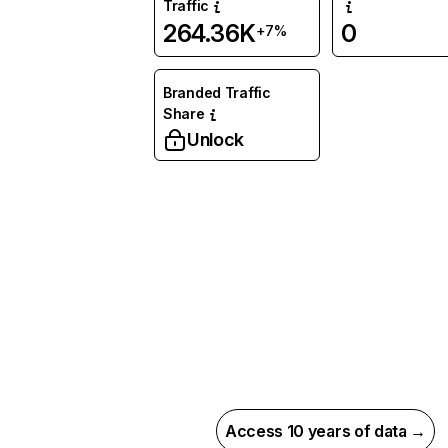
Traffic
264.36K
0
+7%
Branded Traffic
Share
Unlock
Access 10 years of data →