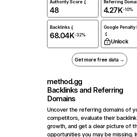
Authority Score
Referring Doma
48
4.27K
-10%
Backlinks
Google Penalty 
68.04K
-32%
Unlock
Get more free data →
method.gg
Backlinks and Referring
Domains
Uncover the referring domains of y
competitors, evaluate their backlink
growth, and get a clear picture of t
opportunities you may be missing. I