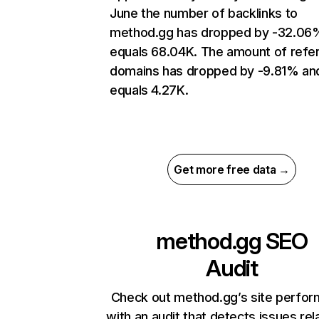
June the number of backlinks to
method.gg has dropped by -32.06
equals 68.04K. The amount of refer
domains has dropped by -9.81% an
equals 4.27K.
Get more free data →
method.gg
SEO
Audit
Check out method.gg’s site perfo
with an audit that detects issues rel