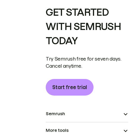
GET STARTED
WITH SEMRUSH
TODAY
Try Semrush free for seven days.
Cancel anytime.
Start free trial
Semrush
More tools