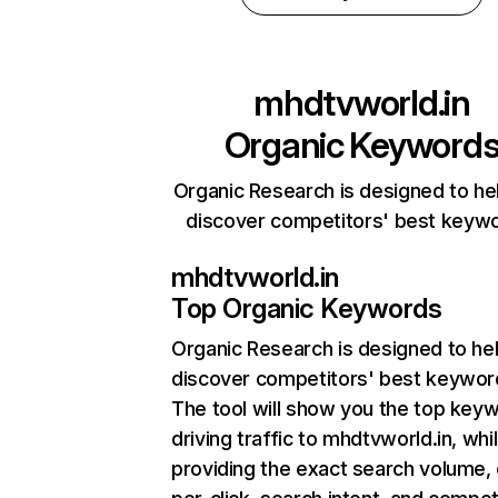
mhdtvworld.in
Organic Keyword
Organic Research is designed to he
discover competitors' best keyw
mhdtvworld.in
Top Organic Keywords
Organic Research
is designed to he
discover competitors' best keywor
The tool will show you the top key
driving traffic to mhdtvworld.in, whi
providing the exact search volume,