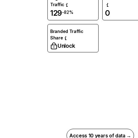
Traffic
129
0
-82%
Branded Traffic
Share
Unlock
Access 10 years of data →