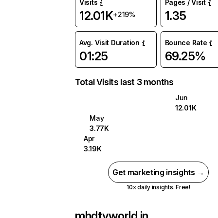
Visits
Pages / Visit
12.01K
1.35
+219%
Avg. Visit Duration
Bounce Rate
01:25
69.25%
Total Visits last 3 months
Jun
12.01K
May
3.77K
Apr
3.19K
Get marketing insights →
10x daily insights. Free!
mhdtvworld.in