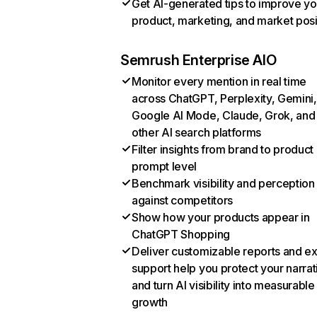
Get AI-generated tips to improve yo
product, marketing, and market posi
Semrush Enterprise AIO
Monitor every mention in real time
across ChatGPT, Perplexity, Gemini,
Google AI Mode, Claude, Grok, and
other AI search platforms
Filter insights from brand to product
prompt level
Benchmark visibility and perception
against competitors
Show how your products appear in
ChatGPT Shopping
Deliver customizable reports and e
support help you protect your narrat
and turn AI visibility into measurable
growth