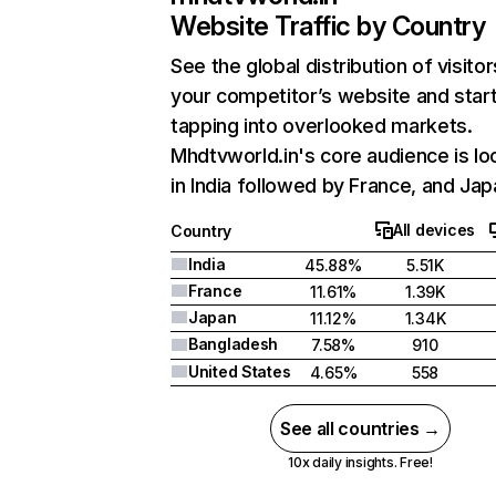
Website Traffic by Country
See the global distribution of visitor
your competitor’s website and star
tapping into overlooked markets.
Mhdtvworld.in's core audience is lo
in India followed by France, and Jap
All devices
Country
India
45.88%
5.51K
France
11.61%
1.39K
Japan
11.12%
1.34K
Bangladesh
7.58%
910
United States
4.65%
558
See all countries →
10x daily insights. Free!