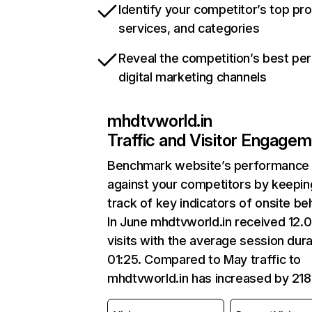
Identify your competitor’s top pr
services, and categories
Reveal the competition’s best pe
digital marketing channels
mhdtvworld.in
Traffic and Visitor Engage
Benchmark website’s performance
against your competitors by keepin
track of key indicators of onsite be
In June mhdtvworld.in received 12.
visits with the average session dura
01:25. Compared to May traffic to
mhdtvworld.in has increased by 21