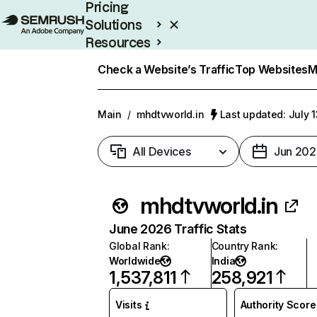
Pricing
Solutions
Resources
Enterprise
Check a Website’s Traffic
Top Websites
M
Main
/
mhdtvworld.in
Last updated: July 
All Devices
Jun 202
mhdtvworld.in
June 2026 Traffic Stats
Global Rank
:
Country Rank
:
Worldwide
India
1,537,811
258,921
Visits
Authority Score