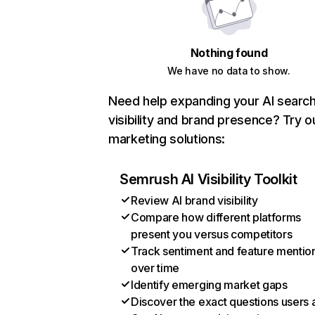
Nothing found
We have no data to show.
Need help expanding your AI searc
visibility and brand presence? Try o
marketing solutions:
Semrush AI Visibility Toolkit
Review AI brand visibility
Compare how different platforms
present you versus competitors
Track sentiment and feature mentio
over time
Identify emerging market gaps
Discover the exact questions users 