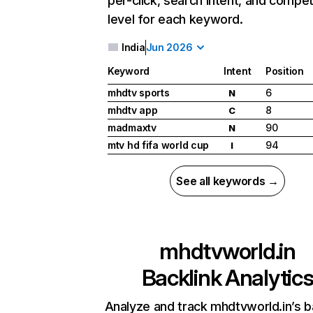
per-click, search intent, and compet
level for each keyword.
India
Jun 2026
Keyword
Intent
Position
mhdtv sports
6
N
mhdtv app
8
C
madmaxtv
90
N
mtv hd fifa world cup
94
I
See all keywords →
mhdtvworld.in
Backlink Analytic
Analyze and track mhdtvworld.in’s b