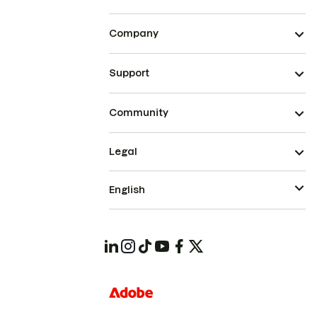
Company
Support
Community
Legal
English