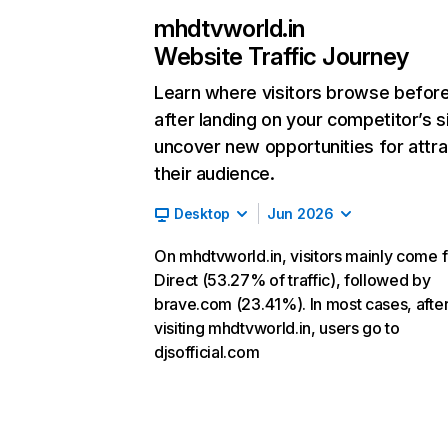
mhdtvworld.in
Website Traffic Journey
Learn where visitors browse befor
after landing on your competitor’s s
uncover new opportunities for attra
their audience.
Desktop
Jun 2026
On mhdtvworld.in, visitors mainly come 
Direct (53.27% of traffic), followed by
brave.com (23.41%). In most cases, afte
visiting mhdtvworld.in, users go to
djsofficial.com