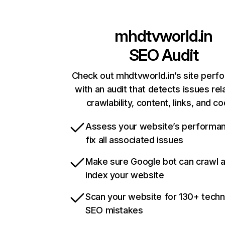
mhdtvworld.in
SEO Audit
Check out mhdtvworld.in’s site perf
with an audit that detects issues rel
crawlability, content, links, and c
Assess your website’s performa
fix all associated issues
Make sure Google bot can crawl 
index your website
Scan your website for 130+ techn
SEO mistakes