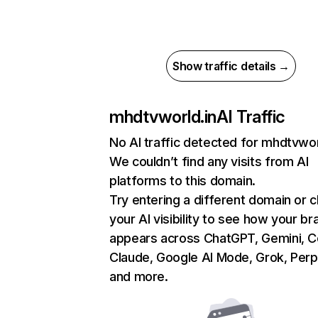
Show traffic details →
mhdtvworld.in
AI Traffic
No AI traffic detected for mhdtvwor
We couldn’t find any visits from AI
platforms to this domain.
Try entering a different domain or 
your AI visibility to see how your br
appears across ChatGPT, Gemini, Co
Claude, Google AI Mode, Grok, Perpl
and more.