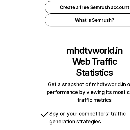
Create a free Semrush account
What is Semrush?
mhdtvworld.in
Web Traffic
Statistics
Get a snapshot of mhdtvworld.in o
performance by viewing its most cr
traffic metrics
Spy on your competitors’ traffic
generation strategies