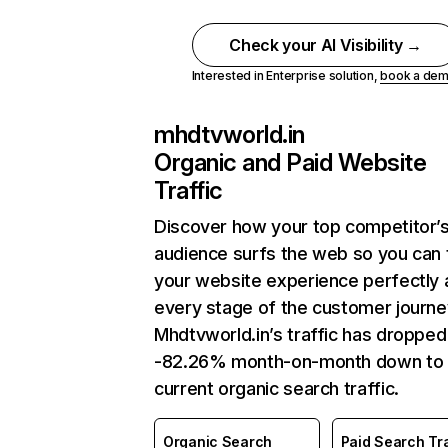
Check your AI Visibility →
Interested in Enterprise solution,
book a de
mhdtvworld.in
Organic and Paid Website
Traffic
Discover how your top competitor’
audience surfs the web so you can t
your website experience perfectly 
every stage of the customer journe
Mhdtvworld.in’s traffic has dropped
-82.26% month-on-month down to
current organic search traffic.
Organic Search
Paid Search Tra