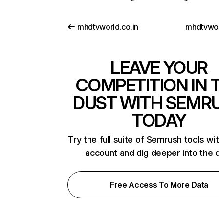
mhdtvworld.co.in
mhdtvwo
LEAVE YOUR
COMPETITION IN 
DUST WITH SEMR
TODAY
Try the full suite of Semrush tools wi
account and dig deeper into the 
Free Access To More Data