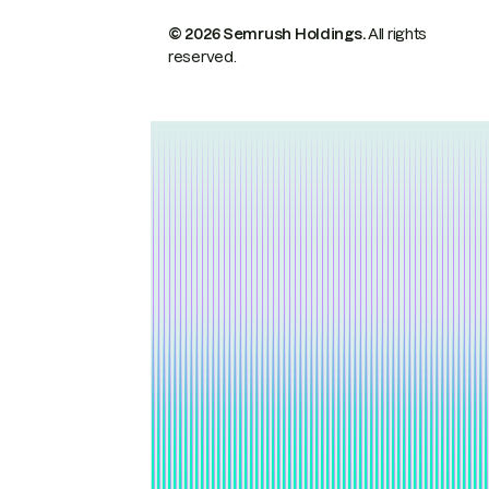
© 2026 Semrush Holdings.
All rights
reserved.