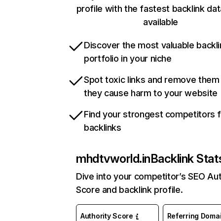
profile with the fastest backlink da
available
Discover the most valuable backli
portfolio in your niche
Spot toxic links and remove them
they cause harm to your website
Find your strongest competitors 
backlinks
mhdtvworld.in
Backlink Stat
Dive into your competitor’s SEO Aut
Score and backlink profile.
Authority Score
Referring Doma