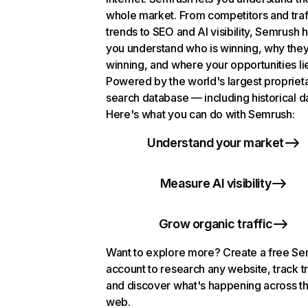
whole market. From competitors and traf
trends to SEO and AI visibility, Semrush 
you understand who is winning, why they
winning, and where your opportunities li
Powered by the world's largest propriet
search database — including historical d
Here's what you can do with Semrush:
Understand your market
Measure AI visibility
Grow organic traffic
Want to explore more? Create a free S
account to research any website, track t
and discover what's happening across t
web.