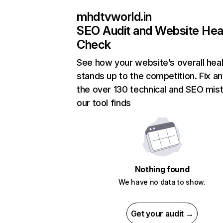
mhdtvworld.in
SEO Audit and Website Hea
Check
See how your website’s overall heal
stands up to the competition. Fix an
the over 130 technical and SEO mis
our tool finds
Nothing found
We have no data to show.
Get your audit →