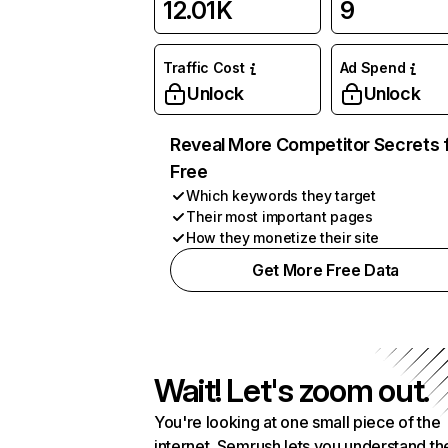
12.01K
9
Traffic Cost
Ad Spend
Unlock
Unlock
Reveal More Competitor Secrets 
Free
Which keywords they target
Their most important pages
How they monetize their site
Get More Free Data
Wait! Let's zoom out.
You're looking at one small piece of the
internet. Semrush lets you understand th