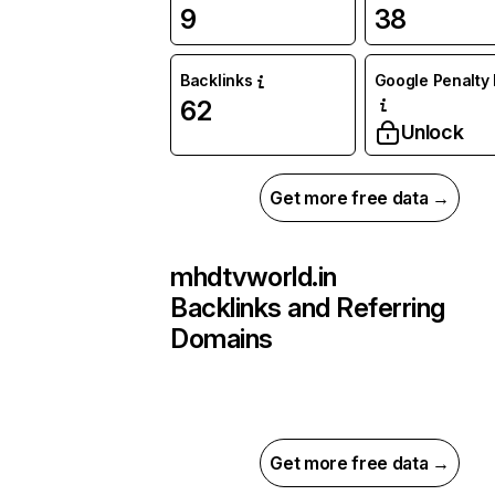
9
38
Backlinks
Google Penalty 
62
Unlock
Get more free data →
mhdtvworld.in
Backlinks and Referring
Domains
Get more free data →