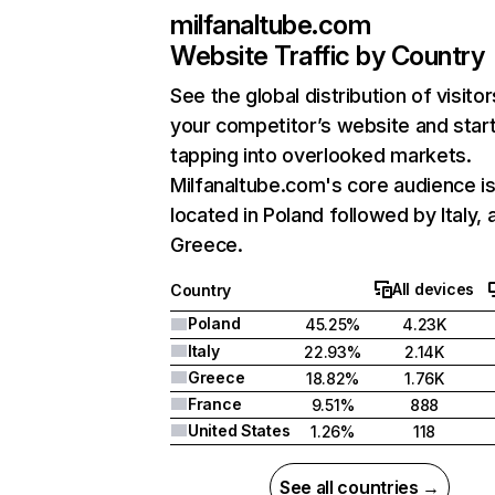
milfanaltube.com
Website Traffic by Country
See the global distribution of visitor
your competitor’s website and star
tapping into overlooked markets.
Milfanaltube.com's core audience i
located in Poland followed by Italy, 
Greece.
All devices
Country
Poland
45.25%
4.23K
Italy
22.93%
2.14K
Greece
18.82%
1.76K
France
9.51%
888
United States
1.26%
118
See all countries →