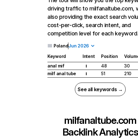
The tool will show you the top key
driving traffic to milfanaltube.com, 
also providing the exact search vol
cost-per-click, search intent, and
competition level for each keyword
Poland
Jun 2026
Keyword
Intent
Position
Volum
anal mif
48
30
I
milf anal tube
51
210
I
See all keywords →
milfanaltube.com
Backlink Analytic