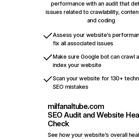
performance with an audit that de
issues related to crawlability, content
and coding
Assess your website’s performa
fix all associated issues
Make sure Google bot can crawl 
index your website
Scan your website for 130+ techn
SEO mistakes
milfanaltube.com
SEO Audit and Website Hea
Check
See how your website’s overall heal