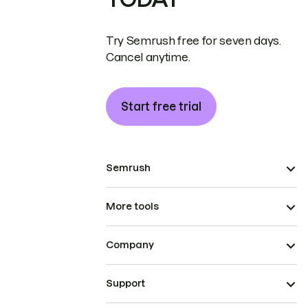
Try Semrush free for seven days.
Cancel anytime.
Start free trial
Semrush
More tools
Company
Support