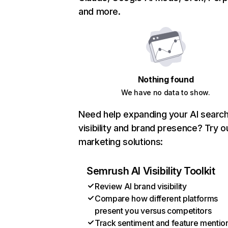
and more.
Nothing found
We have no data to show.
Need help expanding your AI searc
visibility and brand presence? Try o
marketing solutions:
Semrush AI Visibility Toolkit
Review AI brand visibility
Compare how different platforms
present you versus competitors
Track sentiment and feature mentio