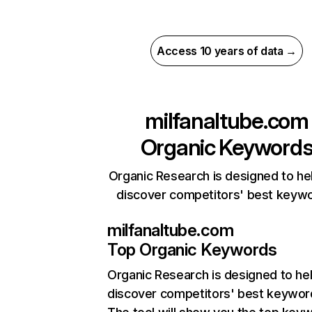
Access 10 years of data →
milfanaltube.com
Organic Keyword
Organic Research is designed to he
discover competitors' best keyw
milfanaltube.com
Top Organic Keywords
Organic Research
is designed to he
discover competitors' best keywor