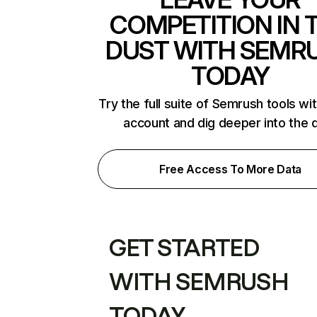
COMPETITION IN 
DUST WITH SEMR
TODAY
Try the full suite of Semrush tools wi
account and dig deeper into the 
Free Access To More Data
GET STARTED
WITH SEMRUSH
TODAY