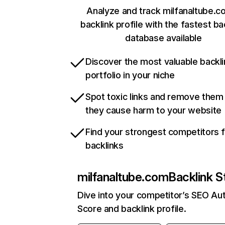
Analyze and track milfanaltube.c
backlink profile with the fastest ba
database available
Discover the most valuable backli
portfolio in your niche
Spot toxic links and remove them
they cause harm to your website
Find your strongest competitors 
backlinks
milfanaltube.com
Backlink S
Dive into your competitor’s SEO Aut
Score and backlink profile.