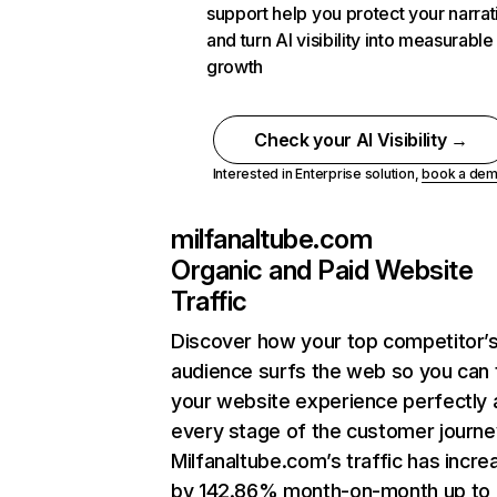
support help you protect your narrat
and turn AI visibility into measurable
growth
Check your AI Visibility →
Interested in Enterprise solution,
book a de
milfanaltube.com
Organic and Paid Website
Traffic
Discover how your top competitor’
audience surfs the web so you can t
your website experience perfectly 
every stage of the customer journe
Milfanaltube.com’s traffic has incr
by 142.86% month-on-month up to