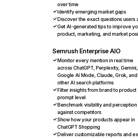
over time
Identify emerging market gaps
Discover the exact questions users 
Get AI-generated tips to improve yo
product, marketing, and market posi
Semrush Enterprise AIO
Monitor every mention in real time
across ChatGPT, Perplexity, Gemini,
Google AI Mode, Claude, Grok, and
other AI search platforms
Filter insights from brand to product
prompt level
Benchmark visibility and perception
against competitors
Show how your products appear in
ChatGPT Shopping
Deliver customizable reports and e