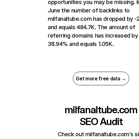
opportunities you may be missing. I
June the number of backlinks to
milfanaltube.com has dropped by 
and equals 484.7K. The amount of
referring domains has increased by
38.94% and equals 1.05K.
Get more free data →
milfanaltube.com
SEO Audit
Check out milfanaltube.com’s si