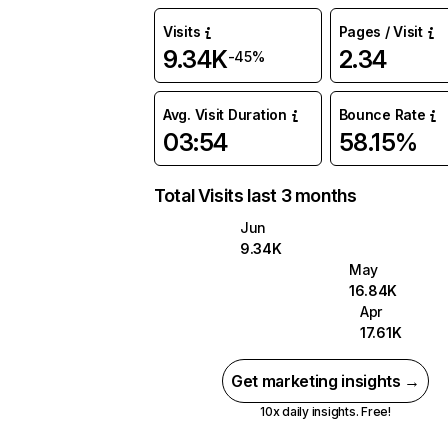
Visits
Pages / Visit
9.34K
2.34
-45%
Avg. Visit Duration
Bounce Rate
03:54
58.15%
Total Visits last 3 months
Jun
9.34K
May
16.84K
Apr
17.61K
Get marketing insights →
10x daily insights. Free!