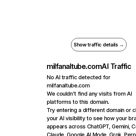
Show traffic details →
milfanaltube.com
AI Traffic
No AI traffic detected for
milfanaltube.com
We couldn’t find any visits from AI
platforms to this domain.
Try entering a different domain or 
your AI visibility to see how your br
appears across ChatGPT, Gemini, Co
Claude, Google AI Mode, Grok, Perpl