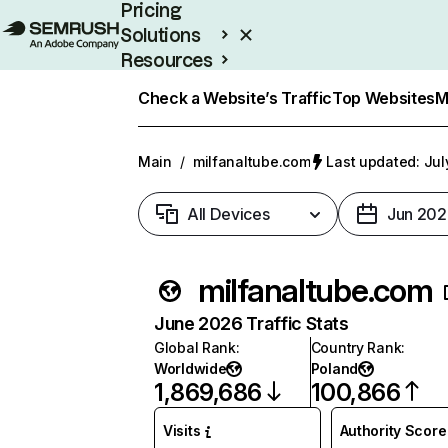
Pricing
Solutions
Resources
Enterprise
Check a Website’s Traffic
Top Websites
M
Main
/
milfanaltube.com
Last updated: Jul
All Devices
Jun 202
milfanaltube.com
June 2026 Traffic Stats
Global Rank
:
Country Rank
:
Worldwide
Poland
1,869,686
100,866
Visits
Authority Score