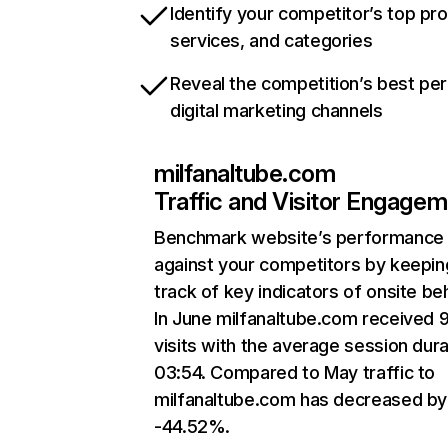
Identify your competitor’s top pr
services, and categories
Reveal the competition’s best pe
digital marketing channels
milfanaltube.com
Traffic and Visitor Engage
Benchmark website’s performance
against your competitors by keepin
track of key indicators of onsite be
In June milfanaltube.com received 
visits with the average session dura
03:54. Compared to May traffic to
milfanaltube.com has decreased by
-44.52%.