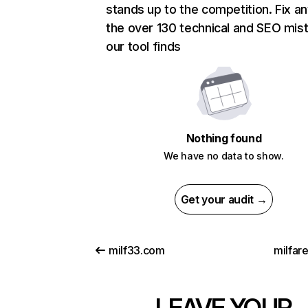
stands up to the competition. Fix an
the over 130 technical and SEO mis
our tool finds
Nothing found
We have no data to show.
Get your audit →
milf33.com
milfar
LEAVE YOUR