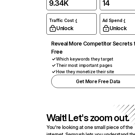
9.34K
14
Traffic Cost
Ad Spend
Unlock
Unlock
Reveal More Competitor Secrets 
Free
Which keywords they target
Their most important pages
How they monetize their site
Get More Free Data
Wait! Let's zoom out.
You're looking at one small piece of the
internet. Semrush lets you understand th