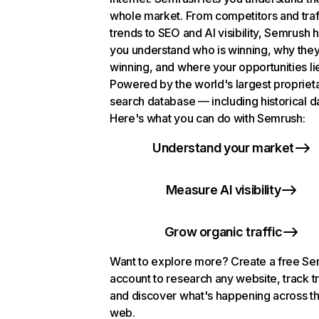
whole market. From competitors and traf
trends to SEO and AI visibility, Semrush 
you understand who is winning, why they
winning, and where your opportunities li
Powered by the world's largest propriet
search database — including historical d
Here's what you can do with Semrush:
Understand your market
Measure AI visibility
Grow organic traffic
Want to explore more? Create a free S
account to research any website, track t
and discover what's happening across t
web.