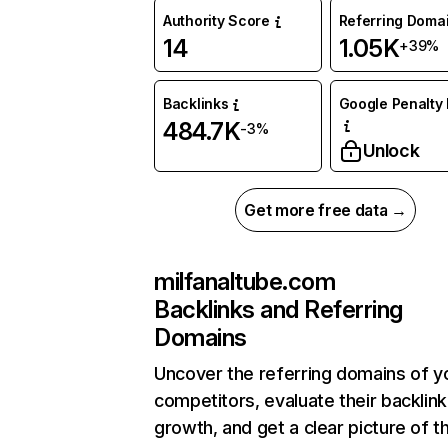
Authority Score
Referring Doma
14
1.05K
+39%
Backlinks
Google Penalty 
484.7K
-3%
Unlock
Get more free data →
milfanaltube.com
Backlinks and Referring
Domains
Uncover the referring domains of y
competitors, evaluate their backlink
growth, and get a clear picture of t