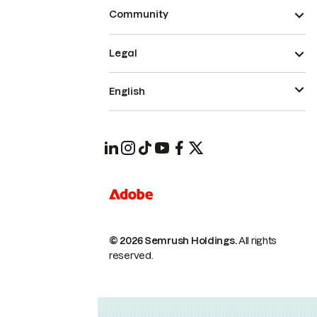
Community
Legal
English
© 2026 Semrush Holdings.
All rights
reserved.