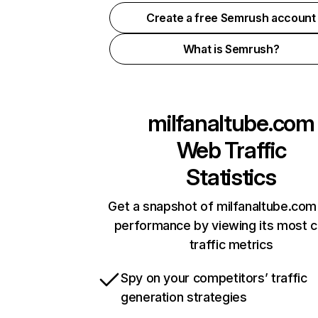
Create a free Semrush account
What is Semrush?
milfanaltube.com
Web Traffic
Statistics
Get a snapshot of milfanaltube.com 
performance by viewing its most cr
traffic metrics
Spy on your competitors’ traffic
generation strategies