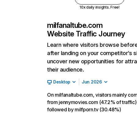
10x daily insights. Free!
milfanaltube.com
Website Traffic Journey
Learn where visitors browse befor
after landing on your competitor’s s
uncover new opportunities for attra
their audience.
Desktop
Jun 2026
On milfanaltube.com, visitors mainly co
from jennymovies.com (47.2% of traffic)
followed by milfporn.tv (30.48%)