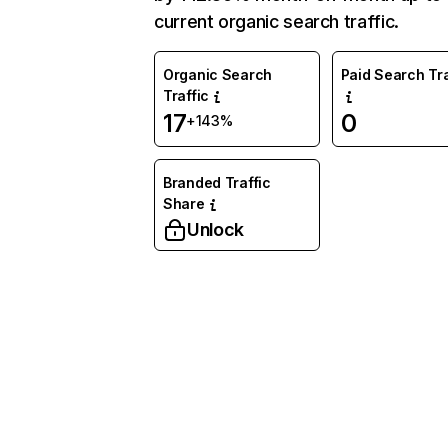
current organic search traffic.
Organic Search
Paid Search Tra
Traffic
17
0
+143%
Branded Traffic
Share
Unlock