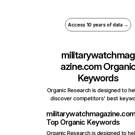
Access 10 years of data →
militarywatchmag
azine.com
Organi
Keywords
Organic Research is designed to he
discover competitors' best keyw
militarywatchmagazine.co
Top Organic Keywords
Organic Research
is designed to he