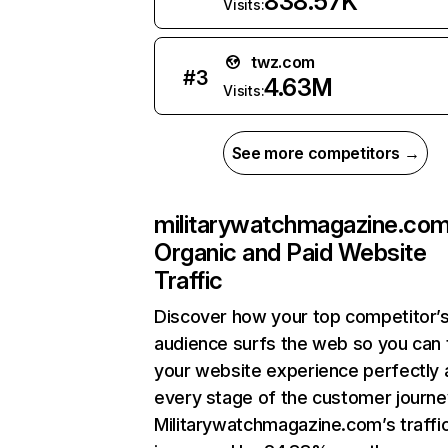
838.57K
Visits:
twz.com
#
3
4.63M
Visits:
See more competitors →
militarywatchmagazine.co
Organic and Paid Website
Traffic
Discover how your top competitor’
audience surfs the web so you can t
your website experience perfectly 
every stage of the customer journe
Militarywatchmagazine.com’s traffi