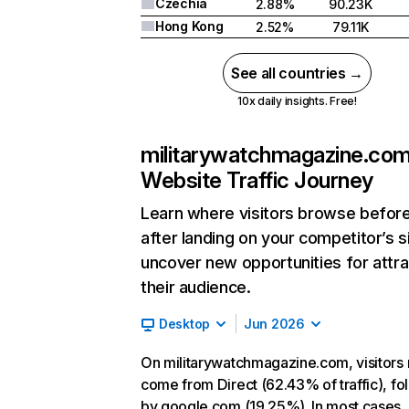
Czechia
2.88%
90.23K
Hong Kong
2.52%
79.11K
See all countries →
10x daily insights. Free!
militarywatchmagazine.co
Website Traffic Journey
Learn where visitors browse befor
after landing on your competitor’s s
uncover new opportunities for attra
their audience.
Desktop
Jun 2026
On militarywatchmagazine.com, visitors 
come from Direct (62.43% of traffic), f
by google.com (19.25%). In most cases, 