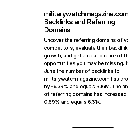
militarywatchmagazine.co
Backlinks and Referring
Domains
Uncover the referring domains of y
competitors, evaluate their backlink
growth, and get a clear picture of t
opportunities you may be missing. I
June the number of backlinks to
militarywatchmagazine.com has dr
by -6.39% and equals 3.16M. The a
of referring domains has increased
0.69% and equals 6.31K.