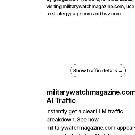
visiting militarywatchmagazine.com, use
to strategypage.com and twz.com.
Show traffic details →
militarywatchmagazine.co
AI Traffic
Instantly get a clear LLM traffic
breakdown. See how
militarywatchmagazine.com appear