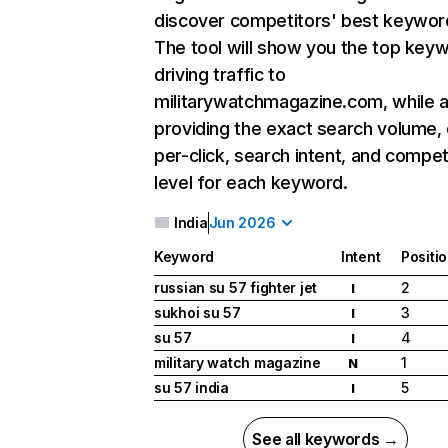
discover competitors' best keywor
The tool will show you the top key
driving traffic to
militarywatchmagazine.com, while a
providing the exact search volume,
per-click, search intent, and compet
level for each keyword.
India
Jun 2026
Keyword
Intent
Positi
russian su 57 fighter jet
2
I
sukhoi su 57
3
I
su 57
4
I
military watch magazine
1
N
su 57 india
5
I
See all keywords →