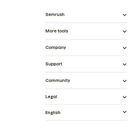
Semrush
More tools
Company
Support
Community
Legal
English