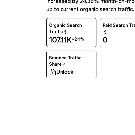
increased by 24.38% month-on-mo
up to current organic search traffic.
Organic Search
Paid Search Tra
Traffic
107.11K
0
+24%
Branded Traffic
Share
Unlock