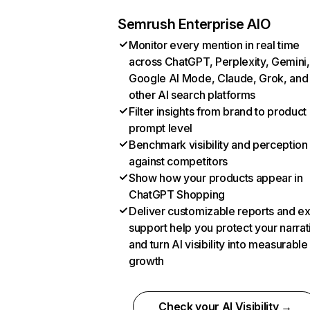
Semrush Enterprise AIO
Monitor every mention in real time
across ChatGPT, Perplexity, Gemini,
Google AI Mode, Claude, Grok, and
other AI search platforms
Filter insights from brand to product
prompt level
Benchmark visibility and perception
against competitors
Show how your products appear in
ChatGPT Shopping
Deliver customizable reports and e
support help you protect your narrat
and turn AI visibility into measurable
growth
Check your AI Visibility →