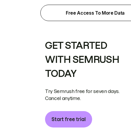
Free Access To More Data
GET STARTED
WITH SEMRUSH
TODAY
Try Semrush free for seven days.
Cancel anytime.
Start free trial