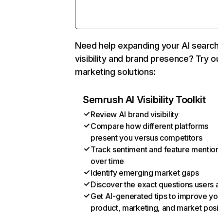
Need help expanding your AI searc
visibility and brand presence? Try o
marketing solutions:
Semrush AI Visibility Toolkit
Review AI brand visibility
Compare how different platforms
present you versus competitors
Track sentiment and feature mentio
over time
Identify emerging market gaps
Discover the exact questions users 
Get AI-generated tips to improve yo
product, marketing, and market posi