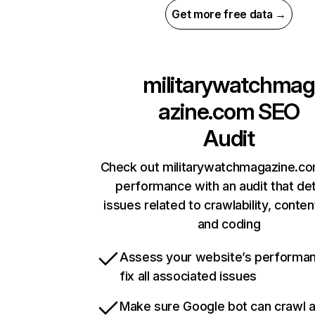
Get more free data →
militarywatchmag
azine.com
SEO
Audit
Check out militarywatchmagazine.com
performance with an audit that de
issues related to crawlability, content
and coding
Assess your website’s performa
fix all associated issues
Make sure Google bot can crawl 