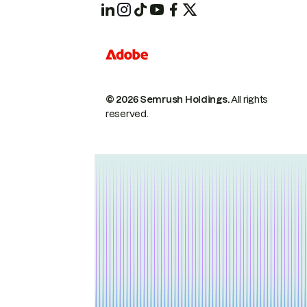
© 2026 Semrush Holdings.
All rights
reserved.