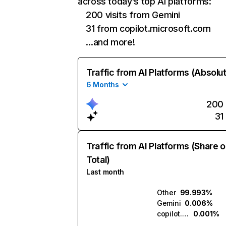
across today’s top AI platforms:
200 visits from Gemini
31 from copilot.microsoft.com
…and more!
Traffic from AI Platforms (Absolu
6 Months
200
31
Traffic from AI Platforms (Share o
Total)
Last month
Other
99.993%
Gemini
0.006%
copilot.microsoft.com
0.001%