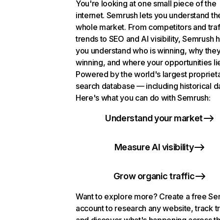
You're looking at one small piece of the
internet. Semrush lets you understand th
whole market. From competitors and traf
trends to SEO and AI visibility, Semrush 
you understand who is winning, why they
winning, and where your opportunities li
Powered by the world's largest propriet
search database — including historical d
Here's what you can do with Semrush:
Understand your market
Measure AI visibility
Grow organic traffic
Want to explore more? Create a free S
account to research any website, track t