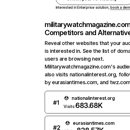
Interested in Enterprise solution,
book a de
militarywatchmagazine.co
Competitors and Alternativ
Reveal other websites that your au
is interested in. See the list of dom
users are browsing next.
Militarywatchmagazine.com's audi
also visits nationalinterest.org, fol
by eurasiantimes.com, and twz.com
nationalinterest.org
#
1
683.68K
Visits:
eurasiantimes.com
#
2