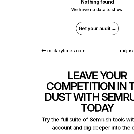
Nothing found
We have no data to show.
Get your audit →
militarytimes.com
miljus
LEAVE YOUR
COMPETITION IN 
DUST WITH SEMR
TODAY
Try the full suite of Semrush tools wi
account and dig deeper into the 