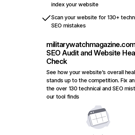
index your website
Scan your website for 130+ techn
SEO mistakes
militarywatchmagazine.co
SEO Audit and Website Hea
Check
See how your website’s overall heal
stands up to the competition. Fix an
the over 130 technical and SEO mis
our tool finds