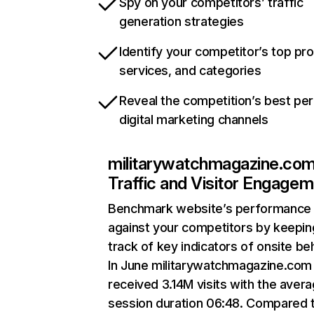
Spy on your competitors’ traffic
generation strategies
Identify your competitor’s top pr
services, and categories
Reveal the competition’s best pe
digital marketing channels
militarywatchmagazine.co
Traffic and Visitor Engage
Benchmark website’s performance
against your competitors by keepin
track of key indicators of onsite be
In June militarywatchmagazine.com
received 3.14M visits with the aver
session duration 06:48. Compared 