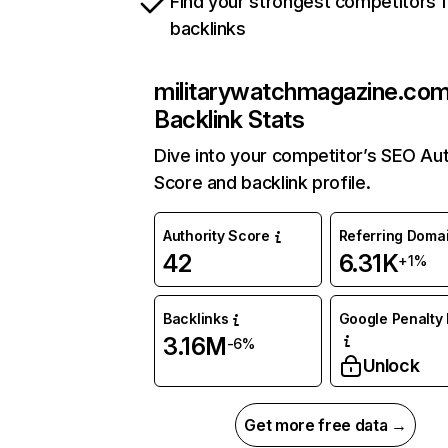
Find your strongest competitors 
backlinks
militarywatchmagazine.co
Backlink Stats
Dive into your competitor’s SEO Aut
Score and backlink profile.
Authority Score
Referring Doma
42
6.31K
+1%
Backlinks
Google Penalty 
3.16M
-6%
Unlock
Get more free data →