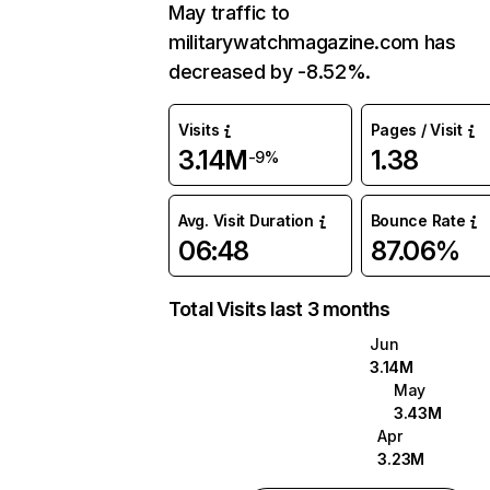
May traffic to
militarywatchmagazine.com has
decreased by -8.52%.
Visits
Pages / Visit
3.14M
1.38
-9%
Avg. Visit Duration
Bounce Rate
06:48
87.06%
Total Visits last 3 months
Jun
3.14M
May
3.43M
Apr
3.23M