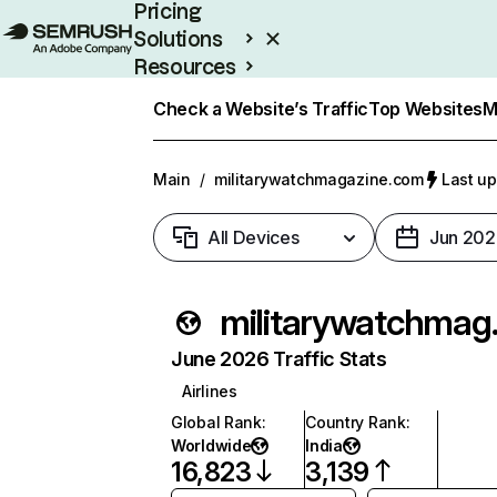
Pricing
Solutions
Resources
Enterprise
Check a Website’s Traffic
Top Websites
M
Main
/
militarywatchmagazine.com
Last up
All Devices
Jun 202
milita
June 2026 Traffic Stats
Airlines
Global Rank
:
Country Rank
:
Worldwide
India
16,823
3,139