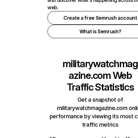
and discover what's happening across t
web.
Create a free Semrush account
What is Semrush?
militarywatchmag
azine.com
Web
Traffic Statistics
Get a snapshot of
militarywatchmagazine.com onl
performance by viewing its most cr
traffic metrics