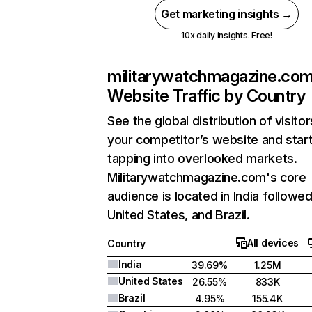
Get marketing insights →
10x daily insights. Free!
militarywatchmagazine.co
Website Traffic by Country
See the global distribution of visitor
your competitor’s website and star
tapping into overlooked markets.
Militarywatchmagazine.com's core
audience is located in India followe
United States, and Brazil.
All devices
Country
India
39.69%
1.25M
United States
26.55%
833K
Brazil
4.95%
155.4K