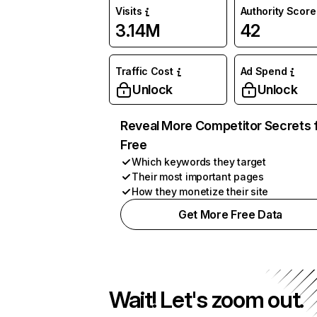
Visits
Authority Score
3.14M
42
Traffic Cost
Ad Spend
Unlock
Unlock
Reveal More Competitor Secrets 
Free
Which keywords they target
Their most important pages
How they monetize their site
Get More Free Data
Wait! Let's zoom out.