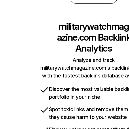
militarywatchmag
azine.com
Backlin
Analytics
Analyze and track
militarywatchmagazine.com’s backlink
with the fastest backlink database av
Discover the most valuable backli
portfolio in your niche
Spot toxic links and remove them
they cause harm to your website