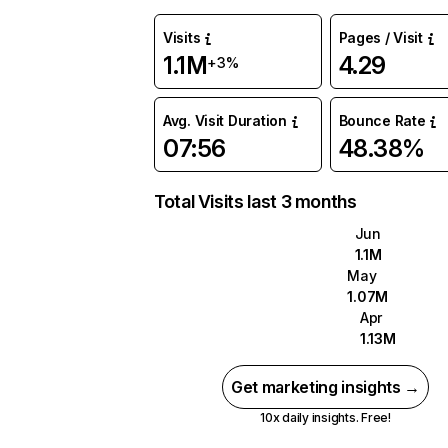
Visits
Pages / Visit
1.1M
4.29
+3%
Avg. Visit Duration
Bounce Rate
07:56
48.38%
Total Visits last 3 months
Jun
1.1M
May
1.07M
Apr
1.13M
Get marketing insights →
10x daily insights. Free!