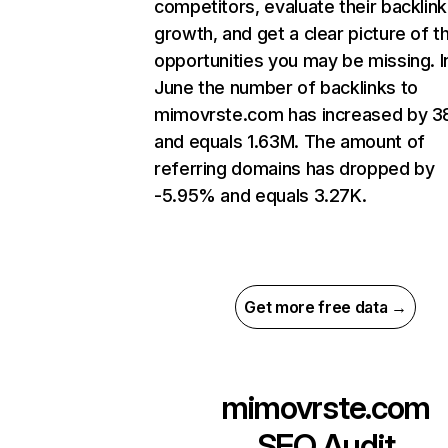
competitors, evaluate their backlink
growth, and get a clear picture of t
opportunities you may be missing. I
June the number of backlinks to
mimovrste.com has increased by 
and equals 1.63M. The amount of
referring domains has dropped by
-5.95% and equals 3.27K.
Get more free data →
mimovrste.com
SEO Audit