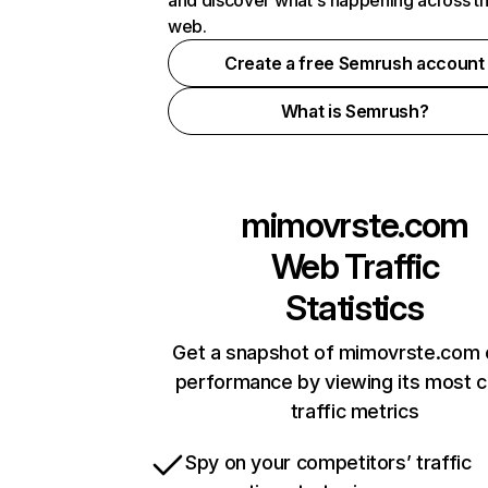
and discover what's happening across t
web.
Create a free Semrush account
What is Semrush?
mimovrste.com
Web Traffic
Statistics
Get a snapshot of mimovrste.com 
performance by viewing its most cr
traffic metrics
Spy on your competitors’ traffic