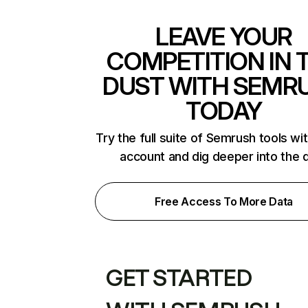
LEAVE YOUR
COMPETITION IN 
DUST WITH SEMR
TODAY
Try the full suite of Semrush tools wi
account and dig deeper into the 
Free Access To More Data
GET STARTED