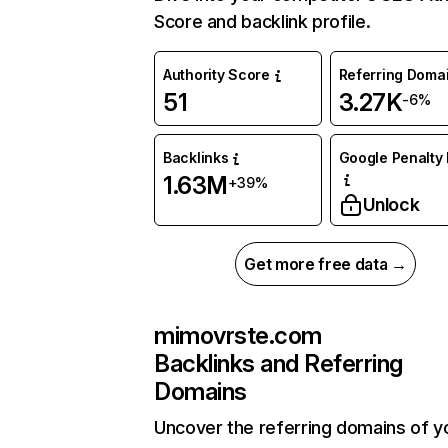
Score and backlink profile.
Authority Score
Referring Doma
51
3.27K
-6%
Backlinks
Google Penalty 
1.63M
+39%
Unlock
Get more free data →
mimovrste.com
Backlinks and Referring
Domains
Uncover the referring domains of y