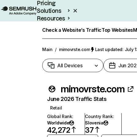
Pricing
Solutions
Resources
Enterprise
Check a Website’s Traffic
Top Websites
M
Main
/
mimovrste.com
Last updated: July 
All Devices
Jun 202
mimovrste.com
June 2026 Traffic Stats
Retail
Global Rank
:
Country Rank
:
Worldwide
Slovenia
42,272
37