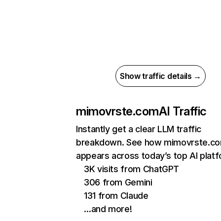
Show traffic details →
mimovrste.com
AI Traffic
Instantly get a clear LLM traffic
breakdown. See how mimovrste.c
appears across today’s top AI plat
3K visits from ChatGPT
306 from Gemini
131 from Claude
…and more!