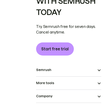
WITH SEMRUSH
TODAY
Try Semrush free for seven days.
Cancel anytime.
Start free trial
Semrush
More tools
Company