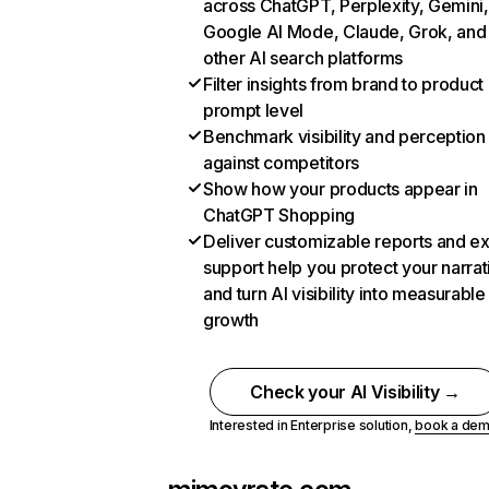
across ChatGPT, Perplexity, Gemini,
Google AI Mode, Claude, Grok, and
other AI search platforms
Filter insights from brand to product
prompt level
Benchmark visibility and perception
against competitors
Show how your products appear in
ChatGPT Shopping
Deliver customizable reports and e
support help you protect your narrat
and turn AI visibility into measurable
growth
Check your AI Visibility →
Interested in Enterprise solution,
book a de