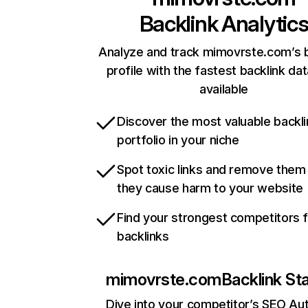
Backlink Analytic
Analyze and track mimovrste.com’s b
profile with the fastest backlink da
available
Discover the most valuable backli
portfolio in your niche
Spot toxic links and remove them
they cause harm to your website
Find your strongest competitors 
backlinks
mimovrste.com
Backlink St
Dive into your competitor’s SEO Aut