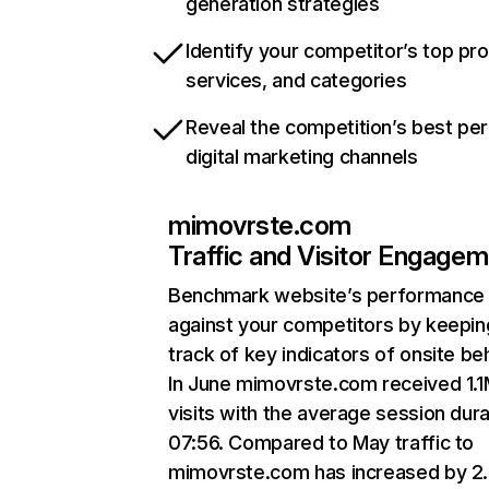
generation strategies
Identify your competitor’s top pr
services, and categories
Reveal the competition’s best pe
digital marketing channels
mimovrste.com
Traffic and Visitor Engage
Benchmark website’s performance
against your competitors by keepin
track of key indicators of onsite be
In June mimovrste.com received 1.
visits with the average session dura
07:56. Compared to May traffic to
mimovrste.com has increased by 2