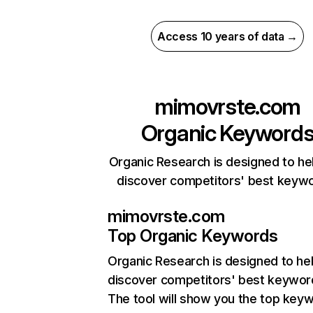
Access 10 years of data →
mimovrste.com
Organic Keyword
Organic Research is designed to he
discover competitors' best keyw
mimovrste.com
Top Organic Keywords
Organic Research
is designed to he
discover competitors' best keywor
The tool will show you the top key