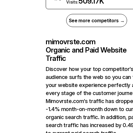
509.17K
Visits:
See more competitors →
mimovrste.com
Organic and Paid Website
Traffic
Discover how your top competitor’
audience surfs the web so you can t
your website experience perfectly 
every stage of the customer journe
Mimovrste.com’s traffic has dropp
-1.4% month-on-month down to cur
organic search traffic. In addition, p
search traffic has increased by 0.