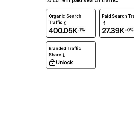
to current paid search traffic.
Organic Search
Paid Search Tra
Traffic
400.05K
27.39K
-1%
+0%
Branded Traffic
Share
Unlock