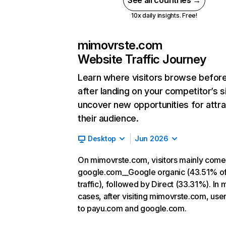
See all countries →
10x daily insights. Free!
mimovrste.com
Website Traffic Journey
Learn where visitors browse befor
after landing on your competitor’s s
uncover new opportunities for attra
their audience.
Desktop
Jun 2026
On mimovrste.com, visitors mainly come
google.com__Google organic (43.51% o
traffic), followed by Direct (33.31%). In 
cases, after visiting mimovrste.com, use
to payu.com and google.com.