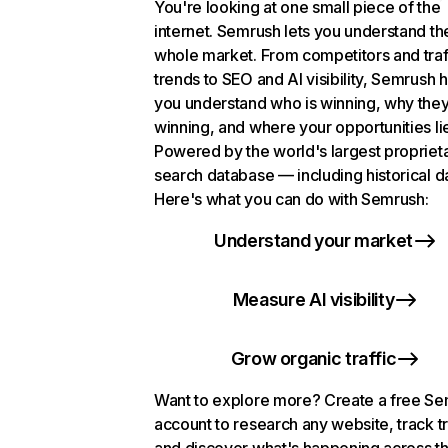
You're looking at one small piece of the
internet. Semrush lets you understand th
whole market. From competitors and traf
trends to SEO and AI visibility, Semrush 
you understand who is winning, why they
winning, and where your opportunities li
Powered by the world's largest propriet
search database — including historical d
Here's what you can do with Semrush:
Understand your market
Measure AI visibility
Grow organic traffic
Want to explore more? Create a free S
account to research any website, track t