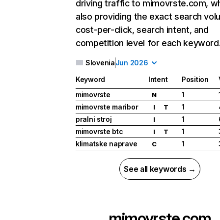
driving traffic to mimovrste.com, wh
also providing the exact search vol
cost-per-click, search intent, and
competition level for each keyword
Slovenia
Jun 2026
Keyword
Intent
Position
mimovrste
1
N
mimovrste maribor
1
I
T
pralni stroj
1
I
mimovrste btc
1
I
T
klimatske naprave
1
C
See all keywords →
mimovrste.com