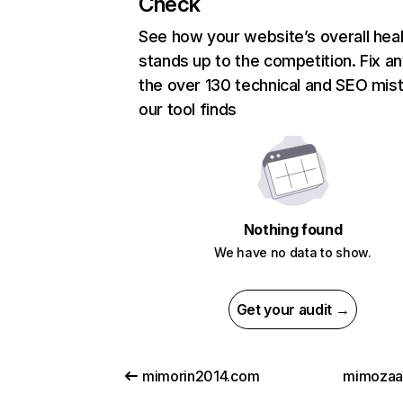
Check
See how your website’s overall heal
stands up to the competition. Fix an
the over 130 technical and SEO mis
our tool finds
Nothing found
We have no data to show.
Get your audit →
mimorin2014.com
mimozaa