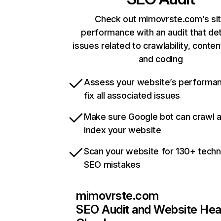
Check out mimovrste.com’s si
performance with an audit that de
issues related to crawlability, content
and coding
Assess your website’s performa
fix all associated issues
Make sure Google bot can crawl 
index your website
Scan your website for 130+ techn
SEO mistakes
mimovrste.com
SEO Audit and Website Hea