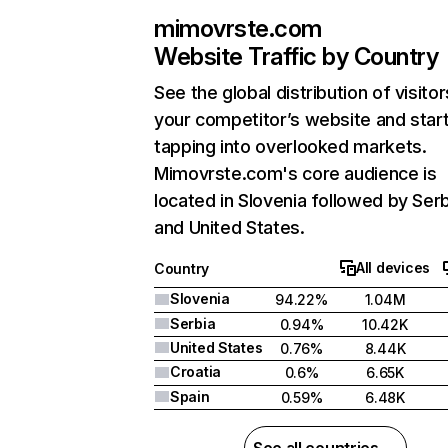
mimovrste.com
Website Traffic by Country
See the global distribution of visitor
your competitor’s website and star
tapping into overlooked markets.
Mimovrste.com's core audience is
located in Slovenia followed by Serb
and United States.
All devices
Country
Slovenia
94.22%
1.04M
Serbia
0.94%
10.42K
United States
0.76%
8.44K
Croatia
0.6%
6.65K
Spain
0.59%
6.48K