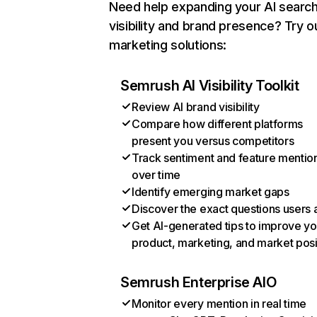
Need help expanding your AI searc
visibility and brand presence? Try o
marketing solutions:
Semrush AI Visibility Toolkit
Review AI brand visibility
Compare how different platforms
present you versus competitors
Track sentiment and feature mentio
over time
Identify emerging market gaps
Discover the exact questions users 
Get AI-generated tips to improve yo
product, marketing, and market posi
Semrush Enterprise AIO
Monitor every mention in real time