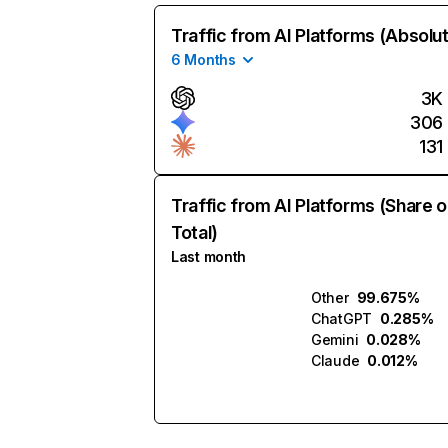
Traffic from AI Platforms (Absolu
6 Months
3K
306
131
Traffic from AI Platforms (Share o
Total)
Last month
Other
99.675%
ChatGPT
0.285%
Gemini
0.028%
Claude
0.012%