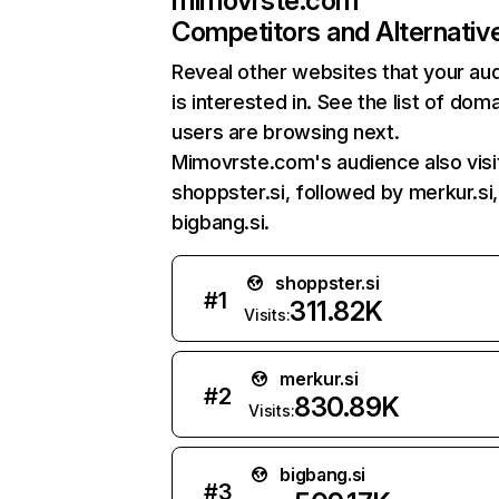
mimovrste.com
Competitors and Alternativ
Reveal other websites that your au
is interested in. See the list of dom
users are browsing next.
Mimovrste.com's audience also visi
shoppster.si, followed by merkur.si
bigbang.si.
shoppster.si
#
1
311.82K
Visits:
merkur.si
#
2
830.89K
Visits:
bigbang.si
#
3