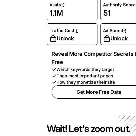
Visits
Authority Score
1.1M
51
Traffic Cost
Ad Spend
Unlock
Unlock
Reveal More Competitor Secrets 
Free
Which keywords they target
Their most important pages
How they monetize their site
Get More Free Data
Wait! Let's zoom out.