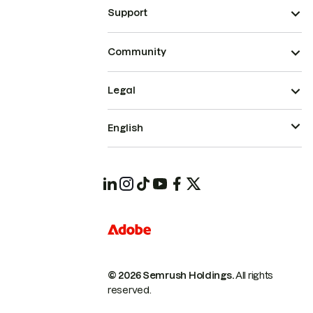
Support
Community
Legal
English
© 2026 Semrush Holdings.
All rights
reserved.