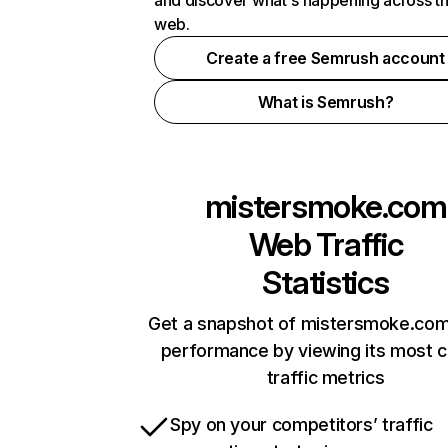
and discover what's happening across t
web.
Create a free Semrush account
What is Semrush?
mistersmoke.com
Web Traffic
Statistics
Get a snapshot of mistersmoke.com
performance by viewing its most cr
traffic metrics
Spy on your competitors’ traffic