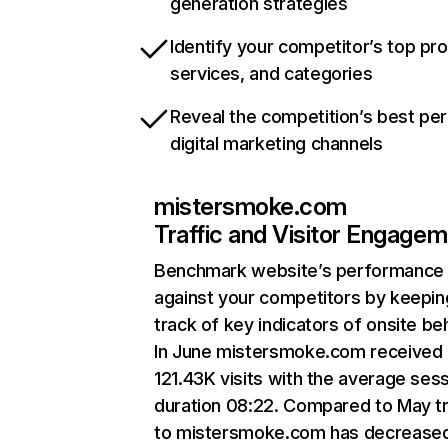
generation strategies
Identify your competitor’s top pr
services, and categories
Reveal the competition’s best pe
digital marketing channels
mistersmoke.com
Traffic and Visitor Engage
Benchmark website’s performance
against your competitors by keepin
track of key indicators of onsite be
In June mistersmoke.com received
121.43K visits with the average ses
duration 08:22. Compared to May tr
to mistersmoke.com has decrease