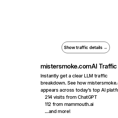
Show traffic details →
mistersmoke.com
AI Traffic
Instantly get a clear LLM traffic
breakdown. See how mistersmoke
appears across today’s top AI plat
214 visits from ChatGPT
112 from mammouth.ai
…and more!