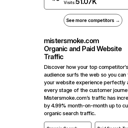
51.07K
Visits:
See more competitors →
mistersmoke.com
Organic and Paid Website
Traffic
Discover how your top competitor’
audience surfs the web so you can t
your website experience perfectly 
every stage of the customer journe
Mistersmoke.com’s traffic has incr
by 4.99% month-on-month up to cu
organic search traffic.