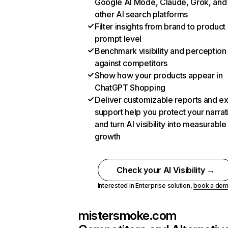
Google AI Mode, Claude, Grok, and
other AI search platforms
Filter insights from brand to product
prompt level
Benchmark visibility and perception
against competitors
Show how your products appear in
ChatGPT Shopping
Deliver customizable reports and e
support help you protect your narrat
and turn AI visibility into measurable
growth
Check your AI Visibility →
Interested in Enterprise solution,
book a de
mistersmoke.com