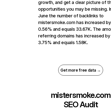
growth, and get a clear picture of t
opportunities you may be missing. I
June the number of backlinks to
mistersmoke.com has increased by
0.56% and equals 33.67K. The amo
referring domains has increased by
3.75% and equals 1.58K.
Get more free data →
mistersmoke.com
SEO Audit