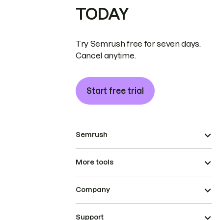
TODAY
Try Semrush free for seven days.
Cancel anytime.
Start free trial
Semrush
More tools
Company
Support