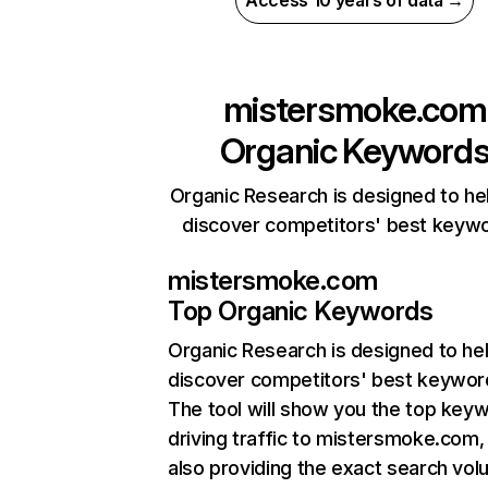
Access 10 years of data →
mistersmoke.com
Organic Keyword
Organic Research is designed to he
discover competitors' best keyw
mistersmoke.com
Top Organic Keywords
Organic Research
is designed to he
discover competitors' best keywor
The tool will show you the top key
driving traffic to mistersmoke.com,
also providing the exact search vol