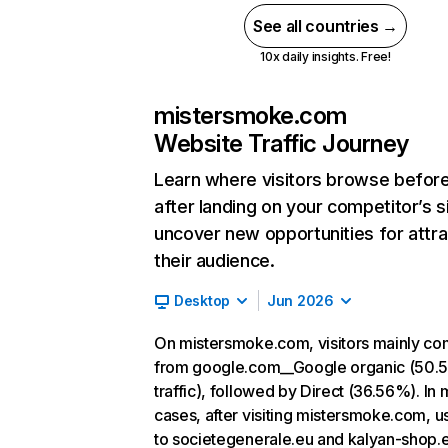
See all countries →
10x daily insights. Free!
mistersmoke.com
Website Traffic Journey
Learn where visitors browse befor
after landing on your competitor’s s
uncover new opportunities for attra
their audience.
Desktop
Jun 2026
On mistersmoke.com, visitors mainly c
from google.com__Google organic (50.
traffic), followed by Direct (36.56%). In 
cases, after visiting mistersmoke.com, u
to societegenerale.eu and kalyan-shop.e