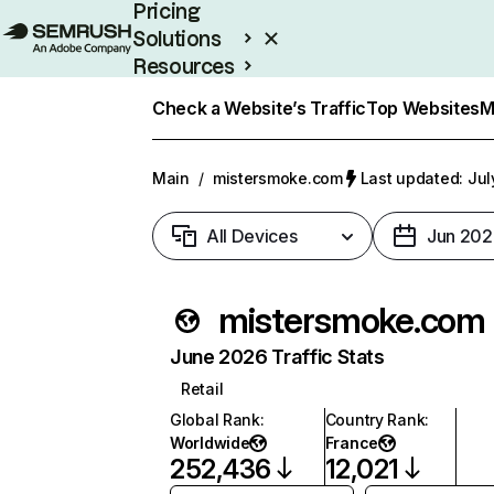
Pricing
Solutions
Resources
Enterprise
Check a Website’s Traffic
Top Websites
M
Main
/
mistersmoke.com
Last updated: Jul
All Devices
Jun 202
mistersmoke.com
June 2026 Traffic Stats
Retail
Global Rank
:
Country Rank
:
Worldwide
France
252,436
12,021