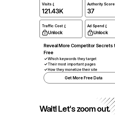
Visits
Authority Score
121.43K
37
Traffic Cost
Ad Spend
Unlock
Unlock
Reveal More Competitor Secrets 
Free
Which keywords they target
Their most important pages
How they monetize their site
Get More Free Data
Wait! Let's zoom out.