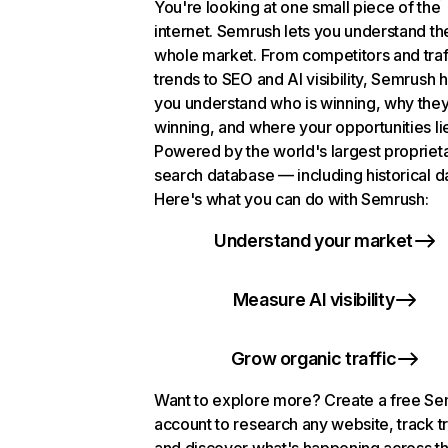
You're looking at one small piece of the
internet. Semrush lets you understand th
whole market. From competitors and traf
trends to SEO and AI visibility, Semrush 
you understand who is winning, why they
winning, and where your opportunities li
Powered by the world's largest propriet
search database — including historical d
Here's what you can do with Semrush:
Understand your market
Measure AI visibility
Grow organic traffic
Want to explore more? Create a free S
account to research any website, track t