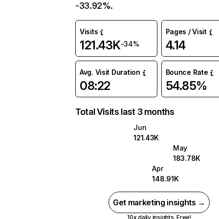
-33.92%.
Visits
Pages / Visit
121.43K
4.14
-34%
Avg. Visit Duration
Bounce Rate
08:22
54.85%
Total Visits last 3 months
Jun
121.43K
May
183.78K
Apr
148.91K
Get marketing insights →
10x daily insights. Free!