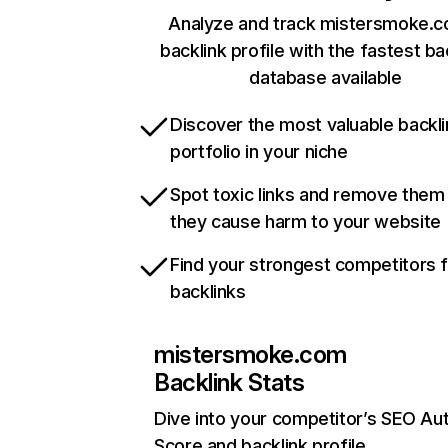
Analyze and track mistersmoke.c
backlink profile with the fastest ba
database available
Discover the most valuable backli
portfolio in your niche
Spot toxic links and remove them
they cause harm to your website
Find your strongest competitors 
backlinks
mistersmoke.com
Backlink Stats
Dive into your competitor’s SEO Aut
Score and backlink profile.