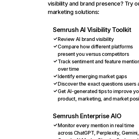
visibility and brand presence? Try o
marketing solutions:
Semrush AI Visibility Toolkit
Review AI brand visibility
Compare how different platforms
present you versus competitors
Track sentiment and feature mentio
over time
Identify emerging market gaps
Discover the exact questions users 
Get AI-generated tips to improve yo
product, marketing, and market posi
Semrush Enterprise AIO
Monitor every mention in real time
across ChatGPT, Perplexity, Gemini,