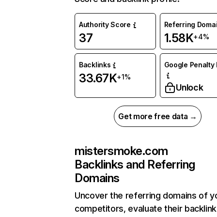
Authority Score
Referring Doma
37
1.58K
+4%
Backlinks
Google Penalty 
33.67K
+1%
Unlock
Get more free data →
mistersmoke.com
Backlinks and Referring
Domains
Uncover the referring domains of y
competitors, evaluate their backlink