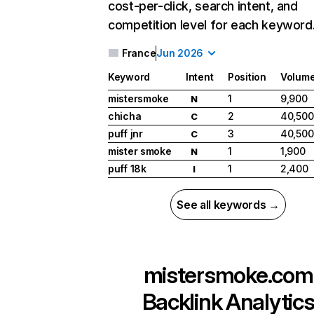
cost-per-click, search intent, and
competition level for each keyword
France
Jun 2026
Keyword
Intent
Position
Volum
mistersmoke
1
9,900
N
chicha
2
40,500
C
puff jnr
3
40,500
C
mister smoke
1
1,900
N
puff 18k
1
2,400
I
See all keywords →
mistersmoke.com
Backlink Analytic