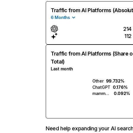
Traffic from AI Platforms (Absolu
6 Months
214
112
Traffic from AI Platforms (Share o
Total)
Last month
Other
99.732%
ChatGPT
0.176%
mammouth.ai
0.092%
Need help expanding your AI searc