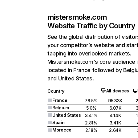
mistersmoke.com
Website Traffic by Country
See the global distribution of visitor
your competitor’s website and star
tapping into overlooked markets.
Mistersmoke.com's core audience i
located in France followed by Belgi
and United States.
All devices
Country
France
78.5%
95.33K
Belgium
5.0%
6.07K
United States
3.41%
4.14K
Spain
2.81%
3.41K
Morocco
2.18%
2.64K