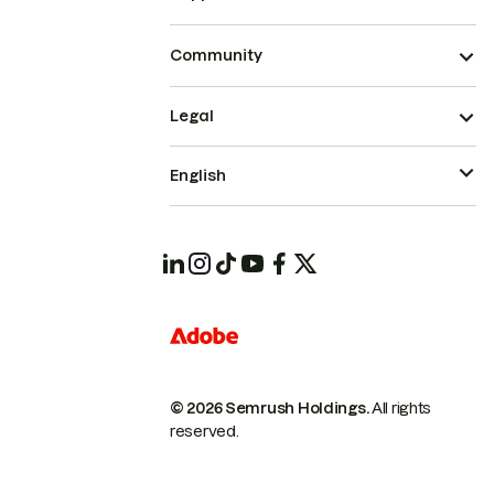
Community
Legal
English
© 2026 Semrush Holdings.
All rights
reserved.