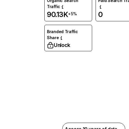
Organic Search
Paid Search Tra
Traffic
90.13K
0
+5%
Branded Traffic
Share
Unlock