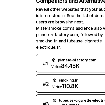
Competitors and Alternativ
Reveal other websites that your au
is interested in. See the list of dom
users are browsing next.
Mistersmoke.com's audience also vi
planete-sfactory.com, followed by
smoking.fr, and tubeuse-cigarette-
electrique.fr.
planete-sfactory.com
#
1
84.45K
Visits:
smoking.fr
#
2
110.8K
Visits:
tubeuse-cigarette-electri
#
3