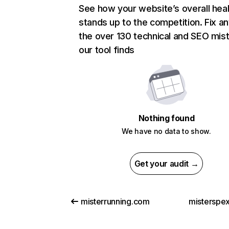
See how your website’s overall heal
stands up to the competition. Fix an
the over 130 technical and SEO mis
our tool finds
Nothing found
We have no data to show.
Get your audit →
misterrunning.com
misterspex