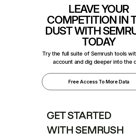
LEAVE YOUR
COMPETITION IN 
DUST WITH SEMR
TODAY
Try the full suite of Semrush tools wi
account and dig deeper into the 
Free Access To More Data
GET STARTED
WITH SEMRUSH