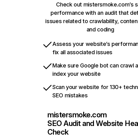
Check out mistersmoke.com’s s
performance with an audit that de
issues related to crawlability, content
and coding
Assess your website’s performa
fix all associated issues
Make sure Google bot can crawl 
index your website
Scan your website for 130+ techn
SEO mistakes
mistersmoke.com
SEO Audit and Website Hea
Check