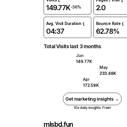
149.77K
2.0
-36%
Avg. Visit Duration
Bounce Rate
04:37
62.78%
Total Visits last 3 months
Jun
149.77K
May
233.48K
Apr
172.58K
Get marketing insights →
10x daily insights. Free!
mlsbd.fun