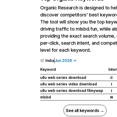
Organic Research
is designed to he
discover competitors' best keywor
The tool will show you the top key
driving traffic to mlsbd.fun, while al
providing the exact search volume,
per-click, search intent, and compet
level for each keyword.
India
Jun 2026
Keyword
Inten
ullu web series download
C
ullu web series video download
I
ullu web series download filmywap
I
mlsbd
N
See all keywords →