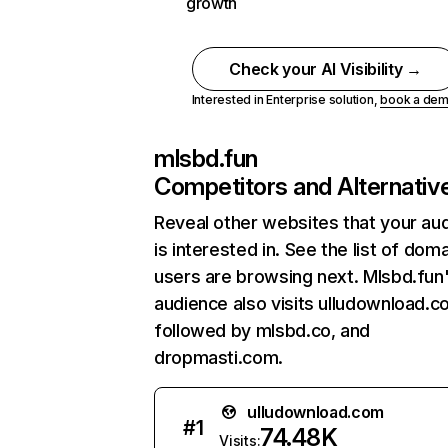
growth
Check your AI Visibility →
Interested in Enterprise solution,
book a de
mlsbd.fun
Competitors and Alternativ
Reveal other websites that your au
is interested in. See the list of dom
users are browsing next. Mlsbd.fun
audience also visits ulludownload.c
followed by mlsbd.co, and
dropmasti.com.
ulludownload.com
#
1
74.48K
Visits: