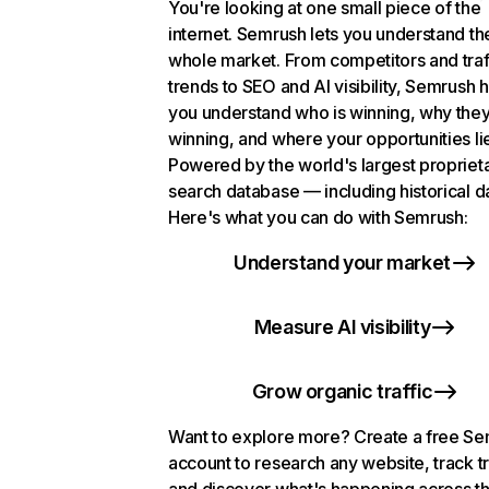
You're looking at one small piece of the
internet. Semrush lets you understand th
whole market. From competitors and traf
trends to SEO and AI visibility, Semrush 
you understand who is winning, why they
winning, and where your opportunities li
Powered by the world's largest propriet
search database — including historical d
Here's what you can do with Semrush:
Understand your market
Measure AI visibility
Grow organic traffic
Want to explore more? Create a free S
account to research any website, track t