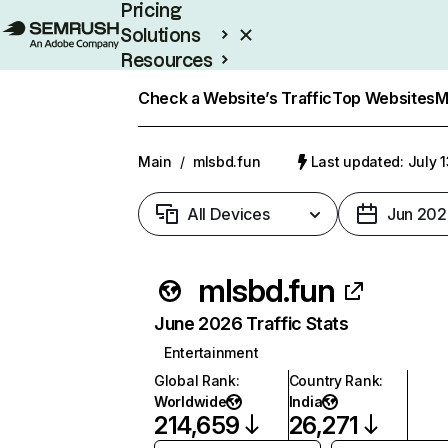
Pricing
Solutions
Resources
Enterprise
Check a Website’s Traffic
Top Websites
M
Main
/
mlsbd.fun
Last updated: July 
All Devices
Jun 202
mlsbd.fun
June 2026 Traffic Stats
Entertainment
Global Rank
:
Country Rank
:
Worldwide
India
214,659
26,271