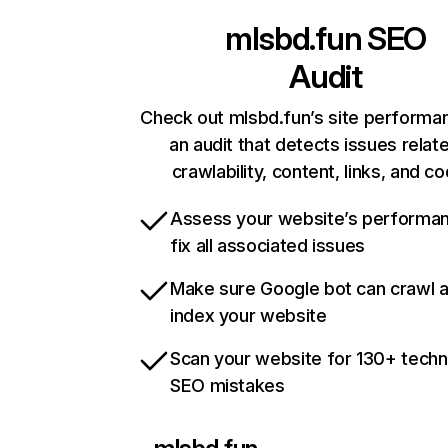
mlsbd.fun
SEO
Audit
Check out mlsbd.fun’s site performa
an audit that detects issues relat
crawlability, content, links, and c
Assess your website’s performa
fix all associated issues
Make sure Google bot can crawl 
index your website
Scan your website for 130+ techn
SEO mistakes