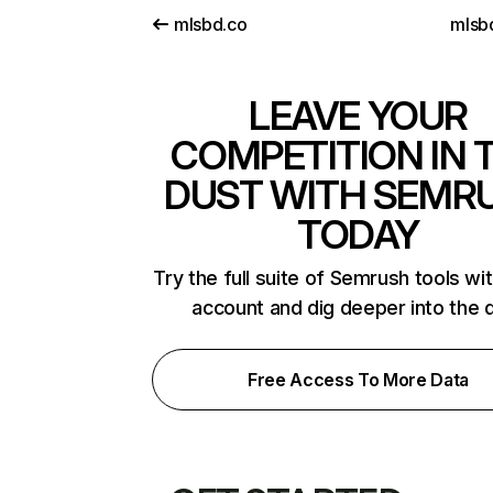
mlsbd.co
mlsb
LEAVE YOUR
COMPETITION IN 
DUST WITH SEMR
TODAY
Try the full suite of Semrush tools wi
account and dig deeper into the 
Free Access To More Data