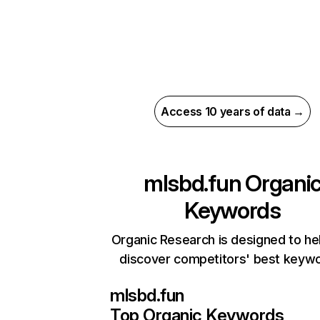
Access 10 years of data →
mlsbd.fun
Organi
Keywords
Organic Research is designed to he
discover competitors' best keyw
mlsbd.fun
Top Organic Keywords