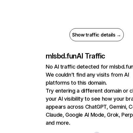
Show traffic details →
mlsbd.fun
AI Traffic
No AI traffic detected for mlsbd.fu
We couldn’t find any visits from AI
platforms to this domain.
Try entering a different domain or 
your AI visibility to see how your br
appears across ChatGPT, Gemini, Co
Claude, Google AI Mode, Grok, Perpl
and more.