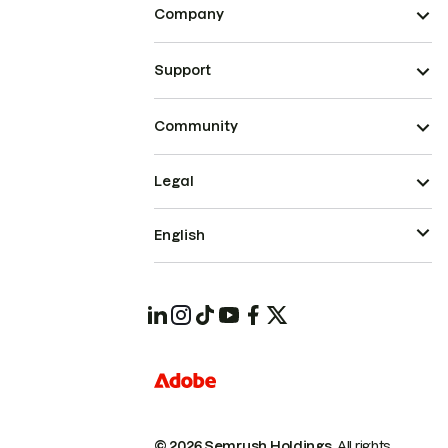
Company
Support
Community
Legal
English
© 2026 Semrush Holdings.
All rights