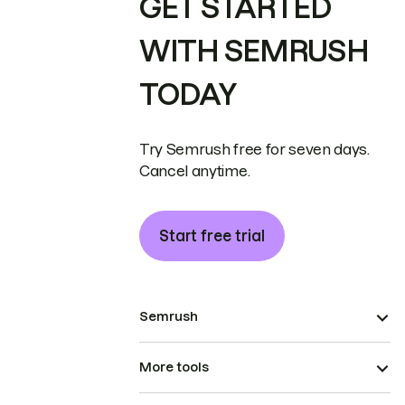
GET STARTED
WITH SEMRUSH
TODAY
Try Semrush free for seven days.
Cancel anytime.
Start free trial
Semrush
More tools