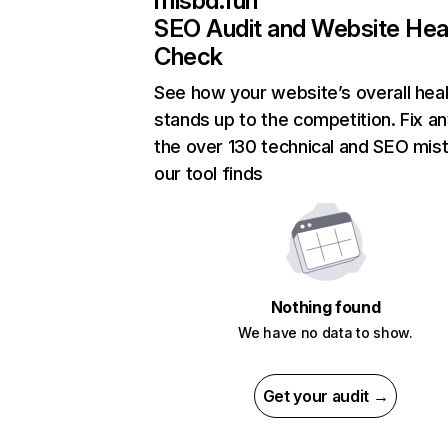
mlsbd.fun
SEO Audit and Website Hea
Check
See how your website’s overall heal
stands up to the competition. Fix an
the over 130 technical and SEO mis
our tool finds
Nothing found
We have no data to show.
Get your audit →