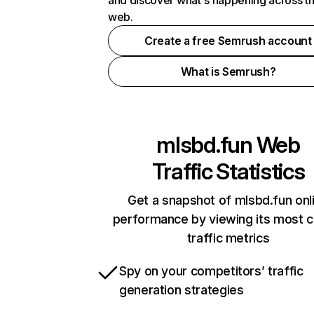
and discover what's happening across t
web.
Create a free Semrush account
What is Semrush?
mlsbd.fun
Web
Traffic Statistics
Get a snapshot of mlsbd.fun onl
performance by viewing its most cr
traffic metrics
Spy on your competitors’ traffic
generation strategies