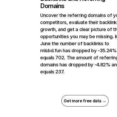
Domains
Uncover the referring domains of y
competitors, evaluate their backlink
growth, and get a clear picture of t
opportunities you may be missing. I
June the number of backlinks to
mlsbd.fun has dropped by -35.24%
equals 702. The amount of referrin
domains has dropped by -4.82% an
equals 237.
Get more free data →