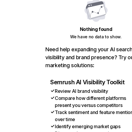
Nothing found
We have no data to show.
Need help expanding your AI searc
visibility and brand presence? Try o
marketing solutions:
Semrush AI Visibility Toolkit
Review AI brand visibility
Compare how different platforms
present you versus competitors
Track sentiment and feature mentio
over time
Identify emerging market gaps