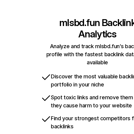
mlsbd.fun
Backlin
Analytics
Analyze and track mlsbd.fun’s bac
profile with the fastest backlink da
available
Discover the most valuable backli
portfolio in your niche
Spot toxic links and remove them
they cause harm to your website
Find your strongest competitors 
backlinks