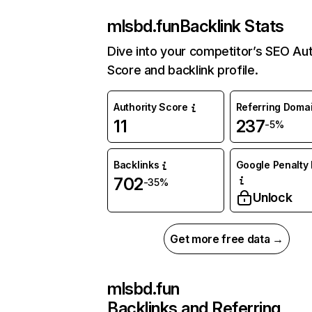
mlsbd.fun
Backlink Stats
Dive into your competitor’s SEO Aut
Score and backlink profile.
Authority Score
Referring Doma
11
237
-5%
Backlinks
Google Penalty 
702
-35%
Unlock
Get more free data →
mlsbd.fun
Backlinks and Referring