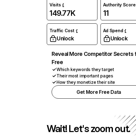
Visits
Authority Score
149.77K
11
Traffic Cost
Ad Spend
Unlock
Unlock
Reveal More Competitor Secrets 
Free
Which keywords they target
Their most important pages
How they monetize their site
Get More Free Data
Wait! Let's zoom out.