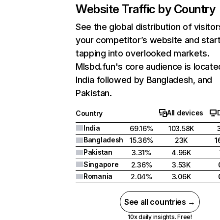
Website Traffic by Country
See the global distribution of visitor
your competitor’s website and star
tapping into overlooked markets.
Mlsbd.fun's core audience is locate
India followed by Bangladesh, and
Pakistan.
All devices
Country
India
69.16%
103.58K
Bangladesh
15.36%
23K
1
Pakistan
3.31%
4.96K
Singapore
2.36%
3.53K
Romania
2.04%
3.06K
See all countries →
10x daily insights. Free!