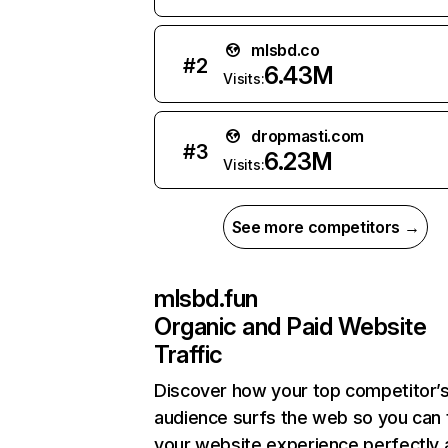
mlsbd.co
#
2
6.43M
Visits:
dropmasti.com
#
3
6.23M
Visits:
See more competitors →
mlsbd.fun
Organic and Paid Website
Traffic
Discover how your top competitor’
audience surfs the web so you can t
your website experience perfectly 