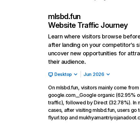
mlsbd.fun
Website Traffic Journey
Learn where visitors browse befor
after landing on your competitor’s s
uncover new opportunities for attra
their audience.
Desktop
Jun 2026
On mlsbd.fun, visitors mainly come from
google.com__Google organic (62.95% o
traffic), followed by Direct (32.78%). In
cases, after visiting mlsbd.fun, users go 
flyurl.top and mukhyamantriyojanadoot.