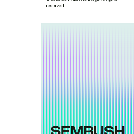
reserved.