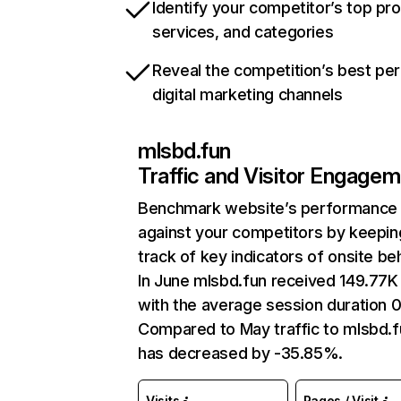
Identify your competitor’s top pr
services, and categories
Reveal the competition’s best pe
digital marketing channels
mlsbd.fun
Traffic and Visitor Engage
Benchmark website’s performance
against your competitors by keepin
track of key indicators of onsite be
In June mlsbd.fun received 149.77K 
with the average session duration 0
Compared to May traffic to mlsbd.f
has decreased by -35.85%.
Visits
Pages / Visit