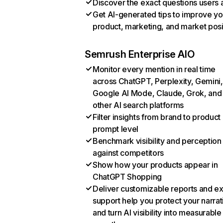
Discover the exact questions users 
Get AI-generated tips to improve yo
product, marketing, and market posi
Semrush Enterprise AIO
Monitor every mention in real time
across ChatGPT, Perplexity, Gemini,
Google AI Mode, Claude, Grok, and
other AI search platforms
Filter insights from brand to product
prompt level
Benchmark visibility and perception
against competitors
Show how your products appear in
ChatGPT Shopping
Deliver customizable reports and e
support help you protect your narrat
and turn AI visibility into measurable