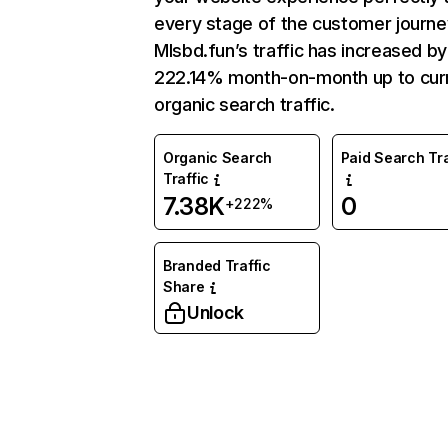
every stage of the customer journe
Mlsbd.fun’s traffic has increased by
222.14% month-on-month up to cur
organic search traffic.
Organic Search
Paid Search Tra
Traffic
7.38K
0
+222%
Branded Traffic
Share
Unlock