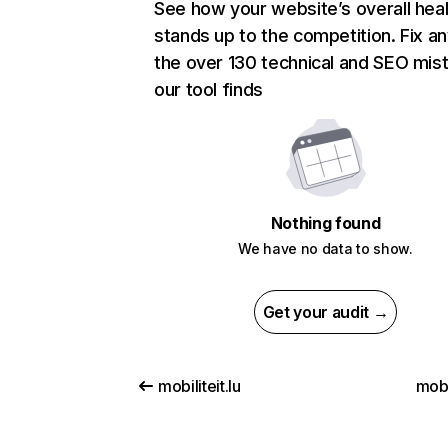
See how your website’s overall heal
stands up to the competition. Fix an
the over 130 technical and SEO mis
our tool finds
Nothing found
We have no data to show.
Get your audit →
mobiliteit.lu
mobi