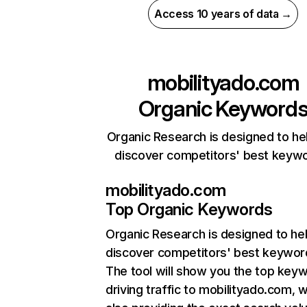
Access 10 years of data →
mobilityado.com
Organic Keyword
Organic Research is designed to he
discover competitors' best keyw
mobilityado.com
Top Organic Keywords
Organic Research
is designed to he
discover competitors' best keywor
The tool will show you the top key
driving traffic to mobilityado.com, w