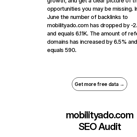
growth, and get a clear picture of t
opportunities you may be missing. I
June the number of backlinks to
mobilityado.com has dropped by -
and equals 6.11K. The amount of ref
domains has increased by 6.5% an
equals 590.
Get more free data →
mobilityado.com
SEO Audit