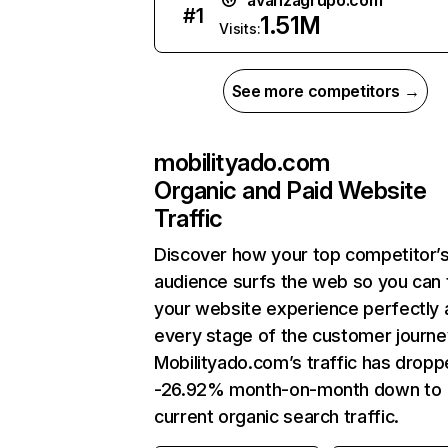
avanzagrupo.com
#
1
1.51M
Visits:
See more competitors →
mobilityado.com
Organic and Paid Website
Traffic
Discover how your top competitor’
audience surfs the web so you can t
your website experience perfectly 
every stage of the customer journe
Mobilityado.com’s traffic has drop
-26.92% month-on-month down to
current organic search traffic.