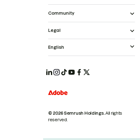
Community
Legal
English
© 2026 Semrush Holdings.
All rights
reserved.