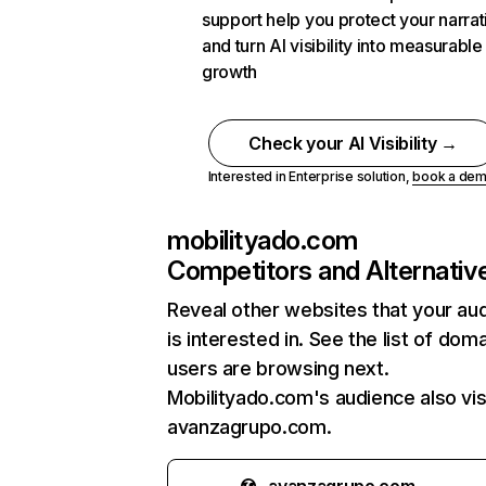
support help you protect your narrat
and turn AI visibility into measurable
growth
Check your AI Visibility →
Interested in Enterprise solution,
book a de
mobilityado.com
Competitors and Alternativ
Reveal other websites that your au
is interested in. See the list of dom
users are browsing next.
Mobilityado.com's audience also vis
avanzagrupo.com.