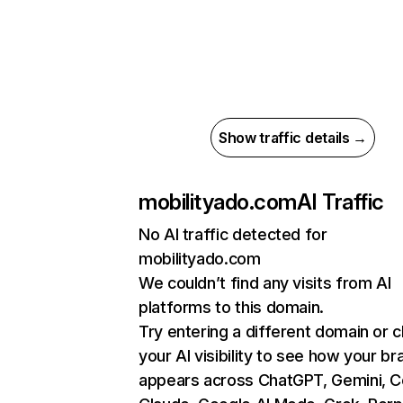
Show traffic details →
mobilityado.com
AI Traffic
No AI traffic detected for
mobilityado.com
We couldn’t find any visits from AI
platforms to this domain.
Try entering a different domain or 
your AI visibility to see how your br
appears across ChatGPT, Gemini, Co