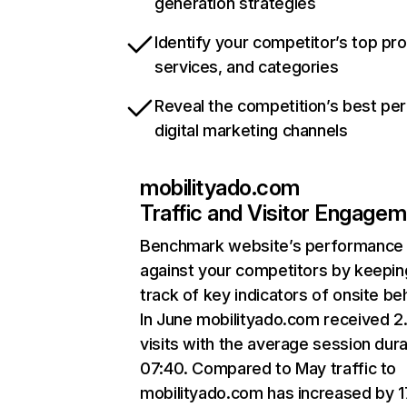
generation strategies
Identify your competitor’s top pr
services, and categories
Reveal the competition’s best pe
digital marketing channels
mobilityado.com
Traffic and Visitor Engage
Benchmark website’s performance
against your competitors by keepin
track of key indicators of onsite be
In June mobilityado.com received 
visits with the average session dura
07:40. Compared to May traffic to
mobilityado.com has increased by 1