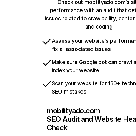
Check out mobilityado.com’s si
performance with an audit that de
issues related to crawlability, content
and coding
Assess your website’s performa
fix all associated issues
Make sure Google bot can crawl 
index your website
Scan your website for 130+ techn
SEO mistakes
mobilityado.com
SEO Audit and Website Hea
Check