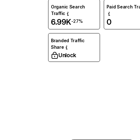
Organic Search
Paid Search Tra
Traffic
6.99K
0
-27%
Branded Traffic
Share
Unlock