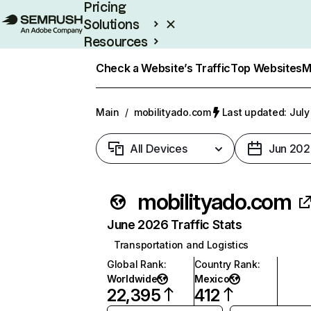
Pricing
Solutions
Resources
Enterprise
Check a Website’s Traffic
Top Websites
M
Main
/
mobilityado.com
Last updated: July
All Devices
Jun 202
mobilityado.com
June 2026 Traffic Stats
Transportation and Logistics
Global Rank
:
Country Rank
:
Worldwide
Mexico
22,395
412