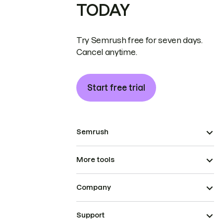
TODAY
Try Semrush free for seven days.
Cancel anytime.
Start free trial
Semrush
More tools
Company
Support