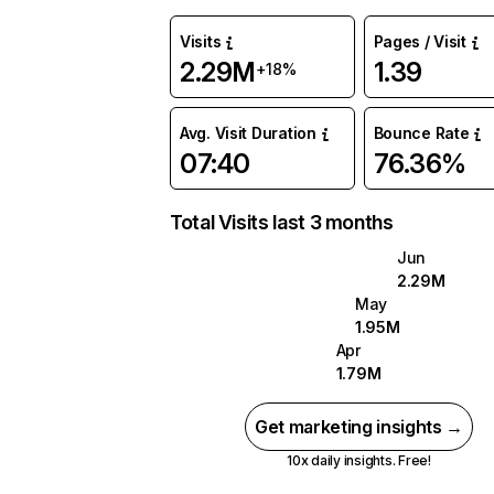
Visits
Pages / Visit
2.29M
1.39
+18%
Avg. Visit Duration
Bounce Rate
07:40
76.36%
Total Visits last 3 months
Jun
2.29M
May
1.95M
Apr
1.79M
Get marketing insights →
10x daily insights. Free!