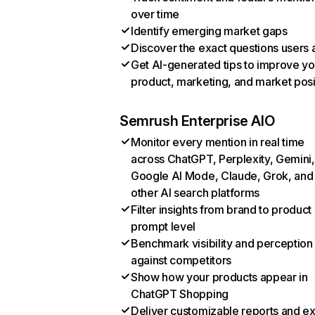
over time
Identify emerging market gaps
Discover the exact questions users 
Get AI-generated tips to improve yo
product, marketing, and market posi
Semrush Enterprise AIO
Monitor every mention in real time
across ChatGPT, Perplexity, Gemini,
Google AI Mode, Claude, Grok, and
other AI search platforms
Filter insights from brand to product
prompt level
Benchmark visibility and perception
against competitors
Show how your products appear in
ChatGPT Shopping
Deliver customizable reports and e