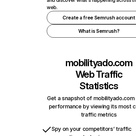
and discover what's happening across t
web.
Create a free Semrush account
What is Semrush?
mobilityado.com
Web Traffic
Statistics
Get a snapshot of mobilityado.com 
performance by viewing its most cr
traffic metrics
Spy on your competitors’ traffic