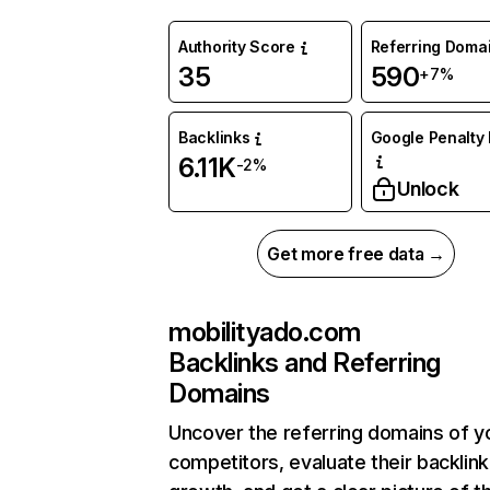
Authority Score
Referring Doma
35
590
+7%
Backlinks
Google Penalty 
6.11K
-2%
Unlock
Get more free data →
mobilityado.com
Backlinks and Referring
Domains
Uncover the referring domains of y
competitors, evaluate their backlink