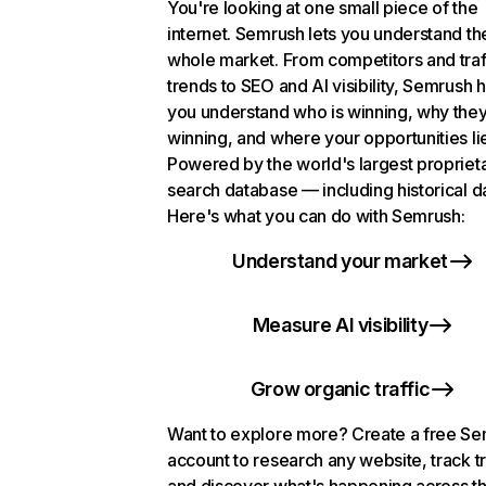
You're looking at one small piece of the
internet. Semrush lets you understand th
whole market. From competitors and traf
trends to SEO and AI visibility, Semrush 
you understand who is winning, why they
winning, and where your opportunities li
Powered by the world's largest propriet
search database — including historical d
Here's what you can do with Semrush:
Understand your market
Measure AI visibility
Grow organic traffic
Want to explore more? Create a free S
account to research any website, track t