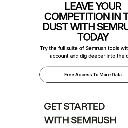
LEAVE YOUR
COMPETITION IN 
DUST WITH SEMR
TODAY
Try the full suite of Semrush tools wi
account and dig deeper into the 
Free Access To More Data
GET STARTED
WITH SEMRUSH