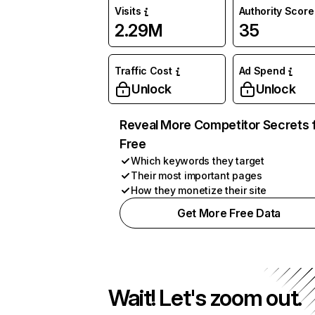
Visits
Authority Score
2.29M
35
Traffic Cost
Ad Spend
Unlock
Unlock
Reveal More Competitor Secrets 
Free
Which keywords they target
Their most important pages
How they monetize their site
Get More Free Data
Wait! Let's zoom out.