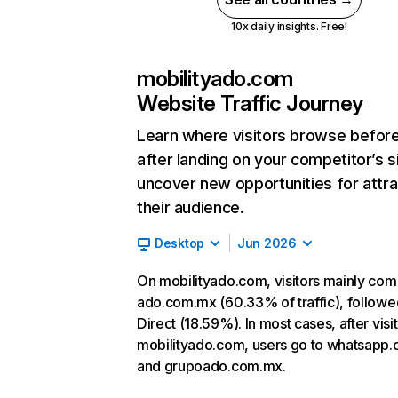
10x daily insights. Free!
mobilityado.com
Website Traffic Journey
Learn where visitors browse befor
after landing on your competitor’s s
uncover new opportunities for attra
their audience.
Desktop
Jun 2026
On mobilityado.com, visitors mainly co
ado.com.mx (60.33% of traffic), followe
Direct (18.59%). In most cases, after visi
mobilityado.com, users go to whatsapp
and grupoado.com.mx.