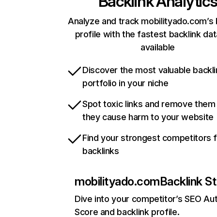
Backlink Analytic
Analyze and track mobilityado.com’s 
profile with the fastest backlink da
available
Discover the most valuable backli
portfolio in your niche
Spot toxic links and remove them
they cause harm to your website
Find your strongest competitors 
backlinks
mobilityado.com
Backlink St
Dive into your competitor’s SEO Aut
Score and backlink profile.