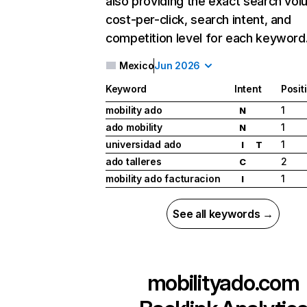
also providing the exact search vol
cost-per-click, search intent, and
competition level for each keyword
Mexico
Jun 2026
Keyword
Intent
Posit
mobility ado
1
N
ado mobility
1
N
universidad ado
1
I
T
ado talleres
2
C
mobility ado facturacion
1
I
See all keywords →
mobilityado.com