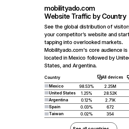
mobilityado.com
Website Traffic by Country
See the global distribution of visitor
your competitor’s website and star
tapping into overlooked markets.
Mobilityado.com's core audience is
located in Mexico followed by Unite
States, and Argentina.
All devices
Country
Mexico
98.53%
2.25M
United States
1.25%
28.52K
Argentina
0.12%
2.71K
Spain
0.03%
672
Taiwan
0.02%
354
See all countries →