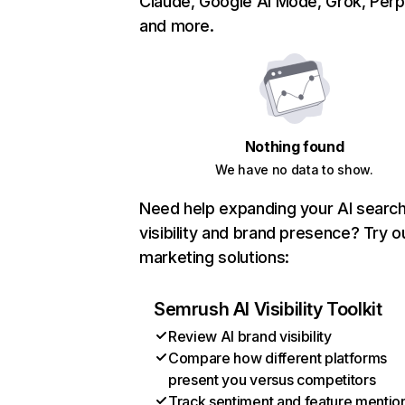
Claude, Google AI Mode, Grok, Perpl
and more.
Nothing found
We have no data to show.
Need help expanding your AI searc
visibility and brand presence? Try o
marketing solutions:
Semrush AI Visibility Toolkit
Review AI brand visibility
Compare how different platforms
present you versus competitors
Track sentiment and feature mentio