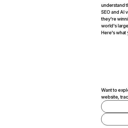
understand t
SEO and AI v
they're winn
world's large
Here's what 
Want to expl
website, tra