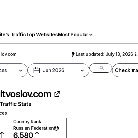
e’s Traffic
Top Websites
Most Popular
slov.com
Last updated: July 13, 2026
ces
Jun 2026
Check tra
itvoslov.com
raffic Stats
ices
Country Rank
:
Russian Federation
6,580