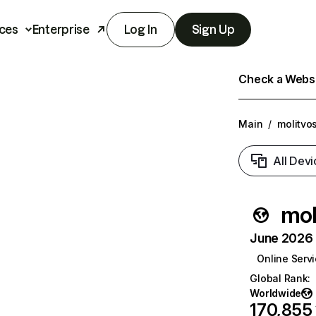
ces
Enterprise
Log In
Sign Up
Check a Websit
Main
/
molitvo
All Devi
mol
June 2026 T
Online Serv
Global Rank
:
Worldwide
170,855