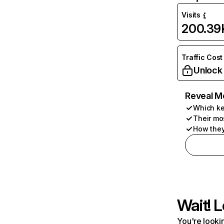
Visits
200.39
Traffic Cost
Unlock
Reveal M
Which ke
Their mo
How they
Wait! L
You're lookin