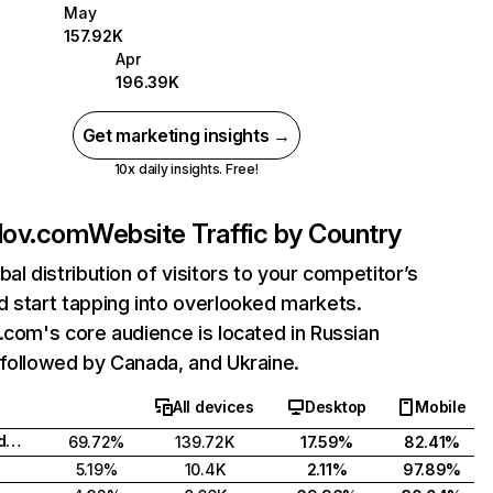
May
157.92K
Apr
196.39K
Get marketing insights →
10x daily insights. Free!
lov.com
Website Traffic by Country
bal distribution of visitors to your competitor’s
 start tapping into overlooked markets.
.com's core audience is located in Russian
followed by Canada, and Ukraine.
All devices
Desktop
Mobile
Russian Federation
69.72%
139.72K
17.59%
82.41%
5.19%
10.4K
2.11%
97.89%