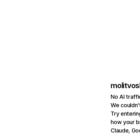
molitvos
No AI traff
We couldn’t
Try enterin
how your b
Claude, Goo