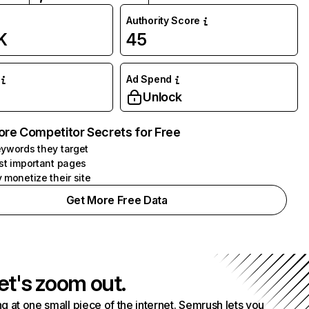
Authority Score
K
45
Ad Spend
Unlock
ore Competitor Secrets for Free
ywords they target
st important pages
 monetize their site
Get More Free Data
et's zoom out.
g at one small piece of the internet. Semrush lets you