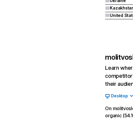
Ukraine
Kazakhsta
United Sta
molitvos
Learn where
competitor’
their audie
Desktop
On molitvosl
organic (54.