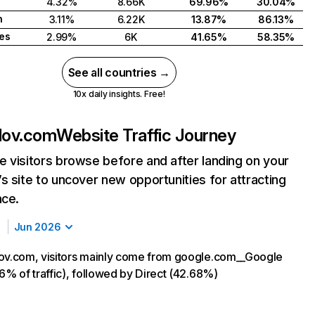
4.32%
8.66K
69.96%
30.04%
n
3.11%
6.22K
13.87%
86.13%
tes
2.99%
6K
41.65%
58.35%
See all countries →
10x daily insights. Free!
lov.com
Website Traffic Journey
 visitors browse before and after landing on your
s site to uncover new opportunities for attracting
nce.
Jun 2026
ov.com, visitors mainly come from google.com__Google
16% of traffic), followed by Direct (42.68%)