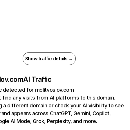
Show traffic details →
lov.com
AI Traffic
ic detected for molitvoslov.com
 find any visits from AI platforms to this domain.
g a different domain or check your AI visibility to see
rand appears across ChatGPT, Gemini, Copilot,
gle AI Mode, Grok, Perplexity, and more.