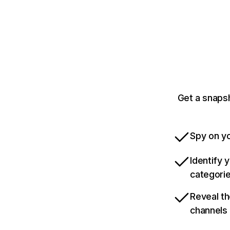
Get a snaps
Spy on yo
Identify 
categori
Reveal th
channels