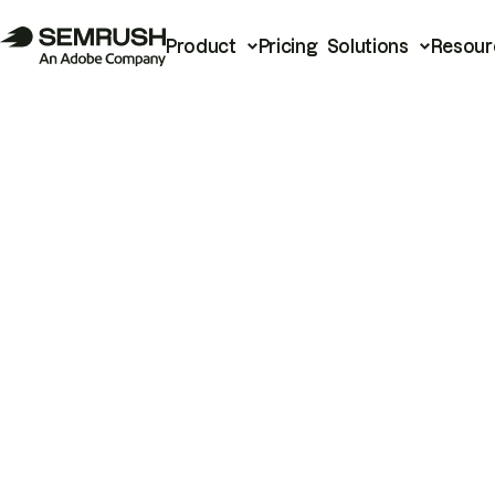
Product
Pricing
Solutions
Resour