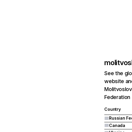
molitvos
See the glo
website and
Molitvoslov
Federation 
Country
Canada