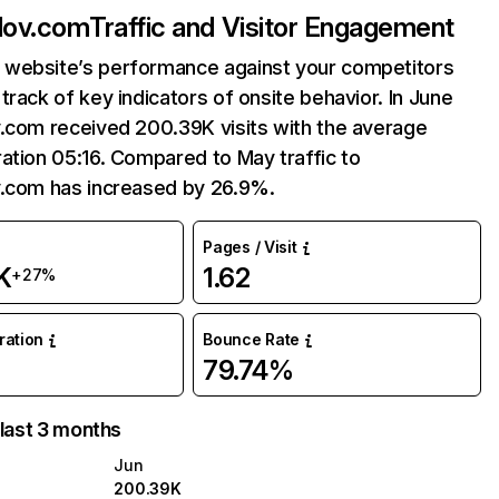
lov.com
Traffic and Visitor Engagement
website’s performance against your competitors
track of key indicators of onsite behavior. In June
v.com received 200.39K visits with the average
ation 05:16. Compared to May traffic to
v.com has increased by 26.9%.
Pages / Visit
K
1.62
+27%
uration
Bounce Rate
79.74%
 last 3 months
Jun
200.39K