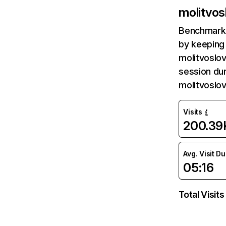
molitvos
Benchmark 
by keeping 
molitvoslo
session dur
molitvoslo
Visits
200.39
Avg. Visit D
05:16
Total Visits