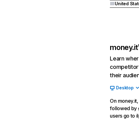
United Sta
money.it
Learn where
competitor’
their audie
Desktop
On money.it, 
followed by 
users go to i