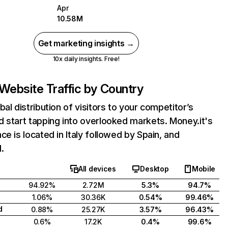
Apr
10.58M
Get marketing insights →
10x daily insights. Free!
Website Traffic by Country
bal distribution of visitors to your competitor’s
 start tapping into overlooked markets. Money.it's
ce is located in Italy followed by Spain, and
.
All devices
Desktop
Mobile
94.92%
2.72M
5.3%
94.7%
1.06%
30.36K
0.54%
99.46%
d
0.88%
25.27K
3.57%
96.43%
0.6%
17.2K
0.4%
99.6%