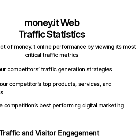
money.it
Web
Traffic Statistics
ot of money.it online performance by viewing its most
critical traffic metrics
ur competitors’ traffic generation strategies
your competitor’s top products, services, and
es
e competition’s best performing digital marketing
Traffic and Visitor Engagement