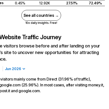
tes
0.45%
12.92K
27.51%
72.49%
See all countries →
10x daily insights. Free!
Website Traffic Journey
 visitors browse before and after landing on your
s site to uncover new opportunities for attracting
nce.
Jun 2026
visitors mainly come from Direct (31.96% of traffic),
google.com (25.96%). In most cases, after visiting money.it,
lpost.it and google.com.