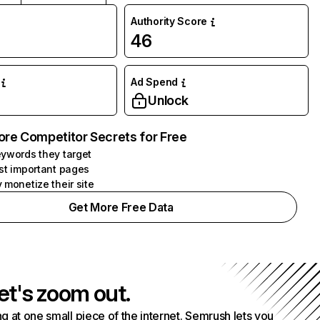
Authority Score
46
Ad Spend
Unlock
ore Competitor Secrets for Free
ywords they target
st important pages
 monetize their site
Get More Free Data
et's zoom out.
g at one small piece of the internet. Semrush lets you