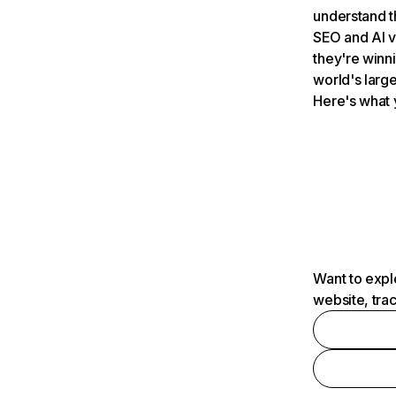
understand t
SEO and AI v
they're winn
world's large
Here's what 
Want to expl
website, tra