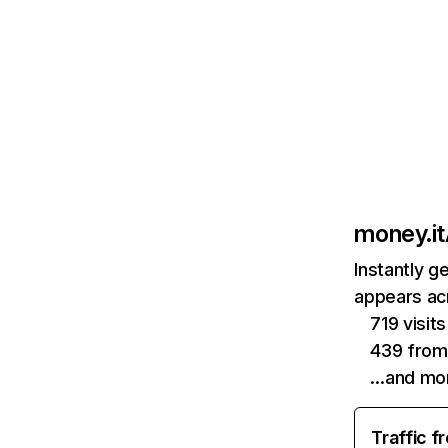
money.it
Instantly g
appears acr
719 visi
439 from
…and mo
Traffic f