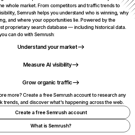
he whole market. From competitors and traffic trends to
isibility, Semrush helps you understand who is winning, why
ing, and where your opportunities lie. Powered by the
st proprietary search database — including historical data.
you can do with Semrush:
Understand your market
Measure AI visibility
Grow organic traffic
ore more? Create a free Semrush account to research any
ck trends, and discover what's happening across the web.
Create a free Semrush account
What is Semrush?