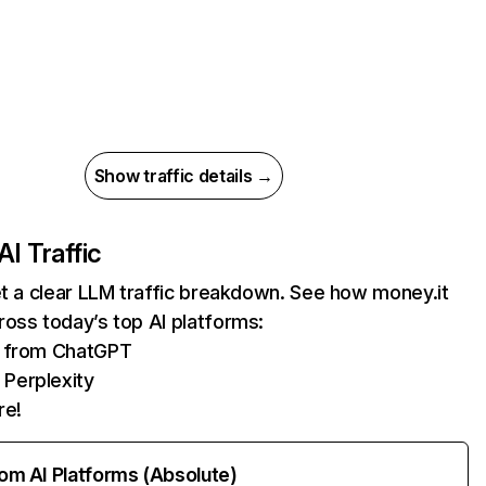
Show traffic details →
AI Traffic
et a clear LLM traffic breakdown. See how money.it
oss today’s top AI platforms:
ts from ChatGPT
 Perplexity
re!
rom AI Platforms (Absolute)