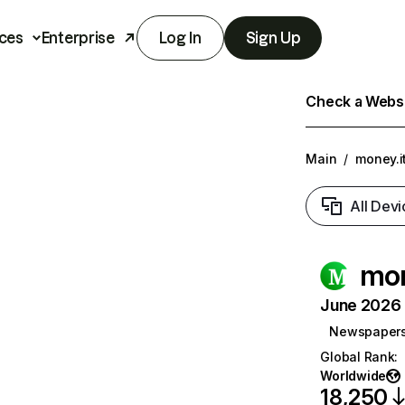
ces
Enterprise
Log In
Sign Up
Check a Websit
Main
/
money.i
All Devi
mon
June 2026 T
Newspaper
Global Rank
:
Worldwide
18,250