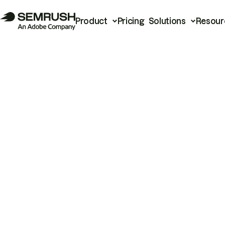
Product
Pricing
Solutions
Resour