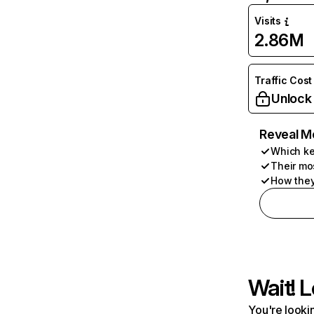
Visits
2.86M
Traffic Cost
Unlock
Reveal M
Which ke
Their mo
How they
Wait! L
You're lookin