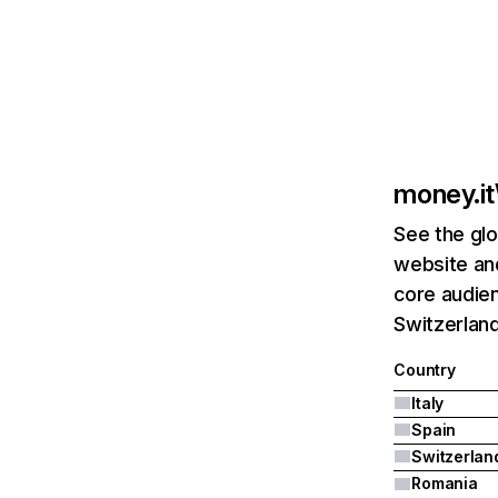
money.it
See the glo
website and
core audien
Switzerland
Country
Italy
Spain
Switzerlan
Romania