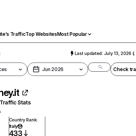
e’s Traffic
Top Websites
Most Popular
t
Last updated: July 13, 2026
ces
Jun 2026
Check tra
ey.it
raffic Stats
s
Country Rank
:
Italy
433