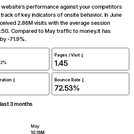
website’s performance against your competitors
track of key indicators of onsite behavior. In June
ceived 2.86M visits with the average session
:50. Compared to May traffic to money.it has
by -71.9%.
Pages / Visit
1.45
72%
uration
Bounce Rate
72.53%
 last 3 months
May
10.18M