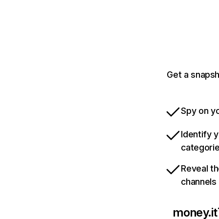
Get a snapsh
Spy on yo
Identify 
categori
Reveal th
channels
money.it