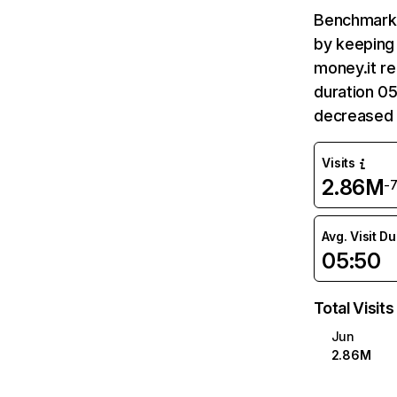
Benchmark 
by keeping 
money.it re
duration 05
decreased 
Visits
2.86M
-
Avg. Visit D
05:50
Total Visits
Jun
2.86M