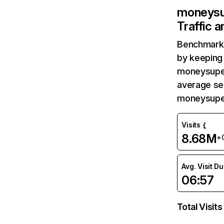
moneysu
Traffic 
Benchmark 
by keeping 
moneysuper
average ses
moneysuper
Visits
8.68M
+
Avg. Visit D
06:57
Total Visits