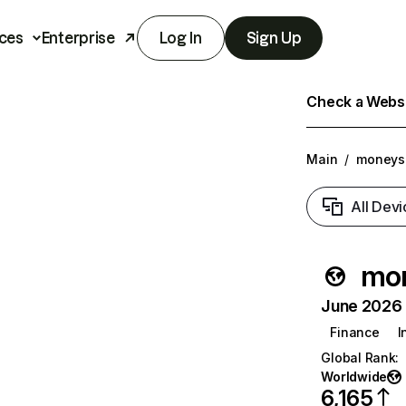
ces
Enterprise
Log In
Sign Up
Check a Websit
Main
/
moneys
All Devi
mo
June 2026 T
Finance
I
Global Rank
:
Worldwide
6,165