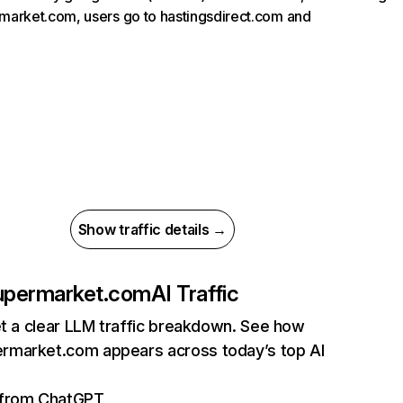
arket.com, users go to hastingsdirect.com and
Show traffic details →
permarket.com
AI Traffic
et a clear LLM traffic breakdown. See how
market.com appears across today’s top AI
s from ChatGPT