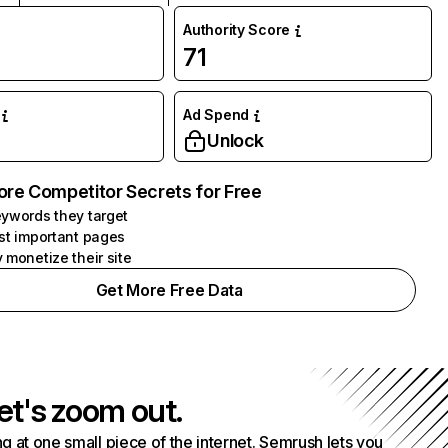
Authority Score
71
Ad Spend
Unlock
ore Competitor Secrets for Free
ywords they target
st important pages
 monetize their site
Get More Free Data
et's zoom out.
g at one small piece of the internet. Semrush lets you