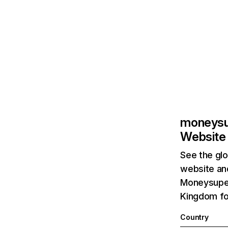
moneysu
Website 
See the glo
website and
Moneysuper
Kingdom fol
Country