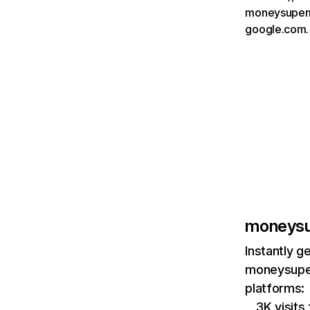
moneysuperm
google.com.
moneysu
Instantly g
moneysuper
platforms:
3K visit