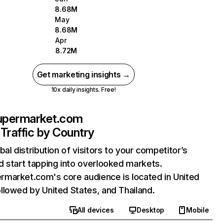
8.68M
May
8.68M
Apr
8.72M
Get marketing insights →
10x daily insights. Free!
permarket.com
Traffic by Country
bal distribution of visitors to your competitor’s
 start tapping into overlooked markets.
market.com's core audience is located in United
lowed by United States, and Thailand.
All devices
Desktop
Mobile