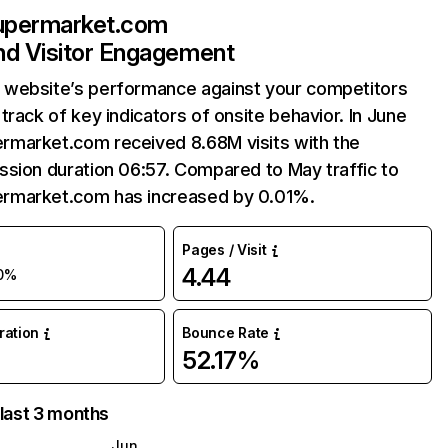
permarket.com
and Visitor Engagement
website’s performance against your competitors
track of key indicators of onsite behavior. In June
market.com received 8.68M visits with the
sion duration 06:57. Compared to May traffic to
market.com has increased by 0.01%.
Pages / Visit
4.44
0%
uration
Bounce Rate
52.17%
 last 3 months
Jun