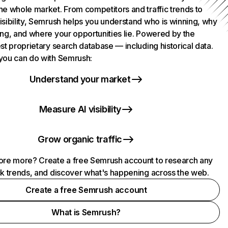
he whole market. From competitors and traffic trends to
isibility, Semrush helps you understand who is winning, why
ing, and where your opportunities lie. Powered by the
st proprietary search database — including historical data.
you can do with Semrush:
Understand your market
Measure AI visibility
Grow organic traffic
ore more? Create a free Semrush account to research any
ck trends, and discover what's happening across the web.
Create a free Semrush account
What is Semrush?