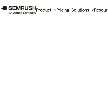
Product
Pricing
Solutions
Resour