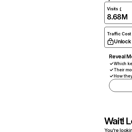
Visits
8.68M
Traffic Cost
Unlock
Reveal M
Which ke
Their mo
How they
Wait! L
You're lookin