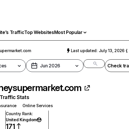
e’s Traffic
Top Websites
Most Popular
upermarket.com
Last updated: July 13, 2026
ces
Jun 2026
Check tra
neysupermarket.com
raffic Stats
nsurance
Online Services
Country Rank
:
United Kingdom
171