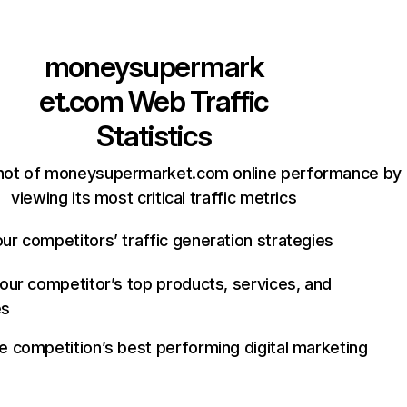
moneysupermark
et.com
Web Traffic
Statistics
hot of moneysupermarket.com online performance by
viewing its most critical traffic metrics
ur competitors’ traffic generation strategies
your competitor’s top products, services, and
es
e competition’s best performing digital marketing