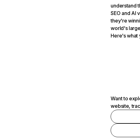
understand t
SEO and AI v
they're winn
world's large
Here's what 
Want to expl
website, tra