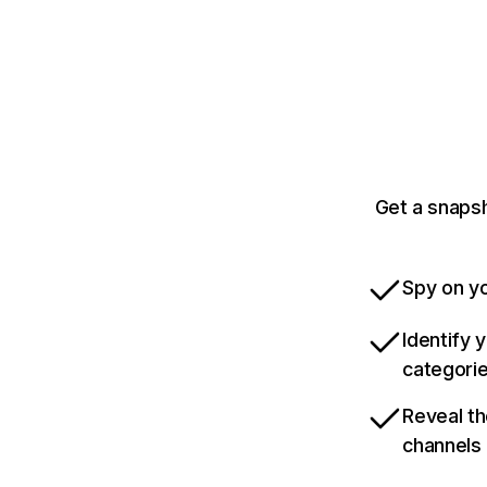
Get a snaps
Spy on yo
Identify 
categori
Reveal th
channels