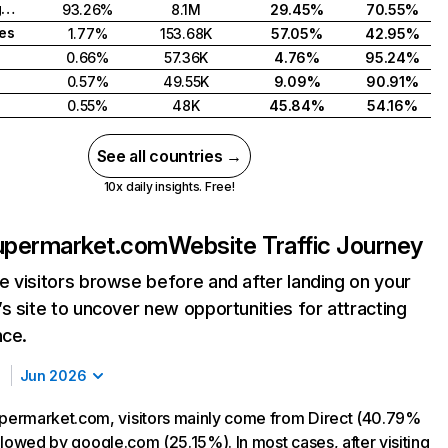
United Kingdom
93.26%
8.1M
29.45%
70.55%
tes
1.77%
153.68K
57.05%
42.95%
0.66%
57.36K
4.76%
95.24%
0.57%
49.55K
9.09%
90.91%
0.55%
48K
45.84%
54.16%
See all countries →
10x daily insights. Free!
permarket.com
Website Traffic Journey
 visitors browse before and after landing on your
s site to uncover new opportunities for attracting
nce.
Jun 2026
ermarket.com, visitors mainly come from Direct (40.79%
followed by google.com (25.15%). In most cases, after visiting