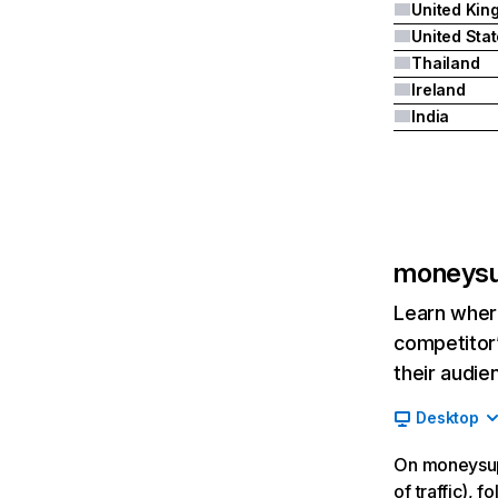
United Sta
Thailand
Ireland
India
moneysu
Learn where
competitor’
their audie
Desktop
On moneysup
of traffic), 