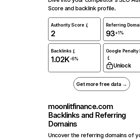
Score and backlink profile.
Authority Score
Referring Doma
2
93
+1%
Backlinks
Google Penalty 
1.02K
-6%
Unlock
Get more free data →
moonlitfinance.com
Backlinks and Referring
Domains
Uncover the referring domains of y