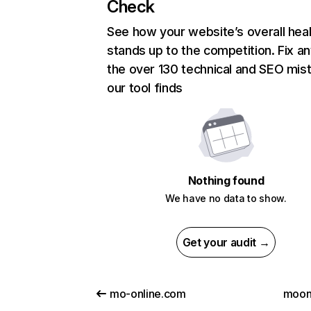
Check
See how your website’s overall heal
stands up to the competition. Fix an
the over 130 technical and SEO mis
our tool finds
Nothing found
We have no data to show.
Get your audit →
mo-online.com
moonl