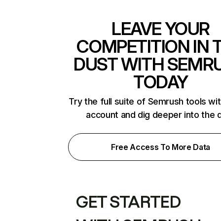
LEAVE YOUR
COMPETITION IN 
DUST WITH SEMR
TODAY
Try the full suite of Semrush tools wi
account and dig deeper into the 
Free Access To More Data
GET STARTED