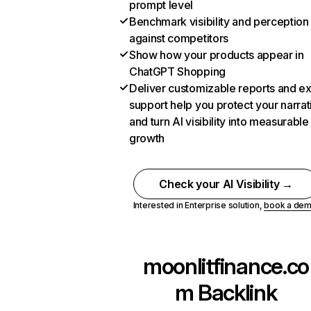
prompt level
Benchmark visibility and perception
against competitors
Show how your products appear in
ChatGPT Shopping
Deliver customizable reports and e
support help you protect your narrat
and turn AI visibility into measurable
growth
Check your AI Visibility →
Interested in Enterprise solution,
book a de
moonlitfinance.co
m
Backlink