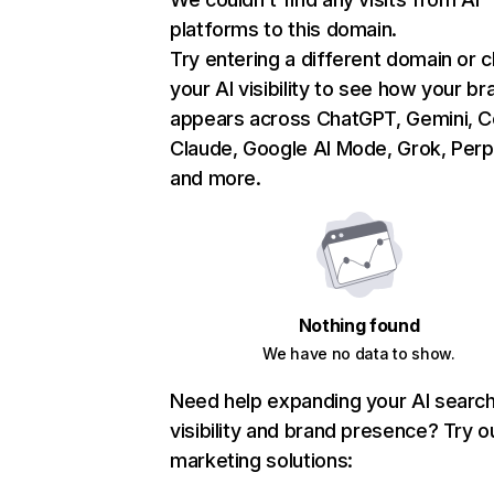
platforms to this domain.
Try entering a different domain or 
your AI visibility to see how your br
appears across ChatGPT, Gemini, Co
Claude, Google AI Mode, Grok, Perpl
and more.
Nothing found
We have no data to show.
Need help expanding your AI searc
visibility and brand presence? Try o
marketing solutions: