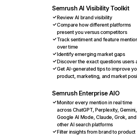
Semrush AI Visibility Toolkit
Review AI brand visibility
Compare how different platforms
present you versus competitors
Track sentiment and feature mentio
over time
Identify emerging market gaps
Discover the exact questions users 
Get AI-generated tips to improve yo
product, marketing, and market posi
Semrush Enterprise AIO
Monitor every mention in real time
across ChatGPT, Perplexity, Gemini,
Google AI Mode, Claude, Grok, and
other AI search platforms
Filter insights from brand to product