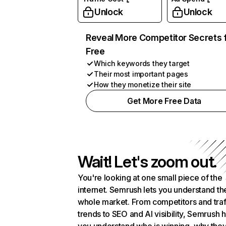
Unlock
Unlock
Reveal More Competitor Secrets 
Free
Which keywords they target
Their most important pages
How they monetize their site
Get More Free Data
Wait! Let's zoom out.
You're looking at one small piece of the
internet. Semrush lets you understand th
whole market. From competitors and traf
trends to SEO and AI visibility, Semrush 