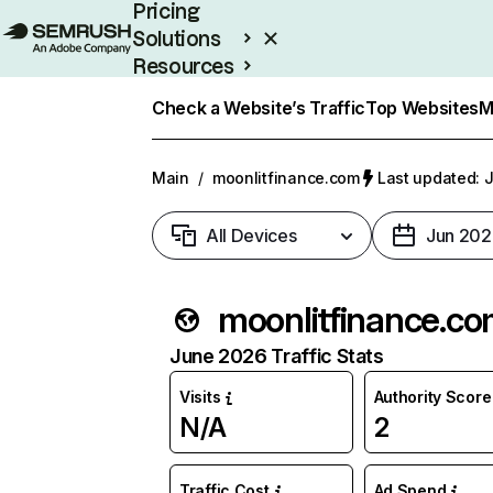
Pricing
Solutions
Resources
Enterprise
Check a Website’s Traffic
Top Websites
M
Main
/
moonlitfinance.com
Last updated: J
All Devices
Jun 202
moonlitfinance.c
June 2026 Traffic Stats
Visits
Authority Score
N/A
2
Traffic Cost
Ad Spend