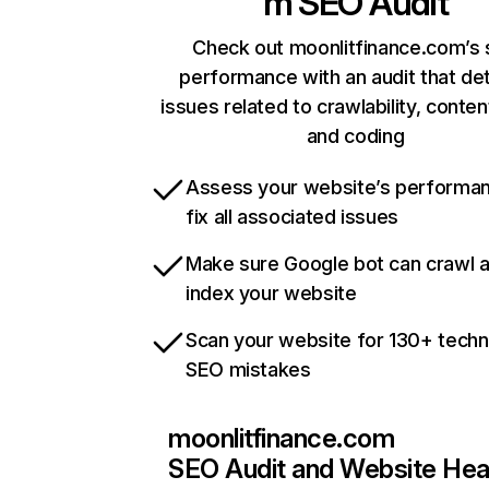
m
SEO Audit
Check out moonlitfinance.com’s 
performance with an audit that de
issues related to crawlability, content
and coding
Assess your website’s performa
fix all associated issues
Make sure Google bot can crawl 
index your website
Scan your website for 130+ techn
SEO mistakes
moonlitfinance.com
SEO Audit and Website Hea