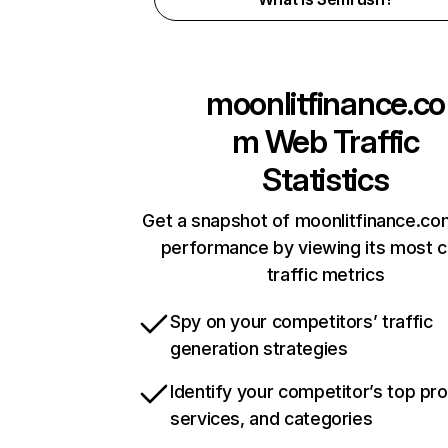
moonlitfinance.co
m
Web Traffic
Statistics
Get a snapshot of moonlitfinance.co
performance by viewing its most cr
traffic metrics
Spy on your competitors’ traffic
generation strategies
Identify your competitor’s top pr
services, and categories