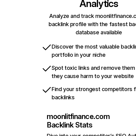
Analytics
Analyze and track moonlitfinance.
backlink profile with the fastest ba
database available
Discover the most valuable backli
portfolio in your niche
Spot toxic links and remove them
they cause harm to your website
Find your strongest competitors 
backlinks
moonlitfinance.com
Backlink Stats
Dive into your competitor’s SEO Aut