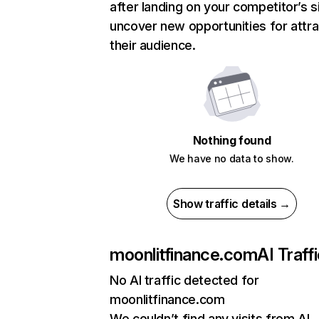
after landing on your competitor’s s
uncover new opportunities for attra
their audience.
Nothing found
We have no data to show.
Show traffic details →
moonlitfinance.com
AI Traff
No AI traffic detected for
moonlitfinance.com
We couldn’t find any visits from AI