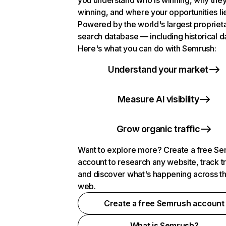
you understand who is winning, why they
winning, and where your opportunities li
Powered by the world's largest propriet
search database — including historical d
Here's what you can do with Semrush:
Understand your market
Measure AI visibility
Grow organic traffic
Want to explore more? Create a free S
account to research any website, track t
and discover what's happening across t
web.
Create a free Semrush account
What is Semrush?