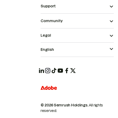
Support
Community
Legal
English
© 2026 Semrush Holdings.
All rights
reserved.