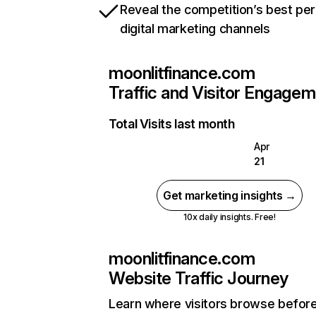
Reveal the competition’s best pe
digital marketing channels
moonlitfinance.com
Traffic and Visitor Engage
Total Visits last month
Apr
21
Get marketing insights →
10x daily insights. Free!
moonlitfinance.com
Website Traffic Journey
Learn where visitors browse befor