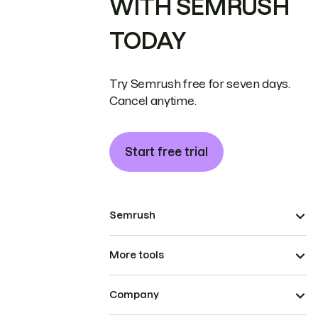
WITH SEMRUSH
TODAY
Try Semrush free for seven days.
Cancel anytime.
Start free trial
Semrush
More tools
Company