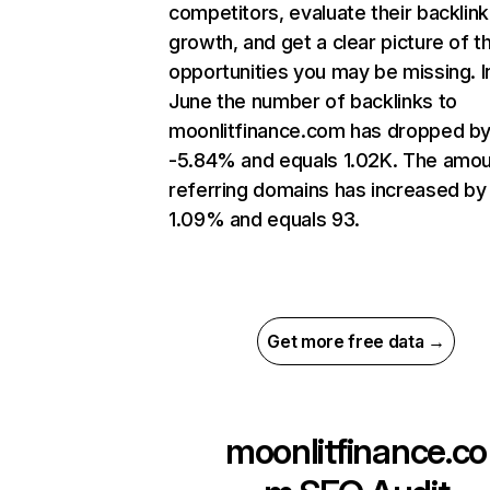
competitors, evaluate their backlink
growth, and get a clear picture of t
opportunities you may be missing. I
June the number of backlinks to
moonlitfinance.com has dropped b
-5.84% and equals 1.02K. The amou
referring domains has increased by
1.09% and equals 93.
Get more free data →
moonlitfinance.co