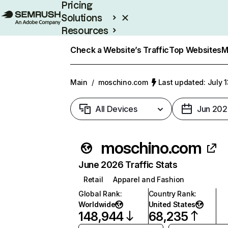
Pricing
Solutions
Resources
Enterprise
Check a Website’s Traffic
Top Websites
M
Main
/
moschino.com
Last updated: July 
All Devices
Jun 202
moschino.com
June 2026 Traffic Stats
Retail
Apparel and Fashion
Global Rank
:
Country Rank
:
Worldwide
United States
148,944
68,235