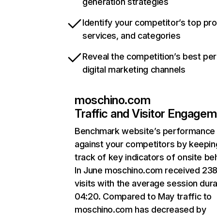
generation strategies
Identify your competitor’s top pr
services, and categories
Reveal the competition’s best pe
digital marketing channels
moschino.com
Traffic and Visitor Engage
Benchmark website’s performance
against your competitors by keepin
track of key indicators of onsite be
In June moschino.com received 23
visits with the average session dura
04:20. Compared to May traffic to
moschino.com has decreased by