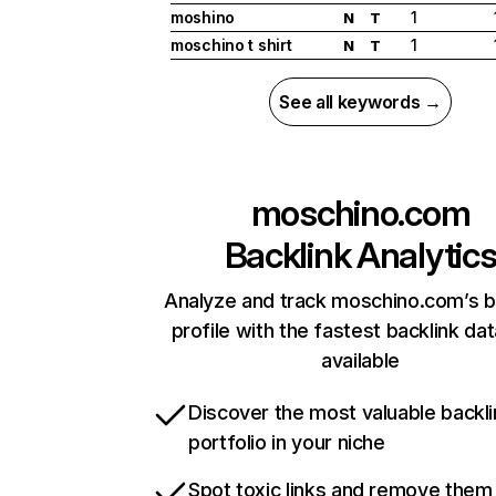
moshino
1
N
T
moschino t shirt
1
N
T
See all keywords →
moschino.com
Backlink Analytic
Analyze and track moschino.com’s b
profile with the fastest backlink da
available
Discover the most valuable backli
portfolio in your niche
Spot toxic links and remove them