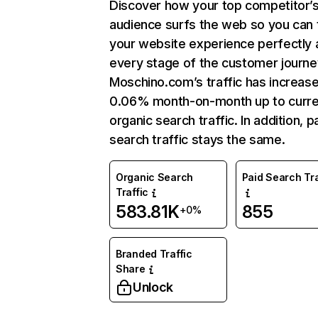
Discover how your top competitor’
audience surfs the web so you can t
your website experience perfectly 
every stage of the customer journe
Moschino.com’s traffic has increas
0.06% month-on-month up to curre
organic search traffic. In addition, p
search traffic stays the same.
Organic Search
Paid Search Tra
Traffic
583.81K
855
+0%
Branded Traffic
Share
Unlock