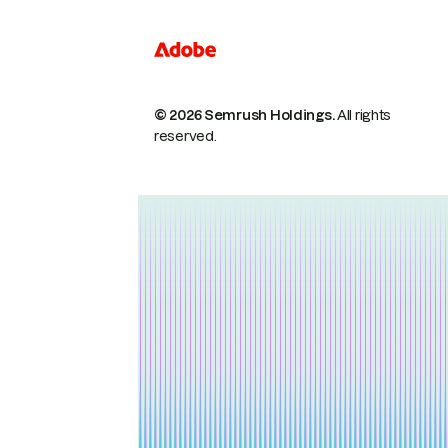
© 2026 Semrush Holdings.
All rights
reserved.