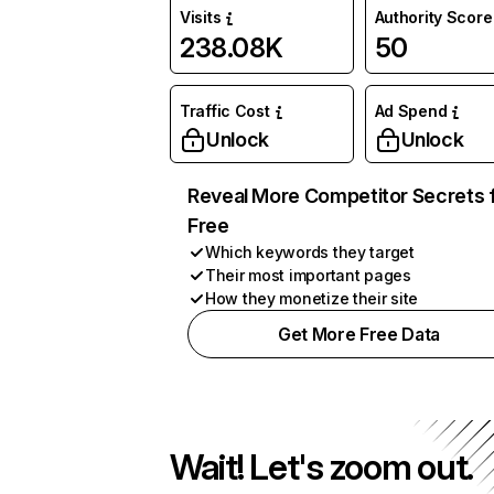
Visits
Authority Score
238.08K
50
Traffic Cost
Ad Spend
Unlock
Unlock
Reveal More Competitor Secrets 
Free
Which keywords they target
Their most important pages
How they monetize their site
Get More Free Data
Wait! Let's zoom out.