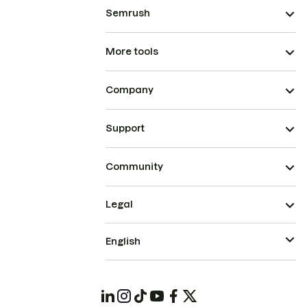
Semrush
More tools
Company
Support
Community
Legal
English