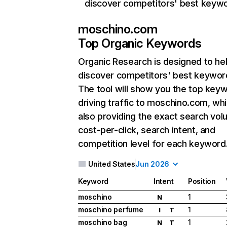
discover competitors' best keyw
moschino.com
Top Organic Keywords
Organic Research
is designed to he
discover competitors' best keywor
The tool will show you the top key
driving traffic to moschino.com, whi
also providing the exact search vol
cost-per-click, search intent, and
competition level for each keyword
United States
Jun 2026
Keyword
Intent
Position
moschino
1
N
moschino perfume
1
I
T
moschino bag
1
N
T