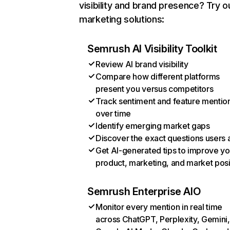
visibility and brand presence? Try o
marketing solutions:
Semrush AI Visibility Toolkit
Review AI brand visibility
Compare how different platforms
present you versus competitors
Track sentiment and feature mentio
over time
Identify emerging market gaps
Discover the exact questions users 
Get AI-generated tips to improve yo
product, marketing, and market posi
Semrush Enterprise AIO
Monitor every mention in real time
across ChatGPT, Perplexity, Gemini,