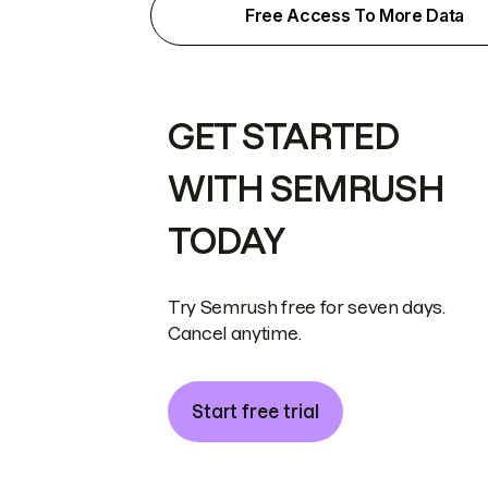
Free Access To More Data
GET STARTED
WITH SEMRUSH
TODAY
Try Semrush free for seven days.
Cancel anytime.
Start free trial