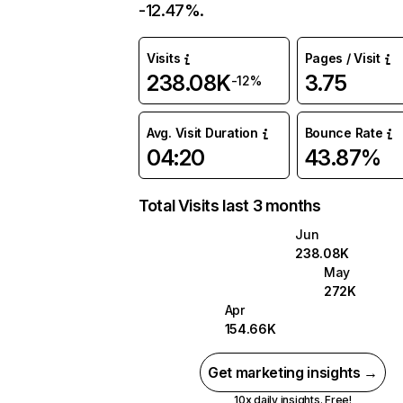
-12.47%.
Visits
Pages / Visit
238.08K
3.75
-12%
Avg. Visit Duration
Bounce Rate
04:20
43.87%
Total Visits last 3 months
Jun
238.08K
May
272K
Apr
154.66K
Get marketing insights →
10x daily insights. Free!