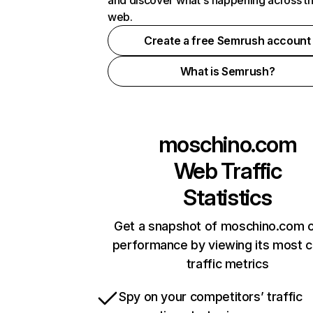
and discover what's happening across t
web.
Create a free Semrush account
What is Semrush?
moschino.com
Web Traffic
Statistics
Get a snapshot of moschino.com o
performance by viewing its most cr
traffic metrics
Spy on your competitors’ traffic