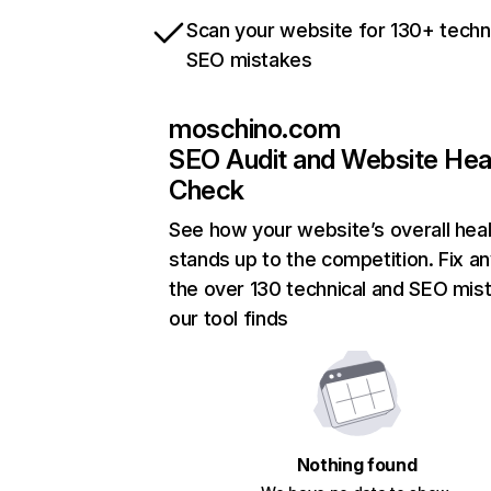
Scan your website for 130+ techn
SEO mistakes
moschino.com
SEO Audit and Website Hea
Check
See how your website’s overall heal
stands up to the competition. Fix an
the over 130 technical and SEO mis
our tool finds
Nothing found