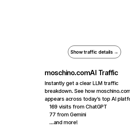
Show traffic details →
moschino.com
AI Traffic
Instantly get a clear LLM traffic
breakdown. See how moschino.co
appears across today’s top AI plat
169 visits from ChatGPT
77 from Gemini
…and more!