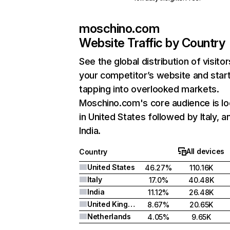
moschino.com
Website Traffic by Country
See the global distribution of visitor
your competitor’s website and star
tapping into overlooked markets.
Moschino.com's core audience is l
in United States followed by Italy, a
India.
All devices
Country
United States
46.27%
110.16K
Italy
17.0%
40.48K
India
11.12%
26.48K
United Kingdom
8.67%
20.65K
Netherlands
4.05%
9.65K