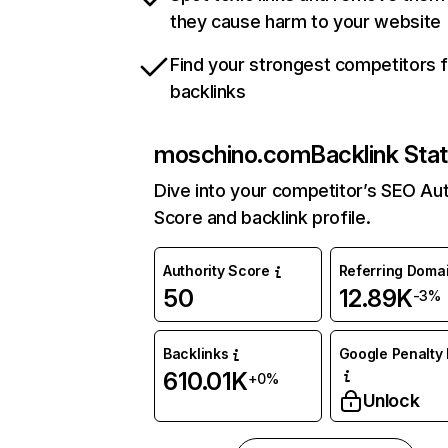
they cause harm to your website
Find your strongest competitors 
backlinks
moschino.com
Backlink Sta
Dive into your competitor’s SEO Aut
Score and backlink profile.
Authority Score
Referring Doma
50
12.89K
-3%
Backlinks
Google Penalty 
610.01K
+0%
Unlock