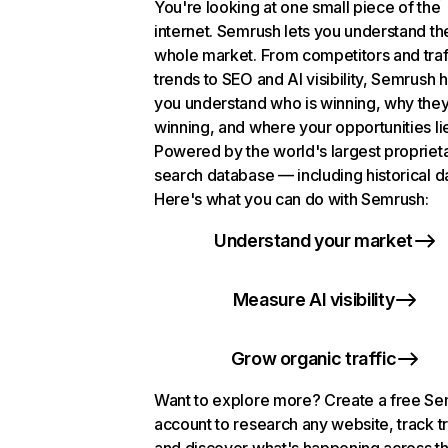
You're looking at one small piece of the
internet. Semrush lets you understand th
whole market. From competitors and traf
trends to SEO and AI visibility, Semrush 
you understand who is winning, why they
winning, and where your opportunities li
Powered by the world's largest propriet
search database — including historical d
Here's what you can do with Semrush:
Understand your market
Measure AI visibility
Grow organic traffic
Want to explore more? Create a free S
account to research any website, track t