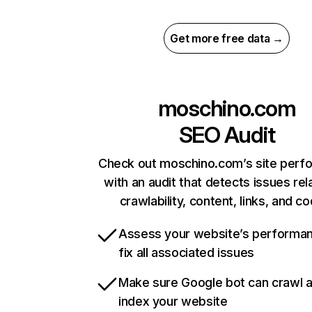
Get more free data →
moschino.com
SEO Audit
Check out moschino.com’s site perf
with an audit that detects issues rel
crawlability, content, links, and c
Assess your website’s performa
fix all associated issues
Make sure Google bot can crawl 
index your website