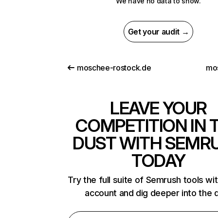
We have no data to show.
Get your audit →
moschee-rostock.de
mos
LEAVE YOUR
COMPETITION IN 
DUST WITH SEMR
TODAY
Try the full suite of Semrush tools wi
account and dig deeper into the 