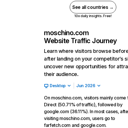
See all countries →
10x daily insights. Free!
moschino.com
Website Traffic Journey
Learn where visitors browse befor
after landing on your competitor’s s
uncover new opportunities for attra
their audience.
Desktop
Jun 2026
On moschino.com, visitors mainly come
Direct (50.71% of traffic), followed by
google.com (36.11%). In most cases, afte
visiting moschino.com, users go to
farfetch.com and google.com.