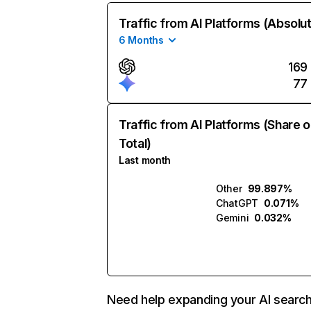
Traffic from AI Platforms (Absolu
6 Months
169
77
Traffic from AI Platforms (Share o
Total)
Last month
Other
99.897%
ChatGPT
0.071%
Gemini
0.032%
Need help expanding your AI searc