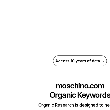
Access 10 years of data →
moschino.com
Organic Keyword
Organic Research is designed to he