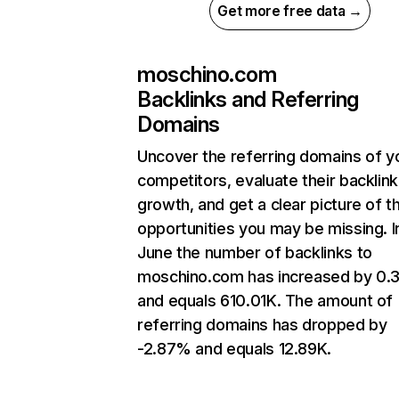
Get more free data →
moschino.com
Backlinks and Referring
Domains
Uncover the referring domains of y
competitors, evaluate their backlink
growth, and get a clear picture of t
opportunities you may be missing. I
June the number of backlinks to
moschino.com has increased by 0
and equals 610.01K. The amount of
referring domains has dropped by
-2.87% and equals 12.89K.