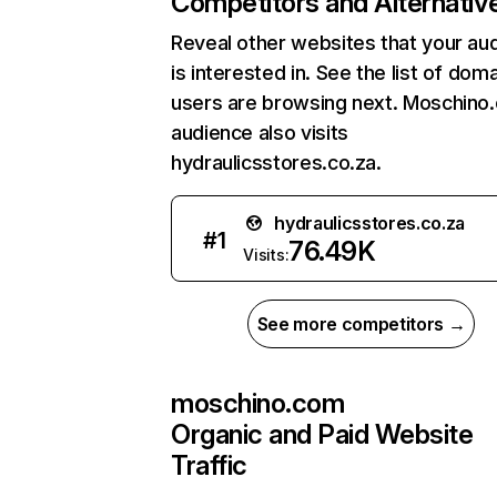
Competitors and Alternativ
Reveal other websites that your au
is interested in. See the list of dom
users are browsing next. Moschino
audience also visits
hydraulicsstores.co.za.
hydraulicsstores.co.za
#
1
76.49K
Visits:
See more competitors →
moschino.com
Organic and Paid Website
Traffic