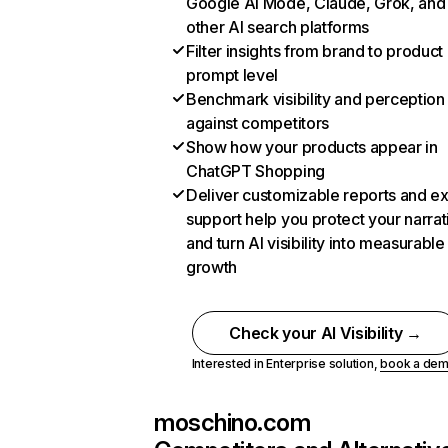
Google AI Mode, Claude, Grok, and
other AI search platforms
Filter insights from brand to product
prompt level
Benchmark visibility and perception
against competitors
Show how your products appear in
ChatGPT Shopping
Deliver customizable reports and e
support help you protect your narrat
and turn AI visibility into measurable
growth
Check your AI Visibility →
Interested in Enterprise solution,
book a de
moschino.com