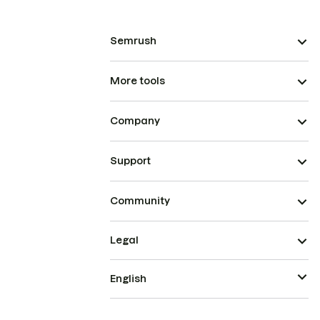
Semrush
More tools
Company
Support
Community
Legal
English