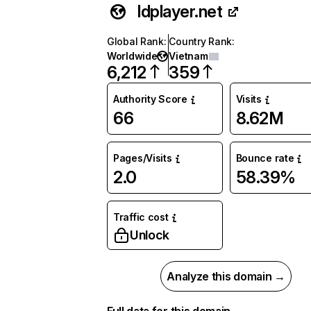
ldplayer.net
Global Rank
:
Country Rank
:
Worldwide
Vietnam
6,212
359
Authority Score
Visits
66
8.62M
Pages/Visits
Bounce rate
2.0
58.39%
Traffic cost
Unlock
Analyze this domain →