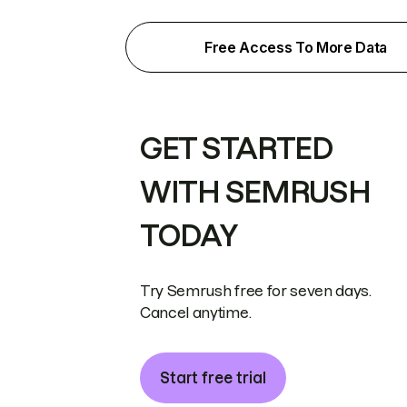
Free Access To More Data
GET STARTED
WITH SEMRUSH
TODAY
Try Semrush free for seven days.
Cancel anytime.
Start free trial