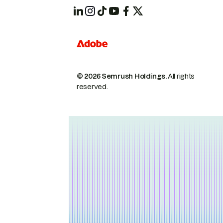
© 2026 Semrush Holdings.
All rights
reserved.