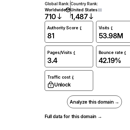
Global Rank
:
Country Rank
:
Worldwide
United States
710
1,487
Authority Score
Visits
81
53.98M
Pages/Visits
Bounce rate
3.4
42.19%
Traffic cost
Unlock
Analyze this domain →
Full data for this domain →