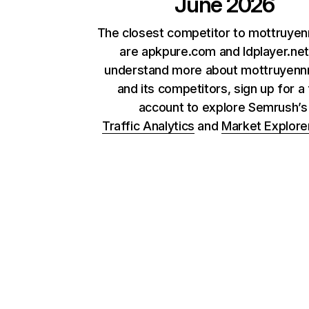
June 2026
The closest competitor to mottruye
are apkpure.com and ldplayer.net
understand more about mottruyenn
and its competitors, sign up for a
account to explore Semrush’
Traffic Analytics
and
Market Explore