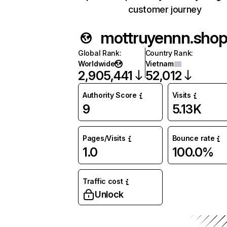
customer journey
mottruyennn.sho
Global Rank
:
Country Rank
:
Worldwide
Vietnam
2,905,441
52,012
Authority Score
Visits
9
5.13K
Pages/Visits
Bounce rate
1.0
100.0%
Traffic cost
Unlock