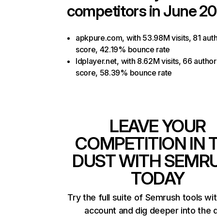
competitors in June 20
apkpure.com, with 53.98M visits, 81 auth
score, 42.19% bounce rate
ldplayer.net, with 8.62M visits, 66 author
score, 58.39% bounce rate
LEAVE YOUR
COMPETITION IN 
DUST WITH SEMR
TODAY
Try the full suite of Semrush tools wi
account and dig deeper into the 