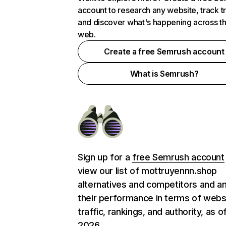
account to research any website, track t
and discover what's happening across t
web.
Create a free Semrush account
What is Semrush?
Sign up for a
free Semrush account
view our list of mottruyennn.shop
alternatives and competitors and a
their performance in terms of webs
traffic, rankings, and authority, as o
2026.