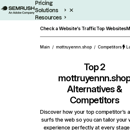
Pricing
Solutions
Resources
Enterprise
Check a Website’s Traffic
Top Websites
M
Main
/
mottruyennn.shop
/
Competitors
L
Top 2
mottruyennn.sho
Alternatives &
Competitors
Discover how your top competitor’s 
surfs the web so you can tailor your
experience perfectly at every stage