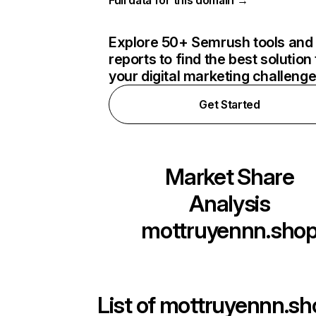
Full data for this domain →
Explore 50+ Semrush tools and
reports to find the best solution 
your digital marketing challeng
Get Started
Market Share
Analysis
mottruyennn.sho
List of
mottruyennn.sh