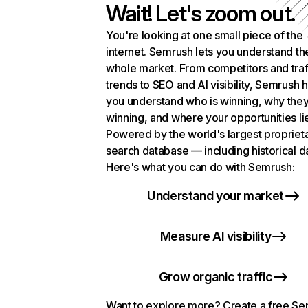
Wait! Let's zoom out.
You're looking at one small piece of the
internet. Semrush lets you understand th
whole market. From competitors and traf
trends to SEO and AI visibility, Semrush 
you understand who is winning, why they
winning, and where your opportunities li
Powered by the world's largest propriet
search database — including historical d
Here's what you can do with Semrush:
Understand your market
Measure AI visibility
Grow organic traffic
Want to explore more? Create a free S