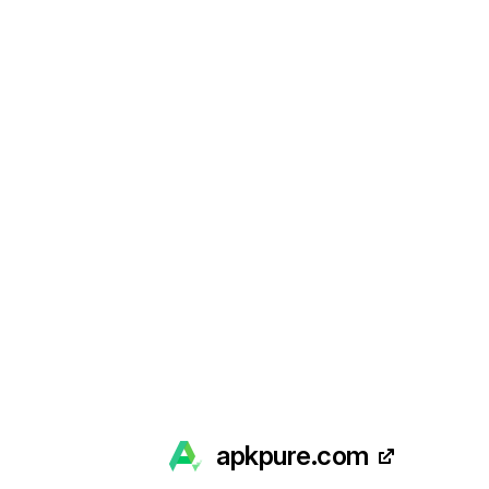
apkpure.com