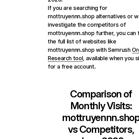
If you are searching for
mottruyennn.shop alternatives or w
investigate the competitors of
mottruyennn.shop further, you can 
the full list of websites like
mottruyennn.shop with Semrush
Or
Research tool
, available when you s
for a free account.
Comparison of
Monthly Visits:
mottruyennn.sho
vs Competitors,