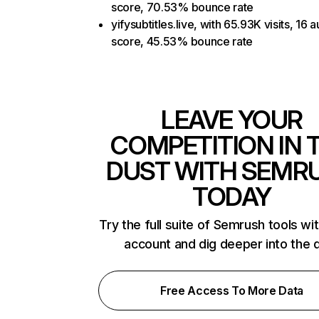
score, 70.53% bounce rate
yifysubtitles.live, with 65.93K visits, 16 a
score, 45.53% bounce rate
LEAVE YOUR
COMPETITION IN 
DUST WITH SEMR
TODAY
Try the full suite of Semrush tools wi
account and dig deeper into the 
Free Access To More Data