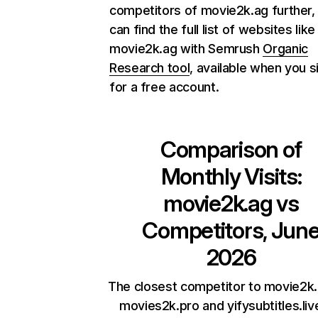
competitors of movie2k.ag further,
can find the full list of websites like
movie2k.ag with Semrush
Organic
Research tool
, available when you s
for a free account.
Comparison of
Monthly Visits:
movie2k.ag
vs
Competitors, Jun
2026
The closest competitor to movie2k.
movies2k.pro and yifysubtitles.liv