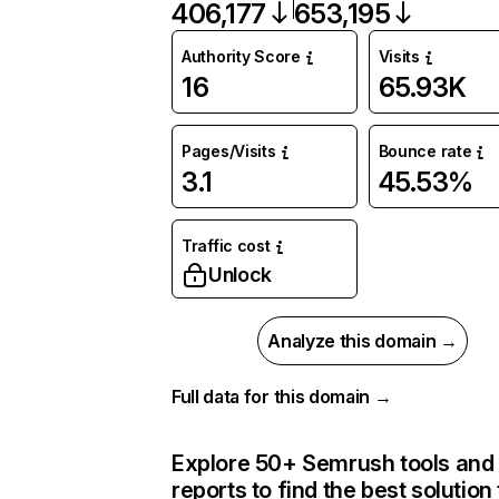
406,177
653,195
Authority Score
Visits
16
65.93K
Pages/Visits
Bounce rate
3.1
45.53%
Traffic cost
Unlock
Analyze this domain →
Full data for this domain →
Explore 50+ Semrush tools and
reports to find the best solution 