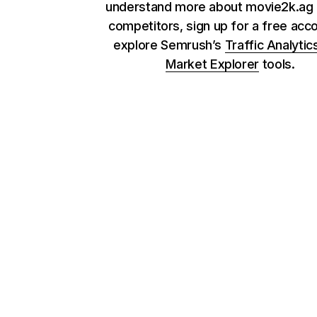
understand more about movie2k.ag 
competitors, sign up for a free acc
explore Semrush’s
Traffic Analytic
Market Explorer
tools.