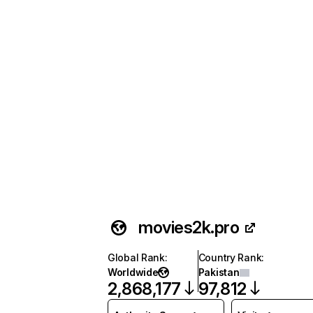
movies2k.pro
Global Rank
:
Country Rank
:
Worldwide
Pakistan
2,868,177
97,812