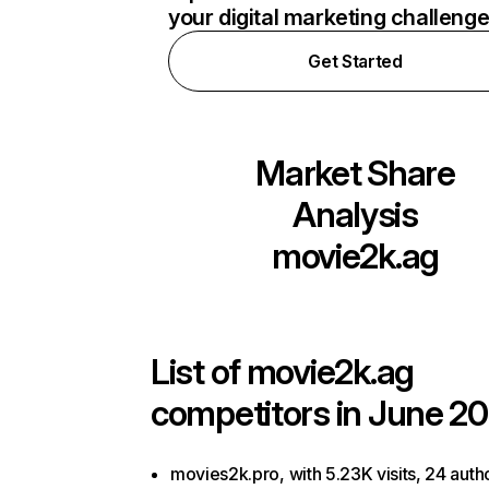
your digital marketing challeng
Get Started
Market Share
Analysis
movie2k.ag
List of
movie2k.ag
competitors in June 20
movies2k.pro, with 5.23K visits, 24 autho