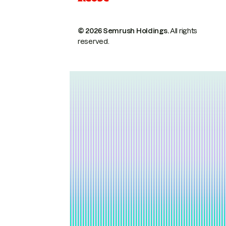
© 2026 Semrush Holdings.
All rights
reserved.