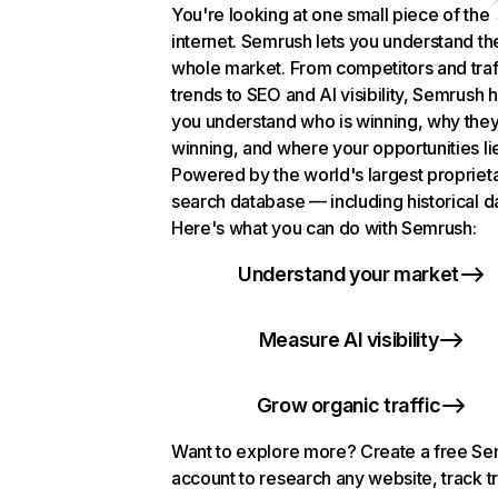
You're looking at one small piece of the
internet. Semrush lets you understand th
whole market. From competitors and traf
trends to SEO and AI visibility, Semrush 
you understand who is winning, why they
winning, and where your opportunities li
Powered by the world's largest propriet
search database — including historical d
Here's what you can do with Semrush:
Understand your market
Measure AI visibility
Grow organic traffic
Want to explore more? Create a free S
account to research any website, track t