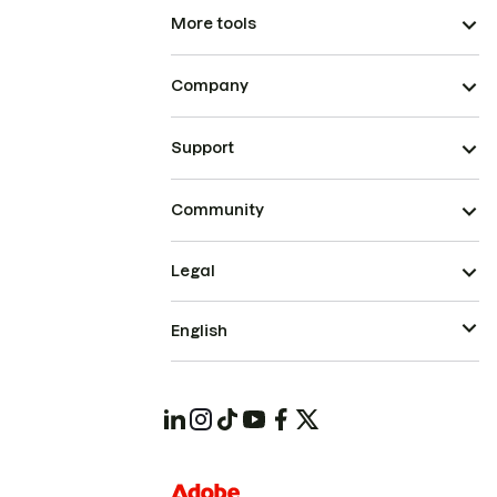
More tools
Company
Support
Community
Legal
English