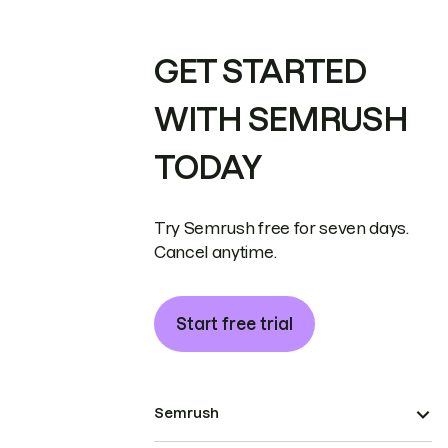
GET STARTED
WITH SEMRUSH
TODAY
Try Semrush free for seven days.
Cancel anytime.
Start free trial
Semrush