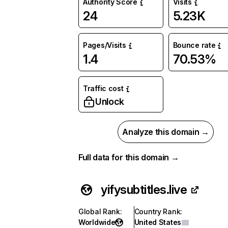
Authority Score
Visits
24
5.23K
Pages/Visits
Bounce rate
1.4
70.53%
Traffic cost
Unlock
Analyze this domain →
Full data for this domain →
yifysubtitles.live
Global Rank
:
Country Rank
:
Worldwide
United States