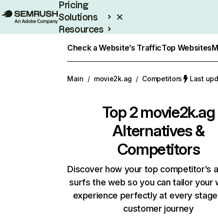
Pricing
Solutions
Resources
Enterprise
Check a Website’s Traffic
Top Websites
M
Main
/
movie2k.ag
/
Competitors
Last upd
Top 2
movie2k.ag
Alternatives &
Competitors
Discover how your top competitor’s 
surfs the web so you can tailor your
experience perfectly at every stage
customer journey