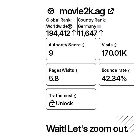
movie2k.ag
Global Rank
:
Country Rank
:
Worldwide
Germany
194,412
11,647
Authority Score
Visits
9
170.01K
Pages/Visits
Bounce rate
5.8
42.34%
Traffic cost
Unlock
Wait! Let's zoom out.