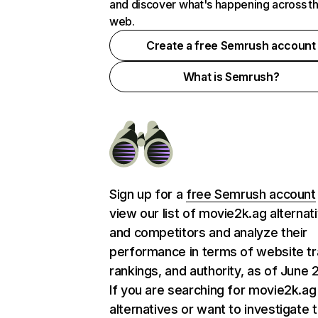
and discover what's happening across t
web.
Create a free Semrush account
What is Semrush?
Sign up for a
free Semrush account
view our list of movie2k.ag alternat
and competitors and analyze their
performance in terms of website tra
rankings, and authority, as of June 
If you are searching for movie2k.ag
alternatives or want to investigate 