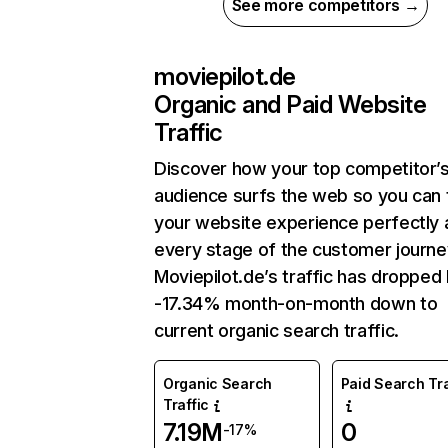
See more competitors →
moviepilot.de
Organic and Paid Website
Traffic
Discover how your top competitor’
audience surfs the web so you can t
your website experience perfectly 
every stage of the customer journe
Moviepilot.de’s traffic has dropped
-17.34% month-on-month down to
current organic search traffic.
Organic Search
Paid Search Tra
Traffic
7.19M
0
-17%