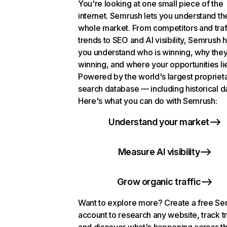
You're looking at one small piece of the
internet. Semrush lets you understand th
whole market. From competitors and traf
trends to SEO and AI visibility, Semrush 
you understand who is winning, why they
winning, and where your opportunities li
Powered by the world's largest propriet
search database — including historical d
Here's what you can do with Semrush:
Understand your market
Measure AI visibility
Grow organic traffic
Want to explore more? Create a free S
account to research any website, track t