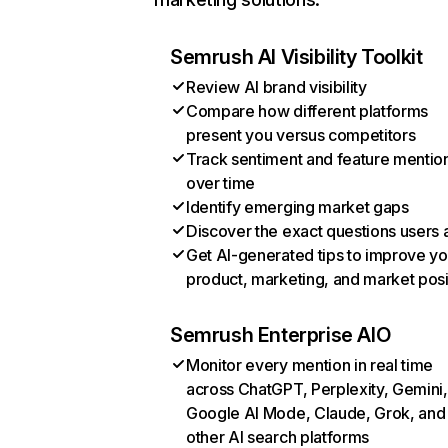
Semrush AI Visibility Toolkit
Review AI brand visibility
Compare how different platforms
present you versus competitors
Track sentiment and feature mentio
over time
Identify emerging market gaps
Discover the exact questions users 
Get AI-generated tips to improve yo
product, marketing, and market posi
Semrush Enterprise AIO
Monitor every mention in real time
across ChatGPT, Perplexity, Gemini,
Google AI Mode, Claude, Grok, and
other AI search platforms