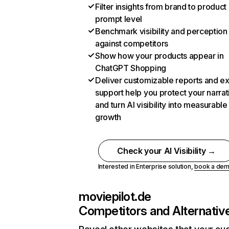
Filter insights from brand to product
prompt level
Benchmark visibility and perception
against competitors
Show how your products appear in
ChatGPT Shopping
Deliver customizable reports and e
support help you protect your narrat
and turn AI visibility into measurable
growth
Check your AI Visibility →
Interested in Enterprise solution,
book a de
moviepilot.de
Competitors and Alternativ