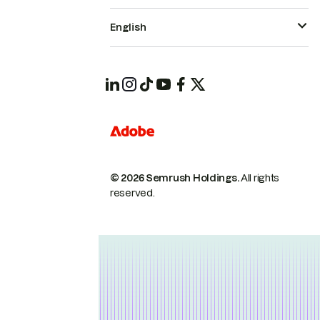
English
© 2026 Semrush Holdings.
All rights
reserved.