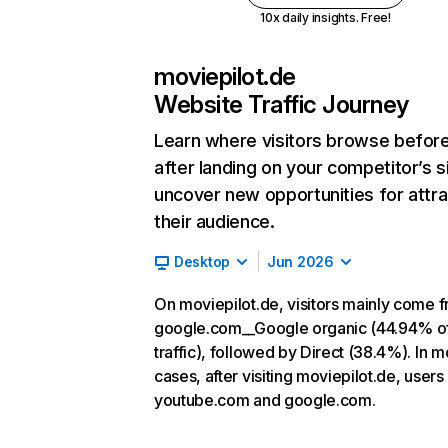
10x daily insights. Free!
moviepilot.de
Website Traffic Journey
Learn where visitors browse befor
after landing on your competitor’s s
uncover new opportunities for attra
their audience.
Desktop
Jun 2026
On moviepilot.de, visitors mainly come 
google.com__Google organic (44.94% o
traffic), followed by Direct (38.4%). In m
cases, after visiting moviepilot.de, users
youtube.com and google.com.