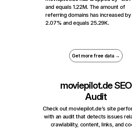
and equals 1.22M. The amount of
referring domains has increased by
2.07% and equals 25.29K.
Get more free data →
moviepilot.de
SEO
Audit
Check out moviepilot.de’s site perf
with an audit that detects issues rel
crawlability, content, links, and c