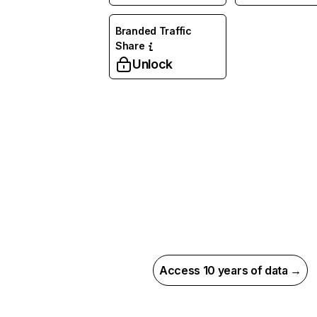
Branded Traffic
Share
Unlock
Access 10 years of data →