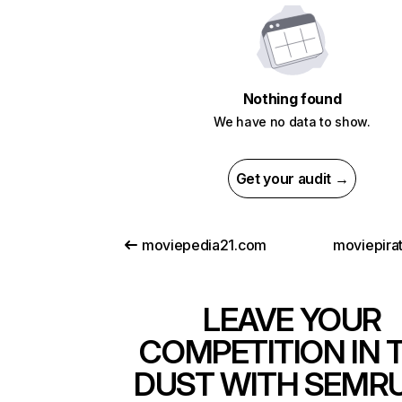
Nothing found
We have no data to show.
Get your audit →
moviepedia21.com
moviepirat
LEAVE YOUR
COMPETITION IN 
DUST WITH SEMR