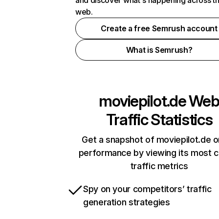
and discover what's happening across t
web.
Create a free Semrush account
What is Semrush?
moviepilot.de
We
Traffic Statistics
Get a snapshot of moviepilot.de o
performance by viewing its most cr
traffic metrics
Spy on your competitors’ traffic
generation strategies