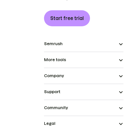
Start free trial
Semrush
More tools
Company
Support
Community
Legal