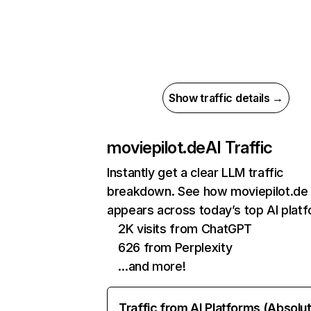
Show traffic details →
moviepilot.de
AI Traffic
Instantly get a clear LLM traffic
breakdown. See how moviepilot.de
appears across today’s top AI plat
2K visits from ChatGPT
626 from Perplexity
…and more!
Traffic from AI Platforms (Absolu