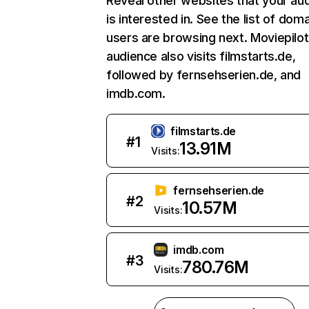
Reveal other websites that your au
is interested in. See the list of dom
users are browsing next. Moviepilot
audience also visits filmstarts.de,
followed by fernsehserien.de, and
imdb.com.
filmstarts.de
#
1
13.91M
Visits:
fernsehserien.de
#
2
10.57M
Visits:
imdb.com
#
3
780.76M
Visits: