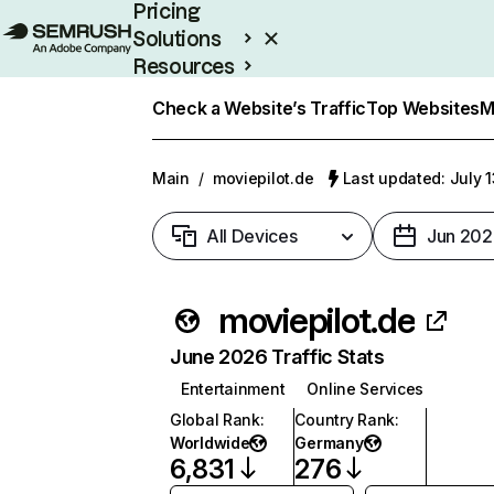
Pricing
Solutions
Resources
Enterprise
Check a Website’s Traffic
Top Websites
M
Main
/
moviepilot.de
Last updated: July 
All Devices
Jun 202
moviepilot.de
June 2026 Traffic Stats
Entertainment
Online Services
Global Rank
:
Country Rank
:
Worldwide
Germany
6,831
276