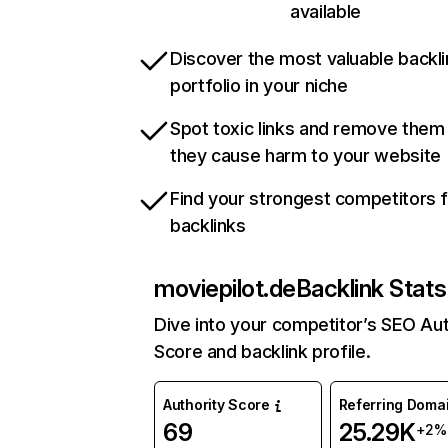
available
Discover the most valuable backli
portfolio in your niche
Spot toxic links and remove them
they cause harm to your website
Find your strongest competitors 
backlinks
moviepilot.de
Backlink Stats
Dive into your competitor’s SEO Aut
Score and backlink profile.
Authority Score
Referring Doma
69
25.29K
+2%