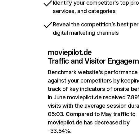
Identify your competitor’s top pr
services, and categories
Reveal the competition’s best pe
digital marketing channels
moviepilot.de
Traffic and Visitor Engage
Benchmark website’s performance
against your competitors by keepin
track of key indicators of onsite be
In June moviepilot.de received 7.8
visits with the average session dura
05:03. Compared to May traffic to
moviepilot.de has decreased by
-33.54%.