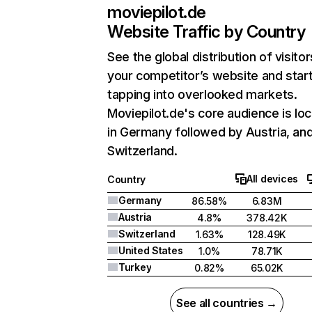
moviepilot.de
Website Traffic by Country
See the global distribution of visitor
your competitor’s website and star
tapping into overlooked markets.
Moviepilot.de's core audience is lo
in Germany followed by Austria, an
Switzerland.
All devices
Country
Germany
86.58%
6.83M
Austria
4.8%
378.42K
Switzerland
1.63%
128.49K
United States
1.0%
78.71K
Turkey
0.82%
65.02K
See all countries →