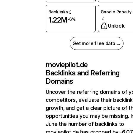
Backlinks
Google Penalty 
1.22M
-6%
Unlock
Get more free data →
moviepilot.de
Backlinks and Referring
Domains
Uncover the referring domains of y
competitors, evaluate their backlink
growth, and get a clear picture of t
opportunities you may be missing. I
June the number of backlinks to
moviepilot.de has dropped by -6.0