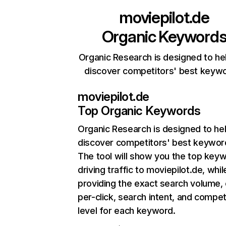
moviepilot.de
Organic Keyword
Organic Research is designed to he
discover competitors' best keyw
moviepilot.de
Top Organic Keywords
Organic Research
is designed to he
discover competitors' best keywor
The tool will show you the top key
driving traffic to moviepilot.de, whil
providing the exact search volume,
per-click, search intent, and compet
level for each keyword.