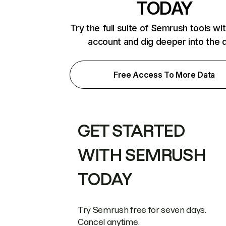
TODAY
Try the full suite of Semrush tools wi
account and dig deeper into the 
Free Access To More Data
GET STARTED
WITH SEMRUSH
TODAY
Try Semrush free for seven days.
Cancel anytime.