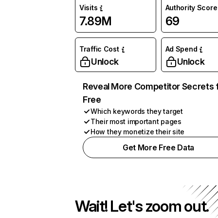
Visits
Authority Score
7.89M
69
Traffic Cost
Ad Spend
Unlock
Unlock
Reveal More Competitor Secrets 
Free
Which keywords they target
Their most important pages
How they monetize their site
Get More Free Data
Wait! Let's zoom out.