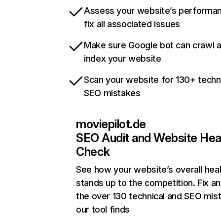
Assess your website’s performa
fix all associated issues
Make sure Google bot can crawl 
index your website
Scan your website for 130+ techn
SEO mistakes
moviepilot.de
SEO Audit and Website Hea
Check
See how your website’s overall heal
stands up to the competition. Fix an
the over 130 technical and SEO mis
our tool finds