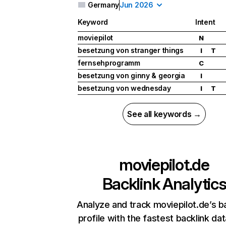
Germany
Jun 2026
Keyword
Intent
moviepilot
N
besetzung von stranger things
I
T
fernsehprogramm
C
besetzung von ginny & georgia
I
besetzung von wednesday
I
T
See all keywords →
moviepilot.de
Backlink Analytic
Analyze and track moviepilot.de’s b
profile with the fastest backlink da