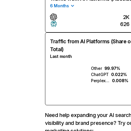
6 Months
2K
626
Traffic from AI Platforms (Share o
Total)
Last month
Other
99.97%
ChatGPT
0.022%
Perplexity
0.008%
Need help expanding your AI searc
visibility and brand presence? Try o
marketing solutions: