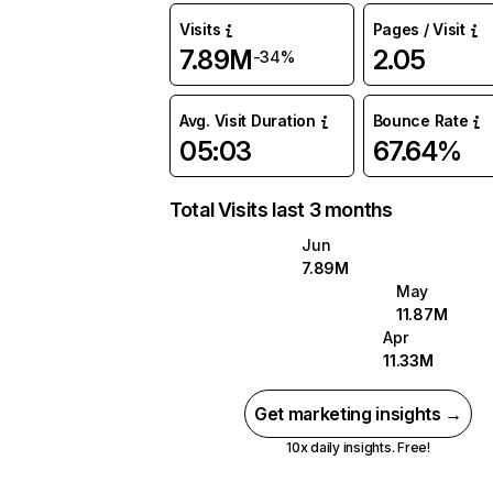
Visits
Pages / Visit
7.89M
2.05
-34%
Avg. Visit Duration
Bounce Rate
05:03
67.64%
Total Visits last 3 months
Jun
7.89M
May
11.87M
Apr
11.33M
Get marketing insights →
10x daily insights. Free!