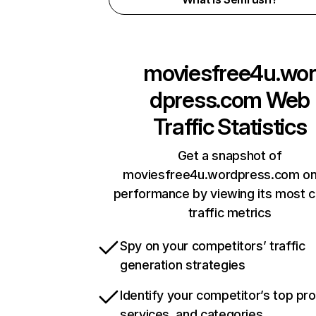
moviesfree4u.wor
dpress.com
Web
Traffic Statistics
Get a snapshot of
moviesfree4u.wordpress.com on
performance by viewing its most cr
traffic metrics
Spy on your competitors’ traffic
generation strategies
Identify your competitor’s top pr
services, and categories