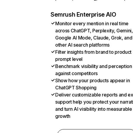
Semrush Enterprise AIO
Monitor every mention in real time
across ChatGPT, Perplexity, Gemini,
Google AI Mode, Claude, Grok, and
other AI search platforms
Filter insights from brand to product
prompt level
Benchmark visibility and perception
against competitors
Show how your products appear in
ChatGPT Shopping
Deliver customizable reports and e
support help you protect your narrat
and turn AI visibility into measurable
growth