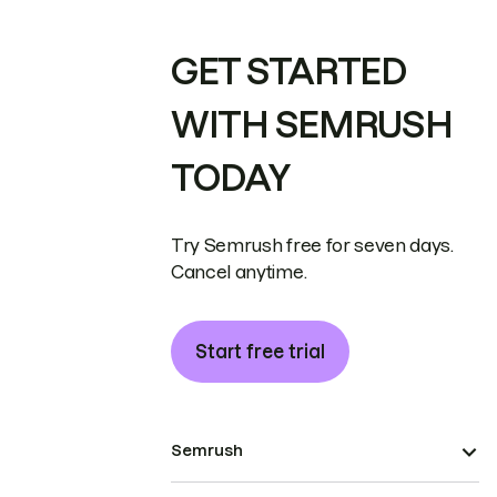
GET STARTED
WITH SEMRUSH
TODAY
Try Semrush free for seven days.
Cancel anytime.
Start free trial
Semrush