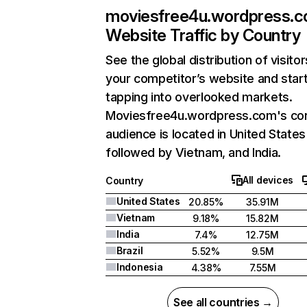
moviesfree4u.wordpress.
Website Traffic by Country
See the global distribution of visitor
your competitor’s website and star
tapping into overlooked markets.
Moviesfree4u.wordpress.com's co
audience is located in United States
followed by Vietnam, and India.
All devices
Country
United States
20.85%
35.91M
Vietnam
9.18%
15.82M
India
7.4%
12.75M
Brazil
5.52%
9.5M
Indonesia
4.38%
7.55M
See all countries →