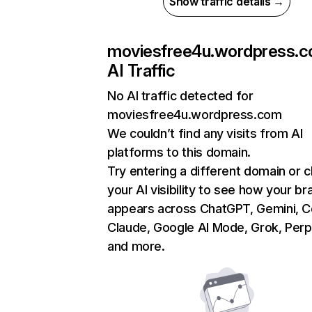
Show traffic details →
moviesfree4u.wordpress.
AI Traffic
No AI traffic detected for
moviesfree4u.wordpress.com
We couldn’t find any visits from AI
platforms to this domain.
Try entering a different domain or 
your AI visibility to see how your br
appears across ChatGPT, Gemini, Co
Claude, Google AI Mode, Grok, Perpl
and more.