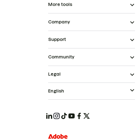
More tools
Company
Support
Community
Legal
English