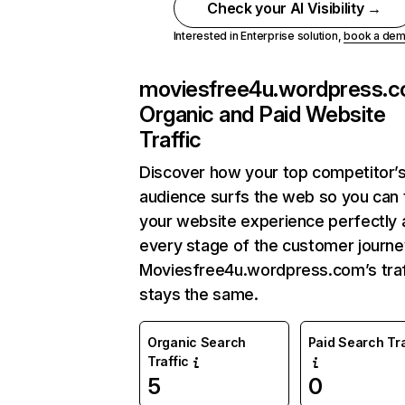
Check your AI Visibility →
Interested in Enterprise solution,
book a de
moviesfree4u.wordpress.
Organic and Paid Website
Traffic
Discover how your top competitor’
audience surfs the web so you can t
your website experience perfectly 
every stage of the customer journe
Moviesfree4u.wordpress.com’s traf
stays the same.
Organic Search
Paid Search Tra
Traffic
5
0