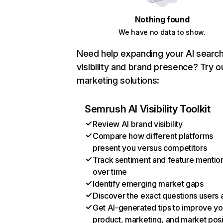
Nothing found
We have no data to show.
Need help expanding your AI searc
visibility and brand presence? Try o
marketing solutions:
Semrush AI Visibility Toolkit
Review AI brand visibility
Compare how different platforms
present you versus competitors
Track sentiment and feature mentio
over time
Identify emerging market gaps
Discover the exact questions users 
Get AI-generated tips to improve yo
product, marketing, and market posi