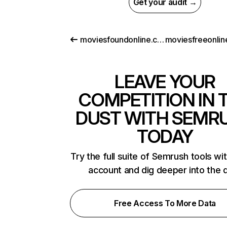
Get your audit →
moviesfoundonline.com
LEAVE YOUR
COMPETITION IN 
DUST WITH SEMR
TODAY
Try the full suite of Semrush tools wi
account and dig deeper into the 
Free Access To More Data