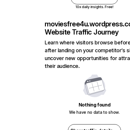
10x daily insights. Free!
moviesfree4u.wordpress.
Website Traffic Journey
Learn where visitors browse befor
after landing on your competitor’s s
uncover new opportunities for attra
their audience.
Nothing found
We have no data to show.