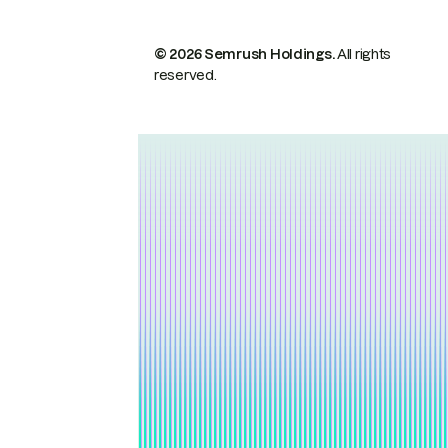
© 2026 Semrush Holdings.
All rights
reserved.