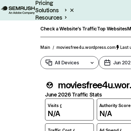
Pricing
Solutions
Resources
Enterprise
Check a Website’s Traffic
Top Websites
M
Main
/
moviesfree4u.wordpress.com
Last 
All Devices
Jun 202
movies
June 2026 Traffic Stats
Visits
Authority Score
N/A
N/A
Traffic Cost
Ad Spend