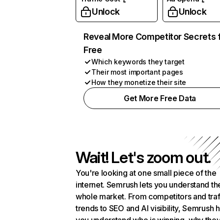
Unlock
Unlock
Reveal More Competitor Secrets 
Free
Which keywords they target
Their most important pages
How they monetize their site
Get More Free Data
Wait! Let's zoom out.
You're looking at one small piece of the
internet. Semrush lets you understand th
whole market. From competitors and traf
trends to SEO and AI visibility, Semrush 