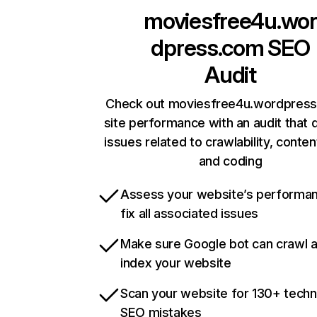
moviesfree4u.wor
dpress.com
SEO
Audit
Check out moviesfree4u.wordpress
site performance with an audit that 
issues related to crawlability, content
and coding
Assess your website’s performa
fix all associated issues
Make sure Google bot can crawl 
index your website
Scan your website for 130+ techn
SEO mistakes