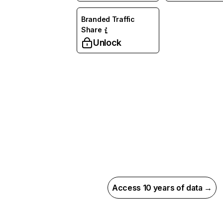
Branded Traffic
Share
Unlock
Access 10 years of data →