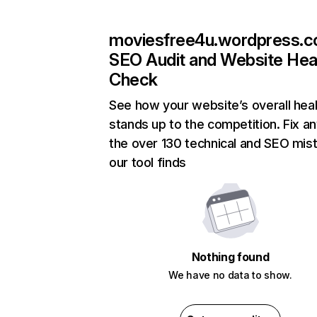
moviesfree4u.wordpress.
SEO Audit and Website Hea
Check
See how your website’s overall heal
stands up to the competition. Fix an
the over 130 technical and SEO mis
our tool finds
Nothing found
We have no data to show.