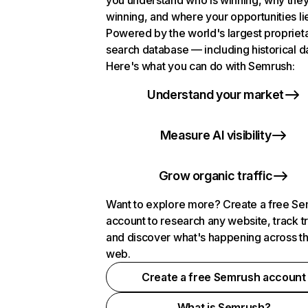
you understand who is winning, why they
winning, and where your opportunities li
Powered by the world's largest propriet
search database — including historical d
Here's what you can do with Semrush:
Understand your market
Measure AI visibility
Grow organic traffic
Want to explore more? Create a free S
account to research any website, track t
and discover what's happening across t
web.
Create a free Semrush account
What is Semrush?