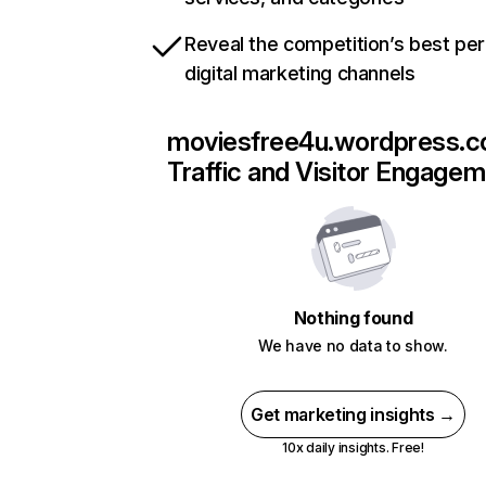
Reveal the competition’s best pe
digital marketing channels
moviesfree4u.wordpress.
Traffic and Visitor Engage
Nothing found
We have no data to show.
Get marketing insights →
10x daily insights. Free!