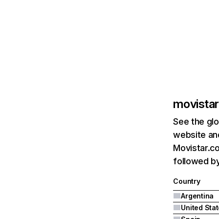
movistar
See the glo
website and
Movistar.co
followed by
Country
Argentina
United Sta