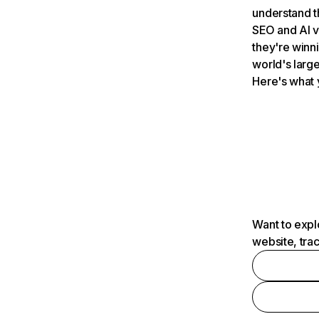
understand t
SEO and AI v
they're winn
world's large
Here's what 
Want to expl
website, tra