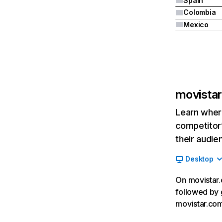
Spain
Colombia
Mexico
movistar
Learn where
competitor’
their audie
Desktop
On movistar.c
followed by 
movistar.com