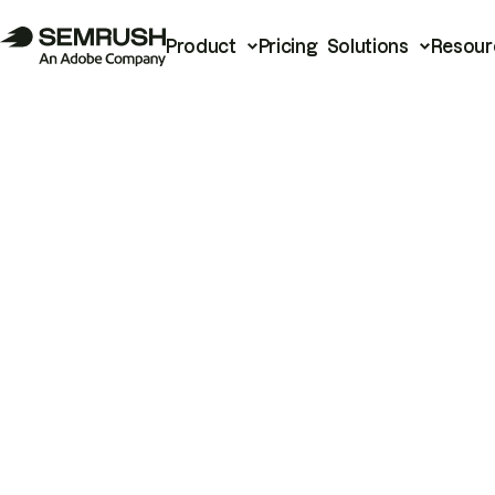
Product
Pricing
Solutions
Resour