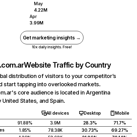
May
4.22M
Apr
3.99M
Get marketing insights →
10x daily insights. Free!
.com.ar
Website Traffic by Country
bal distribution of visitors to your competitor’s
 start tapping into overlooked markets.
m.ar's core audience is located in Argentina
 United States, and Spain.
All devices
Desktop
Mobile
91.88%
3.9M
28.3%
71.7%
tes
1.85%
78.38K
30.73%
69.27%