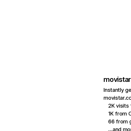
movistar
Instantly g
movistar.co
2K visits
1K from 
66 from 
…and mo