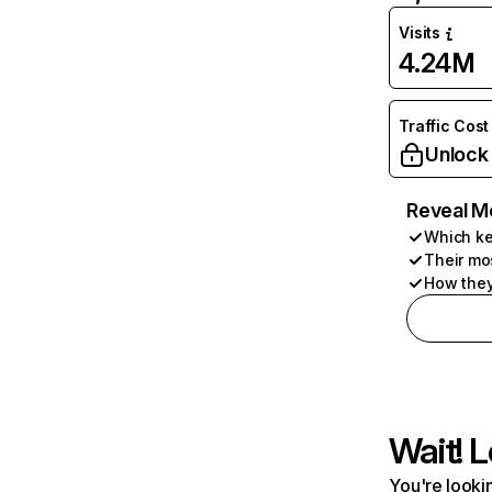
Visits
4.24M
Traffic Cost
Unlock
Reveal M
Which ke
Their mo
How they
Wait! L
You're lookin