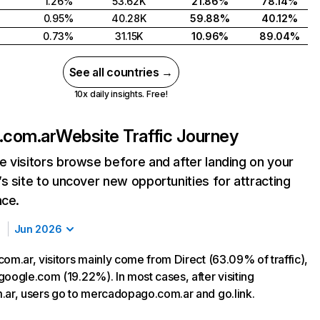
1.26%
53.62K
21.86%
78.14%
0.95%
40.28K
59.88%
40.12%
0.73%
31.15K
10.96%
89.04%
See all countries →
10x daily insights. Free!
.com.ar
Website Traffic Journey
 visitors browse before and after landing on your
s site to uncover new opportunities for attracting
nce.
Jun 2026
om.ar, visitors mainly come from Direct (63.09% of traffic),
google.com (19.22%). In most cases, after visiting
.ar, users go to mercadopago.com.ar and go.link.