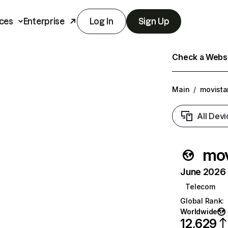
ces
Enterprise
Log In
Sign Up
Check a Websit
Main
/
movista
All Devi
mov
June 2026 T
Telecom
Global Rank
:
Worldwide
12,629