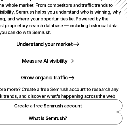
he whole market. From competitors and traffic trends to
isibility, Semrush helps you understand who is winning, why
ing, and where your opportunities lie. Powered by the
st proprietary search database — including historical data.
you can do with Semrush:
Understand your market
Measure AI visibility
Grow organic traffic
ore more? Create a free Semrush account to research any
ck trends, and discover what's happening across the web.
Create a free Semrush account
What is Semrush?