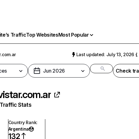
e’s Traffic
Top Websites
Most Popular
r.com.ar
Last updated: July 13, 2026
ces
Jun 2026
Check tra
istar.com.ar
raffic Stats
Country Rank
:
Argentina
132