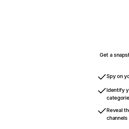
Get a snaps
Spy on yo
Identify 
categori
Reveal th
channels