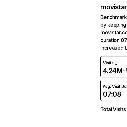
movistar
Benchmark 
by keeping 
movistar.co
duration 07
increased 
Visits
4.24M
+
Avg. Visit D
07:08
Total Visits