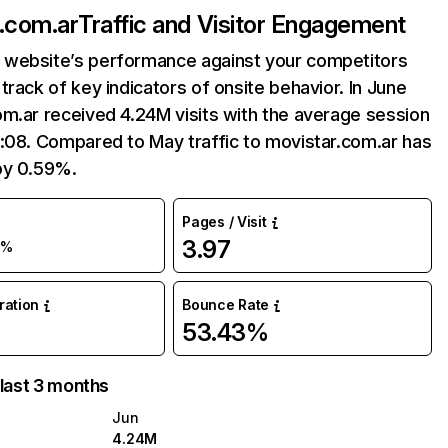
.com.ar
Traffic and Visitor Engagement
website’s performance against your competitors
track of key indicators of onsite behavior. In June
m.ar received 4.24M visits with the average session
:08. Compared to May traffic to movistar.com.ar has
by 0.59%.
Pages / Visit
3.97
1%
uration
Bounce Rate
53.43%
 last 3 months
Jun
4.24M