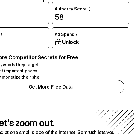
Authority Score
58
Ad Spend
Unlock
ore Competitor Secrets for Free
ywords they target
st important pages
 monetize their site
Get More Free Data
et's zoom out.
g at one small piece of the internet. Semrush lets you