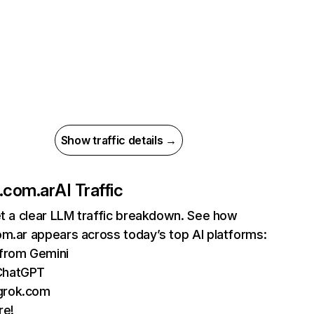
Show traffic details →
.com.ar
AI Traffic
et a clear LLM traffic breakdown. See how
m.ar appears across today’s top AI platforms:
 from Gemini
ChatGPT
grok.com
re!