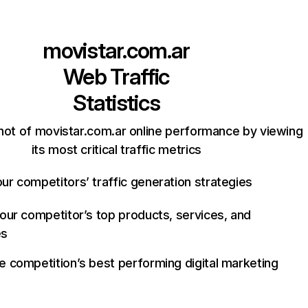
movistar.com.ar
Web Traffic
Statistics
hot of movistar.com.ar online performance by viewing
its most critical traffic metrics
ur competitors’ traffic generation strategies
your competitor’s top products, services, and
es
e competition’s best performing digital marketing