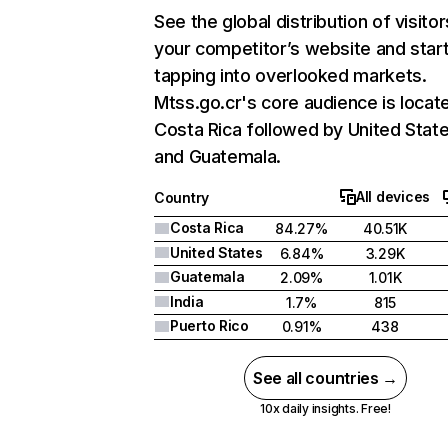
See the global distribution of visitor
your competitor’s website and star
tapping into overlooked markets.
Mtss.go.cr's core audience is locate
Costa Rica followed by United State
and Guatemala.
All devices
Country
Costa Rica
84.27%
40.51K
United States
6.84%
3.29K
Guatemala
2.09%
1.01K
India
1.7%
815
Puerto Rico
0.91%
438
See all countries →
10x daily insights. Free!