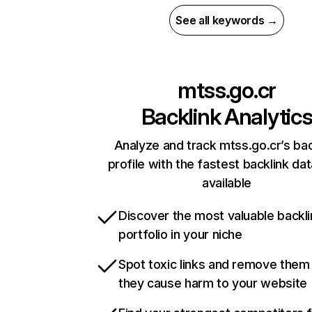
See all keywords →
mtss.go.cr
Backlink Analytic
Analyze and track mtss.go.cr’s bac
profile with the fastest backlink da
available
Discover the most valuable backli
portfolio in your niche
Spot toxic links and remove them
they cause harm to your website