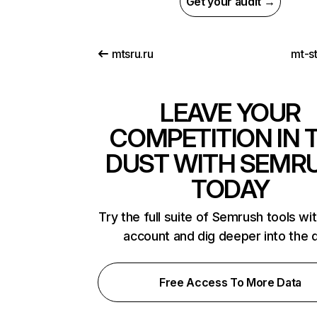
Get your audit →
mtsru.ru
mt-s
LEAVE YOUR
COMPETITION IN 
DUST WITH SEMR
TODAY
Try the full suite of Semrush tools wi
account and dig deeper into the 
Free Access To More Data