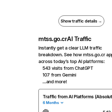
Show traffic details →
mtss.go.cr
AI Traffic
Instantly get a clear LLM traffic
breakdown. See how mtss.go.cr ap
across today’s top AI platforms:
543 visits from ChatGPT
107 from Gemini
…and more!
Traffic from AI Platforms (Absolu
6 Months