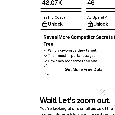
48.07K
46
Traffic Cost
Ad Spend
Unlock
Unlock
Reveal More Competitor Secrets 
Free
Which keywords they target
Their most important pages
How they monetize their site
Get More Free Data
Wait! Let's zoom out.
You're looking at one small piece of the
internet. Semrush lets you understand th