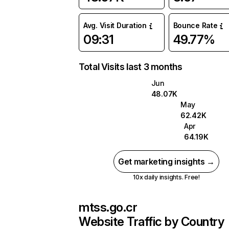
Avg. Visit Duration
Bounce Rate
09:31
49.77%
Total Visits last 3 months
Jun
48.07K
May
62.42K
Apr
64.19K
Get marketing insights →
10x daily insights. Free!
mtss.go.cr
Website Traffic by Country