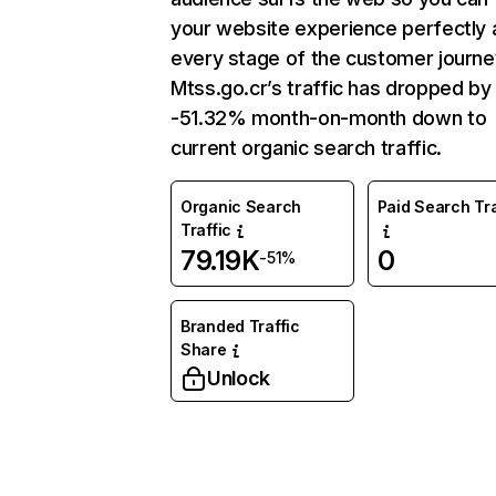
your website experience perfectly 
every stage of the customer journe
Mtss.go.cr’s traffic has dropped by
-51.32% month-on-month down to
current organic search traffic.
Organic Search
Paid Search Tra
Traffic
79.19K
0
-51%
Branded Traffic
Share
Unlock