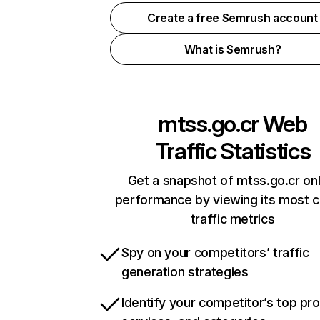
Create a free Semrush account
What is Semrush?
mtss.go.cr
Web
Traffic Statistics
Get a snapshot of mtss.go.cr onl
performance by viewing its most cr
traffic metrics
Spy on your competitors’ traffic
generation strategies
Identify your competitor’s top pr