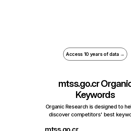
Access 10 years of data →
mtss.go.cr
Organi
Keywords
Organic Research is designed to he
discover competitors' best keyw
mtss.go.cr