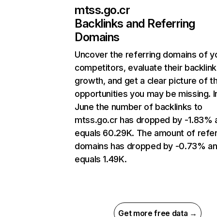
mtss.go.cr
Backlinks and Referring
Domains
Uncover the referring domains of y
competitors, evaluate their backlink
growth, and get a clear picture of t
opportunities you may be missing. I
June the number of backlinks to
mtss.go.cr has dropped by -1.83% 
equals 60.29K. The amount of refer
domains has dropped by -0.73% a
equals 1.49K.
Get more free data →