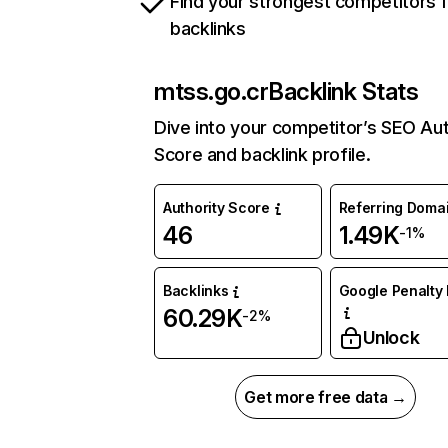
Find your strongest competitors 
backlinks
mtss.go.cr
Backlink Stats
Dive into your competitor’s SEO Aut
Score and backlink profile.
Authority Score
Referring Doma
46
1.49K
-1%
Backlinks
Google Penalty 
60.29K
-2%
Unlock
Get more free data →