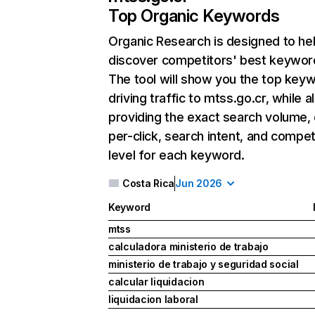
Top Organic Keywords
Organic Research
is designed to he
discover competitors' best keywor
The tool will show you the top key
driving traffic to mtss.go.cr, while a
providing the exact search volume,
per-click, search intent, and compet
level for each keyword.
Costa Rica
Jun 2026
Keyword
mtss
calculadora ministerio de trabajo
ministerio de trabajo y seguridad social
calcular liquidacion
liquidacion laboral