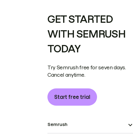
GET STARTED
WITH SEMRUSH
TODAY
Try Semrush free for seven days.
Cancel anytime.
Start free trial
Semrush