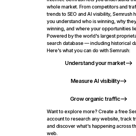
whole market. From competitors and traf
trends to SEO and AI visibility, Semrush 
you understand who is winning, why they
winning, and where your opportunities li
Powered by the world's largest propriet
search database — including historical d
Here's what you can do with Semrush:
Understand your market
Measure AI visibility
Grow organic traffic
Want to explore more? Create a free S
account to research any website, track t
and discover what's happening across t
web.