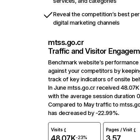
services, and categories
Reveal the competition’s best pe
digital marketing channels
mtss.go.cr
Traffic and Visitor Engage
Benchmark website’s performance
against your competitors by keepin
track of key indicators of onsite be
In June mtss.go.cr received 48.07K 
with the average session duration 0
Compared to May traffic to mtss.go
has decreased by -22.99%.
Visits
Pages / Visit
48.07K
3.57
-23%