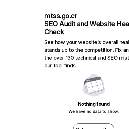
mtss.go.cr
SEO Audit and Website Hea
Check
See how your website’s overall heal
stands up to the competition. Fix an
the over 130 technical and SEO mis
our tool finds
Nothing found
We have no data to show.