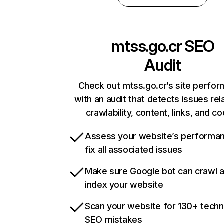
mtss.go.cr
SEO
Audit
Check out mtss.go.cr’s site perfo
with an audit that detects issues rel
crawlability, content, links, and c
Assess your website’s performa
fix all associated issues
Make sure Google bot can crawl 
index your website
Scan your website for 130+ techn
SEO mistakes