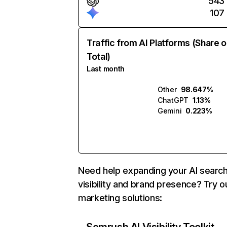
543
107
Traffic from AI Platforms (Share o
Total)
Last month
Other
98.647%
ChatGPT
1.13%
Gemini
0.223%
Need help expanding your AI searc
visibility and brand presence? Try o
marketing solutions: