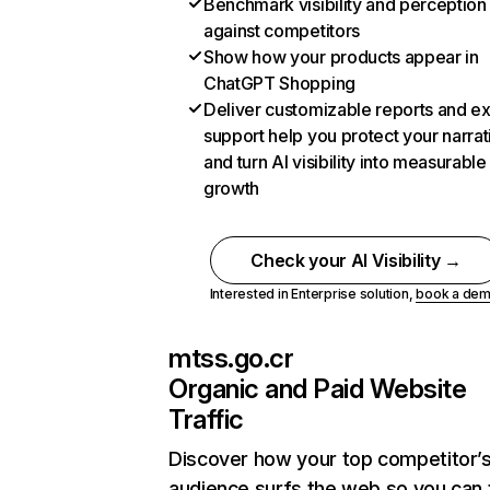
Benchmark visibility and perception
against competitors
Show how your products appear in
ChatGPT Shopping
Deliver customizable reports and e
support help you protect your narrat
and turn AI visibility into measurable
growth
Check your AI Visibility →
Interested in Enterprise solution,
book a de
mtss.go.cr
Organic and Paid Website
Traffic
Discover how your top competitor’
audience surfs the web so you can t