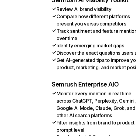
Semrush AI Visibility Toolkit
Review AI brand visibility
Compare how different platforms
present you versus competitors
Track sentiment and feature mentio
over time
Identify emerging market gaps
Discover the exact questions users 
Get AI-generated tips to improve yo
product, marketing, and market posi
Semrush Enterprise AIO
Monitor every mention in real time
across ChatGPT, Perplexity, Gemini,
Google AI Mode, Claude, Grok, and
other AI search platforms
Filter insights from brand to product
prompt level