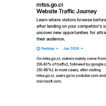
mtss.go.cr
Website Traffic Journey
Learn where visitors browse befor
after landing on your competitor’s s
uncover new opportunities for attra
their audience.
Desktop
Jun 2026
On mtss.go.cr, visitors mainly come from
(56.43% of traffic), followed by google
(30.86%). In most cases, after visiting
mtss.go.cr, users go to youtube.com and
microsoft.com.