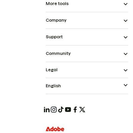
More tools
Company
Support
Community
Legal
English