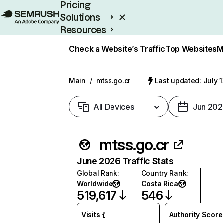
Pricing
Solutions
Resources
Enterprise
Check a Website’s Traffic
Top Websites
M
Main
/
mtss.go.cr
Last updated: July 
All Devices
Jun 202
mtss.go.cr
June 2026 Traffic Stats
Global Rank
:
Country Rank
:
Worldwide
Costa Rica
519,617
546
Visits
Authority Score