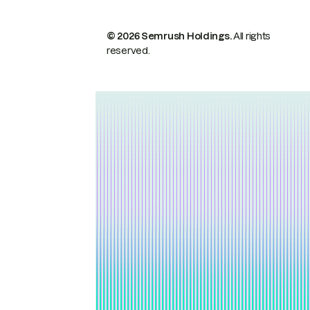
© 2026 Semrush Holdings.
All rights
reserved.