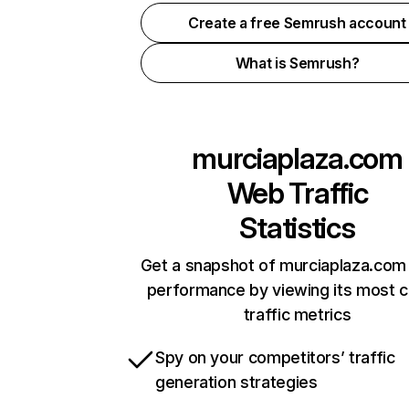
Create a free Semrush account
What is Semrush?
murciaplaza.com
Web Traffic
Statistics
Get a snapshot of murciaplaza.com 
performance by viewing its most cr
traffic metrics
Spy on your competitors’ traffic
generation strategies