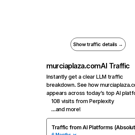
Show traffic details →
murciaplaza.com
AI Traffic
Instantly get a clear LLM traffic
breakdown. See how murciaplaza.
appears across today’s top AI plat
108 visits from Perplexity
…and more!
Traffic from AI Platforms (Absolu
6 Months