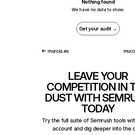
Nothing found
We have no data to show.
Get your audit →
murcia.es
murci
LEAVE YOUR
COMPETITION IN 
DUST WITH SEMR
TODAY
Try the full suite of Semrush tools wi
account and dig deeper into the 