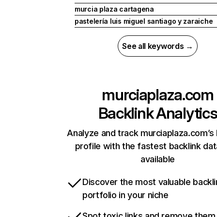
murcia plaza cartagena
pastelería luis miguel santiago y zaraiche
See all keywords →
murciaplaza.com
Backlink Analytic
Analyze and track murciaplaza.com’s 
profile with the fastest backlink da
available
Discover the most valuable backli
portfolio in your niche
Spot toxic links and remove them