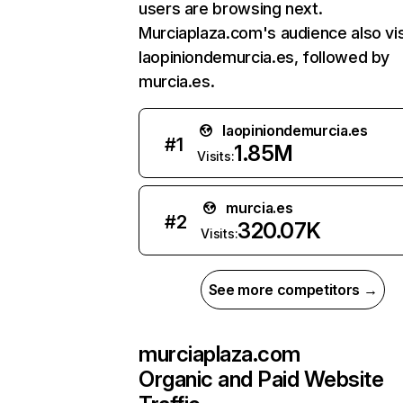
users are browsing next.
Murciaplaza.com's audience also vis
laopiniondemurcia.es, followed by
murcia.es.
laopiniondemurcia.es
#
1
1.85M
Visits:
murcia.es
#
2
320.07K
Visits:
See more competitors →
murciaplaza.com
Organic and Paid Website