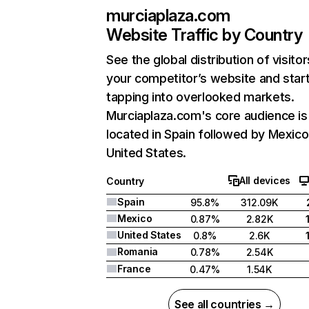
murciaplaza.com
Website Traffic by Country
See the global distribution of visitor
your competitor’s website and star
tapping into overlooked markets.
Murciaplaza.com's core audience is
located in Spain followed by Mexico
United States.
All devices
Country
Spain
95.8%
312.09K
Mexico
0.87%
2.82K
United States
0.8%
2.6K
Romania
0.78%
2.54K
France
0.47%
1.54K
See all countries →