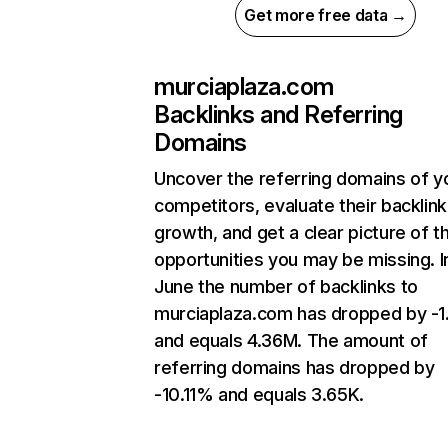
Get more free data →
murciaplaza.com
Backlinks and Referring
Domains
Uncover the referring domains of y
competitors, evaluate their backlink
growth, and get a clear picture of t
opportunities you may be missing. I
June the number of backlinks to
murciaplaza.com has dropped by -
and equals 4.36M. The amount of
referring domains has dropped by
-10.11% and equals 3.65K.