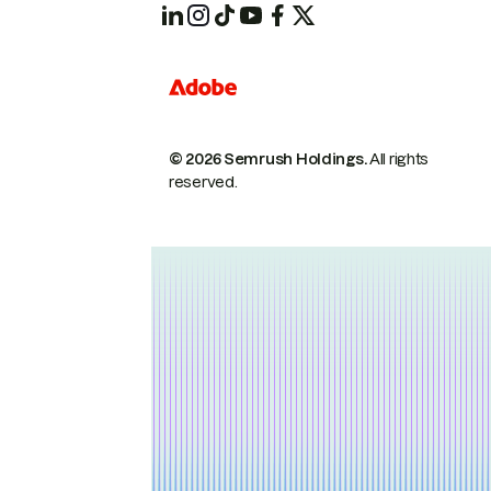
© 2026 Semrush Holdings.
All rights
reserved.