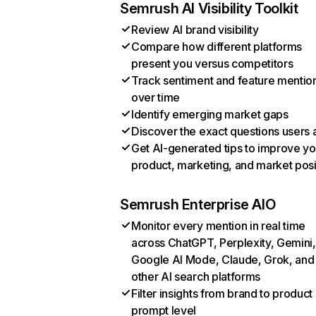
Semrush AI Visibility Toolkit
Review AI brand visibility
Compare how different platforms
present you versus competitors
Track sentiment and feature mentio
over time
Identify emerging market gaps
Discover the exact questions users 
Get AI-generated tips to improve yo
product, marketing, and market posi
Semrush Enterprise AIO
Monitor every mention in real time
across ChatGPT, Perplexity, Gemini,
Google AI Mode, Claude, Grok, and
other AI search platforms
Filter insights from brand to product
prompt level