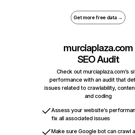
Get more free data →
murciaplaza.com
SEO Audit
Check out murciaplaza.com’s si
performance with an audit that de
issues related to crawlability, content
and coding
Assess your website’s performa
fix all associated issues
Make sure Google bot can crawl 