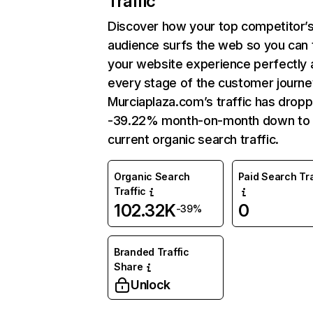
Traffic
Discover how your top competitor’
audience surfs the web so you can t
your website experience perfectly 
every stage of the customer journe
Murciaplaza.com’s traffic has drop
-39.22% month-on-month down to
current organic search traffic.
Organic Search
Paid Search Tra
Traffic
102.32K
0
-39%
Branded Traffic
Share
Unlock