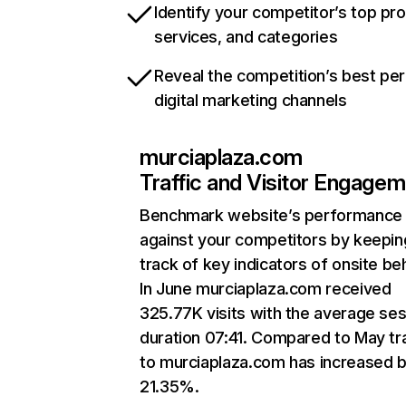
Identify your competitor’s top pr
services, and categories
Reveal the competition’s best pe
digital marketing channels
murciaplaza.com
Traffic and Visitor Engage
Benchmark website’s performance
against your competitors by keepin
track of key indicators of onsite be
In June murciaplaza.com received
325.77K visits with the average se
duration 07:41. Compared to May tra
to murciaplaza.com has increased 
21.35%.