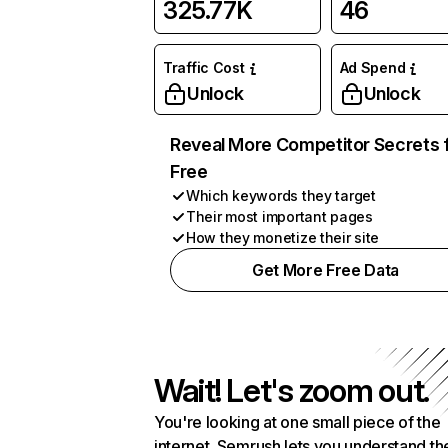
325.77K
46
Traffic Cost
Ad Spend
Unlock
Unlock
Reveal More Competitor Secrets 
Free
Which keywords they target
Their most important pages
How they monetize their site
Get More Free Data
Wait! Let's zoom out.
You're looking at one small piece of the
internet. Semrush lets you understand th