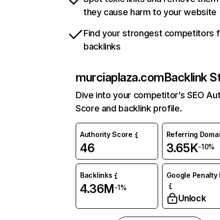
they cause harm to your website
Find your strongest competitors 
backlinks
murciaplaza.com
Backlink S
Dive into your competitor’s SEO Aut
Score and backlink profile.
Authority Score
Referring Doma
46
3.65K
-10%
Backlinks
Google Penalty 
4.36M
-1%
Unlock