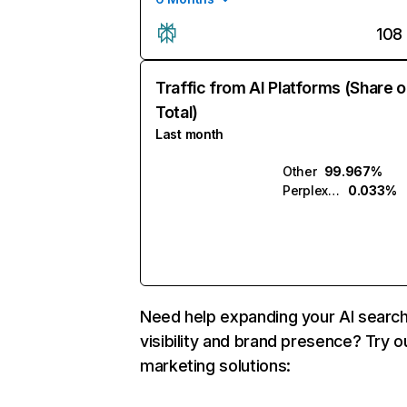
108
Traffic from AI Platforms (Share o
Total)
Last month
Other
99.967%
Perplexity
0.033%
Need help expanding your AI searc
visibility and brand presence? Try o
marketing solutions: