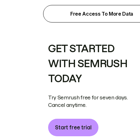
Free Access To More Data
GET STARTED
WITH SEMRUSH
TODAY
Try Semrush free for seven days.
Cancel anytime.
Start free trial