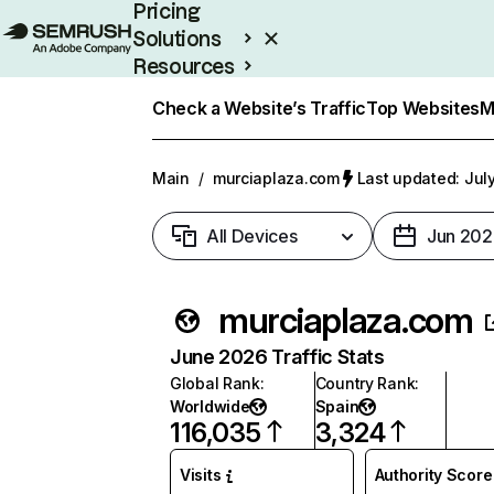
Pricing
Solutions
Resources
Enterprise
Check a Website’s Traffic
Top Websites
M
Main
/
murciaplaza.com
Last updated: Jul
All Devices
Jun 202
murciaplaza.com
June 2026 Traffic Stats
Global Rank
:
Country Rank
:
Worldwide
Spain
116,035
3,324
Visits
Authority Score