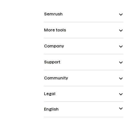
Semrush
More tools
Company
Support
Community
Legal
English