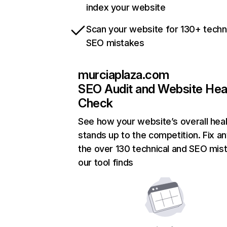
index your website
Scan your website for 130+ techn
SEO mistakes
murciaplaza.com
SEO Audit and Website Hea
Check
See how your website’s overall heal
stands up to the competition. Fix an
the over 130 technical and SEO mis
our tool finds