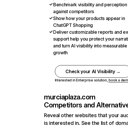
Benchmark visibility and perception
against competitors
Show how your products appear in
ChatGPT Shopping
Deliver customizable reports and e
support help you protect your narrat
and turn AI visibility into measurable
growth
Check your AI Visibility →
Interested in Enterprise solution,
book a de
murciaplaza.com
Competitors and Alternativ
Reveal other websites that your au
is interested in. See the list of dom