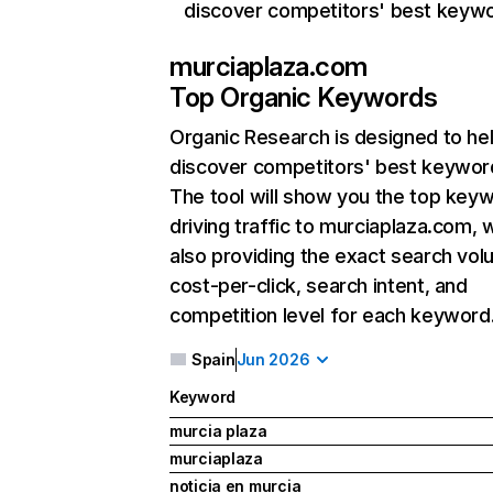
discover competitors' best keyw
murciaplaza.com
Top Organic Keywords
Organic Research
is designed to he
discover competitors' best keywor
The tool will show you the top key
driving traffic to murciaplaza.com, 
also providing the exact search vol
cost-per-click, search intent, and
competition level for each keyword
Spain
Jun 2026
Keyword
murcia plaza
murciaplaza
noticia en murcia