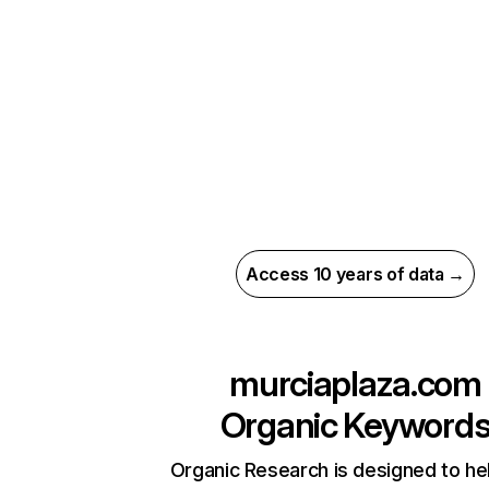
Access 10 years of data →
murciaplaza.com
Organic Keyword
Organic Research is designed to he