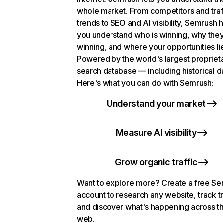
whole market. From competitors and traf
trends to SEO and AI visibility, Semrush 
you understand who is winning, why they
winning, and where your opportunities li
Powered by the world's largest propriet
search database — including historical d
Here's what you can do with Semrush:
Understand your market
Measure AI visibility
Grow organic traffic
Want to explore more? Create a free S
account to research any website, track t
and discover what's happening across t
web.