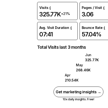
Visits
Pages / Visit
325.77K
3.06
+21%
Avg. Visit Duration
Bounce Rate
07:41
57.04%
Total Visits last 3 months
Jun
325.77K
May
268.46K
Apr
210.54K
Get marketing insights →
10x daily insights. Free!