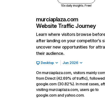
10x daily insights. Free!
murciaplaza.com
Website Traffic Journey
Learn where visitors browse befor
after landing on your competitor’s s
uncover new opportunities for attra
their audience.
Desktop
Jun 2026
On murciaplaza.com, visitors mainly co
from Direct (42.69% of traffic), followed
google.com (30.82%). In most cases, aft
visiting murciaplaza.com, users go to
google.com and yahoo.com.