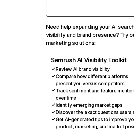
Need help expanding your AI searc
visibility and brand presence? Try o
marketing solutions:
Semrush AI Visibility Toolkit
Review AI brand visibility
Compare how different platforms
present you versus competitors
Track sentiment and feature mentio
over time
Identify emerging market gaps
Discover the exact questions users 
Get AI-generated tips to improve yo
product, marketing, and market posi