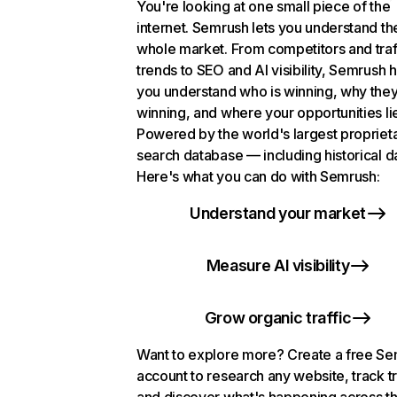
You're looking at one small piece of the
internet. Semrush lets you understand th
whole market. From competitors and traf
trends to SEO and AI visibility, Semrush 
you understand who is winning, why they
winning, and where your opportunities li
Powered by the world's largest propriet
search database — including historical d
Here's what you can do with Semrush:
Understand your market
Measure AI visibility
Grow organic traffic
Want to explore more? Create a free S
account to research any website, track t