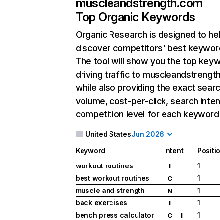
muscleandstrength.com
Top Organic Keywords
Organic Research
is designed to he
discover competitors' best keywor
The tool will show you the top key
driving traffic to muscleandstrengt
while also providing the exact sear
volume, cost-per-click, search inten
competition level for each keyword
United States
Jun 2026
Keyword
Intent
Positi
workout routines
1
I
best workout routines
1
C
muscle and strength
1
N
back exercises
1
I
bench press calculator
1
C
I