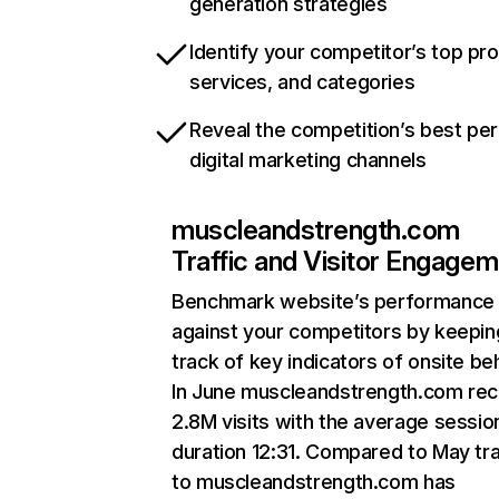
generation strategies
Identify your competitor’s top pr
services, and categories
Reveal the competition’s best pe
digital marketing channels
muscleandstrength.com
Traffic and Visitor Engage
Benchmark website’s performance
against your competitors by keepin
track of key indicators of onsite be
In June muscleandstrength.com rec
2.8M visits with the average sessio
duration 12:31. Compared to May tra
to muscleandstrength.com has