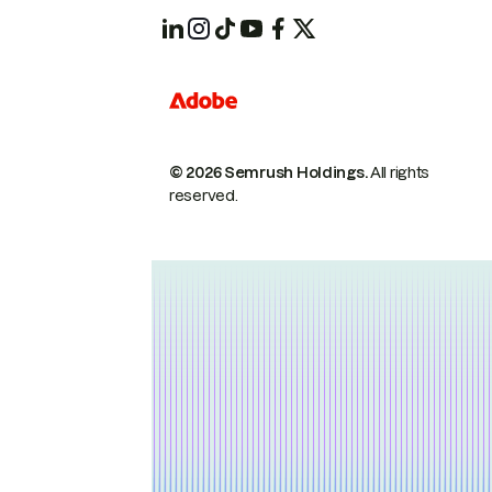
© 2026 Semrush Holdings.
All rights
reserved.