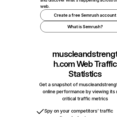
and discover what's happening across t
web.
Create a free Semrush account
What is Semrush?
muscleandstreng
h.com
Web Traffic
Statistics
Get a snapshot of muscleandstreng
online performance by viewing its
critical traffic metrics
Spy on your competitors’ traffic