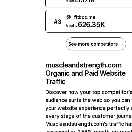
Visits:
fitbod.me
#
3
626.35K
Visits:
See more competitors →
muscleandstrength.com
Organic and Paid Website
Traffic
Discover how your top competitor’
audience surfs the web so you can t
your website experience perfectly 
every stage of the customer journe
Muscleandstrength.com’s traffic ha
increased by 1.58% month-on-mont