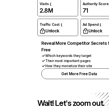
Visits
Authority Score
2.8M
71
Traffic Cost
Ad Spend
Unlock
Unlock
Reveal More Competitor Secrets 
Free
Which keywords they target
Their most important pages
How they monetize their site
Get More Free Data
Wait! Let's zoom out.