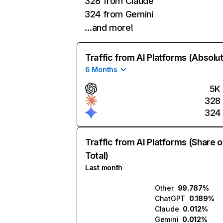
328 from Claude
324 from Gemini
…and more!
Traffic from AI Platforms (Absolu
6 Months
5K
328
324
Traffic from AI Platforms (Share o
Total)
Last month
Other
99.787%
ChatGPT
0.189%
Claude
0.012%
Gemini
0.012%