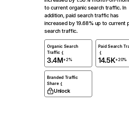
to current organic search traffic. In
addition, paid search traffic has
increased by 19.68% up to current 
search traffic.
Organic Search
Paid Search Tra
Traffic
3.4M
14.5K
+2%
+20%
Branded Traffic
Share
Unlock