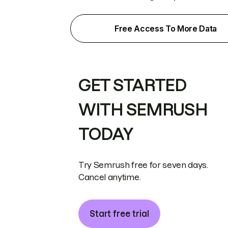
Free Access To More Data
GET STARTED
WITH SEMRUSH
TODAY
Try Semrush free for seven days.
Cancel anytime.
Start free trial