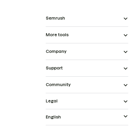
Semrush
More tools
Company
Support
Community
Legal
English