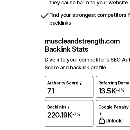
they cause harm to your website
Find your strongest competitors 
backlinks
muscleandstrength.com
Backlink Stats
Dive into your competitor’s SEO Aut
Score and backlink profile.
Authority Score
Referring Doma
71
13.5K
-4%
Backlinks
Google Penalty 
220.19K
-7%
Unlock