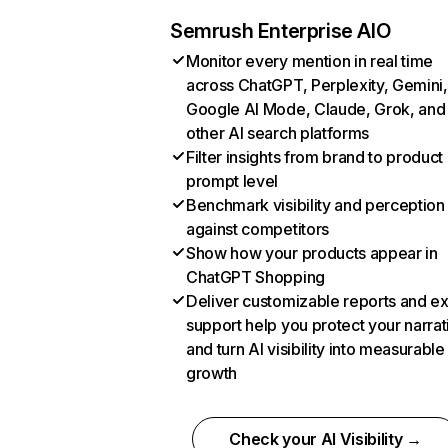
Semrush Enterprise AIO
Monitor every mention in real time
across ChatGPT, Perplexity, Gemini,
Google AI Mode, Claude, Grok, and
other AI search platforms
Filter insights from brand to product
prompt level
Benchmark visibility and perception
against competitors
Show how your products appear in
ChatGPT Shopping
Deliver customizable reports and e
support help you protect your narrat
and turn AI visibility into measurable
growth
Check your AI Visibility →