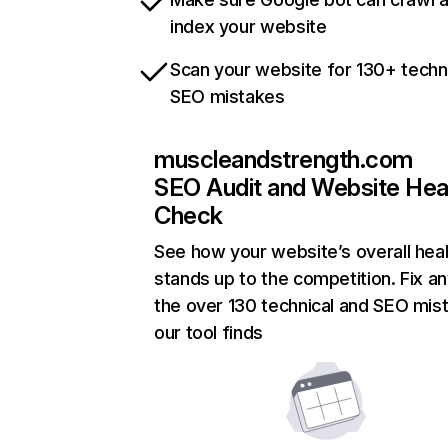
index your website
Scan your website for 130+ techn
SEO mistakes
muscleandstrength.com
SEO Audit and Website Hea
Check
See how your website’s overall heal
stands up to the competition. Fix an
the over 130 technical and SEO mis
our tool finds