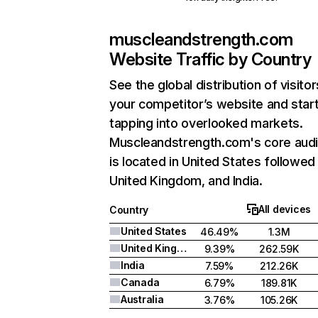
muscleandstrength.com
Website Traffic by Country
See the global distribution of visitor
your competitor’s website and star
tapping into overlooked markets.
Muscleandstrength.com's core aud
is located in United States followed
United Kingdom, and India.
All devices
Country
United States
46.49%
1.3M
United Kingdom
9.39%
262.59K
India
7.59%
212.26K
Canada
6.79%
189.81K
Australia
3.76%
105.26K