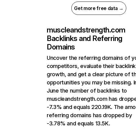
Get more free data →
muscleandstrength.com
Backlinks and Referring
Domains
Uncover the referring domains of y
competitors, evaluate their backlink
growth, and get a clear picture of t
opportunities you may be missing. I
June the number of backlinks to
muscleandstrength.com has dropp
-7.3% and equals 220.19K. The amo
referring domains has dropped by
-3.78% and equals 13.5K.