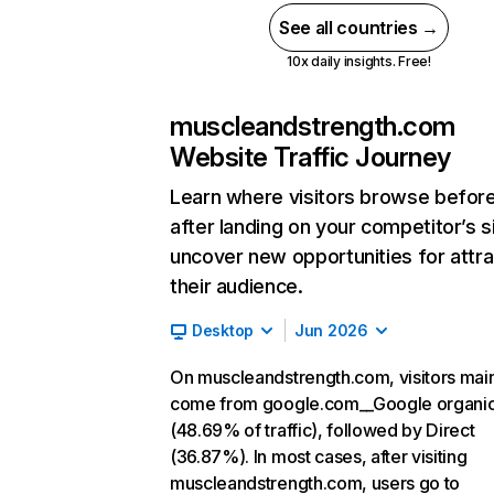
See all countries →
10x daily insights. Free!
muscleandstrength.com
Website Traffic Journey
Learn where visitors browse befor
after landing on your competitor’s s
uncover new opportunities for attra
their audience.
Desktop
Jun 2026
On muscleandstrength.com, visitors mai
come from google.com__Google organi
(48.69% of traffic), followed by Direct
(36.87%). In most cases, after visiting
muscleandstrength.com, users go to