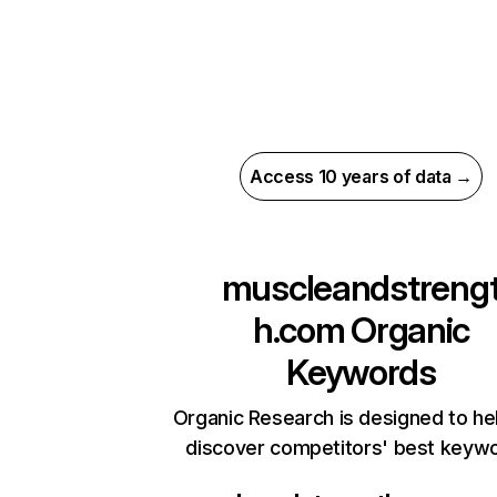
Access 10 years of data →
muscleandstreng
h.com
Organic
Keywords
Organic Research is designed to he
discover competitors' best keyw