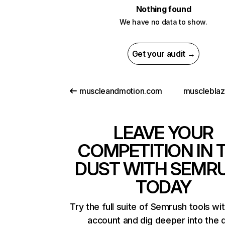
Nothing found
We have no data to show.
Get your audit →
muscleandmotion.com
musclebla
LEAVE YOUR
COMPETITION IN 
DUST WITH SEMR
TODAY
Try the full suite of Semrush tools wi
account and dig deeper into the 