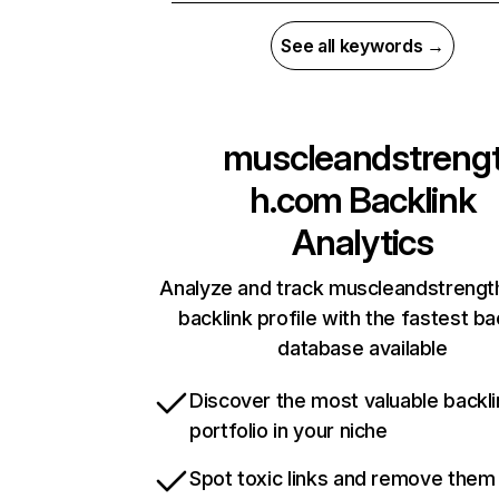
See all keywords →
muscleandstreng
h.com
Backlink
Analytics
Analyze and track muscleandstrengt
backlink profile with the fastest ba
database available
Discover the most valuable backli
portfolio in your niche
Spot toxic links and remove them