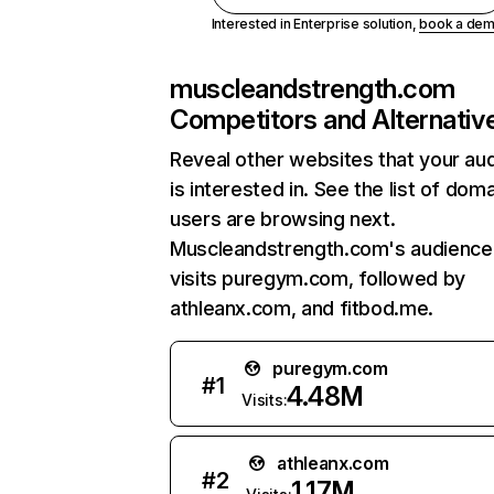
Interested in Enterprise solution,
book a de
muscleandstrength.com
Competitors and Alternativ
Reveal other websites that your au
is interested in. See the list of dom
users are browsing next.
Muscleandstrength.com's audience
visits puregym.com, followed by
athleanx.com, and fitbod.me.
puregym.com
#
1
4.48M
Visits:
athleanx.com
#
2
1.17M