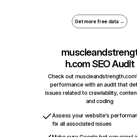
Get more free data →
muscleandstreng
h.com
SEO Audit
Check out muscleandstrength.com’
performance with an audit that de
issues related to crawlability, content
and coding
Assess your website’s performa
fix all associated issues
Make sure Google bot can crawl 