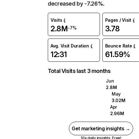
decreased by -7.26%.
Visits
Pages / Visit
2.8M
3.78
-7%
Avg. Visit Duration
Bounce Rate
12:31
61.59%
Total Visits last 3 months
Jun
2.8M
May
3.02M
Apr
2.96M
Get marketing insights →
10x daily insights. Free!