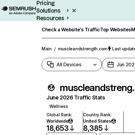
Pricing
Solutions
Resources
Enterprise
Check a Website’s Traffic
Top Websites
M
Main
/
muscleandstrength.com
Last update
All Devices
Jun 202
muscleand
June 2026 Traffic Stats
Wellness
Global Rank
:
Country Rank
:
Worldwide
United States
18,653
8,385