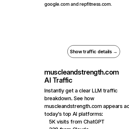
google.com and repfitness.com.
Show traffic details →
muscleandstrength.com
AI Traffic
Instantly get a clear LLM traffic
breakdown. See how
muscleandstrength.com appears a
today’s top AI platforms:
5K visits from ChatGPT