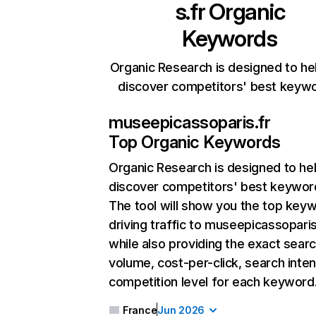
s.fr
Organic
Keywords
Organic Research is designed to he
discover competitors' best keyw
museepicassoparis.fr
Top Organic Keywords
Organic Research
is designed to he
discover competitors' best keywor
The tool will show you the top key
driving traffic to museepicassoparis
while also providing the exact sear
volume, cost-per-click, search inten
competition level for each keyword
France
Jun 2026