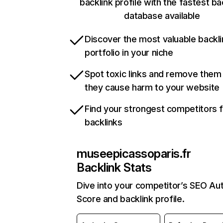
backlink profile with the fastest ba
database available
Discover the most valuable backli
portfolio in your niche
Spot toxic links and remove them
they cause harm to your website
Find your strongest competitors 
backlinks
museepicassoparis.fr
Backlink Stats
Dive into your competitor’s SEO Aut
Score and backlink profile.