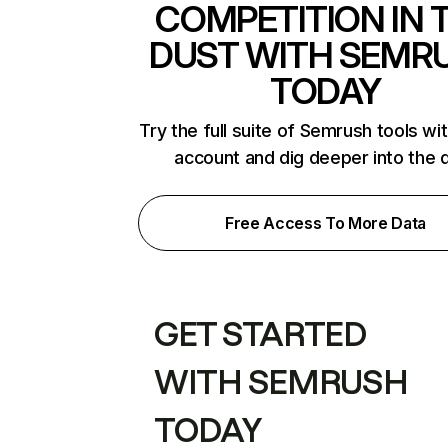
COMPETITION IN 
DUST WITH SEMR
TODAY
Try the full suite of Semrush tools wi
account and dig deeper into the 
Free Access To More Data
GET STARTED
WITH SEMRUSH
TODAY