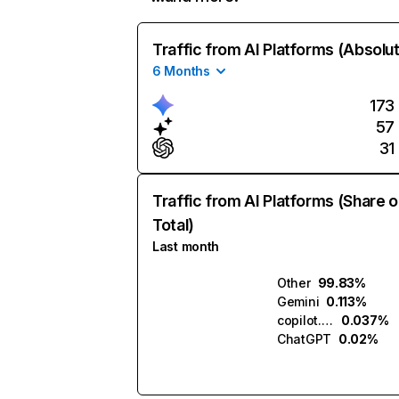
Traffic from AI Platforms (Absolu
6 Months
173
57
31
Traffic from AI Platforms (Share o
Total)
Last month
Other
99.83%
Gemini
0.113%
copilot.microsoft.com
0.037%
ChatGPT
0.02%