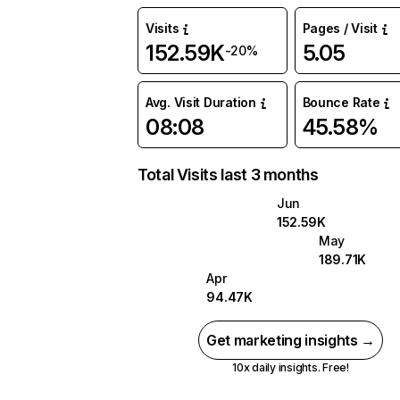
Visits
Pages / Visit
152.59K
5.05
-20%
Avg. Visit Duration
Bounce Rate
08:08
45.58%
Total Visits last 3 months
Jun
152.59K
May
189.71K
Apr
94.47K
Get marketing insights →
10x daily insights. Free!