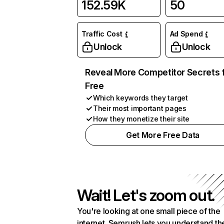
152.59K
50
Traffic Cost
Ad Spend
Unlock
Unlock
Reveal More Competitor Secrets 
Free
Which keywords they target
Their most important pages
How they monetize their site
Get More Free Data
Wait! Let's zoom out.
You're looking at one small piece of the
internet. Semrush lets you understand th