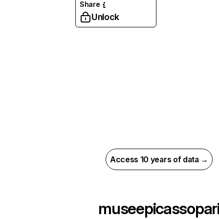
Share
Unlock
Access 10 years of data →
museepicassopar