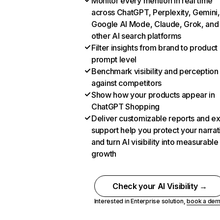
Monitor every mention in real time
across ChatGPT, Perplexity, Gemini,
Google AI Mode, Claude, Grok, and
other AI search platforms
Filter insights from brand to product
prompt level
Benchmark visibility and perception
against competitors
Show how your products appear in
ChatGPT Shopping
Deliver customizable reports and e
support help you protect your narrat
and turn AI visibility into measurable
growth
Check your AI Visibility →
Interested in Enterprise solution,
book a de