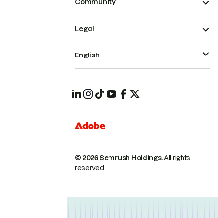
Community
Legal
English
© 2026 Semrush Holdings.
All rights
reserved.