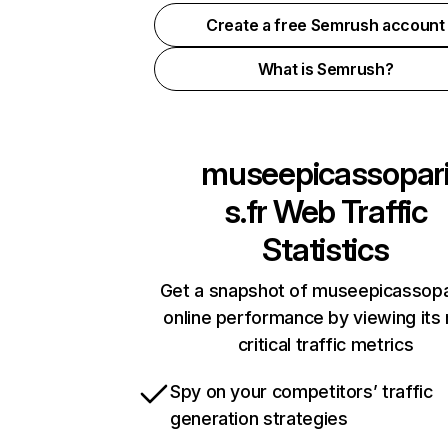
Create a free Semrush account
What is Semrush?
museepicassopar
s.fr
Web Traffic
Statistics
Get a snapshot of museepicassopar
online performance by viewing its
critical traffic metrics
Spy on your competitors’ traffic
generation strategies