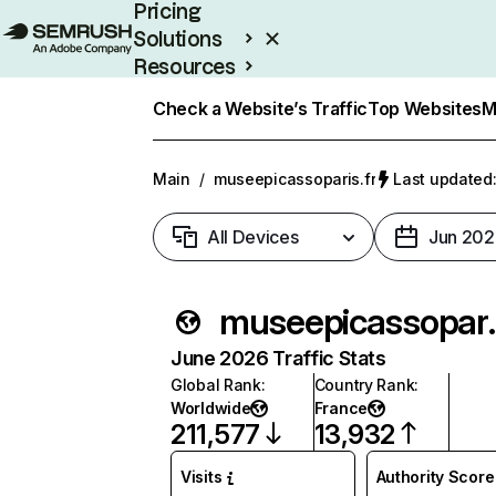
Pricing
Solutions
Resources
Enterprise
Check a Website’s Traffic
Top Websites
M
Main
/
museepicassoparis.fr
Last updated:
All Devices
Jun 202
museep
June 2026 Traffic Stats
Global Rank
:
Country Rank
:
Worldwide
France
211,577
13,932
Visits
Authority Score