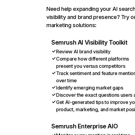
Need help expanding your AI searc
visibility and brand presence? Try o
marketing solutions:
Semrush AI Visibility Toolkit
Review AI brand visibility
Compare how different platforms
present you versus competitors
Track sentiment and feature mentio
over time
Identify emerging market gaps
Discover the exact questions users 
Get AI-generated tips to improve yo
product, marketing, and market posi
Semrush Enterprise AIO