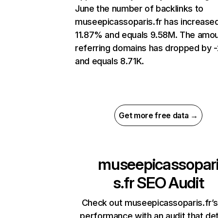
June the number of backlinks to
museepicassoparis.fr has increase
11.87% and equals 9.58M. The amou
referring domains has dropped by -
and equals 8.71K.
Get more free data →
museepicassopar
s.fr
SEO Audit
Check out museepicassoparis.fr’s
performance with an audit that de