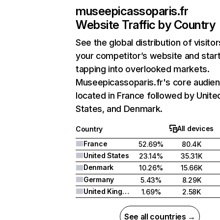
museepicassoparis.fr
Website Traffic by Country
See the global distribution of visitor
your competitor’s website and star
tapping into overlooked markets.
Museepicassoparis.fr's core audien
located in France followed by Unite
States, and Denmark.
All devices
Country
France
52.69%
80.4K
United States
23.14%
35.31K
Denmark
10.26%
15.66K
Germany
5.43%
8.29K
United Kingdom
1.69%
2.58K
See all countries →