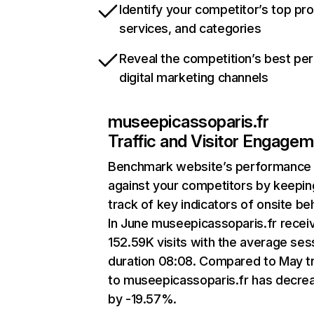
Identify your competitor’s top pr
services, and categories
Reveal the competition’s best pe
digital marketing channels
museepicassoparis.fr
Traffic and Visitor Engage
Benchmark website’s performance
against your competitors by keepin
track of key indicators of onsite be
In June museepicassoparis.fr recei
152.59K visits with the average ses
duration 08:08. Compared to May tr
to museepicassoparis.fr has decre
by -19.57%.