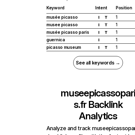
Keyword
Intent
Position
musée picasso
1
I
T
musee picasso
1
I
T
musée picasso paris
1
I
T
guernica
1
I
picasso museum
1
I
T
See all keywords →
museepicassopar
s.fr
Backlink
Analytics
Analyze and track museepicassopari