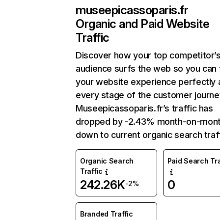
museepicassoparis.fr
Organic and Paid Website
Traffic
Discover how your top competitor’
audience surfs the web so you can t
your website experience perfectly 
every stage of the customer journe
Museepicassoparis.fr’s traffic has
dropped by -2.43% month-on-mon
down to current organic search traff
Organic Search
Paid Search Tra
Traffic
242.26K
0
-2%
Branded Traffic