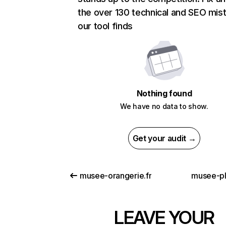
the over 130 technical and SEO mis
our tool finds
Nothing found
We have no data to show.
Get your audit →
musee-orangerie.fr
musee-p
LEAVE YOUR