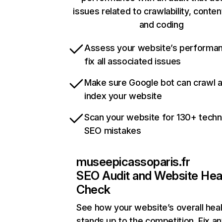
issues related to crawlability, content
and coding
Assess your website’s performa
fix all associated issues
Make sure Google bot can crawl 
index your website
Scan your website for 130+ techn
SEO mistakes
museepicassoparis.fr
SEO Audit and Website Hea
Check
See how your website’s overall heal
stands up to the competition. Fix an