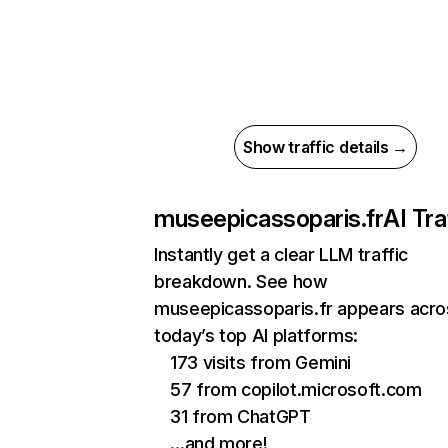
Show traffic details →
museepicassoparis.fr
AI Tra
Instantly get a clear LLM traffic
breakdown. See how
museepicassoparis.fr appears acro
today’s top AI platforms:
173 visits from Gemini
57 from copilot.microsoft.com
31 from ChatGPT
…and more!