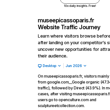
10x daily insights. Free!
museepicassoparis.fr
Website Traffic Journey
Learn where visitors browse befor
after landing on your competitor’s s
uncover new opportunities for attra
their audience.
Desktop
Jun 2026
On museepicassoparis.fr, visitors mainl
from google.com__Google organic (47.
traffic), followed by Direct (43.9%). In m
cases, after visiting museepicassoparis.f
users go to openculture.com and
sculptureetcollection.com.