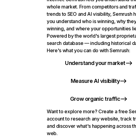
whole market. From competitors and traf
trends to SEO and AI visibility, Semrush 
you understand who is winning, why they
winning, and where your opportunities li
Powered by the world's largest propriet
search database — including historical d
Here's what you can do with Semrush:
Understand your market
Measure AI visibility
Grow organic traffic
Want to explore more? Create a free S
account to research any website, track t
and discover what's happening across t
web.