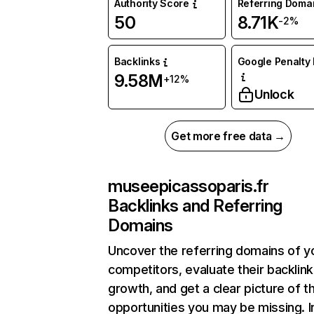
Authority Score
Referring Doma
50
8.71K
-2%
Backlinks
Google Penalty 
9.58M
+12%
Unlock
Get more free data →
museepicassoparis.fr
Backlinks and Referring
Domains
Uncover the referring domains of y
competitors, evaluate their backlink
growth, and get a clear picture of t
opportunities you may be missing. I