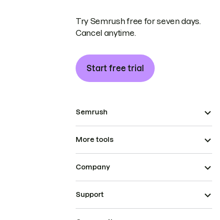
Try Semrush free for seven days.
Cancel anytime.
Start free trial
Semrush
More tools
Company
Support