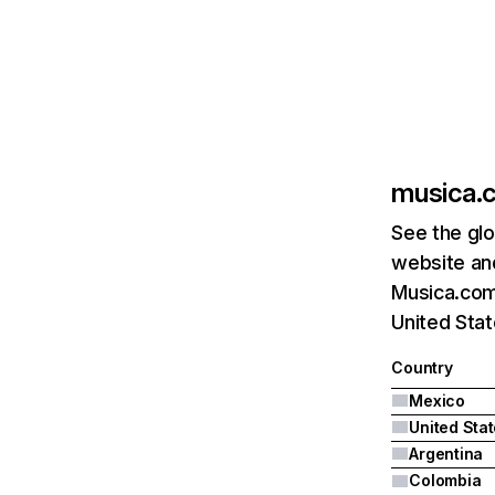
musica.
See the glo
website and
Musica.com'
United Stat
Country
Mexico
United Sta
Argentina
Colombia