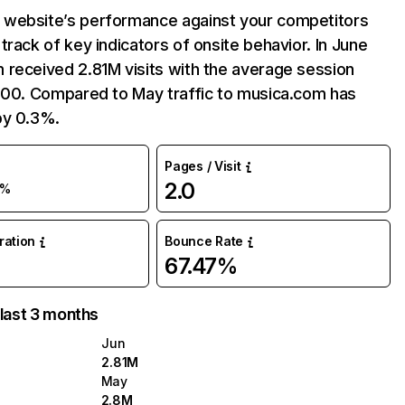
website’s performance against your competitors
track of key indicators of onsite behavior. In June
 received 2.81M visits with the average session
2:00. Compared to May traffic to musica.com has
by 0.3%.
Pages / Visit
2.0
0%
uration
Bounce Rate
67.47%
 last 3 months
Jun
2.81M
May
2.8M