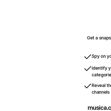
Get a snaps
Spy on yo
Identify 
categori
Reveal th
channels
musica.