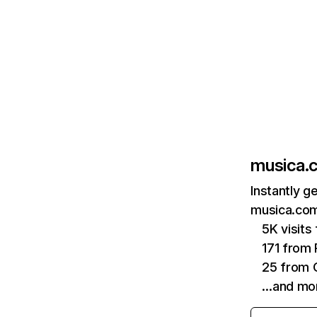
musica.
Instantly g
musica.com
5K visit
171 from 
25 from 
…and mo