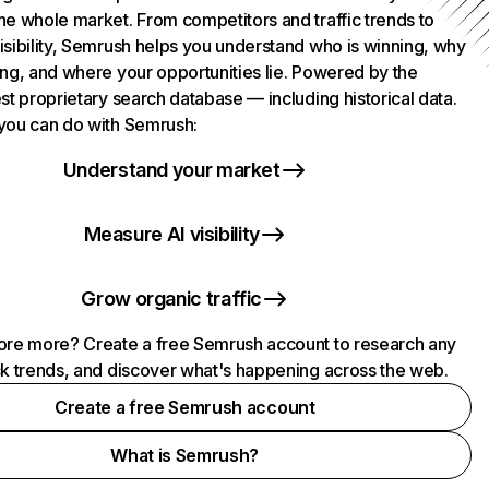
he whole market. From competitors and traffic trends to
isibility, Semrush helps you understand who is winning, why
ing, and where your opportunities lie. Powered by the
st proprietary search database — including historical data.
you can do with Semrush:
Understand your market
Measure AI visibility
Grow organic traffic
ore more? Create a free Semrush account to research any
ck trends, and discover what's happening across the web.
Create a free Semrush account
What is Semrush?