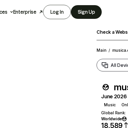
ces
Enterprise
Log In
Sign Up
Check a Websit
Main
/
musica
All Devi
mus
June 2026 T
Music
Onl
Global Rank
:
Worldwide
18,589