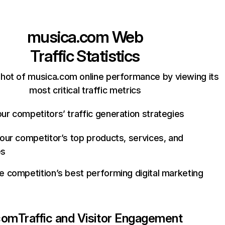
musica.com
Web
Traffic Statistics
hot of musica.com online performance by viewing its
most critical traffic metrics
ur competitors’ traffic generation strategies
your competitor’s top products, services, and
es
e competition’s best performing digital marketing
com
Traffic and Visitor Engagement