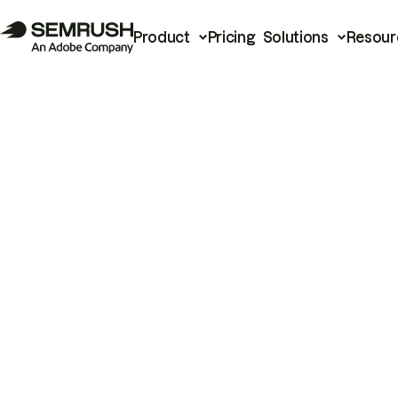
Product
Pricing
Solutions
Resour