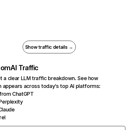
Show traffic details →
com
AI Traffic
et a clear LLM traffic breakdown. See how
 appears across today’s top AI platforms:
s from ChatGPT
Perplexity
Claude
re!