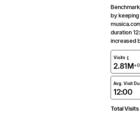
Benchmark 
by keeping 
musica.com
duration 1
increased 
Visits
2.81M
+
Avg. Visit D
12:00
Total Visits