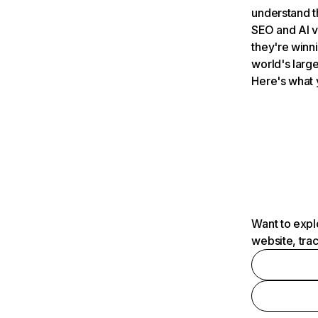
understand t
SEO and AI v
they're winn
world's large
Here's what 
Want to expl
website, tra