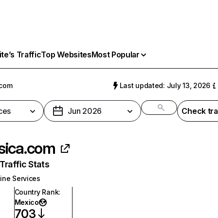
e’s Traffic
Top Websites
Most Popular
.com
Last updated: July 13, 2026
ces
Jun 2026
Check tra
ica.com
raffic Stats
ine Services
Country Rank
:
Mexico
703