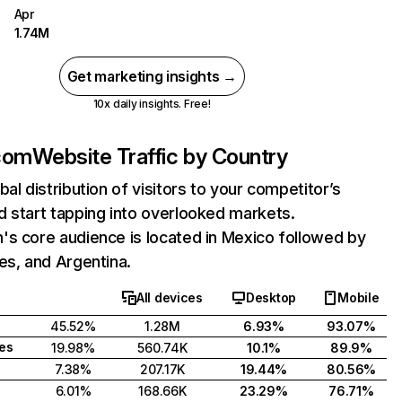
Apr
1.74M
Get marketing insights →
10x daily insights. Free!
com
Website Traffic by Country
bal distribution of visitors to your competitor’s
 start tapping into overlooked markets.
s core audience is located in Mexico followed by
es, and Argentina.
All devices
Desktop
Mobile
45.52%
1.28M
6.93%
93.07%
tes
19.98%
560.74K
10.1%
89.9%
7.38%
207.17K
19.44%
80.56%
6.01%
168.66K
23.29%
76.71%