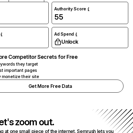
Authority Score
55
Ad Spend
Unlock
ore Competitor Secrets for Free
ywords they target
st important pages
 monetize their site
Get More Free Data
et's zoom out.
g at one small piece of the internet. Semrush lets you