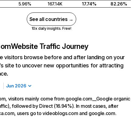
5.96%
167.14K
17.74%
82.26%
See all countries →
10x daily insights. Free!
com
Website Traffic Journey
 visitors browse before and after landing on your
s site to uncover new opportunities for attracting
nce.
Jun 2026
om, visitors mainly come from google.com__Google organic
ffic), followed by Direct (16.94%). In most cases, after
ica.com, users go to videoblogs.com and google.com.