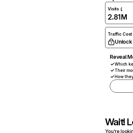
Visits
2.81M
Traffic Cost
Unlock
Reveal M
Which ke
Their mo
How they
Wait! L
You're lookin