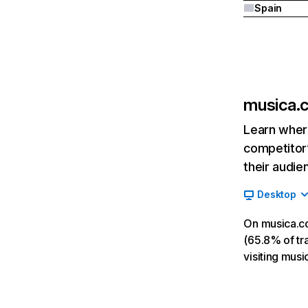
Spain
musica.
Learn where
competitor’
their audie
Desktop
On musica.c
(65.8% of tra
visiting mus