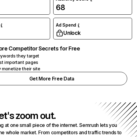
68
Ad Spend
Unlock
ore Competitor Secrets for Free
ywords they target
st important pages
 monetize their site
Get More Free Data
et's zoom out.
g at one small piece of the internet. Semrush lets you
he whole market. From competitors and traffic trends to