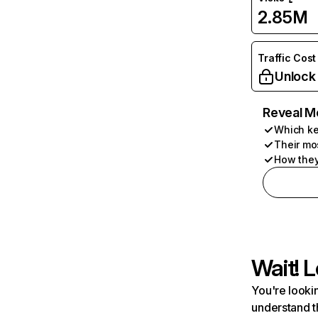
2.85M
Traffic Cost
Unlock
Reveal M
Which ke
Their mo
How they
Wait! L
You're lookin
understand t