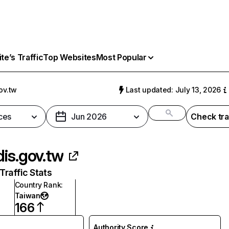
e’s Traffic
Top Websites
Most Popular
ov.tw
Last updated: July 13, 2026
ces
Jun 2026
Check tra
is.gov.tw
raffic Stats
Country Rank
:
Taiwan
166
Authority Score