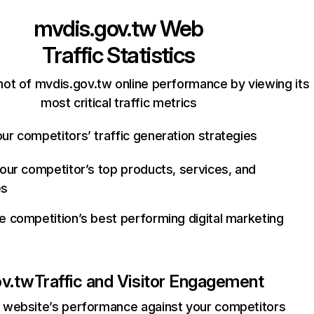
mvdis.gov.tw
Web
Traffic Statistics
ot of mvdis.gov.tw online performance by viewing its
most critical traffic metrics
ur competitors’ traffic generation strategies
your competitor’s top products, services, and
es
e competition’s best performing digital marketing
ov.tw
Traffic and Visitor Engagement
website’s performance against your competitors