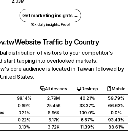
2.03M
Get marketing insights →
10x daily insights. Free!
ov.tw
Website Traffic by Country
bal distribution of visitors to your competitor’s
 start tapping into overlooked markets.
w's core audience is located in Taiwan followed by
United States.
All devices
Desktop
Mobile
98.14%
2.79M
40.21%
59.79%
0.89%
25.45K
33.37%
66.63%
tes
0.31%
8.96K
100.0%
0.0%
0.22%
6.17K
6.57%
93.43%
0.13%
3.72K
11.39%
88.61%