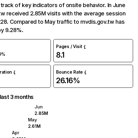
track of key indicators of onsite behavior. In June
w received 2.85M visits with the average session
:28. Compared to May traffic to mvdis.gov.tw has
by 9.28%.
Pages / Visit
8.1
9%
uration
Bounce Rate
26.16%
 last 3 months
Jun
2.85M
May
2.61M
Apr