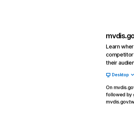
mvdis.g
Learn where
competitor’
their audie
Desktop
On mvdis.gov.
followed by 
mvdis.gov.tw,