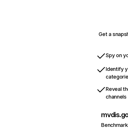
Get a snapsh
Spy on yo
Identify 
categori
Reveal th
channels
mvdis.g
Benchmark 