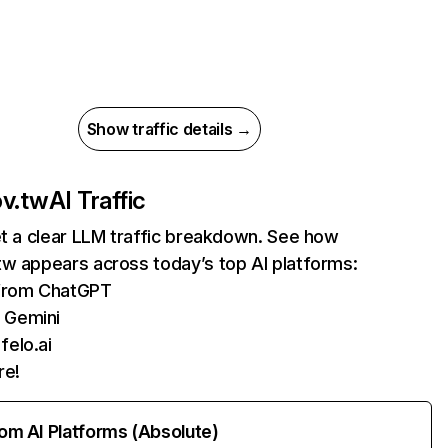
Show traffic details →
ov.tw
AI Traffic
et a clear LLM traffic breakdown. See how
tw appears across today’s top AI platforms:
 from ChatGPT
 Gemini
felo.ai
re!
rom AI Platforms (Absolute)