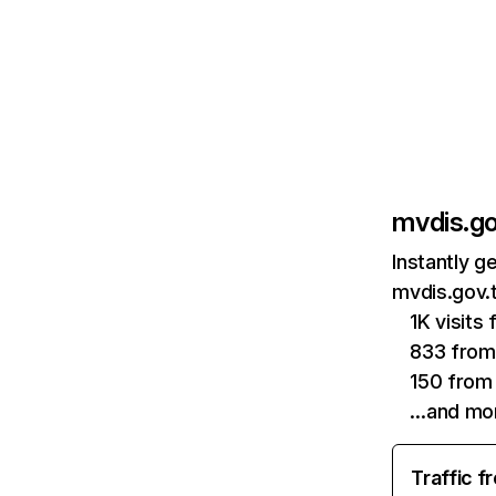
mvdis.g
Instantly g
mvdis.gov.
1K visits
833 from
150 from 
…and mo
Traffic f