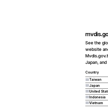
mvdis.g
See the glo
website and
Mvdis.gov.t
Japan, and 
Country
Taiwan
Japan
United Sta
Indonesia
Vietnam