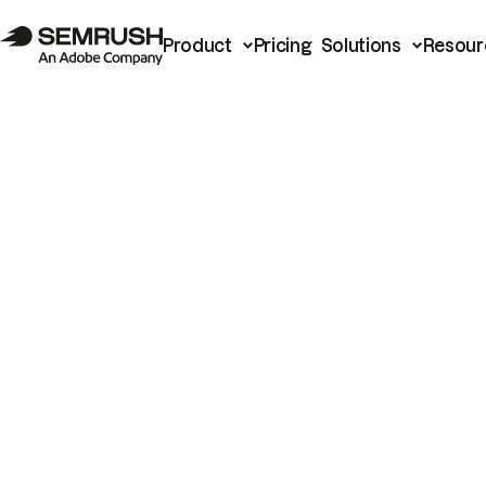
Product
Pricing
Solutions
Resour