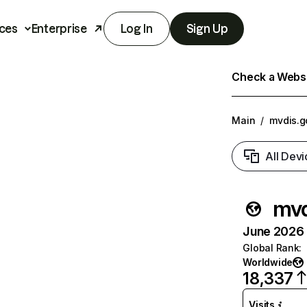
ces
Enterprise
Log In
Sign Up
Check a Websit
Main
/
mvdis.g
All Devi
mvd
June 2026 T
Global Rank
:
Worldwide
18,337
Visits