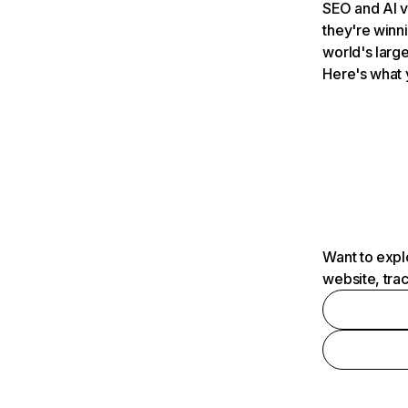
SEO and AI v
they're winn
world's large
Here's what 
Want to expl
website, tra