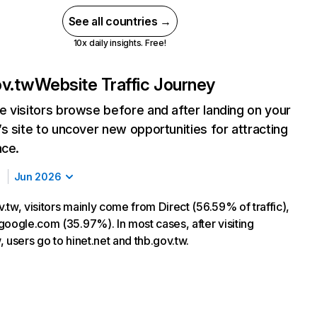
See all countries →
10x daily insights. Free!
ov.tw
Website Traffic Journey
 visitors browse before and after landing on your
s site to uncover new opportunities for attracting
nce.
Jun 2026
tw, visitors mainly come from Direct (56.59% of traffic),
google.com (35.97%). In most cases, after visiting
 users go to hinet.net and thb.gov.tw.