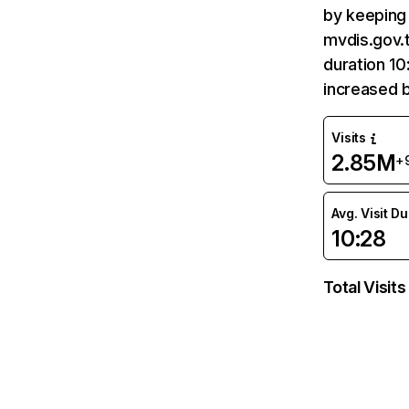
by keeping 
mvdis.gov.t
duration 10
increased 
Visits
2.85M
+
Avg. Visit D
10:28
Total Visits