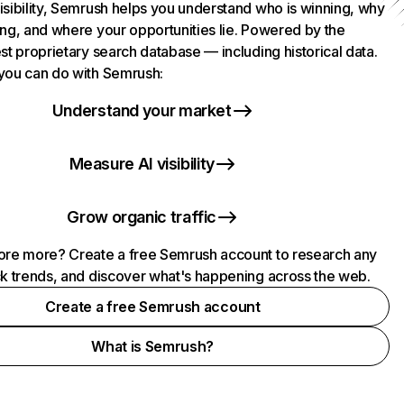
isibility, Semrush helps you understand who is winning, why
ing, and where your opportunities lie. Powered by the
st proprietary search database — including historical data.
you can do with Semrush:
Understand your market
Measure AI visibility
Grow organic traffic
ore more? Create a free Semrush account to research any
ck trends, and discover what's happening across the web.
Create a free Semrush account
What is Semrush?