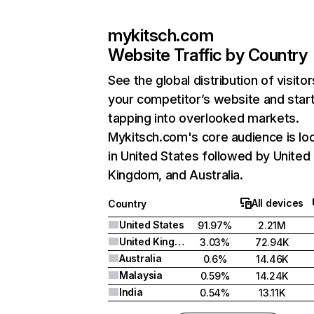
mykitsch.com
Website Traffic by Country
See the global distribution of visitor
your competitor’s website and star
tapping into overlooked markets.
Mykitsch.com's core audience is lo
in United States followed by United
Kingdom, and Australia.
All devices
Country
United States
91.97%
2.21M
United Kingdom
3.03%
72.94K
Australia
0.6%
14.46K
Malaysia
0.59%
14.24K
India
0.54%
13.11K