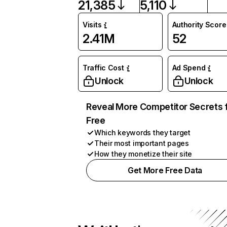
21,385
5,110
Visits
Authority Score
2.41M
52
Traffic Cost
Ad Spend
Unlock
Unlock
Reveal More Competitor Secrets 
Free
Which keywords they target
Their most important pages
How they monetize their site
Get More Free Data