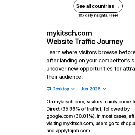
See all countries →
10x daily insights. Free!
mykitsch.com
Website Traffic Journey
Learn where visitors browse befor
after landing on your competitor’s s
uncover new opportunities for attra
their audience.
Desktop
Jun 2026
On mykitsch.com, visitors mainly come 
Direct (35.96% of traffic), followed by
google.com (30.01%). In most cases, aft
visiting mykitsch.com, users go to shop.
and applytojob.com.