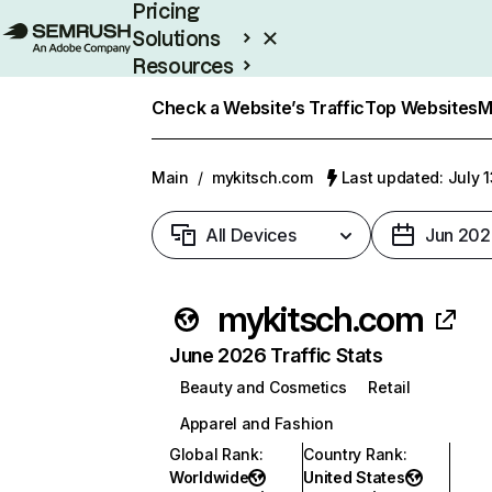
Pricing
Solutions
Resources
Enterprise
Check a Website’s Traffic
Top Websites
M
Main
/
mykitsch.com
Last updated: July 
All Devices
Jun 202
mykitsch.com
June 2026 Traffic Stats
Beauty and Cosmetics
Retail
Apparel and Fashion
Global Rank
:
Country Rank
:
Worldwide
United States