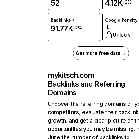
52
4.12K
-2%
Backlinks
Google Penalty 
91.77K
-2%
Unlock
Get more free data →
mykitsch.com
Backlinks and Referring
Domains
Uncover the referring domains of y
competitors, evaluate their backlink
growth, and get a clear picture of t
opportunities you may be missing. I
June the number of backlinks to