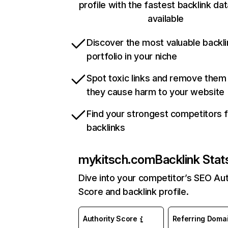
profile with the fastest backlink da
available
Discover the most valuable backli
portfolio in your niche
Spot toxic links and remove them
they cause harm to your website
Find your strongest competitors 
backlinks
mykitsch.com
Backlink Stat
Dive into your competitor’s SEO Aut
Score and backlink profile.
Authority Score
Referring Doma