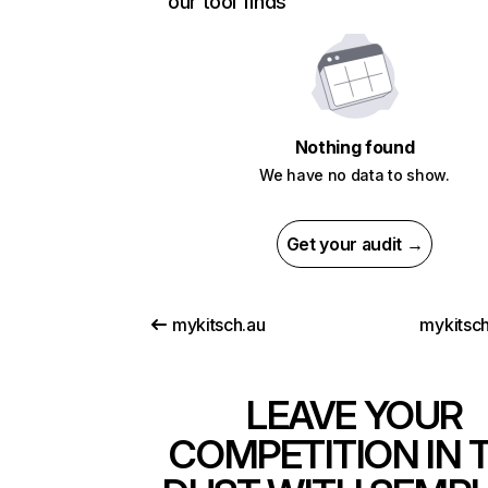
our tool finds
Nothing found
We have no data to show.
Get your audit →
mykitsch.au
mykitsch
LEAVE YOUR
COMPETITION IN 