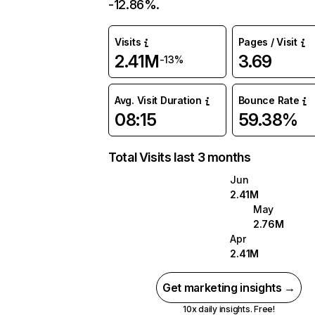
-12.86%.
Visits
Pages / Visit
2.41M
3.69
-13%
Avg. Visit Duration
Bounce Rate
08:15
59.38%
Total Visits last 3 months
Jun
2.41M
May
2.76M
Apr
2.41M
Get marketing insights →
10x daily insights. Free!