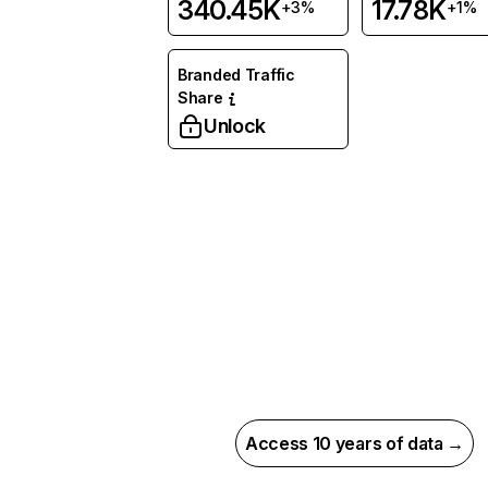
340.45K
17.78K
+3%
+1%
Branded Traffic
Share
Unlock
Access 10 years of data →