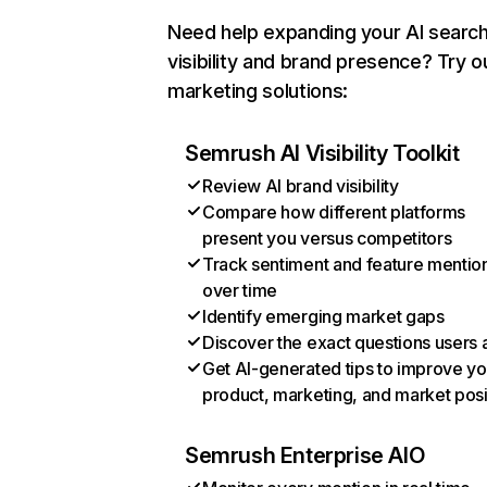
Need help expanding your AI searc
visibility and brand presence? Try o
marketing solutions:
Semrush AI Visibility Toolkit
Review AI brand visibility
Compare how different platforms
present you versus competitors
Track sentiment and feature mentio
over time
Identify emerging market gaps
Discover the exact questions users 
Get AI-generated tips to improve yo
product, marketing, and market posi
Semrush Enterprise AIO