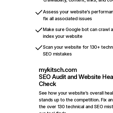
Assess your website’s performa
fix all associated issues
Make sure Google bot can crawl 
index your website
Scan your website for 130+ techn
SEO mistakes
mykitsch.com
SEO Audit and Website Hea
Check
See how your website’s overall heal
stands up to the competition. Fix an
the over 130 technical and SEO mis