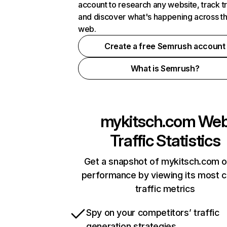
account to research any website, track t
and discover what's happening across t
web.
Create a free Semrush account
What is Semrush?
mykitsch.com
We
Traffic Statistics
Get a snapshot of mykitsch.com o
performance by viewing its most cr
traffic metrics
Spy on your competitors’ traffic
generation strategies