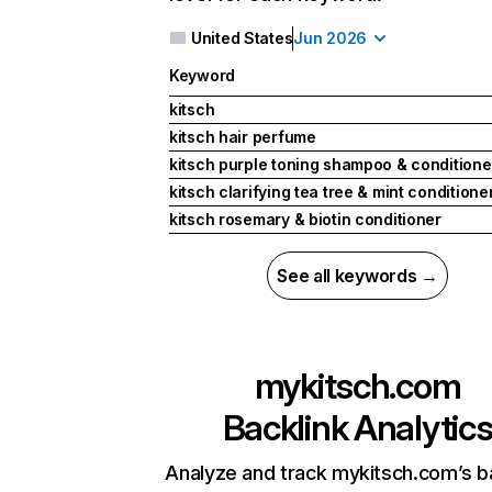
United States
Jun 2026
Keyword
kitsch
kitsch hair perfume
kitsch purple toning shampoo & condition
kitsch clarifying tea tree & mint conditione
kitsch rosemary & biotin conditioner
See all keywords →
mykitsch.com
Backlink Analytic
Analyze and track mykitsch.com’s b