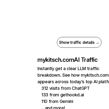
Show traffic details →
mykitsch.com
AI Traffic
Instantly get a clear LLM traffic
breakdown. See how mykitsch.com
appears across today’s top AI plat
312 visits from ChatGPT
133 from gethookd.ai
110 from Gemini
…and more!