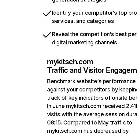
Identify your competitor’s top pr
services, and categories
Reveal the competition’s best pe
digital marketing channels
mykitsch.com
Traffic and Visitor Engage
Benchmark website’s performance
against your competitors by keepin
track of key indicators of onsite be
In June mykitsch.com received 2.4
visits with the average session dura
08:15. Compared to May traffic to
mykitsch.com has decreased by