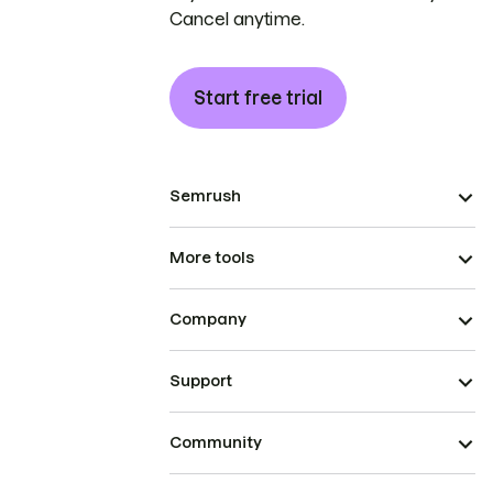
Cancel anytime.
Start free trial
Semrush
More tools
Company
Support
Community