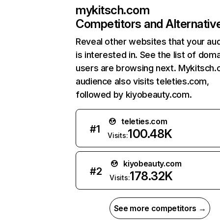
mykitsch.com
Competitors and Alternativ
Reveal other websites that your au
is interested in. See the list of dom
users are browsing next. Mykitsch
audience also visits teleties.com,
followed by kiyobeauty.com.
teleties.com
#
1
100.48K
Visits:
kiyobeauty.com
#
2
178.32K
Visits:
See more competitors →