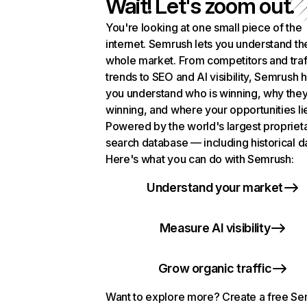
Wait! Let's zoom out.
You're looking at one small piece of the
internet. Semrush lets you understand th
whole market. From competitors and traf
trends to SEO and AI visibility, Semrush 
you understand who is winning, why they
winning, and where your opportunities li
Powered by the world's largest propriet
search database — including historical d
Here's what you can do with Semrush:
Understand your market
Measure AI visibility
Grow organic traffic
Want to explore more? Create a free S