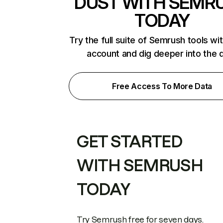
DUST WITH SEMR
TODAY
Try the full suite of Semrush tools wi
account and dig deeper into the 
Free Access To More Data
GET STARTED
WITH SEMRUSH
TODAY
Try Semrush free for seven days.