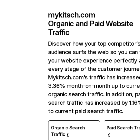
mykitsch.com
Organic and Paid Website
Traffic
Discover how your top competitor’
audience surfs the web so you can t
your website experience perfectly 
every stage of the customer journe
Mykitsch.com’s traffic has increase
3.36% month-on-month up to curre
organic search traffic. In addition, p
search traffic has increased by 1.1
to current paid search traffic.
Organic Search
Paid Search Tra
Traffic