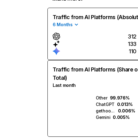
Traffic from AI Platforms (Absolu
6 Months
312
133
110
Traffic from AI Platforms (Share o
Total)
Last month
Other
99.976%
ChatGPT
0.013%
gethookd.ai
0.006%
Gemini
0.005%