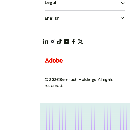
Legal
English
© 2026 Semrush Holdings.
All rights
reserved.