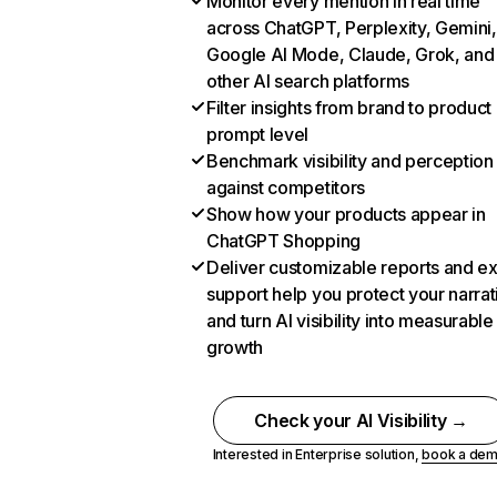
Monitor every mention in real time
across ChatGPT, Perplexity, Gemini,
Google AI Mode, Claude, Grok, and
other AI search platforms
Filter insights from brand to product
prompt level
Benchmark visibility and perception
against competitors
Show how your products appear in
ChatGPT Shopping
Deliver customizable reports and e
support help you protect your narrat
and turn AI visibility into measurable
growth
Check your AI Visibility →
Interested in Enterprise solution,
book a de