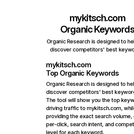
mykitsch.com
Organic Keyword
Organic Research is designed to he
discover competitors' best keyw
mykitsch.com
Top Organic Keywords
Organic Research
is designed to he
discover competitors' best keywor
The tool will show you the top key
driving traffic to mykitsch.com, whil
providing the exact search volume,
per-click, search intent, and compet
level for each keyword.