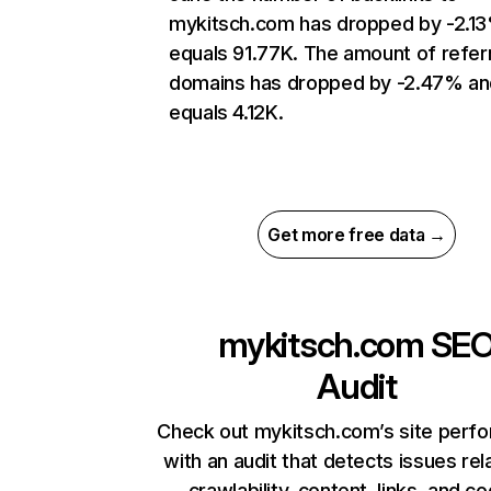
mykitsch.com has dropped by -2.1
equals 91.77K. The amount of refer
domains has dropped by -2.47% an
equals 4.12K.
Get more free data →
mykitsch.com
SE
Audit
Check out mykitsch.com’s site perf
with an audit that detects issues rel
crawlability, content, links, and c