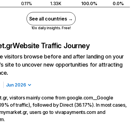
0.11%
1.33K
100.0%
0.0%
See all countries →
10x daily insights. Free!
t.gr
Website Traffic Journey
 visitors browse before and after landing on your
s site to uncover new opportunities for attracting
nce.
Jun 2026
.gr, visitors mainly come from google.com__Google
9% of traffic), followed by Direct (36.17%). In most cases,
ng mymarket.gr, users go to vivapayments.com and
m.