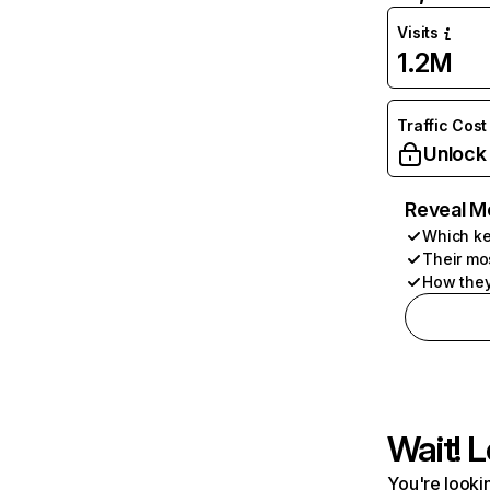
Visits
1.2M
Traffic Cost
Unlock
Reveal M
Which ke
Their mo
How they
Wait! L
You're lookin