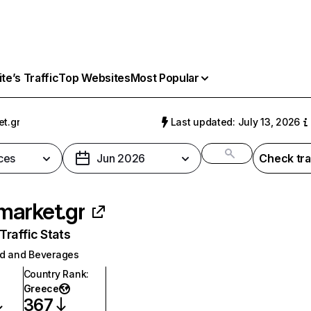
e’s Traffic
Top Websites
Most Popular
t.gr
Last updated: July 13, 2026
ces
Jun 2026
Check tra
arket.gr
raffic Stats
d and Beverages
Country Rank
:
Greece
367