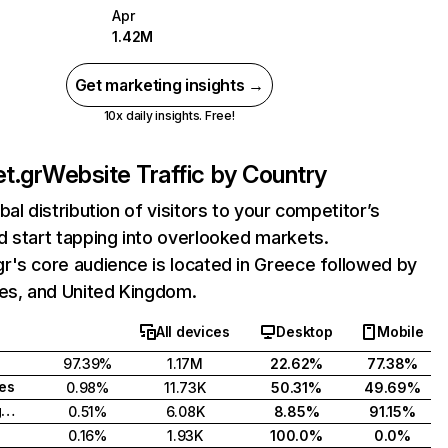
Apr
1.42M
Get marketing insights →
10x daily insights. Free!
t.gr
Website Traffic by Country
bal distribution of visitors to your competitor’s
 start tapping into overlooked markets.
r's core audience is located in Greece followed by
tes, and United Kingdom.
All devices
Desktop
Mobile
97.39%
1.17M
22.62%
77.38%
tes
0.98%
11.73K
50.31%
49.69%
United Kingdom
0.51%
6.08K
8.85%
91.15%
0.16%
1.93K
100.0%
0.0%