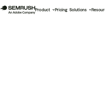
Product
Pricing
Solutions
Resour