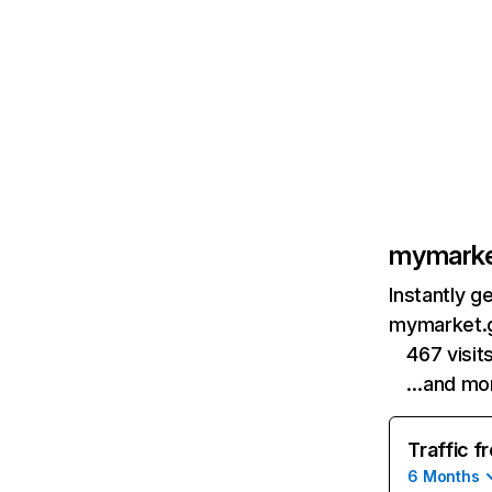
mymarke
Instantly g
mymarket.g
467 visi
…and mo
Traffic f
6 Months