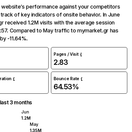
website’s performance against your competitors
track of key indicators of onsite behavior. In June
 received 1.2M visits with the average session
7:57. Compared to May traffic to mymarket.gr has
by -11.64%.
Pages / Visit
2.83
uration
Bounce Rate
64.53%
 last 3 months
Jun
1.2M
May
1.35M