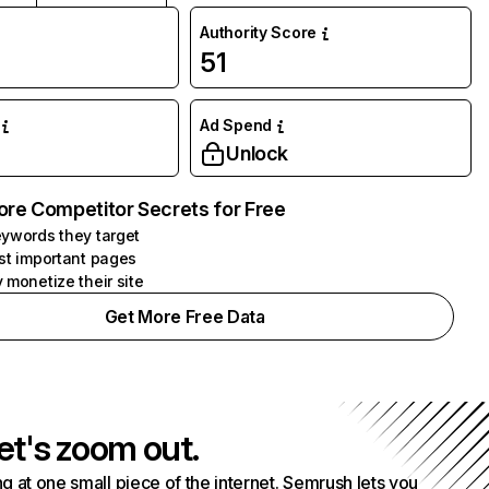
Authority Score
51
Ad Spend
Unlock
ore Competitor Secrets for Free
ywords they target
st important pages
 monetize their site
Get More Free Data
et's zoom out.
g at one small piece of the internet. Semrush lets you