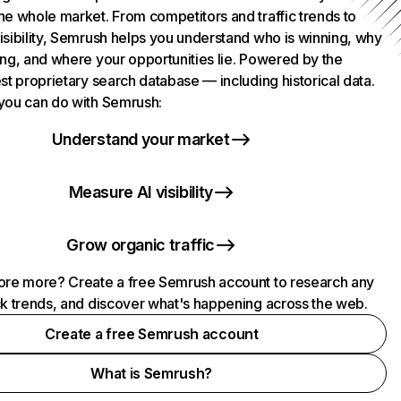
he whole market. From competitors and traffic trends to
isibility, Semrush helps you understand who is winning, why
ing, and where your opportunities lie. Powered by the
st proprietary search database — including historical data.
you can do with Semrush:
Understand your market
Measure AI visibility
Grow organic traffic
ore more? Create a free Semrush account to research any
ck trends, and discover what's happening across the web.
Create a free Semrush account
What is Semrush?