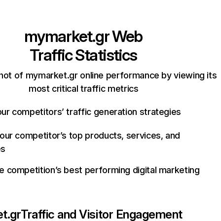
mymarket.gr
Web
Traffic Statistics
hot of mymarket.gr online performance by viewing its
most critical traffic metrics
ur competitors’ traffic generation strategies
your competitor’s top products, services, and
es
e competition’s best performing digital marketing
t.gr
Traffic and Visitor Engagement