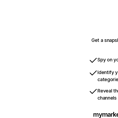
Get a snaps
Spy on yo
Identify 
categori
Reveal th
channels
mymarke