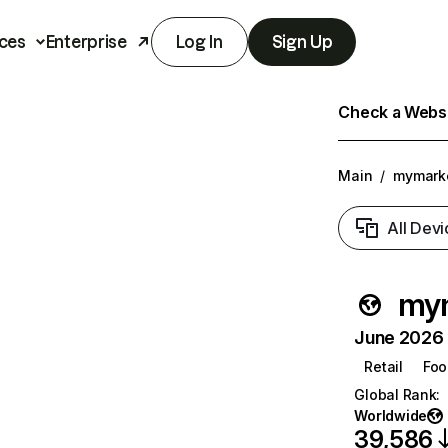
ces
Enterprise
Log In
Sign Up
Check a Websit
Main
/
mymarke
All Devi
mym
June 2026 T
Retail
Foo
Global Rank
:
Worldwide
39,586