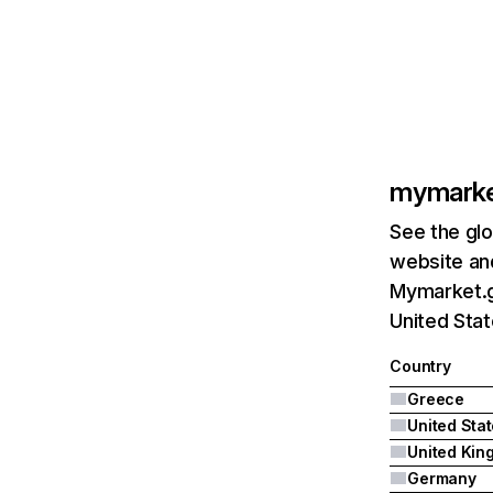
mymarke
See the glo
website and
Mymarket.g
United Sta
Country
Greece
United Sta
Germany