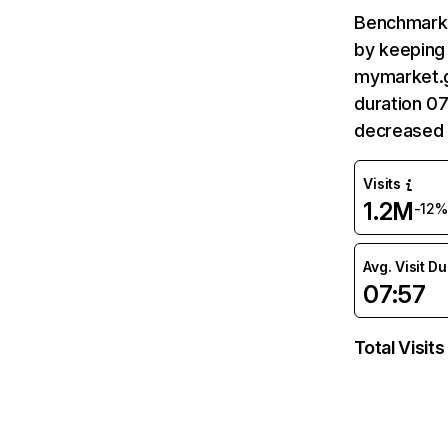
Benchmark 
by keeping 
mymarket.gr
duration 0
decreased 
Visits
1.2M
-12%
Avg. Visit D
07:57
Total Visits