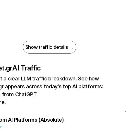
Show traffic details →
t.gr
AI Traffic
et a clear LLM traffic breakdown. See how
r appears across today’s top AI platforms:
ts from ChatGPT
re!
rom AI Platforms (Absolute)