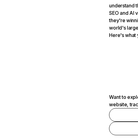
understand t
SEO and AI v
they're winn
world's large
Here's what 
Want to expl
website, tra