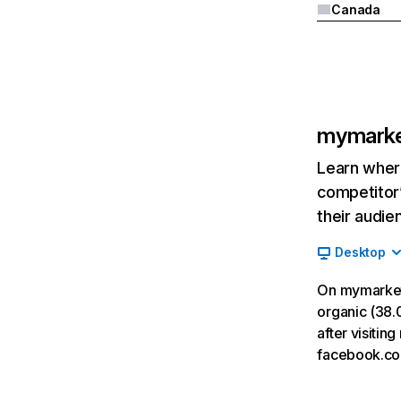
Canada
mymarke
Learn where
competitor’
their audie
Desktop
On mymarket
organic (38.0
after visiti
facebook.co