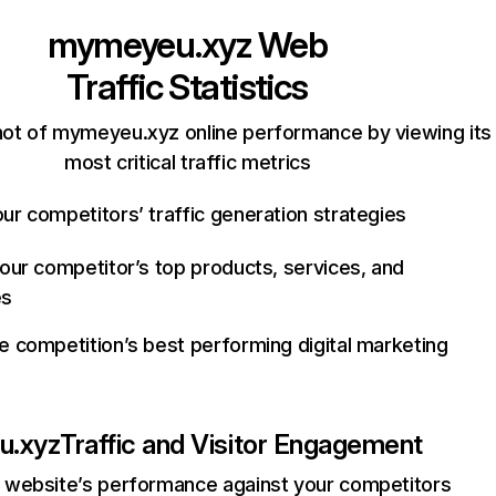
mymeyeu.xyz
Web
Traffic Statistics
ot of mymeyeu.xyz online performance by viewing its
most critical traffic metrics
ur competitors’ traffic generation strategies
your competitor’s top products, services, and
es
e competition’s best performing digital marketing
u.xyz
Traffic and Visitor Engagement
website’s performance against your competitors