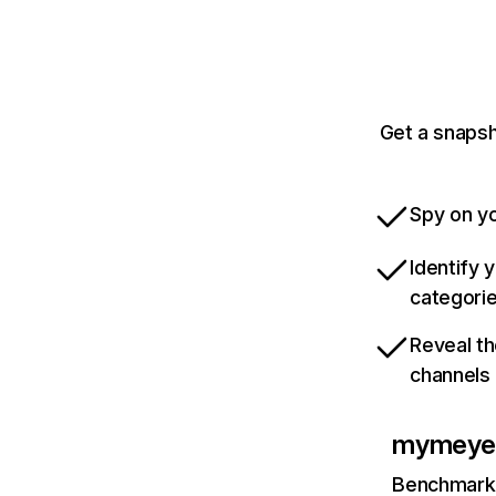
Get a snapsh
Spy on yo
Identify 
categori
Reveal th
channels
mymeye
Benchmark 