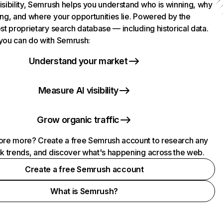
isibility, Semrush helps you understand who is winning, why
ing, and where your opportunities lie. Powered by the
st proprietary search database — including historical data.
you can do with Semrush:
Understand your market
Measure AI visibility
Grow organic traffic
ore more? Create a free Semrush account to research any
ck trends, and discover what's happening across the web.
Create a free Semrush account
What is Semrush?