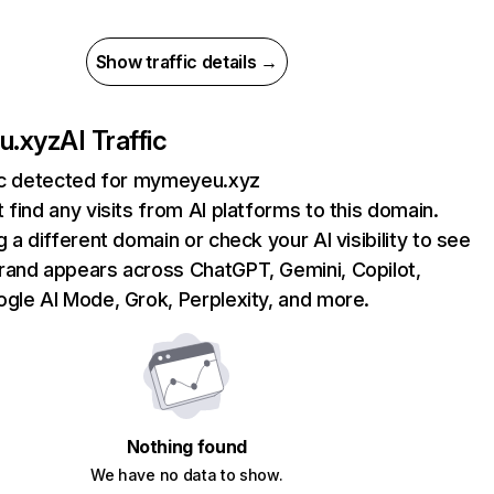
Show traffic details →
u.xyz
AI Traffic
fic detected for mymeyeu.xyz
 find any visits from AI platforms to this domain.
g a different domain or check your AI visibility to see
rand appears across ChatGPT, Gemini, Copilot,
gle AI Mode, Grok, Perplexity, and more.
Nothing found
We have no data to show.