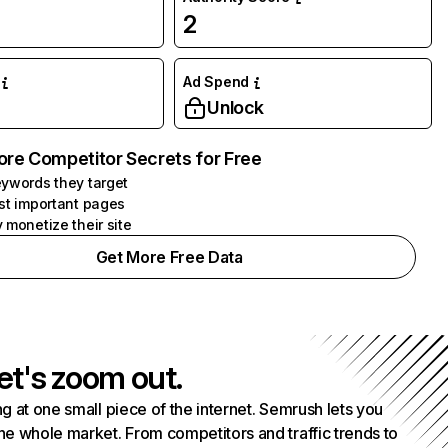
2
Ad Spend
Unlock
ore Competitor Secrets for Free
ywords they target
st important pages
 monetize their site
Get More Free Data
et's zoom out.
g at one small piece of the internet. Semrush lets you
he whole market. From competitors and traffic trends to