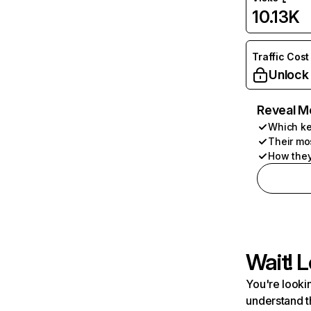
10.13K
Traffic Cost
Unlock
Reveal M
Which ke
Their mo
How they
Wait! L
You're lookin
understand t