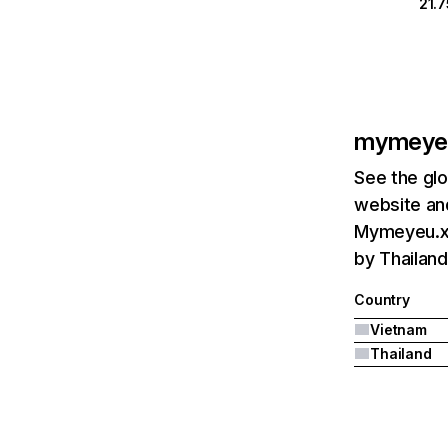
21.
mymeye
See the glo
website and
Mymeyeu.xy
by Thailand
Country
Vietnam
Thailand