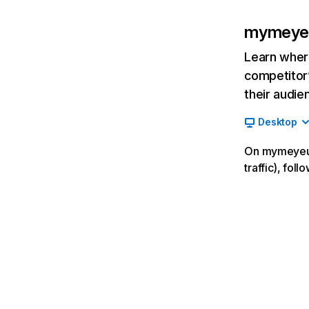
mymeye
Learn where
competitor’
their audie
Desktop
On mymeyeu.x
traffic), fol