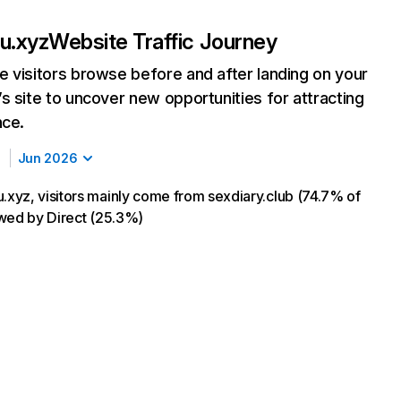
u.xyz
Website Traffic Journey
 visitors browse before and after landing on your
s site to uncover new opportunities for attracting
nce.
Jun 2026
yz, visitors mainly come from sexdiary.club (74.7% of
lowed by Direct (25.3%)