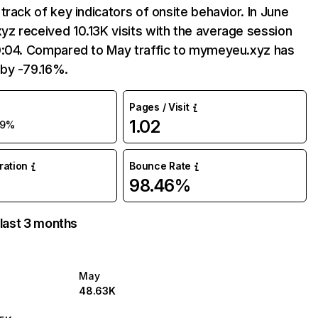
track of key indicators of onsite behavior. In June
z received 10.13K visits with the average session
0:04. Compared to May traffic to mymeyeu.xyz has
by -79.16%.
Pages / Visit
1.02
79%
uration
Bounce Rate
98.46%
 last 3 months
May
48.63K