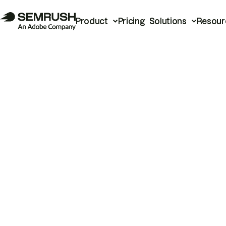
Product
Pricing
Solutions
Resour