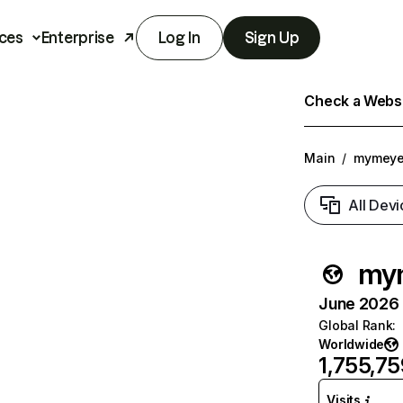
ces
Enterprise
Log In
Sign Up
Check a Websit
Main
/
mymeye
All Devi
my
June 2026 T
Global Rank
:
Worldwide
1,755,75
Visits