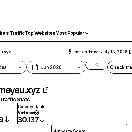
e’s Traffic
Top Websites
Most Popular
u.xyz
Last updated: July 13, 2026
ces
Jun 2026
Check tra
meyeu.xyz
raffic Stats
Country Rank
:
Vietnam
9
30,137
Authority Score