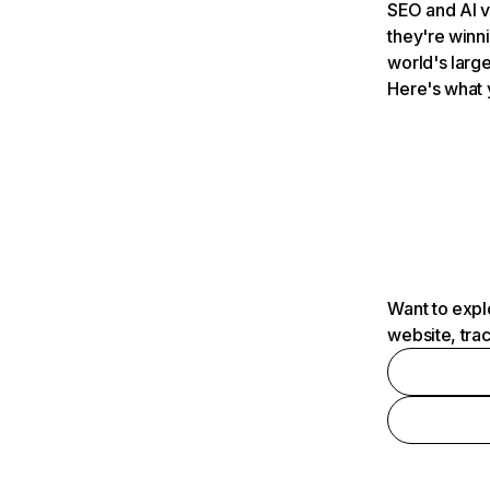
SEO and AI v
they're winn
world's large
Here's what 
Want to expl
website, tra