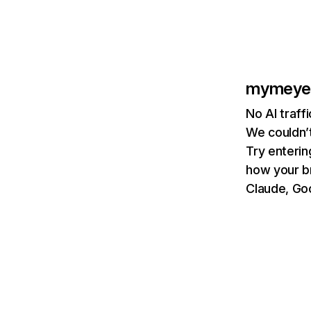
mymeye
No AI traf
We couldn’t
Try enterin
how your b
Claude, Goo