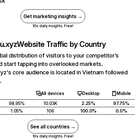
75K
Get marketing insights →
10x daily insights. Free!
u.xyz
Website Traffic by Country
bal distribution of visitors to your competitor’s
 start tapping into overlooked markets.
z's core audience is located in Vietnam followed
.
All devices
Desktop
Mobile
98.95%
10.03K
2.25%
97.75%
1.05%
106
100.0%
0.0%
See all countries →
10x daily insights. Free!