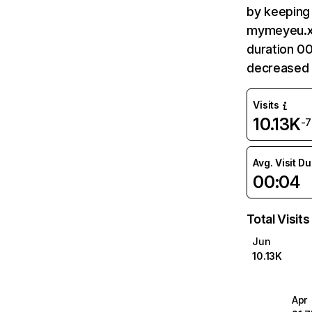
by keeping 
mymeyeu.xy
duration 0
decreased 
Visits
10.13K
-
Avg. Visit D
00:04
Total Visits
Jun
10.13K
Apr