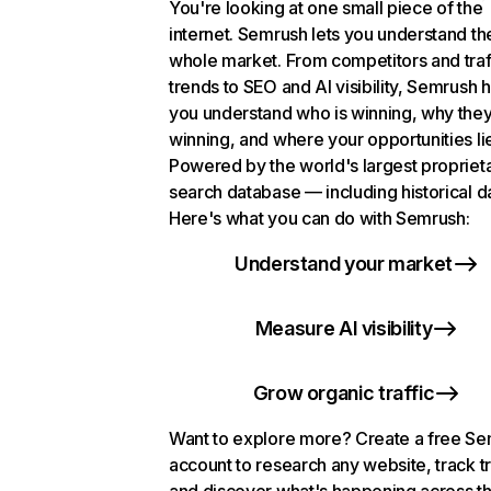
You're looking at one small piece of the
internet. Semrush lets you understand th
whole market. From competitors and traf
trends to SEO and AI visibility, Semrush 
you understand who is winning, why they
winning, and where your opportunities li
Powered by the world's largest propriet
search database — including historical d
Here's what you can do with Semrush:
Understand your market
Measure AI visibility
Grow organic traffic
Want to explore more? Create a free S
account to research any website, track t