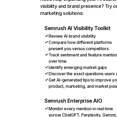
visibility and brand presence? Try o
marketing solutions:
Semrush AI Visibility Toolkit
Review AI brand visibility
Compare how different platforms
present you versus competitors
Track sentiment and feature mentio
over time
Identify emerging market gaps
Discover the exact questions users 
Get AI-generated tips to improve yo
product, marketing, and market posi
Semrush Enterprise AIO
Monitor every mention in real time
across ChatGPT, Perplexity, Gemini,