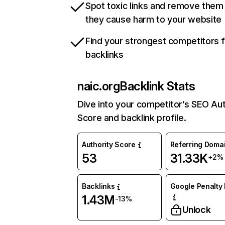
Spot toxic links and remove them
they cause harm to your website
Find your strongest competitors 
backlinks
naic.org
Backlink Stats
Dive into your competitor’s SEO Aut
Score and backlink profile.
Authority Score
Referring Doma
53
31.33K
+2%
Backlinks
Google Penalty 
1.43M
-13%
Unlock