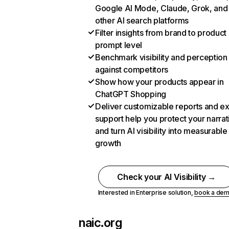
Google AI Mode, Claude, Grok, and
other AI search platforms
Filter insights from brand to product
prompt level
Benchmark visibility and perception
against competitors
Show how your products appear in
ChatGPT Shopping
Deliver customizable reports and e
support help you protect your narrat
and turn AI visibility into measurable
growth
Check your AI Visibility →
Interested in Enterprise solution,
book a de
naic.org