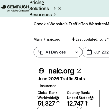
Pricing
Solutions
Resources
Enterprise
Check a Website’s Traffic
Top Websites
M
Main
/
naic.org
Last updated: July 
All Devices
Jun 202
naic.org
June 2026 Traffic Stats
Insurance
Global Rank
:
Country Rank
:
Worldwide
United States
51,327
12,747