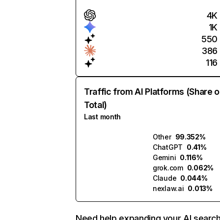
4K
1K
550
386
116
Traffic from AI Platforms (Share o
Total)
Last month
Other
99.352%
ChatGPT
0.41%
Gemini
0.116%
grok.com
0.062%
Claude
0.044%
nexlaw.ai
0.013%
Need help expanding your AI searc