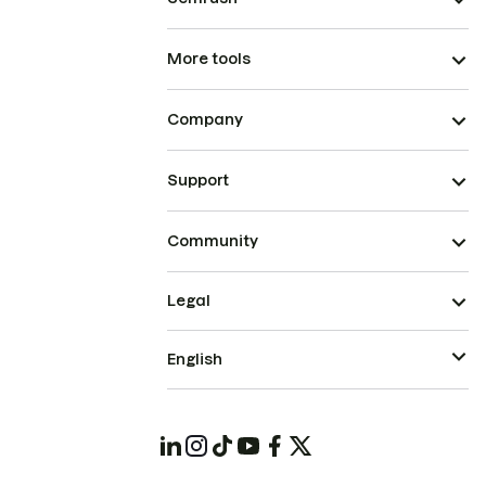
More tools
Company
Support
Community
Legal
English