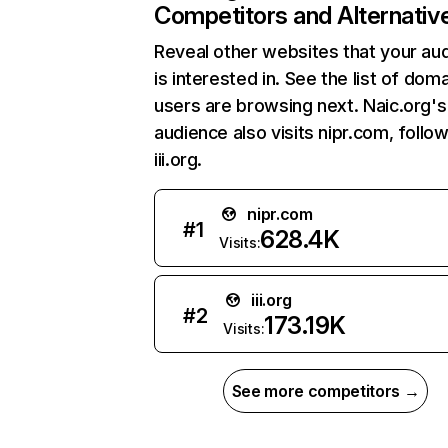
Competitors and Alternativ
Reveal other websites that your au
is interested in. See the list of dom
users are browsing next. Naic.org's
audience also visits nipr.com, follo
iii.org.
nipr.com
#
1
628.4K
Visits:
iii.org
#
2
173.19K
Visits:
See more competitors →