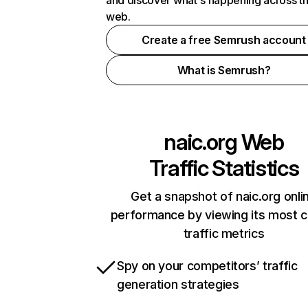
and discover what's happening across t
web.
Create a free Semrush account
What is Semrush?
naic.org
Web
Traffic Statistics
Get a snapshot of naic.org onli
performance by viewing its most cr
traffic metrics
Spy on your competitors’ traffic
generation strategies