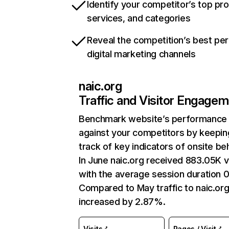
Identify your competitor’s top pr
services, and categories
Reveal the competition’s best pe
digital marketing channels
naic.org
Traffic and Visitor Engage
Benchmark website’s performance
against your competitors by keepin
track of key indicators of onsite be
In June naic.org received 883.05K vi
with the average session duration 
Compared to May traffic to naic.or
increased by 2.87%.
Visits
Pages / Visit