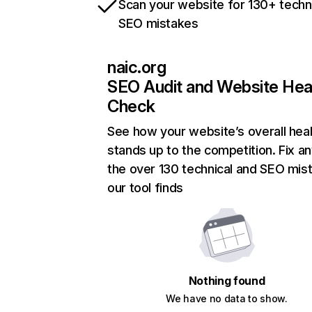
Scan your website for 130+ techn
SEO mistakes
naic.org
SEO Audit and Website Hea
Check
See how your website’s overall heal
stands up to the competition. Fix an
the over 130 technical and SEO mis
our tool finds
Nothing found
We have no data to show.