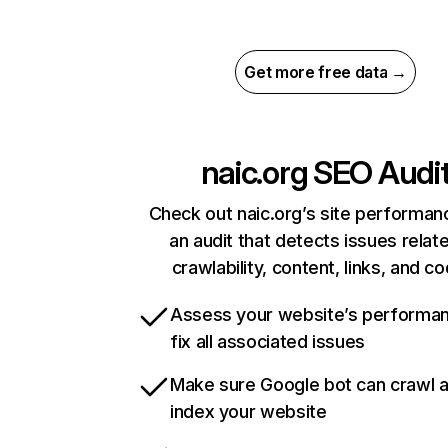
Get more free data →
naic.org
SEO Audi
Check out naic.org’s site performan
an audit that detects issues relat
crawlability, content, links, and c
Assess your website’s performa
fix all associated issues
Make sure Google bot can crawl 
index your website