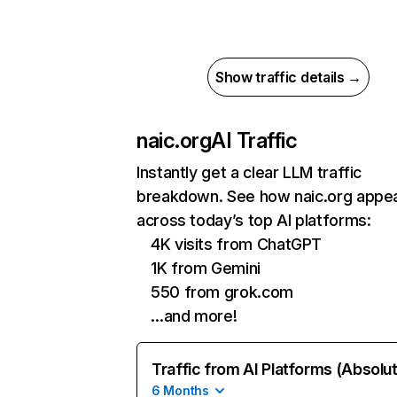
Show traffic details →
naic.org
AI Traffic
Instantly get a clear LLM traffic
breakdown. See how naic.org appe
across today’s top AI platforms:
4K visits from ChatGPT
1K from Gemini
550 from grok.com
…and more!
Traffic from AI Platforms (Absolu
6 Months