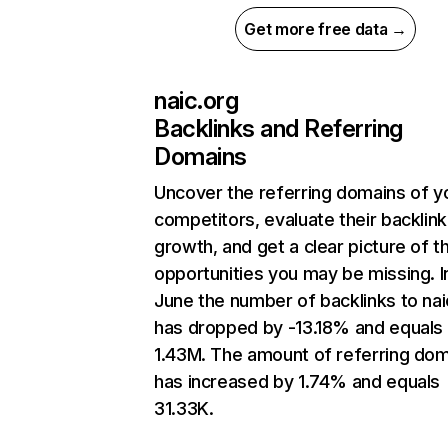
Get more free data →
naic.org
Backlinks and Referring
Domains
Uncover the referring domains of y
competitors, evaluate their backlink
growth, and get a clear picture of t
opportunities you may be missing. I
June the number of backlinks to nai
has dropped by -13.18% and equals
1.43M. The amount of referring do
has increased by 1.74% and equals
31.33K.