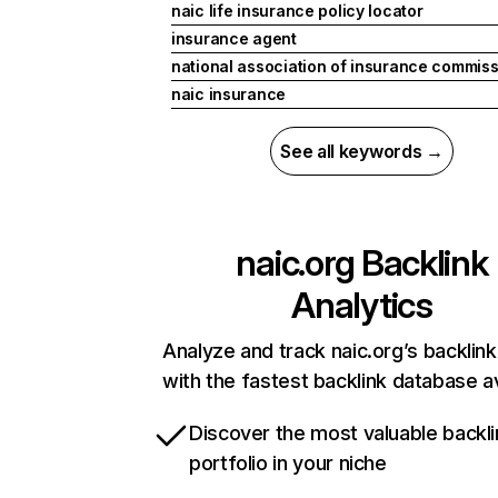
naic life insurance policy locator
insurance agent
national association of insurance commis
naic insurance
See all keywords →
naic.org
Backlink
Analytics
Analyze and track naic.org’s backlink
with the fastest backlink database av
Discover the most valuable backli
portfolio in your niche