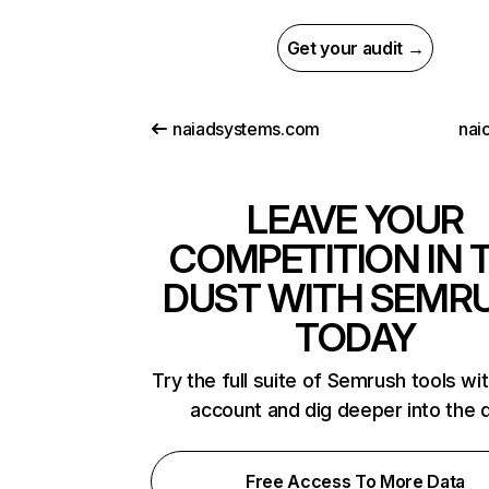
Get your audit →
naiadsystems.com
nai
LEAVE YOUR
COMPETITION IN 
DUST WITH SEMR
TODAY
Try the full suite of Semrush tools wi
account and dig deeper into the 
Free Access To More Data