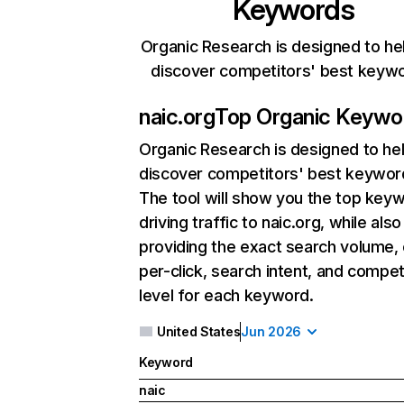
Keywords
Organic Research is designed to he
discover competitors' best keyw
naic.org
Top Organic Keywo
Organic Research
is designed to he
discover competitors' best keywor
The tool will show you the top key
driving traffic to naic.org, while also
providing the exact search volume,
per-click, search intent, and compet
level for each keyword.
United States
Jun 2026
Keyword
naic