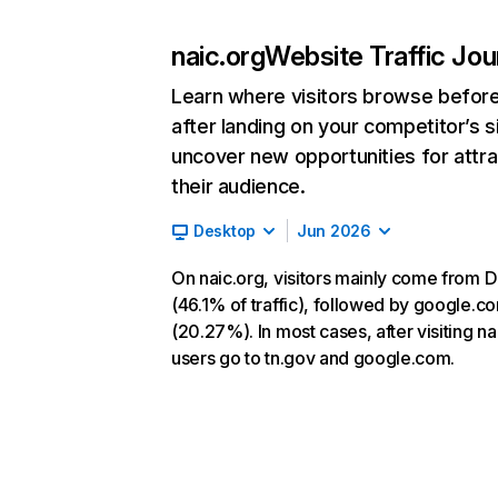
naic.org
Website Traffic Jo
Learn where visitors browse befor
after landing on your competitor’s s
uncover new opportunities for attra
their audience.
Desktop
Jun 2026
On naic.org, visitors mainly come from D
(46.1% of traffic), followed by google.c
(20.27%). In most cases, after visiting na
users go to tn.gov and google.com.