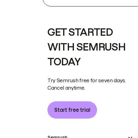
GET STARTED
WITH SEMRUSH
TODAY
Try Semrush free for seven days.
Cancel anytime.
Start free trial
Semrush