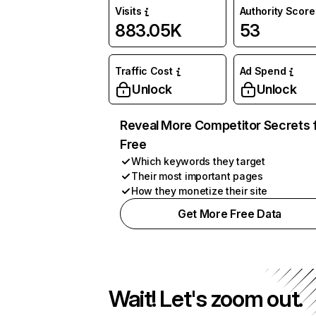
Visits
Authority Score
883.05K
53
Traffic Cost
Ad Spend
Unlock
Unlock
Reveal More Competitor Secrets 
Free
Which keywords they target
Their most important pages
How they monetize their site
Get More Free Data
Wait! Let's zoom out.