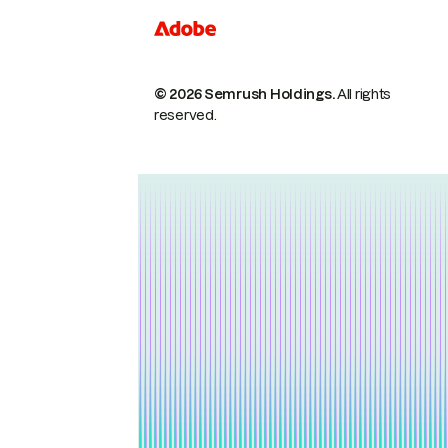
© 2026 Semrush Holdings.
All rights
reserved.