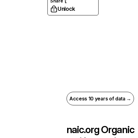
Share
Unlock
Access 10 years of data →
naic.org
Organic