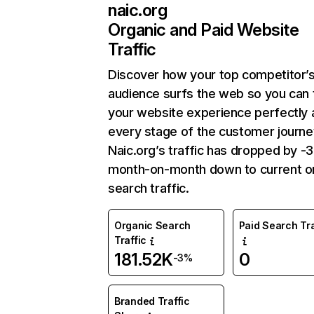
naic.org
Organic and Paid Website
Traffic
Discover how your top competitor’
audience surfs the web so you can t
your website experience perfectly 
every stage of the customer journe
Naic.org’s traffic has dropped by 
month-on-month down to current o
search traffic.
Organic Search
Paid Search Tra
Traffic
181.52K
0
-3%
Branded Traffic