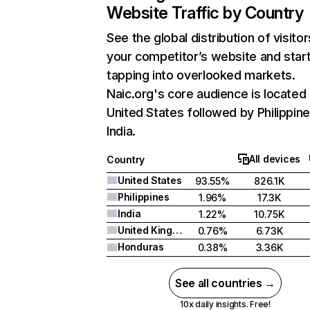
Website Traffic by Country
See the global distribution of visitor
your competitor’s website and star
tapping into overlooked markets.
Naic.org's core audience is located 
United States followed by Philippine
India.
All devices
Country
United States
93.55%
826.1K
Philippines
1.96%
17.3K
India
1.22%
10.75K
United Kingdom
0.76%
6.73K
Honduras
0.38%
3.36K
See all countries →
10x daily insights. Free!