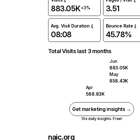
883.05K
3.51
+3%
Avg. Visit Duration
Bounce Rate
08:08
45.78%
Total Visits last 3 months
Jun
883.05K
May
858.43K
Apr
588.83K
Get marketing insights →
10x daily insights. Free!
naic.org