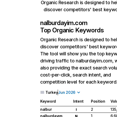
Organic Research is designed to he
discover competitors' best keyw
nalburdayim.com
Top Organic Keywords
Organic Research
is designed to he
discover competitors' best keywor
The tool will show you the top key
driving traffic to nalburdayim.com, 
also providing the exact search vol
cost-per-click, search intent, and
competition level for each keyword
Turkey
Jun 2026
Keyword
Intent
Position
Vo
nalbur
2
135
I
nalburdayım
1
6,6
N