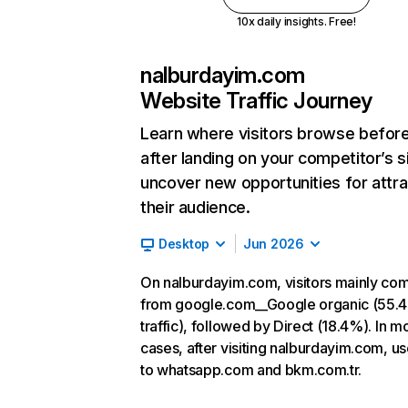
10x daily insights. Free!
nalburdayim.com
Website Traffic Journey
Learn where visitors browse befor
after landing on your competitor’s s
uncover new opportunities for attra
their audience.
Desktop
Jun 2026
On nalburdayim.com, visitors mainly co
from google.com__Google organic (55.
traffic), followed by Direct (18.4%). In m
cases, after visiting nalburdayim.com, u
to whatsapp.com and bkm.com.tr.