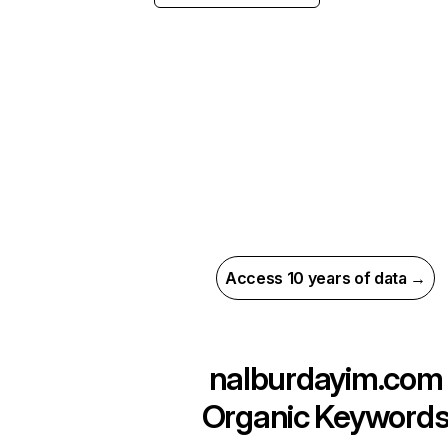
Access 10 years of data →
nalburdayim.com
Organic Keyword