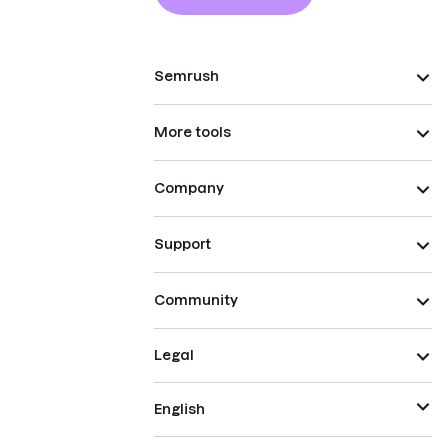
Semrush
More tools
Company
Support
Community
Legal
English