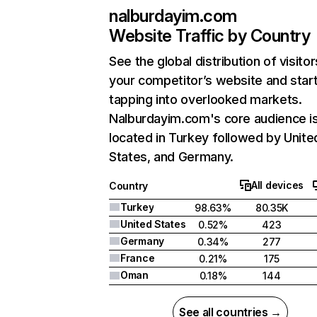
nalburdayim.com
Website Traffic by Country
See the global distribution of visitor
your competitor’s website and star
tapping into overlooked markets.
Nalburdayim.com's core audience i
located in Turkey followed by Unite
States, and Germany.
All devices
Country
Turkey
98.63%
80.35K
United States
0.52%
423
Germany
0.34%
277
France
0.21%
175
Oman
0.18%
144
See all countries →