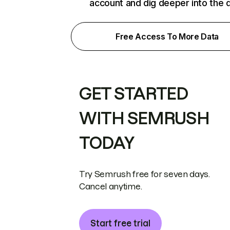
account and dig deeper into the 
Free Access To More Data
GET STARTED
WITH SEMRUSH
TODAY
Try Semrush free for seven days.
Cancel anytime.
Start free trial