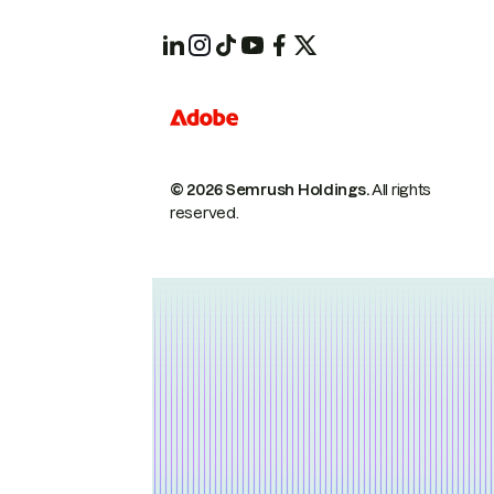
© 2026 Semrush Holdings.
All rights
reserved.