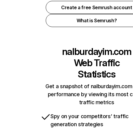
Create a free Semrush account
What is Semrush?
nalburdayim.com
Web Traffic
Statistics
Get a snapshot of nalburdayim.com 
performance by viewing its most cr
traffic metrics
Spy on your competitors’ traffic
generation strategies