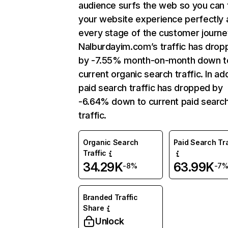
audience surfs the web so you can t
your website experience perfectly 
every stage of the customer journe
Nalburdayim.com’s traffic has drop
by -7.55% month-on-month down t
current organic search traffic. In add
paid search traffic has dropped by
-6.64% down to current paid searc
traffic.
Organic Search
Paid Search Tra
Traffic
34.29K
63.99K
-8%
-7
Branded Traffic
Share
Unlock