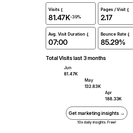
Visits
Pages / Visit
81.47K
2.17
-39%
Avg. Visit Duration
Bounce Rate
07:00
85.29%
Total Visits last 3 months
Jun
81.47K
May
132.83K
Apr
188.33K
Get marketing insights →
10x daily insights. Free!