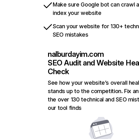
Make sure Google bot can crawl 
index your website
Scan your website for 130+ techn
SEO mistakes
nalburdayim.com
SEO Audit and Website Hea
Check
See how your website’s overall heal
stands up to the competition. Fix an
the over 130 technical and SEO mis
our tool finds