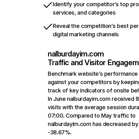
Identify your competitor’s top pr
services, and categories
Reveal the competition’s best pe
digital marketing channels
nalburdayim.com
Traffic and Visitor Engage
Benchmark website’s performance
against your competitors by keepin
track of key indicators of onsite be
In June nalburdayim.com received 
visits with the average session dura
07:00. Compared to May traffic to
nalburdayim.com has decreased by
-38.67%.