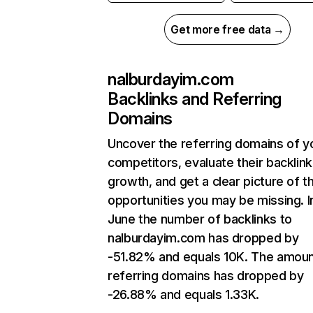
Get more free data →
nalburdayim.com
Backlinks and Referring
Domains
Uncover the referring domains of y
competitors, evaluate their backlink
growth, and get a clear picture of t
opportunities you may be missing. I
June the number of backlinks to
nalburdayim.com has dropped by
-51.82% and equals 10K. The amoun
referring domains has dropped by
-26.88% and equals 1.33K.