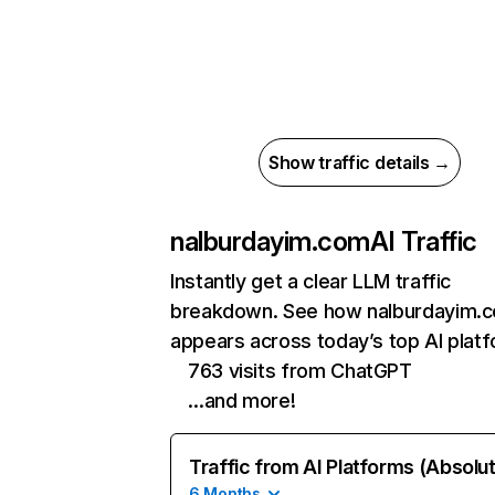
Show traffic details →
nalburdayim.com
AI Traffic
Instantly get a clear LLM traffic
breakdown. See how nalburdayim.
appears across today’s top AI plat
763 visits from ChatGPT
…and more!
Traffic from AI Platforms (Absolu
6 Months