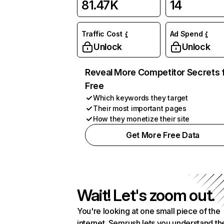
81.47K
14
Traffic Cost
Ad Spend
Unlock
Unlock
Reveal More Competitor Secrets 
Free
Which keywords they target
Their most important pages
How they monetize their site
Get More Free Data
Wait! Let's zoom out.
You're looking at one small piece of the
internet. Semrush lets you understand th