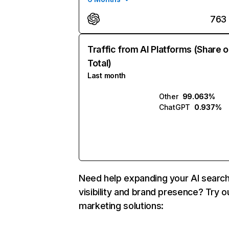
763
Traffic from AI Platforms (Share o
Total)
Last month
Other
99.063%
ChatGPT
0.937%
Need help expanding your AI searc
visibility and brand presence? Try o
marketing solutions: