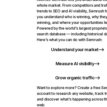
whole market. From competitors and traf
trends to SEO and AI visibility, Semrush 
you understand who is winning, why they
winning, and where your opportunities li
Powered by the world's largest propriet
search database — including historical d
Here's what you can do with Semrush:
Understand your market
Measure AI visibility
Grow organic traffic
Want to explore more? Create a free S
account to research any website, track t
and discover what's happening across t
web.