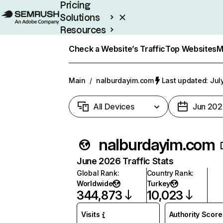
Pricing
Solutions
Resources
Enterprise
Check a Website’s Traffic
Top Websites
M
Main
/
nalburdayim.com
Last updated: Jul
All Devices
Jun 202
nalburdayim.com
June 2026 Traffic Stats
Global Rank
:
Country Rank
:
Worldwide
Turkey
344,873
10,023
Visits
Authority Score