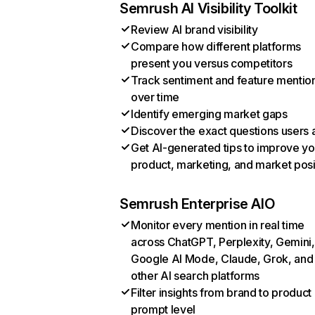
Semrush AI Visibility Toolkit
Review AI brand visibility
Compare how different platforms
present you versus competitors
Track sentiment and feature mentio
over time
Identify emerging market gaps
Discover the exact questions users 
Get AI-generated tips to improve yo
product, marketing, and market posi
Semrush Enterprise AIO
Monitor every mention in real time
across ChatGPT, Perplexity, Gemini,
Google AI Mode, Claude, Grok, and
other AI search platforms
Filter insights from brand to product
prompt level