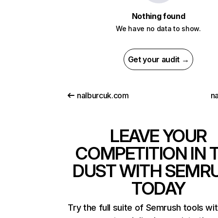
Nothing found
We have no data to show.
Get your audit →
nalburcuk.com
na
LEAVE YOUR
COMPETITION IN 
DUST WITH SEMR
TODAY
Try the full suite of Semrush tools wi