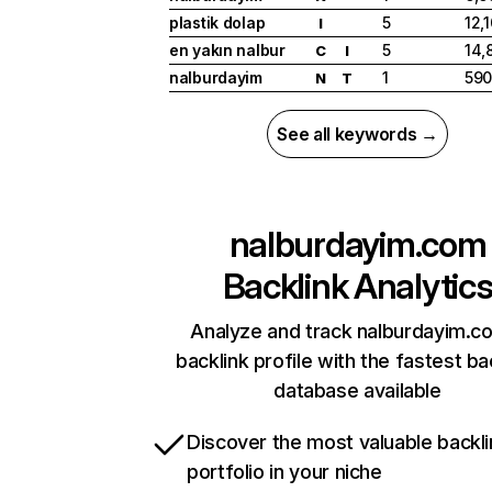
plastik dolap
5
12,
I
en yakın nalbur
5
14,
C
I
nalburdayim
1
59
N
T
See all keywords →
nalburdayim.com
Backlink Analytic
Analyze and track nalburdayim.c
backlink profile with the fastest ba
database available
Discover the most valuable backli
portfolio in your niche