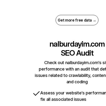
Get more free data →
nalburdayim.com
SEO Audit
Check out nalburdayim.com’s si
performance with an audit that de
issues related to crawlability, content
and coding
Assess your website’s performa
fix all associated issues