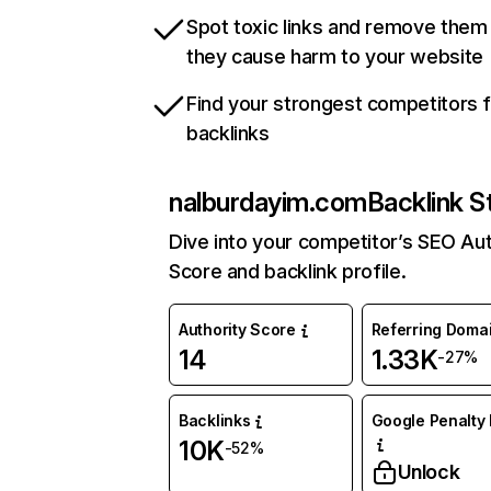
Spot toxic links and remove them
they cause harm to your website
Find your strongest competitors 
backlinks
nalburdayim.com
Backlink S
Dive into your competitor’s SEO Aut
Score and backlink profile.
Authority Score
Referring Doma
14
1.33K
-27%
Backlinks
Google Penalty 
10K
-52%
Unlock