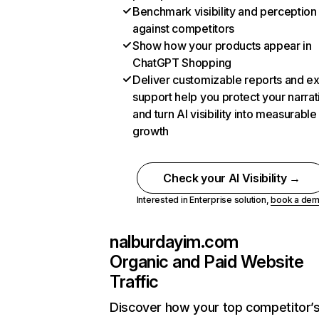
Benchmark visibility and perception
against competitors
Show how your products appear in
ChatGPT Shopping
Deliver customizable reports and e
support help you protect your narrat
and turn AI visibility into measurable
growth
Check your AI Visibility →
Interested in Enterprise solution,
book a de
nalburdayim.com
Organic and Paid Website
Traffic
Discover how your top competitor’