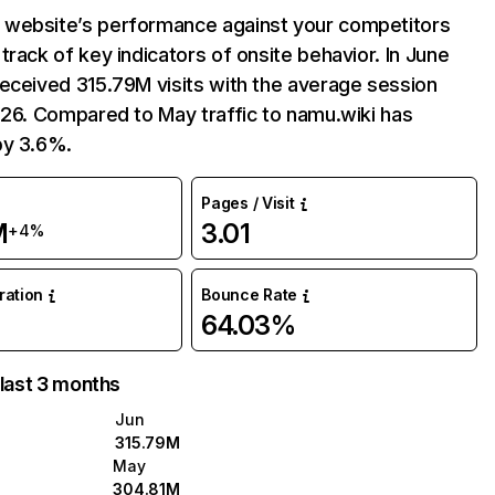
website’s performance against your competitors
track of key indicators of onsite behavior. In June
eceived 315.79M visits with the average session
:26. Compared to May traffic to namu.wiki has
by 3.6%.
Pages / Visit
M
3.01
+4%
uration
Bounce Rate
64.03%
 last 3 months
Jun
315.79M
May
304.81M