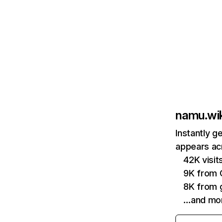
namu.wik
Instantly g
appears acr
42K visit
9K from
8K from g
…and mo