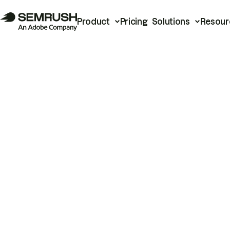
Product
Pricing
Solutions
Resour