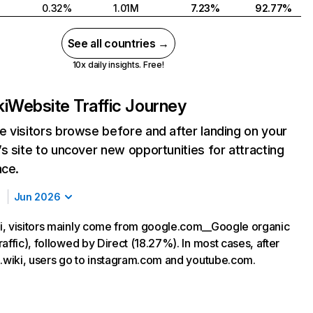
0.32%
1.01M
7.23%
92.77%
See all countries →
10x daily insights. Free!
i
Website Traffic Journey
 visitors browse before and after landing on your
s site to uncover new opportunities for attracting
nce.
Jun 2026
, visitors mainly come from google.com__Google organic
affic), followed by Direct (18.27%). In most cases, after
u.wiki, users go to instagram.com and youtube.com.