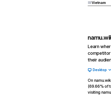
Vietnam
namu.wik
Learn where
competitor’
their audie
Desktop
On namu.wiki
(69.66% of tr
visiting nam