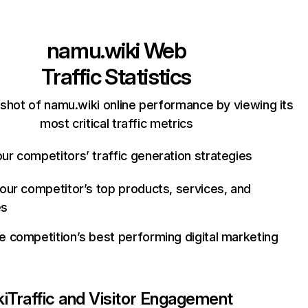
namu.wiki
Web
Traffic Statistics
shot of namu.wiki online performance by viewing its
most critical traffic metrics
ur competitors’ traffic generation strategies
your competitor’s top products, services, and
es
e competition’s best performing digital marketing
i
Traffic and Visitor Engagement