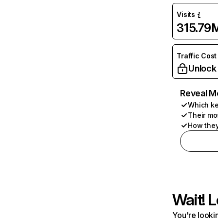
Visits
315.79
Traffic Cost
Unlock
Reveal M
Which ke
Their mo
How they
Wait! L
You're lookin