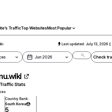
e’s Traffic
Top Websites
Most Popular
ki
Last updated: July 13, 2026
ces
Jun 2026
Check tra
u.wiki
raffic Stats
ices
Country Rank
:
South Korea
5