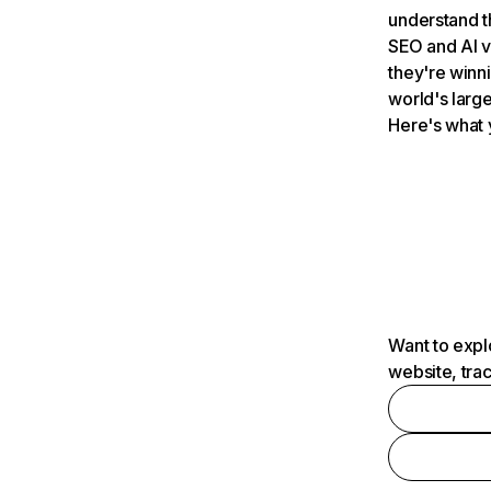
understand t
SEO and AI v
they're winn
world's large
Here's what 
Want to expl
website, tra