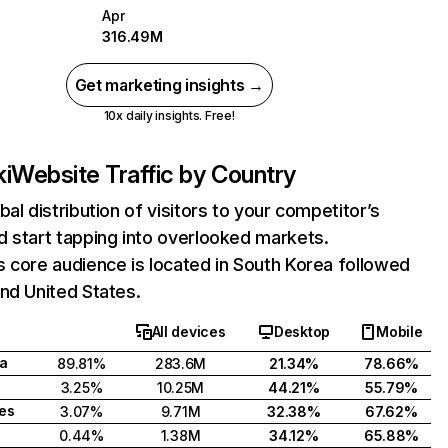
Apr
316.49M
Get marketing insights →
10x daily insights. Free!
i
Website Traffic by Country
bal distribution of visitors to your competitor’s
 start tapping into overlooked markets.
 core audience is located in South Korea followed
nd United States.
All devices
Desktop
Mobile
a
89.81%
283.6M
21.34%
78.66%
3.25%
10.25M
44.21%
55.79%
tes
3.07%
9.71M
32.38%
67.62%
0.44%
1.38M
34.12%
65.88%