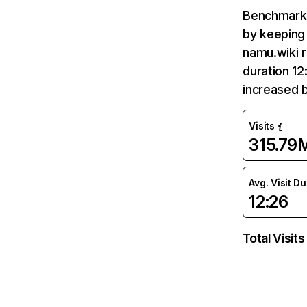
Benchmark 
by keeping 
namu.wiki r
duration 12
increased 
Visits
315.79
Avg. Visit D
12:26
Total Visits