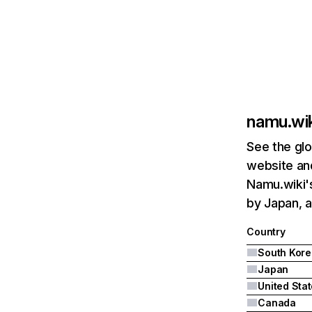
namu.wik
See the glo
website and
Namu.wiki's
by Japan, a
Country
South Kore
Japan
United Sta
Canada