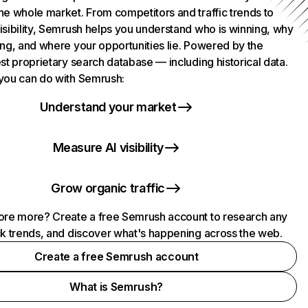
he whole market. From competitors and traffic trends to
isibility, Semrush helps you understand who is winning, why
ing, and where your opportunities lie. Powered by the
st proprietary search database — including historical data.
you can do with Semrush:
Understand your market
Measure AI visibility
Grow organic traffic
ore more? Create a free Semrush account to research any
ck trends, and discover what's happening across the web.
Create a free Semrush account
What is Semrush?