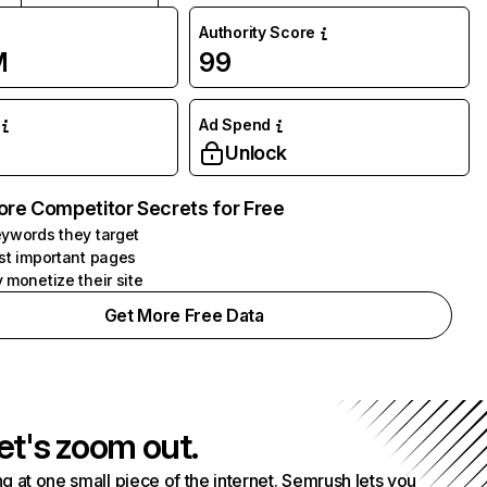
Authority Score
M
99
Ad Spend
Unlock
ore Competitor Secrets for Free
ywords they target
st important pages
 monetize their site
Get More Free Data
et's zoom out.
g at one small piece of the internet. Semrush lets you