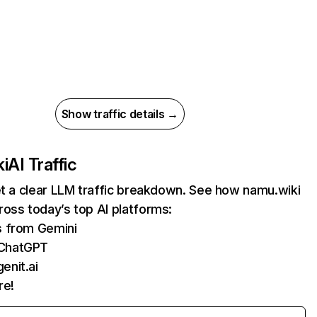
Show traffic details →
i
AI Traffic
et a clear LLM traffic breakdown. See how namu.wiki
oss today’s top AI platforms:
s from Gemini
 ChatGPT
enit.ai
re!