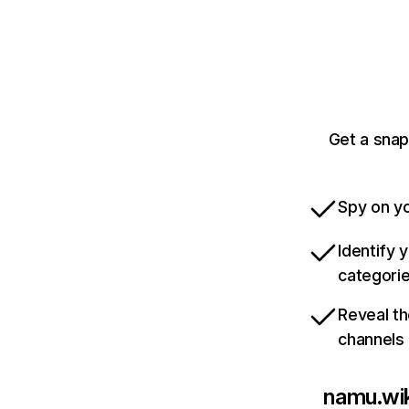
Get a snap
Spy on yo
Identify 
categori
Reveal th
channels
namu.wik