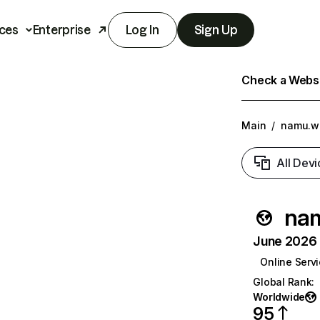
ces
Enterprise
Log In
Sign Up
Check a Websit
Main
/
namu.wi
All Devi
nam
June 2026 T
Online Serv
Global Rank
:
Worldwide
95