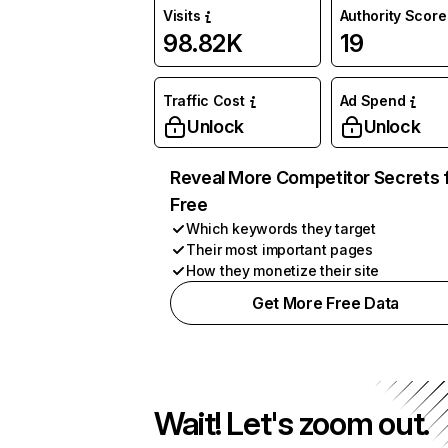
Visits
Authority Score
98.82K
19
Traffic Cost
Ad Spend
Unlock
Unlock
Reveal More Competitor Secrets 
Free
Which keywords they target
Their most important pages
How they monetize their site
Get More Free Data
Wait! Let's zoom out.