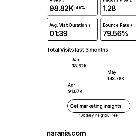
98.82K
1.28
-49%
Avg. Visit Duration
Bounce Rate
01:39
79.56%
Total Visits last 3 months
Jun
98.82K
May
193.78K
Apr
91.07K
Get marketing insights →
10x daily insights. Free!
naranja.com