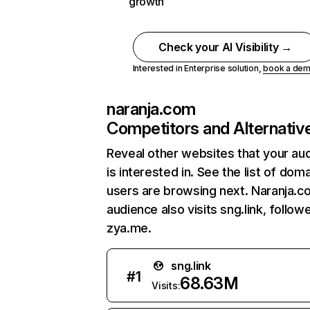
growth
Check your AI Visibility →
Interested in Enterprise solution,
book a de
naranja.com
Competitors and Alternativ
Reveal other websites that your au
is interested in. See the list of dom
users are browsing next. Naranja.c
audience also visits sng.link, follow
zya.me.
sng.link
#
1
68.63M
Visits: