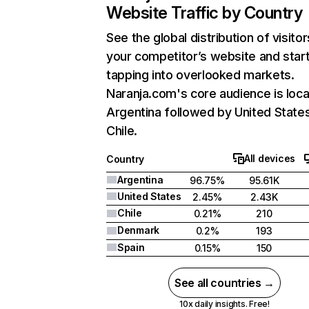
Website Traffic by Country
See the global distribution of visitor
your competitor’s website and star
tapping into overlooked markets.
Naranja.com's core audience is loca
Argentina followed by United State
Chile.
All devices
Country
Argentina
96.75%
95.61K
United States
2.45%
2.43K
Chile
0.21%
210
Denmark
0.2%
193
Spain
0.15%
150
See all countries →
10x daily insights. Free!