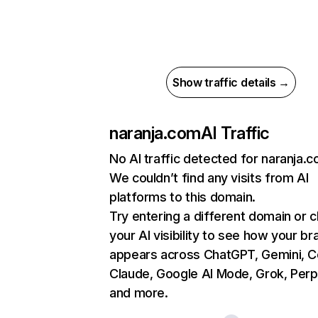
Show traffic details →
naranja.com
AI Traffic
No AI traffic detected for naranja.
We couldn’t find any visits from AI
platforms to this domain.
Try entering a different domain or 
your AI visibility to see how your br
appears across ChatGPT, Gemini, Co
Claude, Google AI Mode, Grok, Perpl
and more.