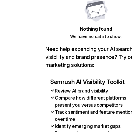
Nothing found
We have no data to show.
Need help expanding your AI searc
visibility and brand presence? Try o
marketing solutions:
Semrush AI Visibility Toolkit
Review AI brand visibility
Compare how different platforms
present you versus competitors
Track sentiment and feature mentio
over time
Identify emerging market gaps