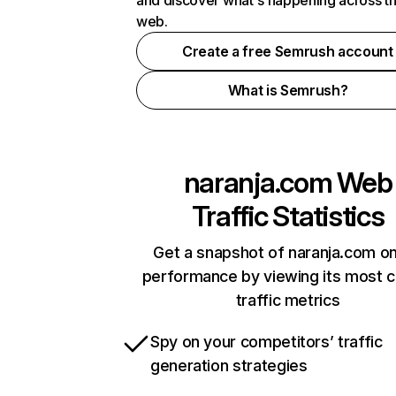
and discover what's happening across t
web.
Create a free Semrush account
What is Semrush?
naranja.com
Web
Traffic Statistics
Get a snapshot of naranja.com on
performance by viewing its most cr
traffic metrics
Spy on your competitors’ traffic
generation strategies