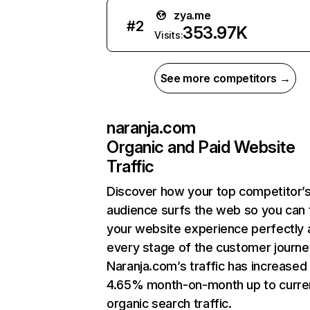
zya.me
#
2
353.97K
Visits:
See more competitors →
naranja.com
Organic and Paid Website
Traffic
Discover how your top competitor’
audience surfs the web so you can t
your website experience perfectly 
every stage of the customer journe
Naranja.com’s traffic has increased
4.65% month-on-month up to curre
organic search traffic.