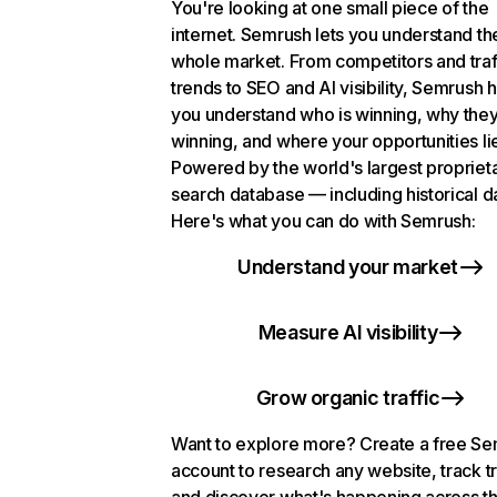
You're looking at one small piece of the
internet. Semrush lets you understand th
whole market. From competitors and traf
trends to SEO and AI visibility, Semrush 
you understand who is winning, why they
winning, and where your opportunities li
Powered by the world's largest propriet
search database — including historical d
Here's what you can do with Semrush:
Understand your market
Measure AI visibility
Grow organic traffic
Want to explore more? Create a free S
account to research any website, track t