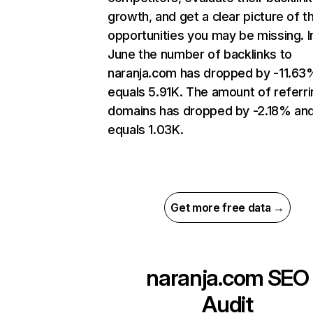
growth, and get a clear picture of t
opportunities you may be missing. I
June the number of backlinks to
naranja.com has dropped by -11.63
equals 5.91K. The amount of referri
domains has dropped by -2.18% an
equals 1.03K.
Get more free data →
naranja.com
SEO
Audit