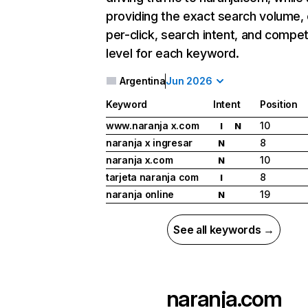
providing the exact search volume,
per-click, search intent, and compet
level for each keyword.
Argentina
Jun 2026
Keyword
Intent
Position
www.naranja x.com
10
I
N
naranja x ingresar
8
N
naranja x.com
10
N
tarjeta naranja com
8
I
naranja online
19
N
See all keywords →
naranja.com