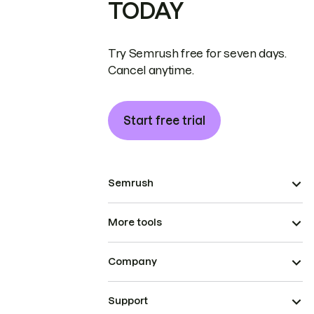
TODAY
Try Semrush free for seven days.
Cancel anytime.
Start free trial
Semrush
More tools
Company
Support