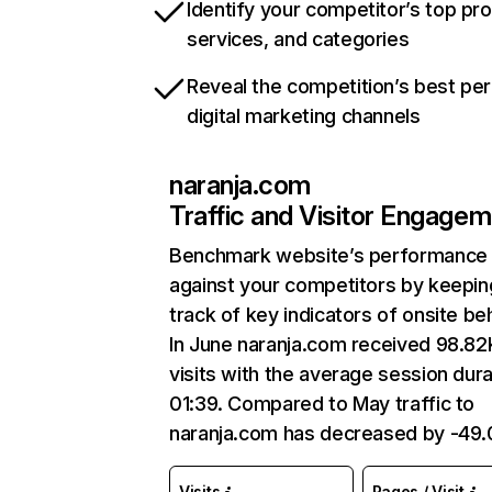
Identify your competitor’s top pr
services, and categories
Reveal the competition’s best pe
digital marketing channels
naranja.com
Traffic and Visitor Engage
Benchmark website’s performance
against your competitors by keepin
track of key indicators of onsite be
In June naranja.com received 98.82
visits with the average session dura
01:39. Compared to May traffic to
naranja.com has decreased by -49
Visits
Pages / Visit