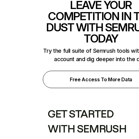
LEAVE YOUR
COMPETITION IN 
DUST WITH SEMR
TODAY
Try the full suite of Semrush tools wi
account and dig deeper into the 
Free Access To More Data
GET STARTED
WITH SEMRUSH