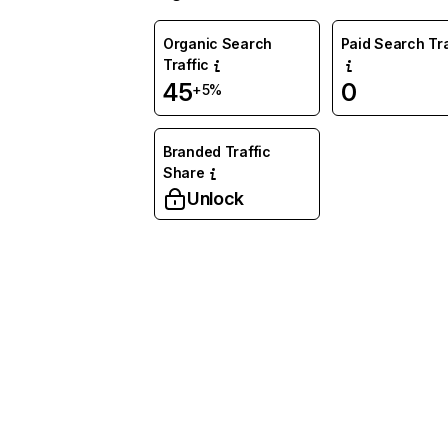
Organic Search
Paid Search Tra
Traffic
45
0
+5%
Branded Traffic
Share
Unlock