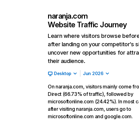
naranja.com
Website Traffic Journey
Learn where visitors browse befor
after landing on your competitor’s s
uncover new opportunities for attra
their audience.
Desktop
Jun 2026
On naranja.com, visitors mainly come fr
Direct (66.73% of traffic), followed by
microsoftonline.com (24.42%). In most c
after visiting naranja.com, users go to
microsoftonline.com and google.com.