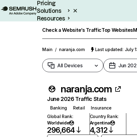
Pricing
Solutions
Resources
Enterprise
Check a Website’s Traffic
Top Websites
M
Main
/
naranja.com
Last updated: July 
All Devices
Jun 202
naranja.com
June 2026 Traffic Stats
Banking
Retail
Insurance
Global Rank
:
Country Rank
:
Worldwide
Argentina
296,664
4,312