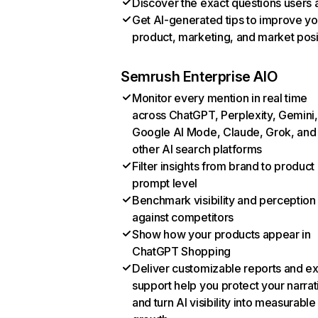
Discover the exact questions users 
Get AI-generated tips to improve yo
product, marketing, and market posi
Semrush Enterprise AIO
Monitor every mention in real time
across ChatGPT, Perplexity, Gemini,
Google AI Mode, Claude, Grok, and
other AI search platforms
Filter insights from brand to product
prompt level
Benchmark visibility and perception
against competitors
Show how your products appear in
ChatGPT Shopping
Deliver customizable reports and e
support help you protect your narrat
and turn AI visibility into measurable