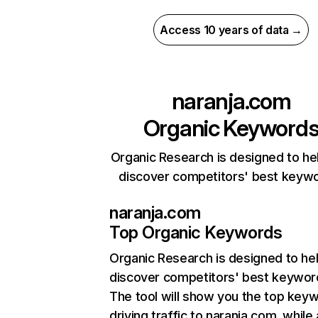
Access 10 years of data →
naranja.com
Organic Keyword
Organic Research is designed to he
discover competitors' best keyw
naranja.com
Top Organic Keywords
Organic Research
is designed to he
discover competitors' best keywor
The tool will show you the top key
driving traffic to naranja.com, while 