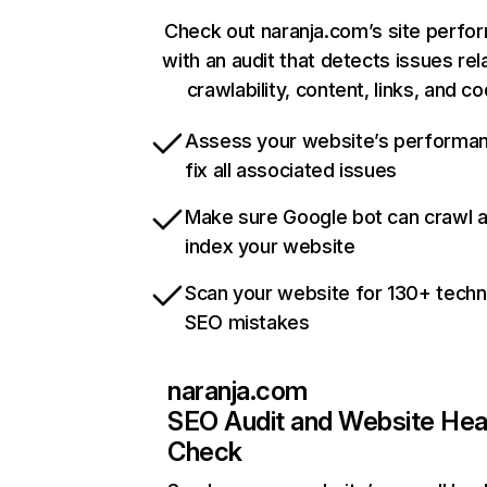
Check out naranja.com’s site perfo
with an audit that detects issues rel
crawlability, content, links, and c
Assess your website’s performa
fix all associated issues
Make sure Google bot can crawl 
index your website
Scan your website for 130+ techn
SEO mistakes
naranja.com
SEO Audit and Website Hea
Check