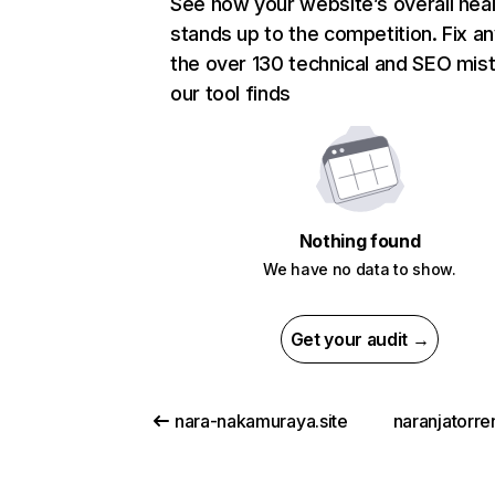
See how your website’s overall heal
stands up to the competition. Fix an
the over 130 technical and SEO mis
our tool finds
Nothing found
We have no data to show.
Get your audit →
nara-nakamuraya.site
naranjatorre