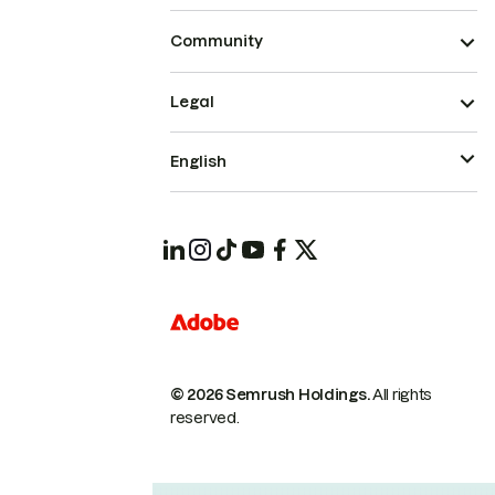
Community
Legal
English
© 2026 Semrush Holdings.
All rights
reserved.