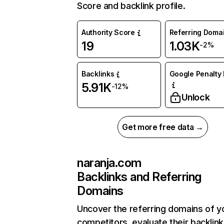
Score and backlink profile.
Authority Score
Referring Doma
19
1.03K
-2%
Backlinks
Google Penalty 
5.91K
-12%
Unlock
Get more free data →
naranja.com
Backlinks and Referring
Domains
Uncover the referring domains of y
competitors, evaluate their backlink