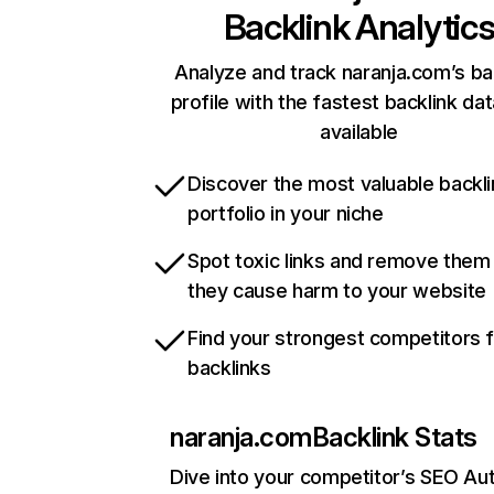
Backlink Analytic
Analyze and track naranja.com’s ba
profile with the fastest backlink da
available
Discover the most valuable backli
portfolio in your niche
Spot toxic links and remove them
they cause harm to your website
Find your strongest competitors 
backlinks
naranja.com
Backlink Stats
Dive into your competitor’s SEO Aut